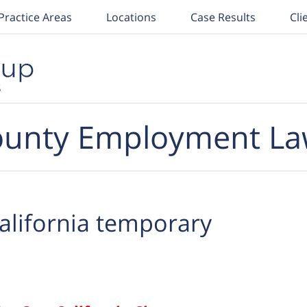
Practice Areas
Locations
Case Results
Cli
unty Employment La
alifornia temporary