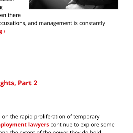
ng
en there
accusations, and management is constantly
 ›
ghts, Part 2
s on the rapid proliferation of temporary
mployment lawyers
continue to explore some
 and the extent of the power they do hold.