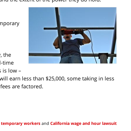
mporary
, the
l-time
 is low –
ill earn less than $25,000, some taking in less
ees are factored.
a temporary workers
and
California wage and hour lawsuit