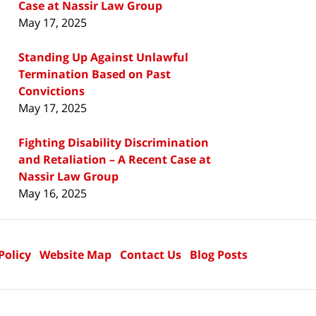
Case at Nassir Law Group
May 17, 2025
Standing Up Against Unlawful
Termination Based on Past
Convictions
May 17, 2025
Fighting Disability Discrimination
and Retaliation – A Recent Case at
Nassir Law Group
May 16, 2025
Policy
Website Map
Contact Us
Blog Posts