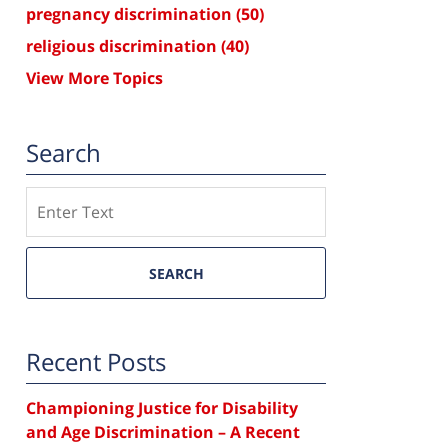
pregnancy discrimination
(50)
religious discrimination
(40)
View More Topics
Search
Search
SEARCH
Recent Posts
Championing Justice for Disability
and Age Discrimination – A Recent