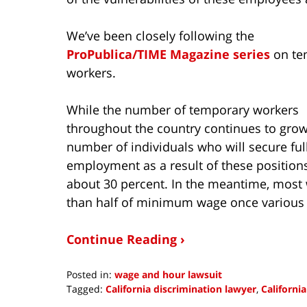
We’ve been closely following the
ProPublica/TIME Magazine series
on te
workers.
While the number of temporary workers
throughout the country continues to grow
number of individuals who will secure ful
employment as a result of these positions
about 30 percent. In the meantime, most w
than half of minimum wage once various f
Continue Reading ›
Posted in:
wage and hour lawsuit
Tagged:
California discrimination lawyer
,
Californi
Updated: