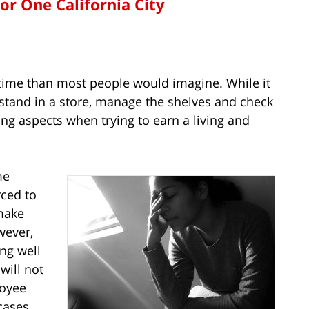
for One California City
time than most people would imagine. While it
 stand in a store, manage the shelves and check
ing aspects when trying to earn a living and
me
rced to
make
wever,
ng well
will not
loyee
cases.