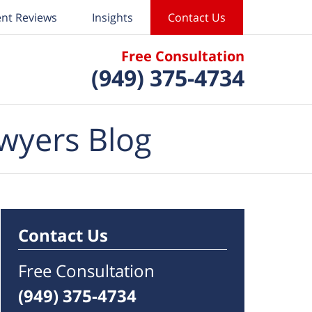
ent Reviews
Insights
Contact Us
Free Consultation
(949) 375-4734
wyers Blog
Contact Us
Free Consultation
(949) 375-4734