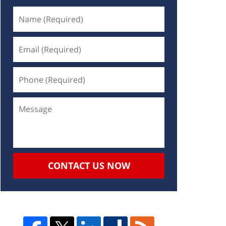
CONTACT US NOW