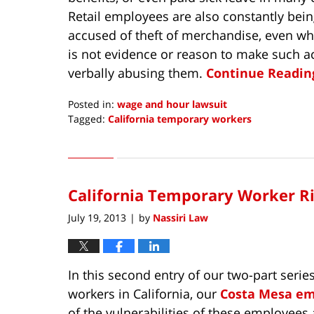
Retail employees are also constantly bei
accused of theft of merchandise, even wh
is not evidence or reason to make such 
verbally abusing them.
Continue Reading
Posted in:
wage and hour lawsuit
Tagged:
California temporary workers
Updated:
July
15,
2015
California Temporary Worker Ri
8:28
am
July 19, 2013
by
Nassiri Law
|
In this second entry of our two-part serie
workers in California, our
Costa Mesa e
of the vulnerabilities of these employees