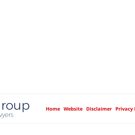
Home
Website
Disclaimer
Privacy 