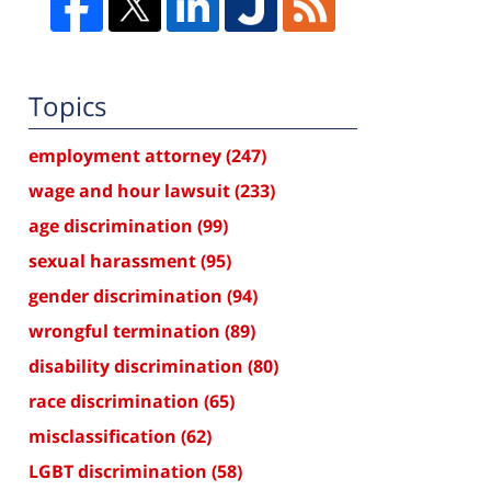
Topics
employment attorney
(247)
wage and hour lawsuit
(233)
age discrimination
(99)
sexual harassment
(95)
gender discrimination
(94)
wrongful termination
(89)
disability discrimination
(80)
race discrimination
(65)
misclassification
(62)
LGBT discrimination
(58)