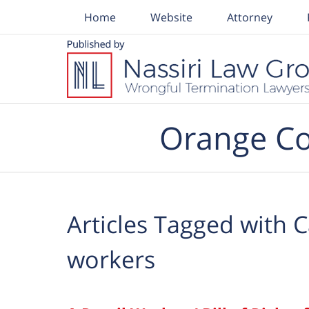
Home
Website
Attorney
Navigation
Orange Co
Articles Tagged with
C
workers