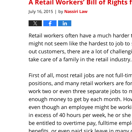
A Retail Workers’ Bill of Rights 
July 16, 2015
by
Nassiri Law
|
Retail workers often have a much harder 
might not seem like the hardest to job to
out customers, there are a lot of challeng
take care of a family in the retail industry.
First of all, most retail jobs are not full-ti
positions, and many retail workers are fo
work two or even three separate jobs to 
enough money to get by each month. Ho
even though an employee might be worki
in excess of 40 hours per week, he or she 
be entitled to overtime pay, fulltime emp
benefits, or even paid sick leave in many 