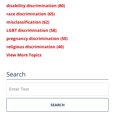
disability discrimination
(80)
race discrimination
(65)
misclassification
(62)
LGBT discrimination
(58)
pregnancy discrimination
(50)
religious discrimination
(40)
View More Topics
Search
Search
SEARCH