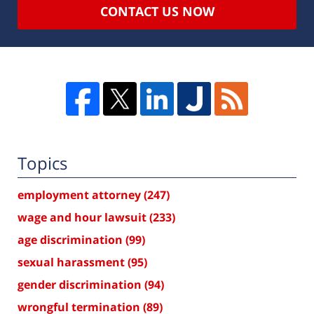
CONTACT US NOW
Topics
employment attorney
(247)
wage and hour lawsuit
(233)
age discrimination
(99)
sexual harassment
(95)
gender discrimination
(94)
wrongful termination
(89)