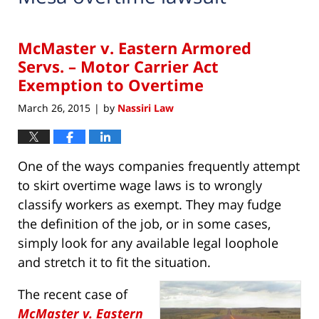
McMaster v. Eastern Armored
Servs. – Motor Carrier Act
Exemption to Overtime
March 26, 2015
by
Nassiri Law
|
One of the ways companies frequently attempt
to skirt overtime wage laws is to wrongly
classify workers as exempt. They may fudge
the definition of the job, or in some cases,
simply look for any available legal loophole
and stretch it to fit the situation.
The recent case of
McMaster v. Eastern