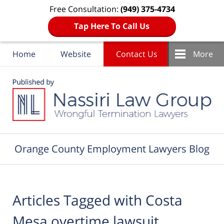
Free Consultation:
(949) 375-4734
Tap Here To Call Us
Home
Website
Contact Us
More
Navigation
Orange County Employment Lawyers Blog
Articles Tagged with
Costa
Mesa overtime lawsuit