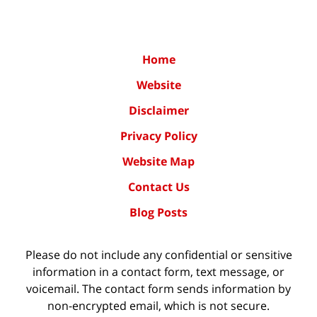
Home
Website
Disclaimer
Privacy Policy
Website Map
Contact Us
Blog Posts
Please do not include any confidential or sensitive
information in a contact form, text message, or
voicemail. The contact form sends information by
non-encrypted email, which is not secure.