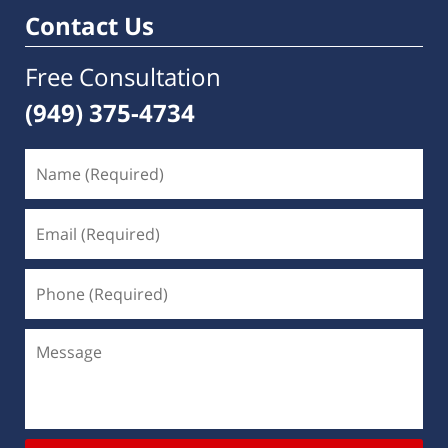
am
Contact Us
Free Consultation
(949) 375-4734