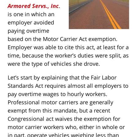
Armored Servs., Inc
.
is one in which an
employer avoided
paying overtime
based on the Motor Carrier Act exemption.
Employer was able to cite this act, at least for a
time, because the worker’s duties were split, as
were the type of vehicles she drove.
Let’s start by explaining that the Fair Labor
Standards Act requires almost all employers to
pay overtime wages to hourly workers.
Professional motor carriers are generally
exempt from this mandate, but a recent
Congressional act waives the exemption for
motor carrier workers who, either in whole or
in part, operate vehicles weighing less than