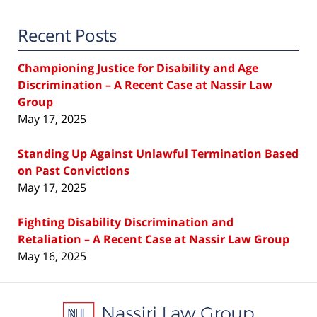
Recent Posts
Championing Justice for Disability and Age
Discrimination – A Recent Case at Nassir Law
Group
May 17, 2025
Standing Up Against Unlawful Termination Based
on Past Convictions
May 17, 2025
Fighting Disability Discrimination and
Retaliation – A Recent Case at Nassir Law Group
May 16, 2025
Contact
Information