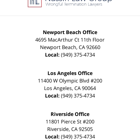
Newport Beach Office
4695 MacArthur Ct 11th Floor
Newport Beach
,
CA
92660
Local:
(949) 375-4734
Los Angeles Office
11400 W Olympic Blvd #200
Los Angeles
,
CA
90064
Local:
(949) 375-4734
Riverside Office
11801 Pierce St #200
Riverside
,
CA
92505
Local:
(949) 375-4734