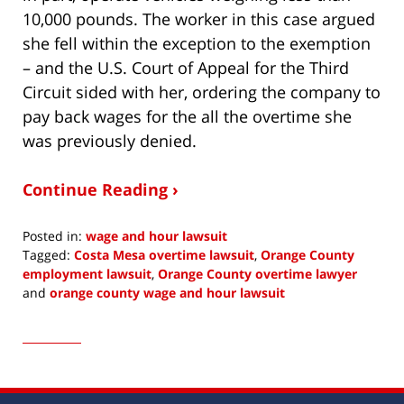
10,000 pounds. The worker in this case argued
she fell within the exception to the exemption
– and the U.S. Court of Appeal for the Third
Circuit sided with her, ordering the company to
pay back wages for the all the overtime she
was previously denied.
Continue Reading ›
Posted in:
wage and hour lawsuit
Tagged:
Costa Mesa overtime lawsuit
,
Orange County
employment lawsuit
,
Orange County overtime lawyer
and
orange county wage and hour lawsuit
Updated:
March
24,
2015
6:19