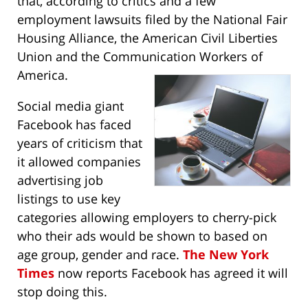
that, according to critics and a few
employment lawsuits filed by the National Fair
Housing Alliance, the American Civil Liberties
Union and the Communication Workers of
America.
Social media giant
Facebook has faced
years of criticism that
it allowed companies
advertising job
listings to use key
categories allowing employers to cherry-pick
who their ads would be shown to based on
age group, gender and race.
The New York
Times
now reports Facebook has agreed it will
stop doing this.