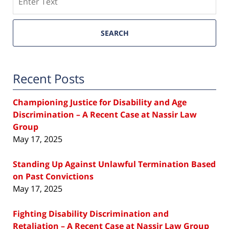
SEARCH
Recent Posts
Championing Justice for Disability and Age
Discrimination – A Recent Case at Nassir Law
Group
May 17, 2025
Standing Up Against Unlawful Termination Based
on Past Convictions
May 17, 2025
Fighting Disability Discrimination and
Retaliation – A Recent Case at Nassir Law Group