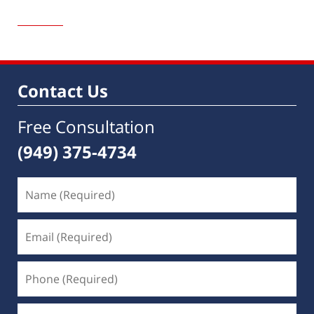
Updated:
March
20,
2019
7:06
am
Contact Us
Free Consultation
(949) 375-4734