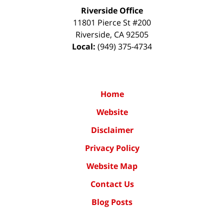
Riverside Office
11801 Pierce St #200
Riverside
,
CA
92505
Local:
(949) 375-4734
Home
Website
Disclaimer
Privacy Policy
Website Map
Contact Us
Blog Posts