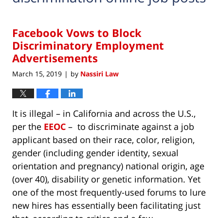
Facebook Vows to Block
Discriminatory Employment
Advertisements
March 15, 2019
by
Nassiri Law
|
It is illegal – in California and across the U.S.,
per the
EEOC
– to discriminate against a job
applicant based on their race, color, religion,
gender (including gender identity, sexual
orientation and pregnancy) national origin, age
(over 40), disability or genetic information. Yet
one of the most frequently-used forums to lure
new hires has essentially been facilitating just