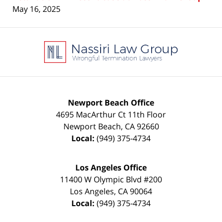
May 16, 2025
Contact
Information
Newport Beach Office
4695 MacArthur Ct 11th Floor
Newport Beach
,
CA
92660
Local:
(949) 375-4734
Los Angeles Office
11400 W Olympic Blvd #200
Los Angeles
,
CA
90064
Local:
(949) 375-4734