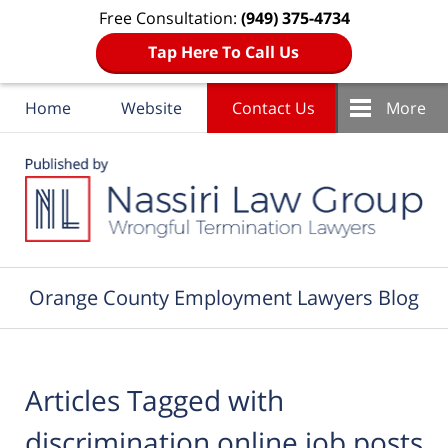
Free Consultation:
(949) 375-4734
Tap Here To Call Us
Home
Website
Contact Us
More
Navigation
Orange County Employment Lawyers Blog
Articles Tagged with
discrimination online job posts