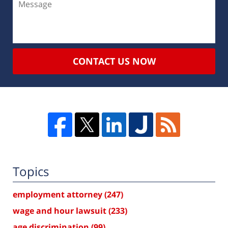
CONTACT US NOW
Topics
employment attorney
(247)
wage and hour lawsuit
(233)
age discrimination
(99)