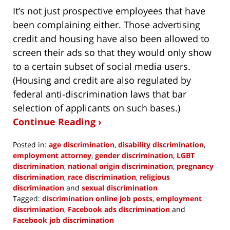
It’s not just prospective employees that have
been complaining either. Those advertising
credit and housing have also been allowed to
screen their ads so that they would only show
to a certain subset of social media users.
(Housing and credit are also regulated by
federal anti-discrimination laws that bar
selection of applicants on such bases.)
Continue Reading ›
Posted in:
age discrimination
,
disability discrimination
,
employment attorney
,
gender discrimination
,
LGBT
discrimination
,
national origin discrimination
,
pregnancy
discrimination
,
race discrimination
,
religious
discrimination
and
sexual discrimination
Tagged:
discrimination online job posts
,
employment
discrimination
,
Facebook ads discrimination
and
Facebook job discrimination