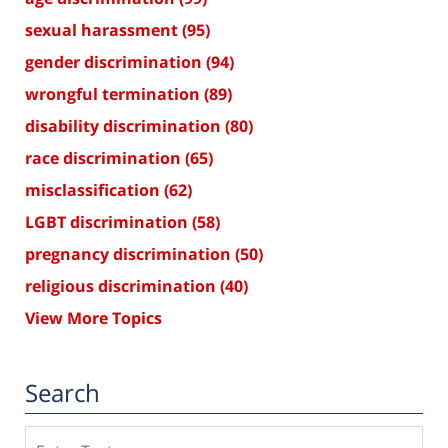
sexual harassment
(95)
gender discrimination
(94)
wrongful termination
(89)
disability discrimination
(80)
race discrimination
(65)
misclassification
(62)
LGBT discrimination
(58)
pregnancy discrimination
(50)
religious discrimination
(40)
View More Topics
Search
Search