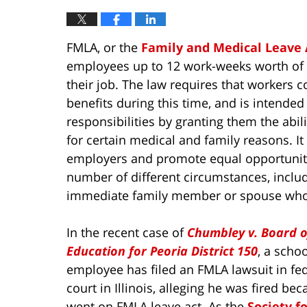
FMLA, or the
Family and Medical Leave 
employees up to 12 work-weeks worth of u
their job. The law requires that workers 
benefits during this time, and is intende
responsibilities by granting them the abi
for certain medical and family reasons. It 
employers and promote equal opportunity
number of different circumstances, includi
immediate family member or spouse who is
In the recent case of
Chumbley v. Board o
Education for Peoria District 150
, a schoo
employee has filed an FMLA lawsuit in fe
court in Illinois, alleging he was fired be
went on FMLA leave act. As the
Society f