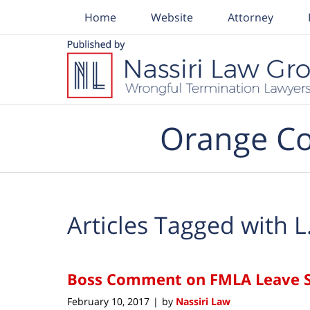
Home
Website
Attorney
Navigation
Orange Co
Articles Tagged with
L
Boss Comment on FMLA Leave S
February 10, 2017
by
Nassiri Law
|