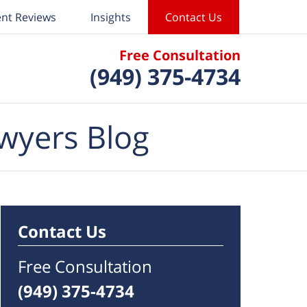
ent Reviews
Insights
Contact Us
Free Consultation
(949) 375-4734
wyers Blog
Contact Us
Free Consultation
(949) 375-4734