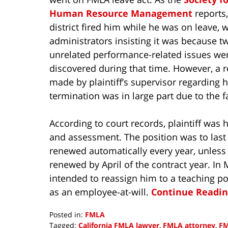
Human Resource Management
reports,
district fired him while he was on leave, w
administrators insisting it was because t
unrelated performance-related issues we
discovered during that time. However, a 
made by plaintiff’s supervisor regarding 
termination was in large part due to the fa
According to court records, plaintiff was h
and assessment. The position was to last 
renewed automatically every year, unless t
renewed by April of the contract year. In M
intended to reassign him to a teaching pos
as an employee-at-will.
Continue Readin
Posted in:
FMLA
Tagged:
California FMLA lawyer
,
FMLA attorney
,
FM