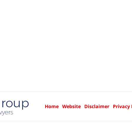
Home
Website
Disclaimer
Privacy 