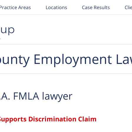
Practice Areas
Locations
Case Results
Cli
unty Employment La
.A. FMLA lawyer
upports Discrimination Claim