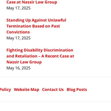
Case at Nassir Law Group
May 17, 2025
Standing Up Against Unlawful
Termination Based on Past
Convictions
May 17, 2025
Fighting Disability Discrimination
and Retaliation – A Recent Case at
Nassir Law Group
May 16, 2025
Policy
Website Map
Contact Us
Blog Posts