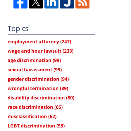
Topics
employment attorney
(247)
wage and hour lawsuit
(233)
age discrimination
(99)
sexual harassment
(95)
gender discrimination
(94)
wrongful termination
(89)
disability discrimination
(80)
race discrimination
(65)
misclassification
(62)
LGBT discrimination
(58)