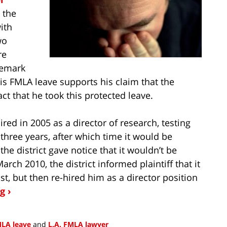
 the
ith
wo
re
remark
his FMLA leave supports his claim that the
ct that he took this protected leave.
ired in 2005 as a director of research, testing
three years, after which time it would be
he district gave notice that it wouldn’t be
arch 2010, the district informed plaintiff that it
t, but then re-hired him as a director position
g ›
LA leave
and
L.A. FMLA lawyer