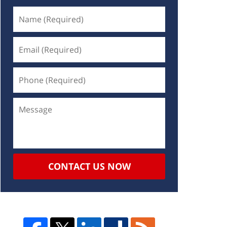
CONTACT US NOW