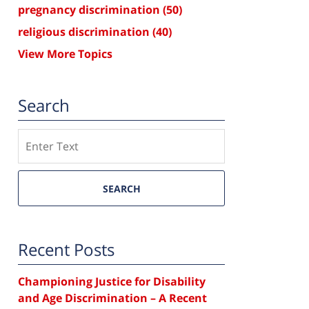
pregnancy discrimination
(50)
religious discrimination
(40)
View More Topics
Search
Search
SEARCH
Recent Posts
Championing Justice for Disability
and Age Discrimination – A Recent