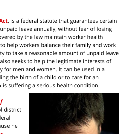
Act
, is a federal statute that guarantees certain
npaid leave annually, without fear of losing
covered by the law maintain worker health
d to help workers balance their family and work
lity to take a reasonable amount of unpaid leave
also seeks to help the legitimate interests of
 for men and women. It can be used in a
ng the birth of a child or to care for an
 suffering a serious health condition.
f
l district
deral
cause he
or