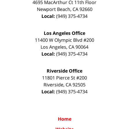
4695 MacArthur Ct 11th Floor
Newport Beach
,
CA
92660
Local:
(949) 375-4734
Los Angeles Office
11400 W Olympic Blvd #200
Los Angeles
,
CA
90064
Local:
(949) 375-4734
Riverside Office
11801 Pierce St #200
Riverside
,
CA
92505
Local:
(949) 375-4734
Home