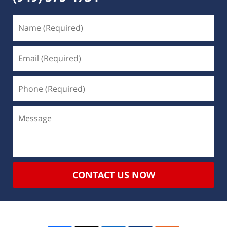
CONTACT US NOW