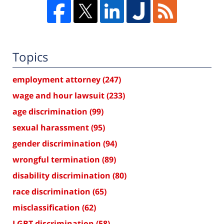
Topics
employment attorney
(247)
wage and hour lawsuit
(233)
age discrimination
(99)
sexual harassment
(95)
gender discrimination
(94)
wrongful termination
(89)
disability discrimination
(80)
race discrimination
(65)
misclassification
(62)
LGBT discrimination
(58)