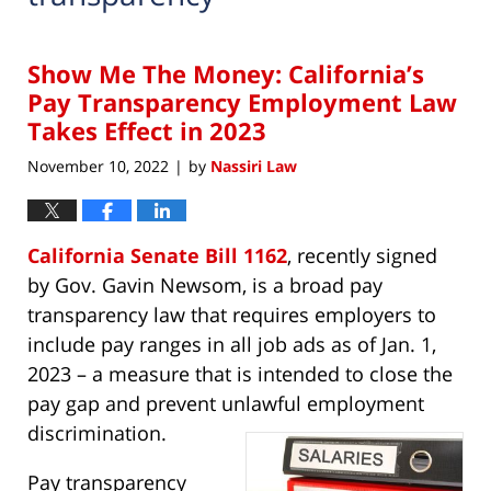
Show Me The Money: California’s
Pay Transparency Employment Law
Takes Effect in 2023
November 10, 2022
by
Nassiri Law
|
California Senate Bill 1162
, recently signed
by Gov. Gavin Newsom, is a broad pay
transparency law that requires employers to
include pay ranges in all job ads as of Jan. 1,
2023 – a measure that is intended to close the
pay gap and prevent unlawful employment
discrimination.
Pay transparency