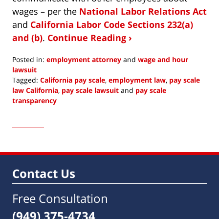
wages – per the
National Labor Relations Act
and
California Labor Code Sections 232(a)
and (b)
.
Continue Reading ›
Posted in:
employment attorney
and
wage and hour
lawsuit
Tagged:
California pay scale
,
employment law
,
pay scale
law California
,
pay scale lawsuit
and
pay scale
transparency
Updated:
November
10,
2022
10:00
am
Contact Us
Free Consultation
(949) 375-4734