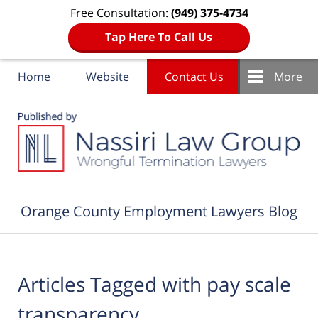
Free Consultation:
(949) 375-4734
Tap Here To Call Us
Home
Website
Contact Us
More
Navigation
Orange County Employment Lawyers Blog
Articles Tagged with
pay scale
transparency