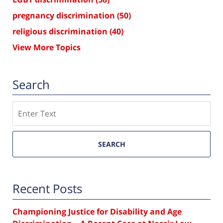
pregnancy discrimination
(50)
religious discrimination
(40)
View More Topics
Search
Search
SEARCH
Recent Posts
Championing Justice for Disability and Age