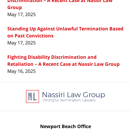
Discrimination – A Recent Case at Nassir Law
Group
May 17, 2025
Standing Up Against Unlawful Termination Based
on Past Convictions
May 17, 2025
Fighting Disability Discrimination and
Retaliation – A Recent Case at Nassir Law Group
May 16, 2025
Contact
Information
Newport Beach Office