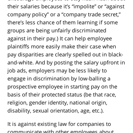
their salaries because it’s “impolite” or “against
company policy” or a “company trade secret,”
there’s less chance of them learning if some
groups are being unfairly discriminated
against in their pay.) It can help employee
plaintiffs more easily make their case when
pay disparities are clearly spelled out in black-
and-white. And by posting the salary upfront in
job ads, employers may be less likely to
engage in discrimination by low-balling a
prospective employee in starting pay on the
basis of their protected status (be that race,
religion, gender identity, national origin,
disability, sexual orientation, age, etc.).
It is against existing law for companies to
communicate with other employees about