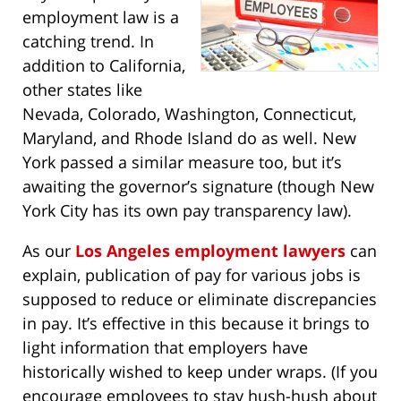
employment law is a
catching trend. In
addition to California,
other states like
Nevada, Colorado, Washington, Connecticut,
Maryland, and Rhode Island do as well. New
York passed a similar measure too, but it’s
awaiting the governor’s signature (though New
York City has its own pay transparency law).
As our
Los Angeles employment lawyers
can
explain, publication of pay for various jobs is
supposed to reduce or eliminate discrepancies
in pay. It’s effective in this because it brings to
light information that employers have
historically wished to keep under wraps. (If you
encourage employees to stay hush-hush about