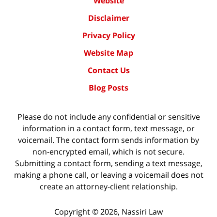
Website
Disclaimer
Privacy Policy
Website Map
Contact Us
Blog Posts
Please do not include any confidential or sensitive
information in a contact form, text message, or
voicemail. The contact form sends information by
non-encrypted email, which is not secure.
Submitting a contact form, sending a text message,
making a phone call, or leaving a voicemail does not
create an attorney-client relationship.
Copyright ©
2026
,
Nassiri Law