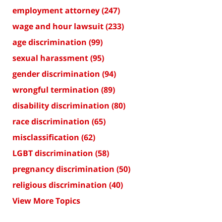
employment attorney
(247)
wage and hour lawsuit
(233)
age discrimination
(99)
sexual harassment
(95)
gender discrimination
(94)
wrongful termination
(89)
disability discrimination
(80)
race discrimination
(65)
misclassification
(62)
LGBT discrimination
(58)
pregnancy discrimination
(50)
religious discrimination
(40)
View More Topics