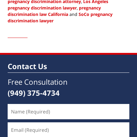
pregnancy discrimination attorney
,
Los Angeles
pregnancy discrimination lawyer
,
pregnancy
discrimination law California
and
SoCo pregnancy
discrimination lawyer
Updated:
April
4,
2023
1:12
pm
Contact Us
Free Consultation
(949) 375-4734