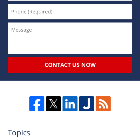
CONTACT US NOW
Topics