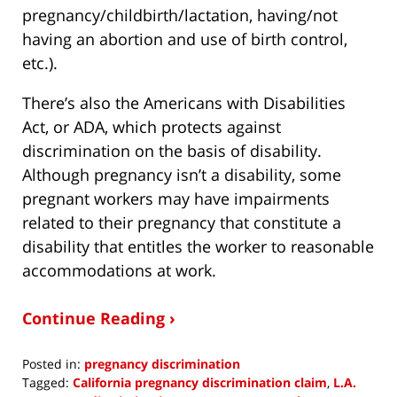
pregnancy/childbirth/lactation, having/not
having an abortion and use of birth control,
etc.).
There’s also the Americans with Disabilities
Act, or ADA, which protects against
discrimination on the basis of disability.
Although pregnancy isn’t a disability, some
pregnant workers may have impairments
related to their pregnancy that constitute a
disability that entitles the worker to reasonable
accommodations at work.
Continue Reading ›
Posted in:
pregnancy discrimination
Tagged:
California pregnancy discrimination claim
,
L.A.