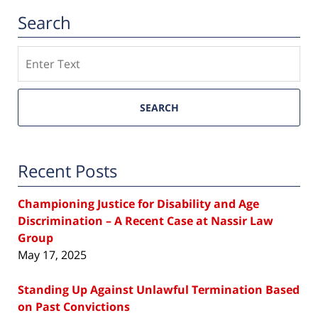
Search
Search
SEARCH
Recent Posts
Championing Justice for Disability and Age
Discrimination – A Recent Case at Nassir Law
Group
May 17, 2025
Standing Up Against Unlawful Termination Based
on Past Convictions