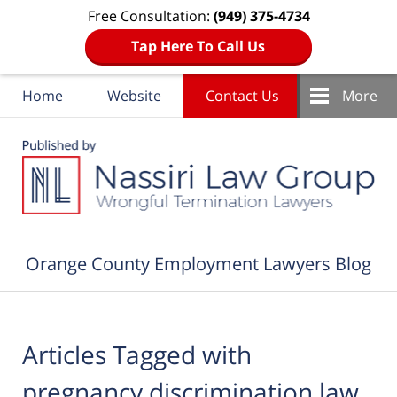
Free Consultation:
(949) 375-4734
Tap Here To Call Us
Home
Website
Contact Us
More
Navigation
Orange County Employment Lawyers Blog
Articles Tagged with
pregnancy discrimination law