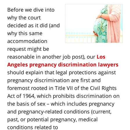
Before we dive into
why the court
decided as it did (and
why this same
accommodation
request might be
reasonable in another job post), our
Los
Angeles pregnancy discrimination lawyers
should explain that legal protections against
pregnancy discrimination are first and
foremost rooted in Title VII of the Civil Rights
Act of 1964, which prohibits discrimination on
the basis of sex – which includes pregnancy
and pregnancy-related conditions (current,
past, or potential pregnancy, medical
conditions related to