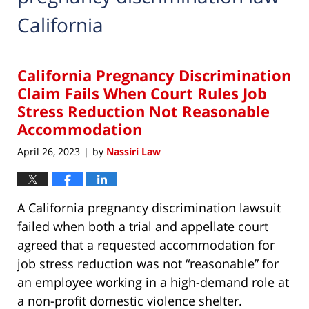
California
California Pregnancy Discrimination
Claim Fails When Court Rules Job
Stress Reduction Not Reasonable
Accommodation
April 26, 2023
by
Nassiri Law
|
A California pregnancy discrimination lawsuit
failed when both a trial and appellate court
agreed that a requested accommodation for
job stress reduction was not “reasonable” for
an employee working in a high-demand role at
a non-profit domestic violence shelter.