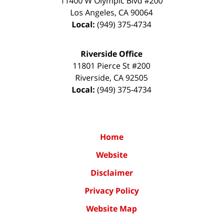
11400 W Olympic Blvd #200
Los Angeles
,
CA
90064
Local:
(949) 375-4734
Riverside Office
11801 Pierce St #200
Riverside
,
CA
92505
Local:
(949) 375-4734
Home
Website
Disclaimer
Privacy Policy
Website Map