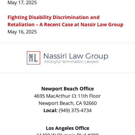
May 17, 2025
Fighting Disability Discrimination and
Retaliation – A Recent Case at Nassir Law Group
May 16, 2025
Contact
Information
Newport Beach Office
4695 MacArthur Ct 11th Floor
Newport Beach
,
CA
92660
Local:
(949) 375-4734
Los Angeles Office