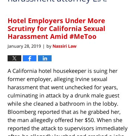
Hotel Employers Under More
Scrutiny for California Sexual
Harassment Amid #MeToo
January 28, 2019
by
Nassiri Law
|
A California hotel housekeeper is suing her
former employer, alleging Irvine sexual
harassment that went unchecked for years,
culminating in attack by a drunk male guest
while she cleaned a bathroom in the lobby.
Bloomberg reported that as he grabbed her,
the man allegedly offered her $50. When she
reported the attack to supervisors immediately