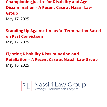
Championing Justice for Disability and Age
Discrimination – A Recent Case at Nassir Law
Group
May 17, 2025
Standing Up Against Unlawful Termination Based
on Past Convictions
May 17, 2025
Fighting Disability Discrimination and
Retaliation – A Recent Case at Nassir Law Group
May 16, 2025
Contact
Information