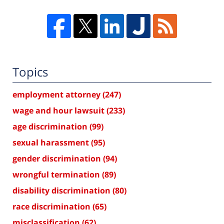
Topics
employment attorney
(247)
wage and hour lawsuit
(233)
age discrimination
(99)
sexual harassment
(95)
gender discrimination
(94)
wrongful termination
(89)
disability discrimination
(80)
race discrimination
(65)
misclassification
(62)