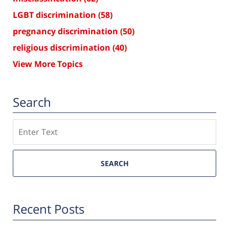
LGBT discrimination
(58)
pregnancy discrimination
(50)
religious discrimination
(40)
View More Topics
Search
Search
SEARCH
Recent Posts