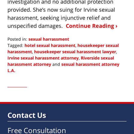
investigation and no additional protection
provided. She’s now suing for Irvine sexual
harassment, seeking injunctive relief and
unspecified damages.
Continue Reading ›
Posted in:
sexual harrassment
Tagged:
hotel sexual harassment
,
housekeeper sexual
harassment
,
housekeeper sexual harassment lawyer
,
Irvine sexual harassment attorney
,
Riverside sexual
harassment attorney
and
sexual harassment attorney
L.A.
Updated:
January
31,
2019
11:20
am
Contact Us
Free Consultation