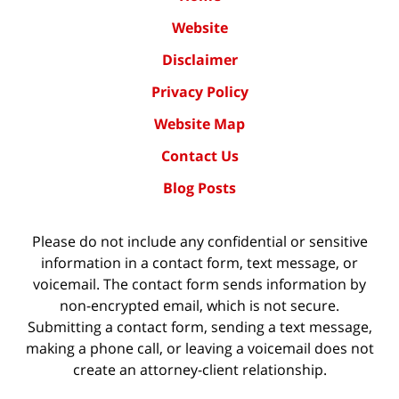
Website
Disclaimer
Privacy Policy
Website Map
Contact Us
Blog Posts
Please do not include any confidential or sensitive
information in a contact form, text message, or
voicemail. The contact form sends information by
non-encrypted email, which is not secure.
Submitting a contact form, sending a text message,
making a phone call, or leaving a voicemail does not
create an attorney-client relationship.