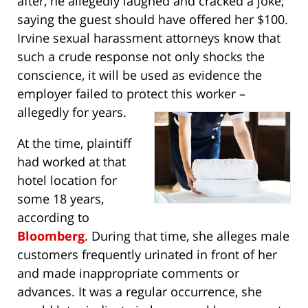
after, he allegedly laughed and cracked a joke,
saying the guest should have offered her $100.
Irvine sexual harassment attorneys know that
such a crude response not only shocks the
conscience, it will be used as evidence the
employer failed to protect this worker –
allegedly for years.
At the time, plaintiff
had worked at that
hotel location for
some 18 years,
according to
Bloomberg
. During that time, she alleges male
customers frequently urinated in front of her
and made inappropriate comments or
advances. It was a regular occurrence, she