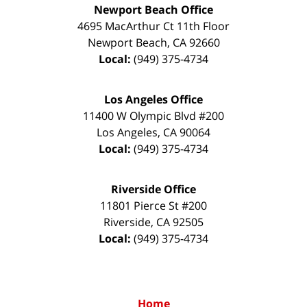
Newport Beach Office
4695 MacArthur Ct 11th Floor
Newport Beach
,
CA
92660
Local:
(949) 375-4734
Los Angeles Office
11400 W Olympic Blvd #200
Los Angeles
,
CA
90064
Local:
(949) 375-4734
Riverside Office
11801 Pierce St #200
Riverside
,
CA
92505
Local:
(949) 375-4734
Home