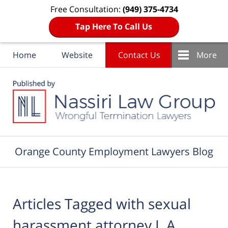
Free Consultation:
(949) 375-4734
Tap Here To Call Us
Home
Website
Contact Us
More
Navigation
Orange County Employment Lawyers Blog
Articles Tagged with
sexual
harassment attorney L.A.