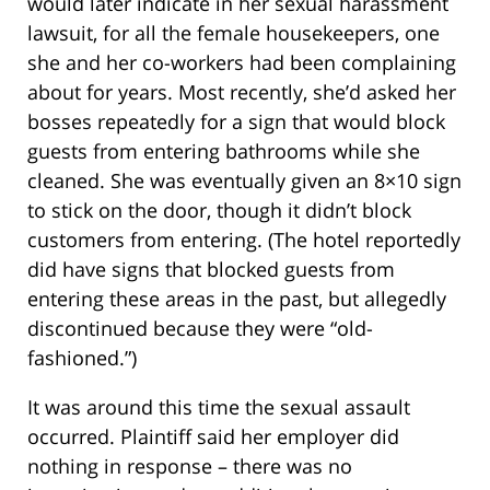
would later indicate in her sexual harassment
lawsuit, for all the female housekeepers, one
she and her co-workers had been complaining
about for years. Most recently, she’d asked her
bosses repeatedly for a sign that would block
guests from entering bathrooms while she
cleaned. She was eventually given an 8×10 sign
to stick on the door, though it didn’t block
customers from entering. (The hotel reportedly
did have signs that blocked guests from
entering these areas in the past, but allegedly
discontinued because they were “old-
fashioned.”)
It was around this time the sexual assault
occurred. Plaintiff said her employer did
nothing in response – there was no