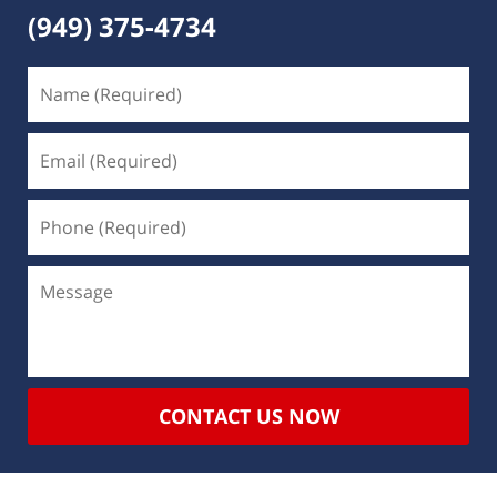
(949) 375-4734
CONTACT US NOW