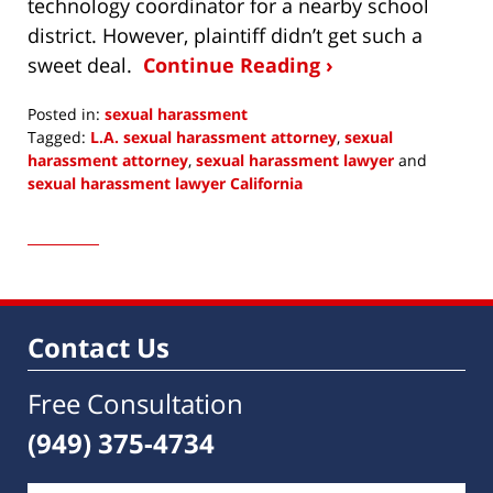
technology coordinator for a nearby school
district. However, plaintiff didn’t get such a
sweet deal.
Continue Reading ›
Posted in:
sexual harassment
Tagged:
L.A. sexual harassment attorney
,
sexual
harassment attorney
,
sexual harassment lawyer
and
sexual harassment lawyer California
Updated:
December
4,
2016
8:10
am
Contact Us
Free Consultation
(949) 375-4734