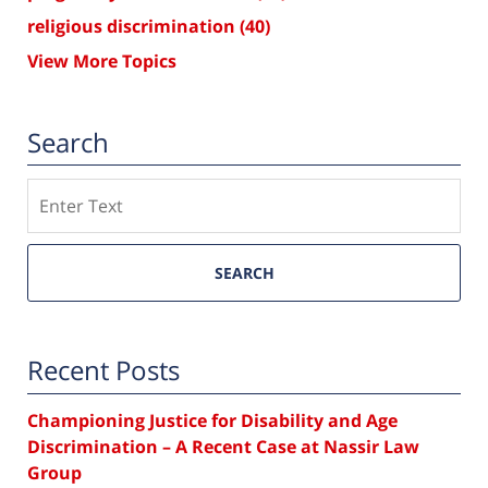
religious discrimination
(40)
View More Topics
Search
Search
SEARCH
Recent Posts
Championing Justice for Disability and Age
Discrimination – A Recent Case at Nassir Law
Group