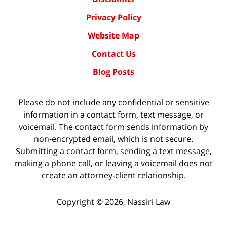
Privacy Policy
Website Map
Contact Us
Blog Posts
Please do not include any confidential or sensitive
information in a contact form, text message, or
voicemail. The contact form sends information by
non-encrypted email, which is not secure.
Submitting a contact form, sending a text message,
making a phone call, or leaving a voicemail does not
create an attorney-client relationship.
Copyright ©
2026
,
Nassiri Law