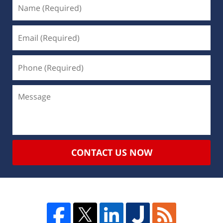
CONTACT US NOW