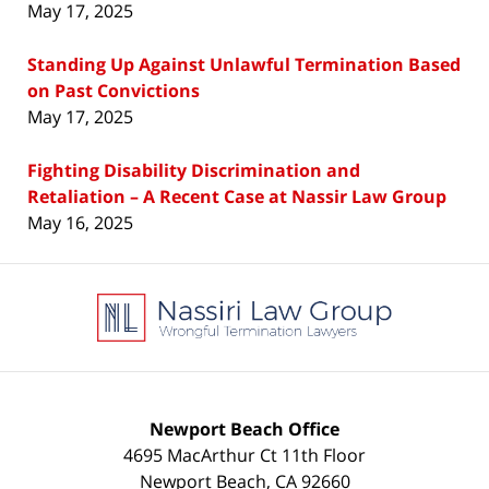
May 17, 2025
Standing Up Against Unlawful Termination Based
on Past Convictions
May 17, 2025
Fighting Disability Discrimination and
Retaliation – A Recent Case at Nassir Law Group
May 16, 2025
Contact
Information
Newport Beach Office
4695 MacArthur Ct 11th Floor
Newport Beach
,
CA
92660