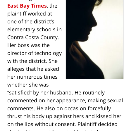
East Bay Times
, the
plaintiff worked at
one of the district’s
elementary schools in
Contra Costa County.
Her boss was the
director of technology
with the district. She
alleges that he asked
her numerous times
whether she was
“satisfied” by her husband. He routinely
commented on her appearance, making sexual
comments. He also on occasion forcefully
thrust his body up against hers and kissed her
on the lips without consent. Plaintiff decided