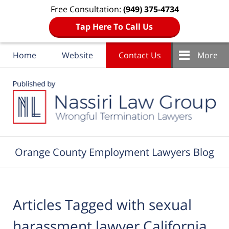
Free Consultation:
(949) 375-4734
Tap Here To Call Us
Home
Website
Contact Us
More
Navigation
Orange County Employment Lawyers Blog
Articles Tagged with
sexual
harassment lawyer California