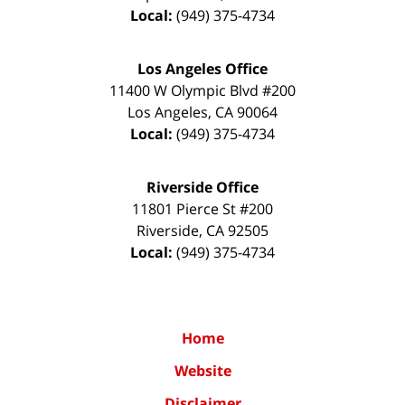
Local:
(949) 375-4734
Los Angeles Office
11400 W Olympic Blvd #200
Los Angeles
,
CA
90064
Local:
(949) 375-4734
Riverside Office
11801 Pierce St #200
Riverside
,
CA
92505
Local:
(949) 375-4734
Home
Website
Disclaimer