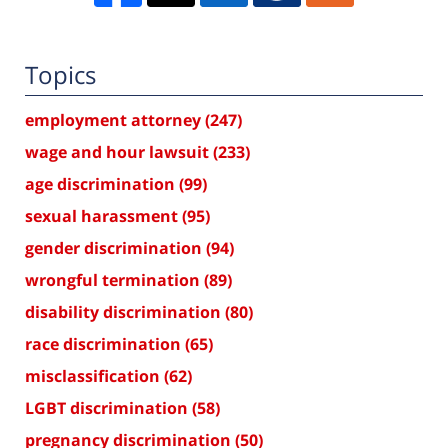
Topics
employment attorney
(247)
wage and hour lawsuit
(233)
age discrimination
(99)
sexual harassment
(95)
gender discrimination
(94)
wrongful termination
(89)
disability discrimination
(80)
race discrimination
(65)
misclassification
(62)
LGBT discrimination
(58)
pregnancy discrimination
(50)