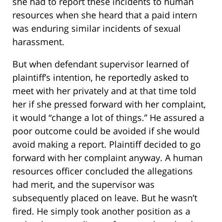
she had to report these incidents to human
resources when she heard that a paid intern
was enduring similar incidents of sexual
harassment.
But when defendant supervisor learned of
plaintiff’s intention, he reportedly asked to
meet with her privately and at that time told
her if she pressed forward with her complaint,
it would “change a lot of things.” He assured a
poor outcome could be avoided if she would
avoid making a report. Plaintiff decided to go
forward with her complaint anyway. A human
resources officer concluded the allegations
had merit, and the supervisor was
subsequently placed on leave. But he wasn’t
fired. He simply took another position as a