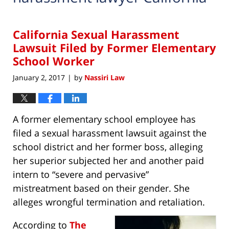
California Sexual Harassment
Lawsuit Filed by Former Elementary
School Worker
January 2, 2017
by
Nassiri Law
|
A former elementary school employee has
filed a sexual harassment lawsuit against the
school district and her former boss, alleging
her superior subjected her and another paid
intern to “severe and pervasive”
mistreatment based on their gender. She
alleges wrongful termination and retaliation.
According to
The