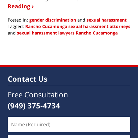
Reading ›
Posted in:
gender discrimination
and
sexual harassment
Tagged:
Rancho Cucamonga sexual harassment attorneys
and
sexual harassment lawyers Rancho Cucamonga
Updated:
October
12,
2018
12:03
am
Contact Us
Free Consultation
(949) 375-4734