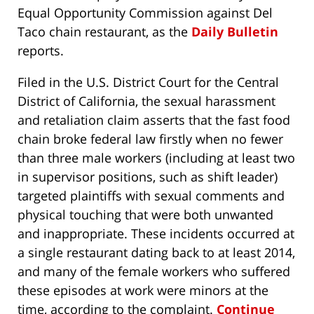
Equal Opportunity Commission against Del
Taco chain restaurant, as the
Daily Bulletin
reports.
Filed in the U.S. District Court for the Central
District of California, the sexual harassment
and retaliation claim asserts that the fast food
chain broke federal law firstly when no fewer
than three male workers (including at least two
in supervisor positions, such as shift leader)
targeted plaintiffs with sexual comments and
physical touching that were both unwanted
and inappropriate. These incidents occurred at
a single restaurant dating back to at least 2014,
and many of the female workers who suffered
these episodes at work were minors at the
time, according to the complaint.
Continue