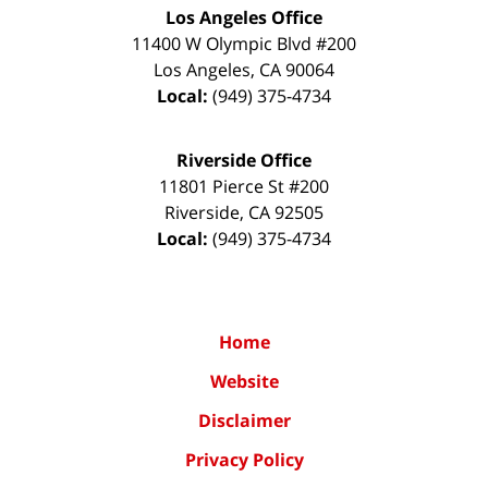
Los Angeles Office
11400 W Olympic Blvd #200
Los Angeles
,
CA
90064
Local:
(949) 375-4734
Riverside Office
11801 Pierce St #200
Riverside
,
CA
92505
Local:
(949) 375-4734
Home
Website
Disclaimer
Privacy Policy