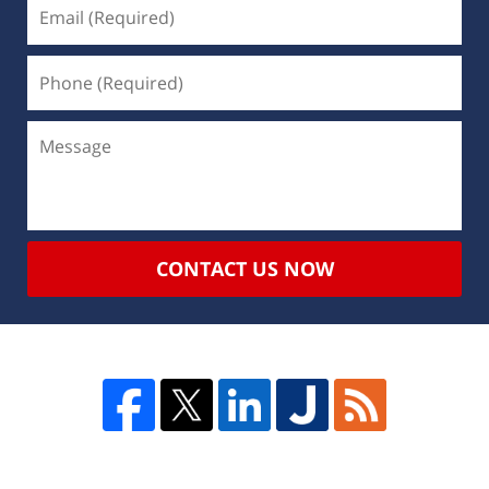
CONTACT US NOW