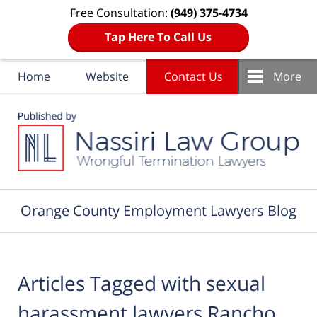
Free Consultation:
(949) 375-4734
Tap Here To Call Us
Home
Website
Contact Us
More
Navigation
Orange County Employment Lawyers Blog
Articles Tagged with
sexual
harassment lawyers Rancho