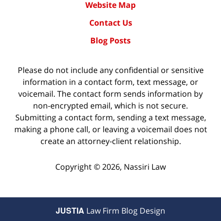
Website Map
Contact Us
Blog Posts
Please do not include any confidential or sensitive
information in a contact form, text message, or
voicemail. The contact form sends information by
non-encrypted email, which is not secure.
Submitting a contact form, sending a text message,
making a phone call, or leaving a voicemail does not
create an attorney-client relationship.
Copyright ©
2026
,
Nassiri Law
JUSTIA
Law Firm Blog Design