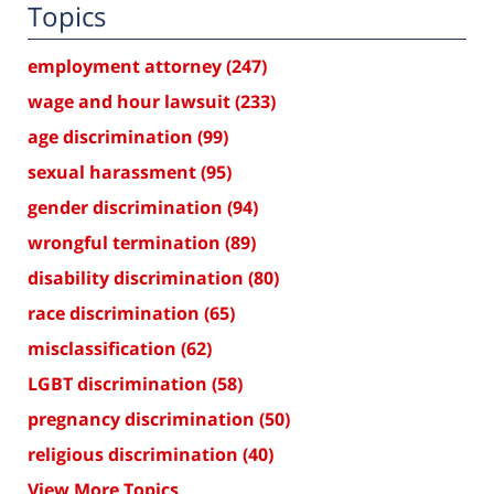
Topics
employment attorney
(247)
wage and hour lawsuit
(233)
age discrimination
(99)
sexual harassment
(95)
gender discrimination
(94)
wrongful termination
(89)
disability discrimination
(80)
race discrimination
(65)
misclassification
(62)
LGBT discrimination
(58)
pregnancy discrimination
(50)
religious discrimination
(40)
View More Topics