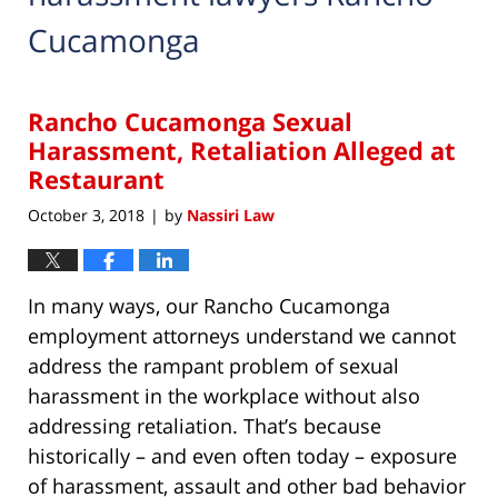
Cucamonga
Rancho Cucamonga Sexual
Harassment, Retaliation Alleged at
Restaurant
October 3, 2018
by
Nassiri Law
|
In many ways, our Rancho Cucamonga
employment attorneys understand we cannot
address the rampant problem of sexual
harassment in the workplace without also
addressing retaliation. That’s because
historically – and even often today – exposure
of harassment, assault and other bad behavior