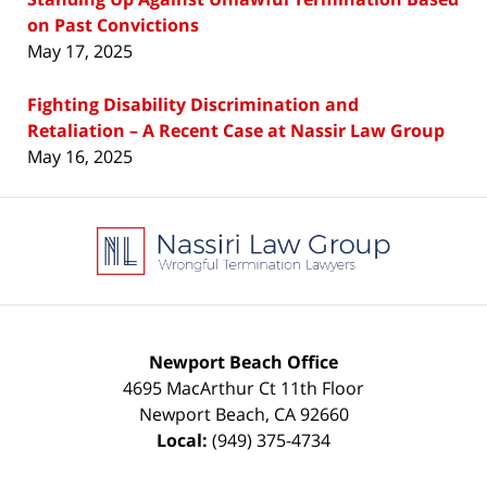
on Past Convictions
May 17, 2025
Fighting Disability Discrimination and
Retaliation – A Recent Case at Nassir Law Group
May 16, 2025
Contact
Information
Newport Beach Office
4695 MacArthur Ct 11th Floor
Newport Beach
,
CA
92660
Local:
(949) 375-4734