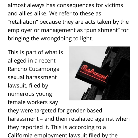
almost always has consequences for victims
and allies alike. We refer to these as
“retaliation” because they are acts taken by the
employer or management as “punishment” for
bringing the wrongdoing to light.
This is part of what is
alleged in a recent
Rancho Cucamonga
sexual harassment
lawsuit, filed by
numerous young
female workers say
they were targeted for gender-based
harassment – and then retaliated against when
they reported it. This is according to a
California employment lawsuit filed by the