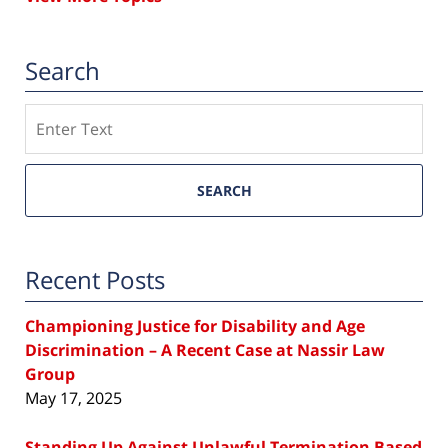
Search
Search
SEARCH
Recent Posts
Championing Justice for Disability and Age
Discrimination – A Recent Case at Nassir Law
Group
May 17, 2025
Standing Up Against Unlawful Termination Based