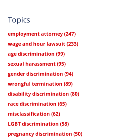
Topics
employment attorney
(247)
wage and hour lawsuit
(233)
age discrimination
(99)
sexual harassment
(95)
gender discrimination
(94)
wrongful termination
(89)
disability discrimination
(80)
race discrimination
(65)
misclassification
(62)
LGBT discrimination
(58)
pregnancy discrimination
(50)