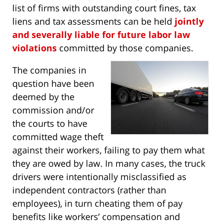
list of firms with outstanding court fines, tax
liens and tax assessments can be held
jointly
and severally liable for future labor law
violations
committed by those companies.
The companies in
question have been
deemed by the
commission and/or
the courts to have
committed wage theft
against their workers, failing to pay them what
they are owed by law. In many cases, the truck
drivers were intentionally misclassified as
independent contractors (rather than
employees), in turn cheating them of pay
benefits like workers’ compensation and