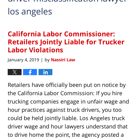
los angeles
California Labor Commissioner:
Retailers Jointly Liable for Trucker
Labor Violations
January 4, 2019
by
Nassiri Law
|
Retailers have officially been put on notice by
the California Labor Commission: If you hire
trucking companies engage in unfair wage and
hour practices against truck drivers, you too
could be held jointly liable. Los Angeles truck
driver wage and hour lawyers understand that
to drive home the point, the agency posted a