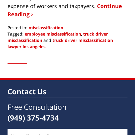
expense of workers and taxpayers.
Continue
Reading ›
Posted in:
misclassification
Tagged:
employee misclassification
,
truck driver
misclassification
and
truck driver misclassification
lawyer los angeles
Updated:
January
15,
2019
1:12
pm
Contact Us
Free Consultation
(949) 375-4734