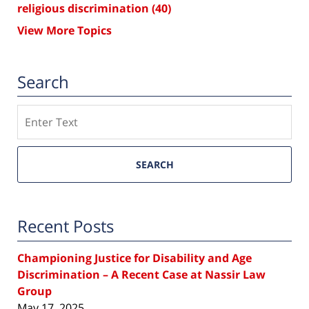
religious discrimination
(40)
View More Topics
Search
Search
SEARCH
Recent Posts
Championing Justice for Disability and Age
Discrimination – A Recent Case at Nassir Law
Group
May 17, 2025