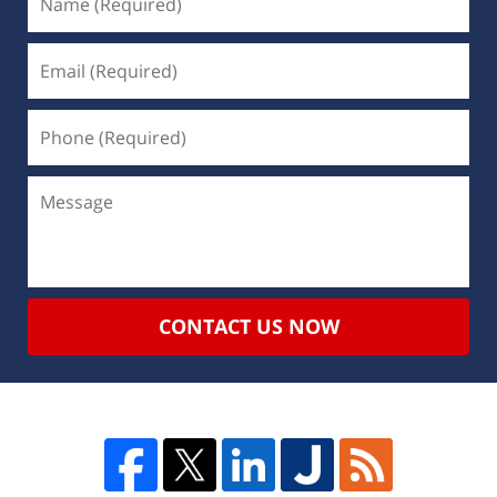
CONTACT US NOW