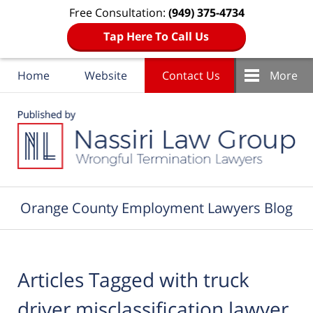
Free Consultation:
(949) 375-4734
Tap Here To Call Us
Home
Website
Contact Us
More
Navigation
Orange County Employment Lawyers Blog
Articles Tagged with
truck
driver misclassification lawyer