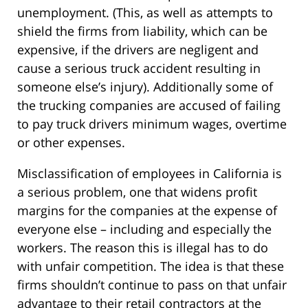
unemployment. (This, as well as attempts to
shield the firms from liability, which can be
expensive, if the drivers are negligent and
cause a serious truck accident resulting in
someone else’s injury). Additionally some of
the trucking companies are accused of failing
to pay truck drivers minimum wages, overtime
or other expenses.
Misclassification of employees in California is
a serious problem, one that widens profit
margins for the companies at the expense of
everyone else – including and especially the
workers. The reason this is illegal has to do
with unfair competition. The idea is that these
firms shouldn’t continue to pass on that unfair
advantage to their retail contractors at the