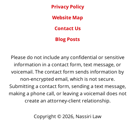
Privacy Policy
Website Map
Contact Us
Blog Posts
Please do not include any confidential or sensitive
information in a contact form, text message, or
voicemail. The contact form sends information by
non-encrypted email, which is not secure.
Submitting a contact form, sending a text message,
making a phone call, or leaving a voicemail does not
create an attorney-client relationship.
Copyright ©
2026
,
Nassiri Law