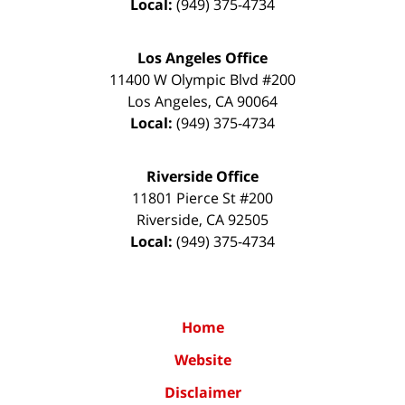
Local:
(949) 375-4734
Los Angeles Office
11400 W Olympic Blvd #200
Los Angeles
,
CA
90064
Local:
(949) 375-4734
Riverside Office
11801 Pierce St #200
Riverside
,
CA
92505
Local:
(949) 375-4734
Home
Website
Disclaimer