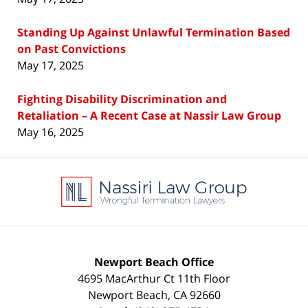
Standing Up Against Unlawful Termination Based
on Past Convictions
May 17, 2025
Fighting Disability Discrimination and
Retaliation – A Recent Case at Nassir Law Group
May 16, 2025
Contact
Information
Newport Beach Office
4695 MacArthur Ct 11th Floor
Newport Beach
,
CA
92660