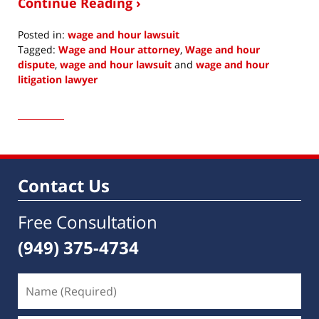
Continue Reading ›
Posted in:
wage and hour lawsuit
Tagged:
Wage and Hour attorney
,
Wage and hour
dispute
,
wage and hour lawsuit
and
wage and hour
litigation lawyer
Updated:
October
24,
2016
4:09
am
Contact Us
Free Consultation
(949) 375-4734