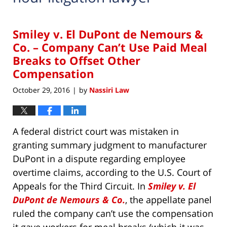
Smiley v. El DuPont de Nemours &
Co. – Company Can’t Use Paid Meal
Breaks to Offset Other
Compensation
October 29, 2016
by
Nassiri Law
|
A federal district court was mistaken in
granting summary judgment to manufacturer
DuPont in a dispute regarding employee
overtime claims, according to the U.S. Court of
Appeals for the Third Circuit. In
Smiley v. El
DuPont de Nemours & Co.
, the appellate panel
ruled the company can’t use the compensation
it gave workers for meal breaks (which it was