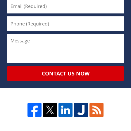
CONTACT US NOW