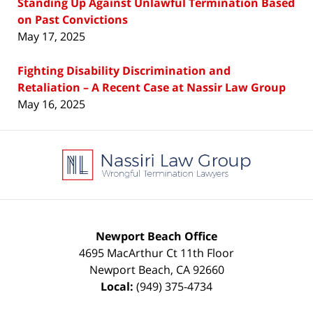
Standing Up Against Unlawful Termination Based
on Past Convictions
May 17, 2025
Fighting Disability Discrimination and
Retaliation – A Recent Case at Nassir Law Group
May 16, 2025
Contact
Information
Newport Beach Office
4695 MacArthur Ct 11th Floor
Newport Beach
,
CA
92660
Local:
(949) 375-4734