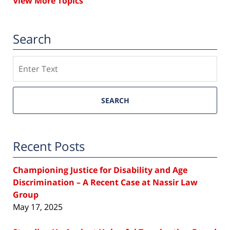
View More Topics
Search
Search
SEARCH
Recent Posts
Championing Justice for Disability and Age
Discrimination – A Recent Case at Nassir Law
Group
May 17, 2025