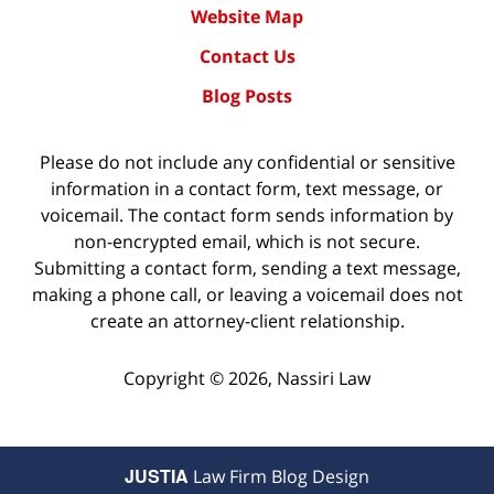
Website Map
Contact Us
Blog Posts
Please do not include any confidential or sensitive
information in a contact form, text message, or
voicemail. The contact form sends information by
non-encrypted email, which is not secure.
Submitting a contact form, sending a text message,
making a phone call, or leaving a voicemail does not
create an attorney-client relationship.
Copyright ©
2026
,
Nassiri Law
JUSTIA
Law Firm Blog Design