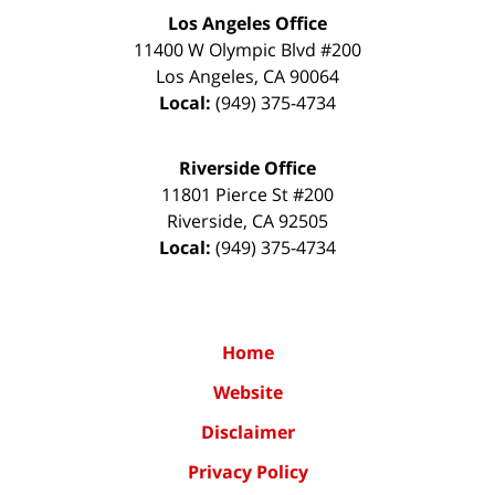
Los Angeles Office
11400 W Olympic Blvd #200
Los Angeles
,
CA
90064
Local:
(949) 375-4734
Riverside Office
11801 Pierce St #200
Riverside
,
CA
92505
Local:
(949) 375-4734
Home
Website
Disclaimer
Privacy Policy