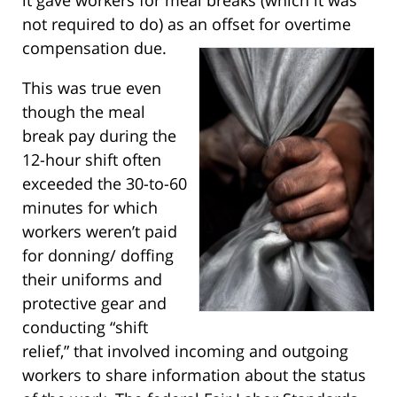
not required to do) as an offset for overtime
compensation due.
This was true even
though the meal
break pay during the
12-hour shift often
exceeded the 30-to-60
minutes for which
workers weren’t paid
for donning/ doffing
their uniforms and
protective gear and
conducting “shift
relief,” that involved incoming and outgoing
workers to share information about the status