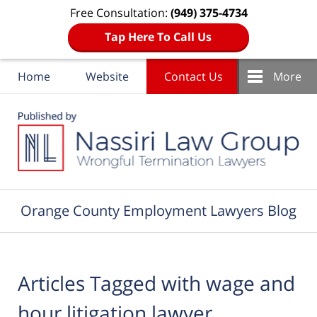
Free Consultation:
(949) 375-4734
Tap Here To Call Us
Home
Website
Contact Us
More
Navigation
Orange County Employment Lawyers Blog
Articles Tagged with
wage and
hour litigation lawyer