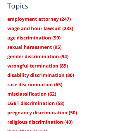
Topics
employment attorney
(247)
wage and hour lawsuit
(233)
age discrimination
(99)
sexual harassment
(95)
gender discrimination
(94)
wrongful termination
(89)
disability discrimination
(80)
race discrimination
(65)
misclassification
(62)
LGBT discrimination
(58)
pregnancy discrimination
(50)
religious discrimination
(40)