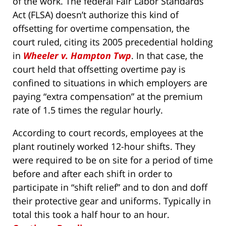
of the work. The federal Fair Labor Standards
Act (FLSA) doesn’t authorize this kind of
offsetting for overtime compensation, the
court ruled, citing its 2005 precedential holding
in
Wheeler v. Hampton Twp
. In that case, the
court held that offsetting overtime pay is
confined to situations in which employers are
paying “extra compensation” at the premium
rate of 1.5 times the regular hourly.
According to court records, employees at the
plant routinely worked 12-hour shifts. They
were required to be on site for a period of time
before and after each shift in order to
participate in “shift relief” and to don and doff
their protective gear and uniforms. Typically in
total this took a half hour to an hour.