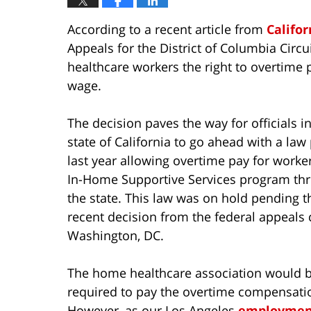
According to a recent article from
Califor
Appeals for the District of Columbia Circ
healthcare workers the right to overtime
wage.
The decision paves the way for officials i
state of California to go ahead with a law
last year allowing overtime pay for worker
In-Home Supportive Services program th
the state. This law was on hold pending t
recent decision from the federal appeals 
Washington, DC.
The home healthcare association would 
required to pay the overtime compensati
However, as our Los Angeles
employment