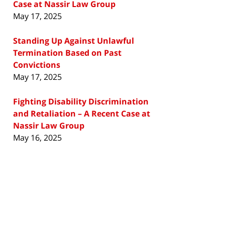
Case at Nassir Law Group
May 17, 2025
Standing Up Against Unlawful
Termination Based on Past
Convictions
May 17, 2025
Fighting Disability Discrimination
and Retaliation – A Recent Case at
Nassir Law Group
May 16, 2025