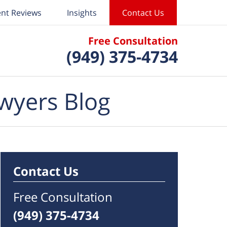
ent Reviews
Insights
Contact Us
Free Consultation
(949) 375-4734
wyers Blog
Contact Us
Free Consultation
(949) 375-4734