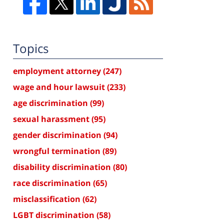
Topics
employment attorney
(247)
wage and hour lawsuit
(233)
age discrimination
(99)
sexual harassment
(95)
gender discrimination
(94)
wrongful termination
(89)
disability discrimination
(80)
race discrimination
(65)
misclassification
(62)
LGBT discrimination
(58)