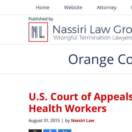
Home
Website
Attorney
Navigation
Orange Co
U.S. Court of Appea
Health Workers
August 31, 2015
by
Nassiri Law
|