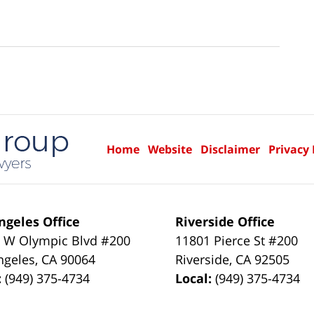
Home
Website
Disclaimer
Privacy 
ngeles Office
Riverside Office
 W Olympic Blvd #200
11801 Pierce St #200
ngeles
,
CA
90064
Riverside
,
CA
92505
:
(949) 375-4734
Local:
(949) 375-4734