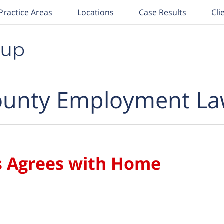
Practice Areas
Locations
Case Results
Cli
unty Employment La
ls Agrees with Home