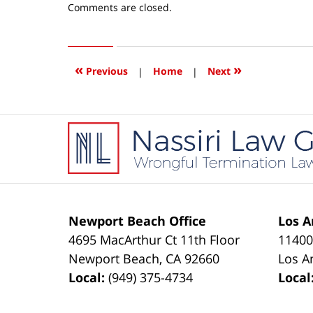
Updated:
Comments are closed.
April
15,
2016
4:11
«
»
Previous
|
Home
|
Next
pm
Contact
Information
Newport Beach Office
Los A
4695 MacArthur Ct 11th Floor
11400
Newport Beach
,
CA
92660
Los A
Local:
(949) 375-4734
Local