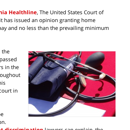
nia Healthline
, The United States Court of
uit has issued an opinion granting home
 pay and no less than the prevailing minimum
n the
 passed
s in the
roughout
his
court in
be
on.
 discrimination
lawyers can explain, the