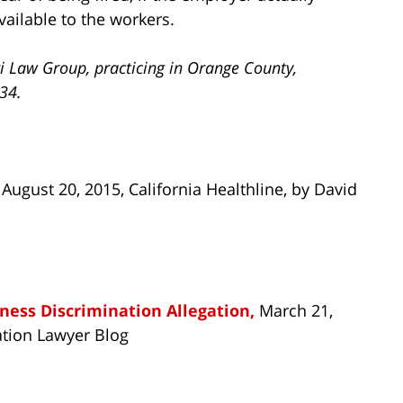
vailable to the workers.
i Law Group, practicing in Orange County,
734.
, August 20, 2015, California Healthline, by David
llness Discrimination Allegation,
March 21,
ation Lawyer Blog