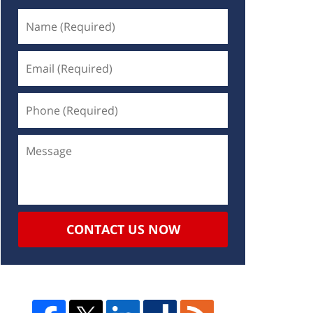
CONTACT US NOW