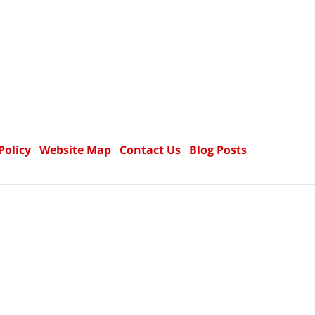
Policy
Website Map
Contact Us
Blog Posts