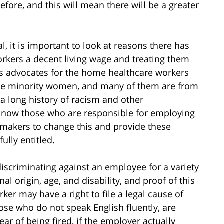
before, and this will mean there will be a greater
, it is important to look at reasons there has
rkers a decent living wage and treating them
, as advocates for the home healthcare workers
are minority women, and many of them are from
 a long history of racism and other
 now those who are responsible for employing
awmakers to change this and provide these
ully entitled.
discriminating against an employee for a variety
nal origin, age, and disability, and proof of this
ker may have a right to file a legal cause of
ose who do not speak English fluently, are
ear of being fired, if the employer actually