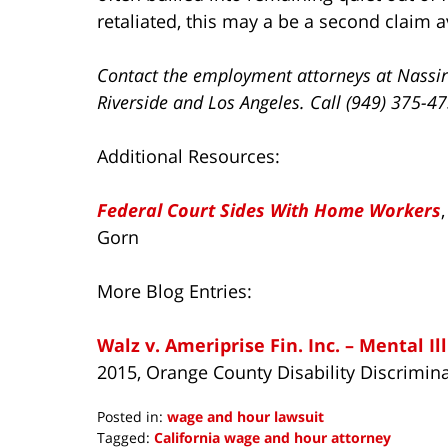
retaliated, this may a be a second claim a
Contact the employment attorneys at Nassir
Riverside and Los Angeles. Call (949) 375-4
Additional Resources:
Federal Court Sides With Home Workers
Gorn
More Blog Entries:
Walz v. Ameriprise Fin. Inc. – Mental I
2015, Orange County Disability Discrimin
Posted in:
wage and hour lawsuit
Tagged:
California wage and hour attorney