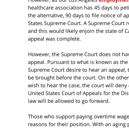
healthcare association has 45 days to petit
the alternative, 90 days to file notice of 
States Supreme Court. A Supreme Court re
and this would likely enjoin the state of 
appeal was complete.
However, the Supreme Court does not have
appeal. Pursuant to what is known as the R
Supreme Court desire to hear an appeal, t
be brought before the court. On the other 
wish to hear the case, the court will deny
United States Court of Appeals for the Dist
law will be allowed to go forward.
Those who support paying overtime wage
reasons for their position. With an aging 