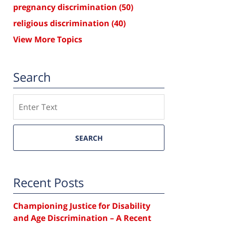
pregnancy discrimination
(50)
religious discrimination
(40)
View More Topics
Search
Search
SEARCH
Recent Posts
Championing Justice for Disability
and Age Discrimination – A Recent