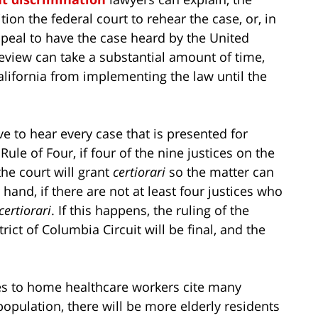
ion the federal court to rehear the case, or, in
appeal to have the case heard by the United
view can take a substantial amount of time,
California from implementing the law until the
 to hear every case that is presented for
ule of Four, if four of the nine justices on the
he court will grant
certiorari
so the matter can
hand, if there are not at least four justices who
certiorari
. If this happens, the ruling of the
rict of Columbia Circuit will be final, and the
s to home healthcare workers cite many
population, there will be more elderly residents