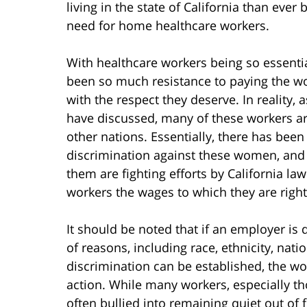
living in the state of California than ever 
need for home healthcare workers.
With healthcare workers being so essential
been so much resistance to paying the wo
with the respect they deserve. In reality
have discussed, many of these workers 
other nations. Essentially, there has been
discrimination against these women, and
them are fighting efforts by California l
workers the wages to which they are rightf
It should be noted that if an employer is 
of reasons, including race, ethnicity, natio
discrimination can be established, the wor
action. While many workers, especially th
often bullied into remaining quiet out of f