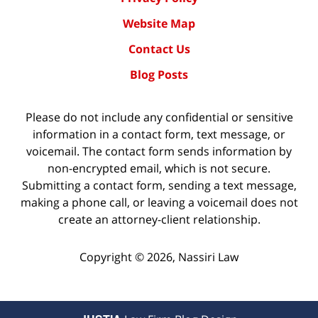
Website Map
Contact Us
Blog Posts
Please do not include any confidential or sensitive
information in a contact form, text message, or
voicemail. The contact form sends information by
non-encrypted email, which is not secure.
Submitting a contact form, sending a text message,
making a phone call, or leaving a voicemail does not
create an attorney-client relationship.
Copyright ©
2026
,
Nassiri Law