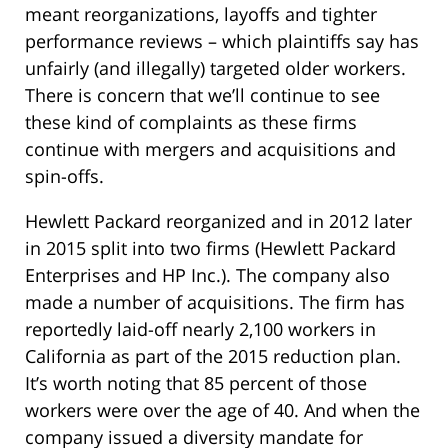
meant reorganizations, layoffs and tighter
performance reviews – which plaintiffs say has
unfairly (and illegally) targeted older workers.
There is concern that we’ll continue to see
these kind of complaints as these firms
continue with mergers and acquisitions and
spin-offs.
Hewlett Packard reorganized and in 2012 later
in 2015 split into two firms (Hewlett Packard
Enterprises and HP Inc.). The company also
made a number of acquisitions. The firm has
reportedly laid-off nearly 2,100 workers in
California as part of the 2015 reduction plan.
It’s worth noting that 85 percent of those
workers were over the age of 40. And when the
company issued a diversity mandate for