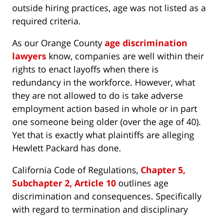
outside hiring practices, age was not listed as a
required criteria.
As our Orange County
age discrimination
lawyers
know, companies are well within their
rights to enact layoffs when there is
redundancy in the workforce. However, what
they are not allowed to do is take adverse
employment action based in whole or in part
one someone being older (over the age of 40).
Yet that is exactly what plaintiffs are alleging
Hewlett Packard has done.
California Code of Regulations,
Chapter 5,
Subchapter 2, Article 10
outlines age
discrimination and consequences. Specifically
with regard to termination and disciplinary