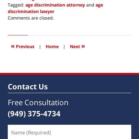
Tagged:
age discrimination attorney
and
age
discrimination lawyer
Updated:
Comments are closed.
December
11,
2017
7:35
«
»
Previous
|
Home
|
Next
am
Contact Us
Free Consultation
(949) 375-4734