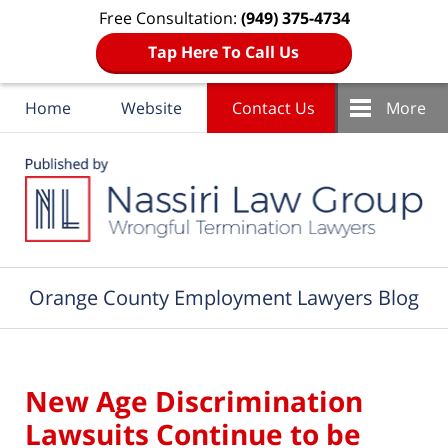
Free Consultation:
(949) 375-4734
Tap Here To Call Us
Home
Website
Contact Us
More
Navigation
Orange County Employment Lawyers Blog
New Age Discrimination
Lawsuits Continue to be