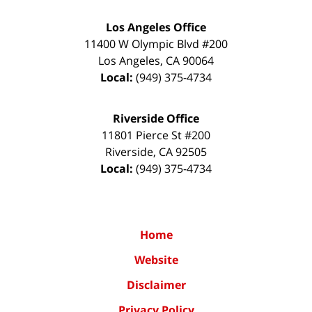
Los Angeles Office
11400 W Olympic Blvd #200
Los Angeles
,
CA
90064
Local:
(949) 375-4734
Riverside Office
11801 Pierce St #200
Riverside
,
CA
92505
Local:
(949) 375-4734
Home
Website
Disclaimer
Privacy Policy