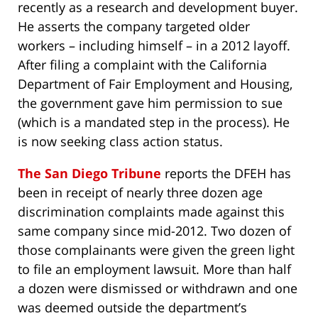
recently as a research and development buyer.
He asserts the company targeted older
workers – including himself – in a 2012 layoff.
After filing a complaint with the California
Department of Fair Employment and Housing,
the government gave him permission to sue
(which is a mandated step in the process). He
is now seeking class action status.
The San Diego Tribune
reports the DFEH has
been in receipt of nearly three dozen age
discrimination complaints made against this
same company since mid-2012. Two dozen of
those complainants were given the green light
to file an employment lawsuit. More than half
a dozen were dismissed or withdrawn and one
was deemed outside the department’s