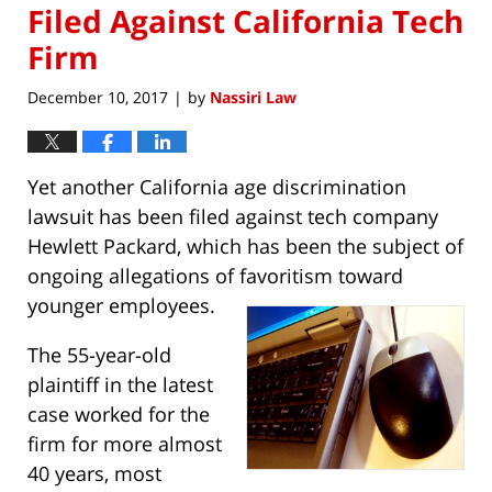
Filed Against California Tech
Firm
December 10, 2017
by
Nassiri Law
|
Yet another California age discrimination
lawsuit has been filed against tech company
Hewlett Packard, which has been the subject of
ongoing allegations of favoritism toward
younger employees.
The 55-year-old
plaintiff in the latest
case worked for the
firm for more almost
40 years, most