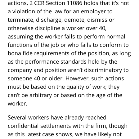
actions, 2 CCR Section 11086 holds that it’s not
a violation of the law for an employer to
terminate, discharge, demote, dismiss or
otherwise discipline a worker over 40,
assuming the worker fails to perform normal
functions of the job or who fails to conform to
bona fide requirements of the position, as long
as the performance standards held by the
company and position aren’t discriminatory to
someone 40 or older. However, such actions
must be based on the quality of work; they
can’t be arbitrary or based on the age of the
worker.
Several workers have already reached
confidential settlements with the firm, though
as this latest case shows, we have likely not