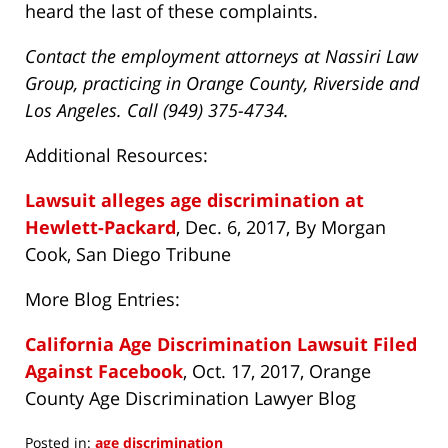
heard the last of these complaints.
Contact the employment attorneys at Nassiri Law
Group, practicing in Orange County, Riverside and
Los Angeles. Call (949) 375-4734.
Additional Resources:
Lawsuit alleges age discrimination at
Hewlett-Packard
, Dec. 6, 2017, By Morgan
Cook, San Diego Tribune
More Blog Entries:
California Age Discrimination Lawsuit Filed
Against Facebook
, Oct. 17, 2017, Orange
County Age Discrimination Lawyer Blog
Posted in:
age discrimination