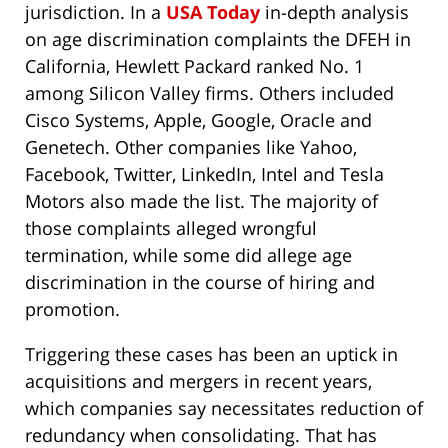
jurisdiction. In a
USA Today
in-depth analysis
on age discrimination complaints the DFEH in
California, Hewlett Packard ranked No. 1
among Silicon Valley firms. Others included
Cisco Systems, Apple, Google, Oracle and
Genetech. Other companies like Yahoo,
Facebook, Twitter, LinkedIn, Intel and Tesla
Motors also made the list. The majority of
those complaints alleged wrongful
termination, while some did allege age
discrimination in the course of hiring and
promotion.
Triggering these cases has been an uptick in
acquisitions and mergers in recent years,
which companies say necessitates reduction of
redundancy when consolidating. That has