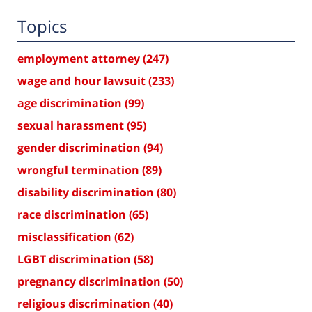
Topics
employment attorney
(247)
wage and hour lawsuit
(233)
age discrimination
(99)
sexual harassment
(95)
gender discrimination
(94)
wrongful termination
(89)
disability discrimination
(80)
race discrimination
(65)
misclassification
(62)
LGBT discrimination
(58)
pregnancy discrimination
(50)
religious discrimination
(40)