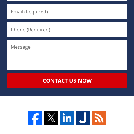
CONTACT US NOW