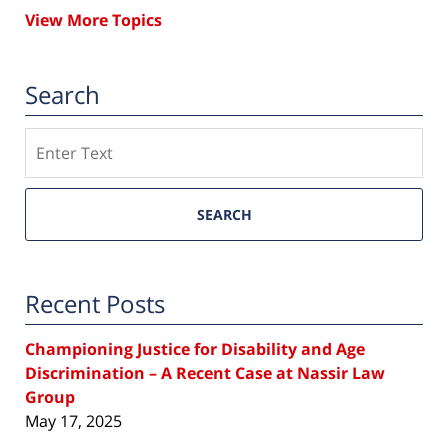
View More Topics
Search
Search
SEARCH
Recent Posts
Championing Justice for Disability and Age
Discrimination – A Recent Case at Nassir Law
Group
May 17, 2025