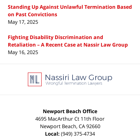
Standing Up Against Unlawful Termination Based
on Past Convictions
May 17, 2025
Fighting Disability Discrimination and
Retaliation – A Recent Case at Nassir Law Group
May 16, 2025
Contact
Information
Newport Beach Office
4695 MacArthur Ct 11th Floor
Newport Beach
,
CA
92660
Local:
(949) 375-4734