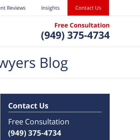
ent Reviews
Insights
Contact Us
Free Consultation
(949) 375-4734
wyers Blog
Contact Us
Free Consultation
(949) 375-4734