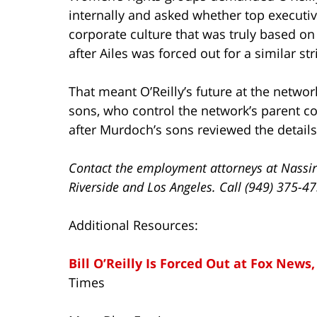
internally and asked whether top executiv
corporate culture that was truly based on
after Ailes was forced out for a similar str
That meant O’Reilly’s future at the netwo
sons, who control the network’s parent c
after Murdoch’s sons reviewed the details 
Contact the employment attorneys at Nassir
Riverside and Los Angeles. Call (949) 375-4
Additional Resources:
Bill O’Reilly Is Forced Out at Fox News,
Times