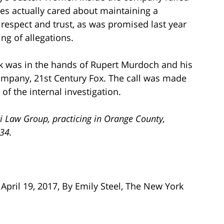
es actually cared about maintaining a
 respect and trust, as was promised last year
ing of allegations.
rk was in the hands of Rupert Murdoch and his
ompany, 21st Century Fox. The call was made
of the internal investigation.
i Law Group, practicing in Orange County,
734.
April 19, 2017, By Emily Steel, The New York