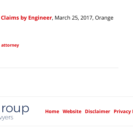
 Claims by Engineer
, March 25, 2017, Orange
 attorney
Home
Website
Disclaimer
Privacy 