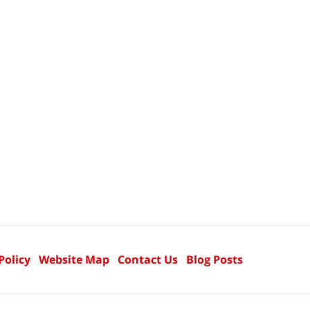
Policy
Website Map
Contact Us
Blog Posts