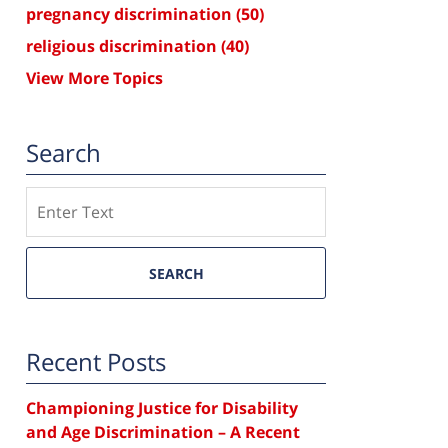
pregnancy discrimination
(50)
religious discrimination
(40)
View More Topics
Search
Search
SEARCH
Recent Posts
Championing Justice for Disability
and Age Discrimination – A Recent