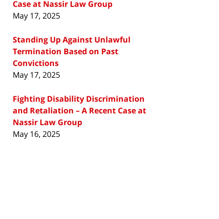
Case at Nassir Law Group
May 17, 2025
Standing Up Against Unlawful
Termination Based on Past
Convictions
May 17, 2025
Fighting Disability Discrimination
and Retaliation – A Recent Case at
Nassir Law Group
May 16, 2025