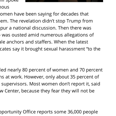
amous
women have been saying for decades that
blem. The revelation didn’t stop Trump from
spur a national discussion. Then there was
o was ousted amid numerous allegations of
le anchors and staffers. When the latest
vocates say it brought sexual harassment “to the
aled nearly 80 percent of women and 70 percent
s at work. However, only about 35 percent of
r supervisors. Most women don’t report it, said
 Center, because they fear they will not be
ortunity Office reports some 36,000 people