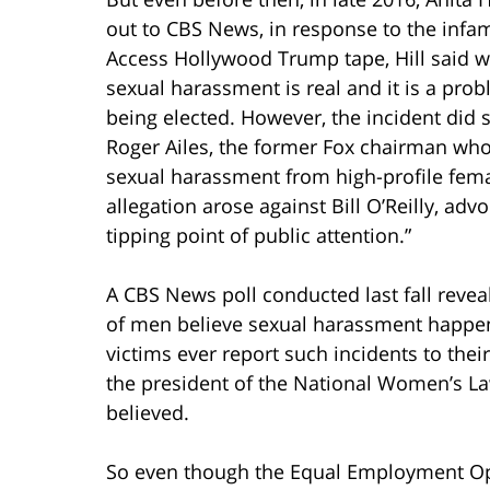
out to CBS News, in response to the inf
Access Hollywood Trump tape, Hill said 
sexual harassment is real and it is a pro
being elected. However, the incident did 
Roger Ailes, the former Fox chairman wh
sexual harassment from high-profile fema
allegation arose against Bill O’Reilly, ad
tipping point of public attention.”
A CBS News poll conducted last fall reve
of men believe sexual harassment happen
victims ever report such incidents to thei
the president of the National Women’s Law
believed.
So even though the Equal Employment Opp