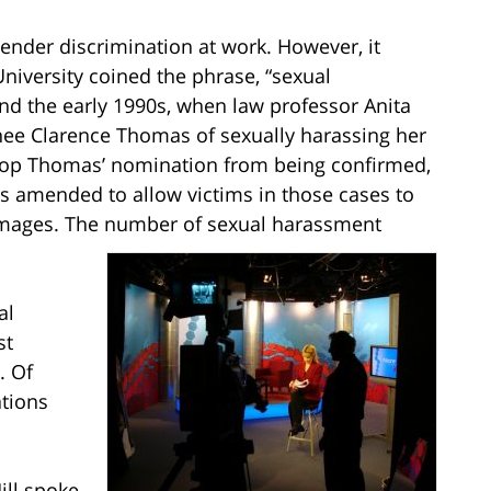
gender discrimination at work. However, it
 University coined the phrase, “sexual
ound the early 1990s, when law professor Anita
nee Clarence Thomas of sexually harassing her
stop Thomas’ nomination from being confirmed,
was amended to allow victims in those cases to
mages. The number of sexual harassment
al
st
. Of
ations
ill spoke