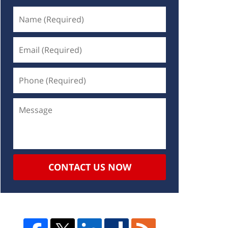
CONTACT US NOW