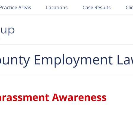
Practice Areas
Locations
Case Results
Cli
unty Employment La
arassment Awareness