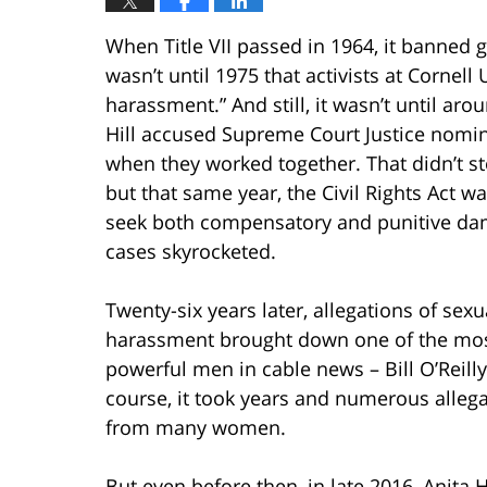
When Title VII passed in 1964, it banned 
wasn’t until 1975 that activists at Cornell
harassment.” And still, it wasn’t until ar
Hill accused Supreme Court Justice nomi
when they worked together. That didn’t 
but that same year, the Civil Rights Act 
seek both compensatory and punitive da
cases skyrocketed.
Twenty-six years later, allegations of sexu
harassment brought down one of the mo
powerful men in cable news – Bill O’Reilly
course, it took years and numerous alleg
from many women.
But even before then, in late 2016, Anita H