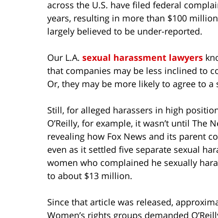
across the U.S. have filed federal complai
years, resulting in more than $100 million 
largely believed to be under-reported.
Our L.A.
sexual harassment lawyers
kno
that companies may be less inclined to c
Or, they may be more likely to agree to a 
Still, for alleged harassers in high positi
O’Reilly, for example, it wasn’t until The 
revealing how Fox News and its parent c
even as it settled five separate sexual h
women who complained he sexually haras
to about $13 million.
Since that article was released, approxim
Women’s rights groups demanded O’Reilly