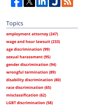
Topics
employment attorney
(247)
wage and hour lawsuit
(233)
age discrimination
(99)
sexual harassment
(95)
gender discrimination
(94)
wrongful termination
(89)
disability discrimination
(80)
race discrimination
(65)
misclassification
(62)
LGBT discrimination
(58)