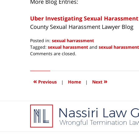
More Blog Entries:
Uber Investigating Sexual Harassment
County Sexual Harassment Lawyer Blog
Posted in:
sexual harrassment
Tagged:
sexual harassment
and
sexual harassment
Updated:
Comments are closed.
April
20,
2017
5:50
«
»
Previous
|
Home
|
Next
pm
Contact
Information