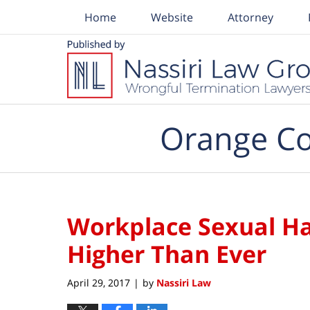
Home
Website
Attorney
Navigation
Orange Co
Workplace Sexual H
Higher Than Ever
April 29, 2017
by
Nassiri Law
|