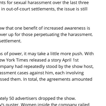
nts for sexual harassment over the last three
in out-of-court settlements, the issue is still
w that one benefit of increased awareness is
over up for those perpetuating the harassment.
settlement.
ons of power, it may take a little more push. With
New York Times released a story April 1st
ompany had repeatedly stood by the show host,
arassment cases against him, each involving
sed them. In total, the agreements amounted
ately 50 advertisers dropped the show.
’s ouster. Women inside the company railed