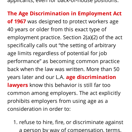
applicants, even for back-of-house positions.
The Age Discrimination in Employment Act
of 1967
was designed to protect workers age
40 years or older from this exact type of
employment practice. Section 2(a)(2) of the act
specifically calls out “the setting of arbitrary
age limits regardless of potential for job
performance” as becoming common practice
back when the law was written. More than 50
years later and our L.A.
age discrimination
lawyers
know this behavior is still far too
common among employers. The act explicitly
prohibits employers from using age as a
consideration in order to:
refuse to hire, fire, or discriminate against
a person by way of compensation, terms,