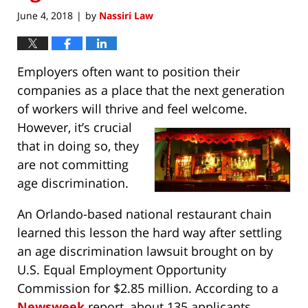
June 4, 2018
by
Nassiri Law
|
Employers often want to position their
companies as a place that the next generation
of workers will thrive and feel welcome.
However, it’s
crucial
that in doing so, they
are not committing
age discrimination.
An Orlando-based national restaurant chain
learned this lesson the hard way after settling
an age discrimination lawsuit brought on by
U.S. Equal Employment Opportunity
Commission for $2.85 million. According to a
Newsweek
report, about 135 applicants