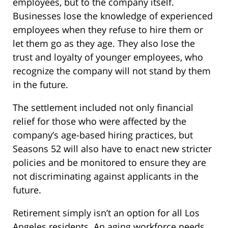
employees, but to the company itself.
Businesses lose the knowledge of experienced
employees when they refuse to hire them or
let them go as they age. They also lose the
trust and loyalty of younger employees, who
recognize the company will not stand by them
in the future.
The settlement included not only financial
relief for those who were affected by the
company’s age-based hiring practices, but
Seasons 52 will also have to enact new stricter
policies and be monitored to ensure they are
not discriminating against applicants in the
future.
Retirement simply isn’t an option for all Los
Angeles residents. An aging workforce needs