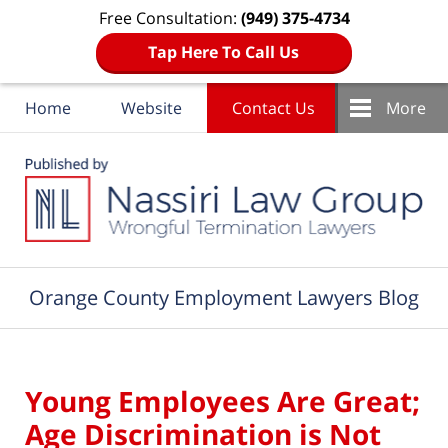
Free Consultation:
(949) 375-4734
Tap Here To Call Us
Home
Website
Contact Us
More
Navigation
Orange County Employment Lawyers Blog
Young Employees Are Great;
Age Discrimination is Not