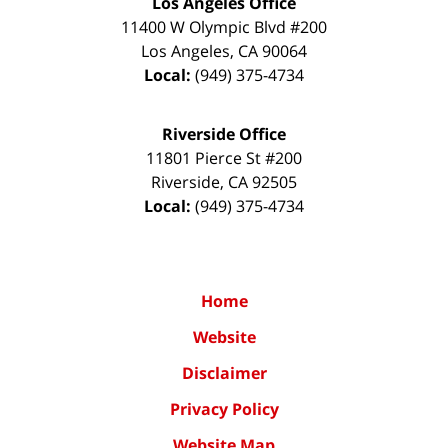
Los Angeles Office
11400 W Olympic Blvd #200
Los Angeles
,
CA
90064
Local:
(949) 375-4734
Riverside Office
11801 Pierce St #200
Riverside
,
CA
92505
Local:
(949) 375-4734
Home
Website
Disclaimer
Privacy Policy
Website Map