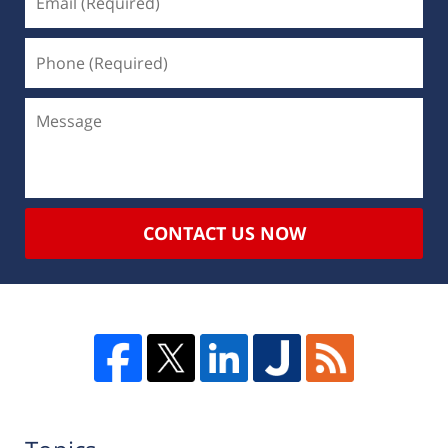
CONTACT US NOW