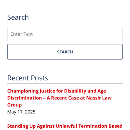
Search
Search
SEARCH
Recent Posts
Championing Justice for Disability and Age
Discrimination – A Recent Case at Nassir Law
Group
May 17, 2025
Standing Up Against Unlawful Termination Based