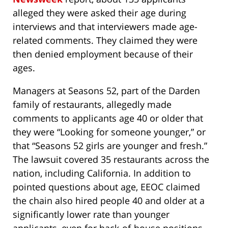
alleged they were asked their age during
interviews and that interviewers made age-
related comments. They claimed they were
then denied employment because of their
ages.
Managers at Seasons 52, part of the Darden
family of restaurants, allegedly made
comments to applicants age 40 or older that
they were “Looking for someone younger,” or
that “Seasons 52 girls are younger and fresh.”
The lawsuit covered 35 restaurants across the
nation, including California. In addition to
pointed questions about age, EEOC claimed
the chain also hired people 40 and older at a
significantly lower rate than younger