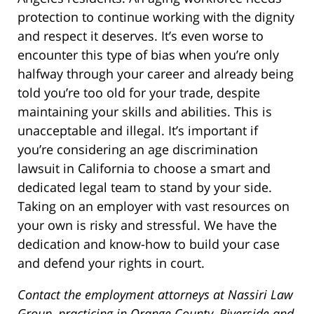
protection to continue working with the dignity
and respect it deserves. It’s even worse to
encounter this type of bias when you’re only
halfway through your career and already being
told you’re too old for your trade, despite
maintaining your skills and abilities. This is
unacceptable and illegal. It’s important if
you’re considering an age discrimination
lawsuit in California to choose a smart and
dedicated legal team to stand by your side.
Taking on an employer with vast resources on
your own is risky and stressful. We have the
dedication and know-how to build your case
and defend your rights in court.
Contact the employment attorneys at Nassiri Law
Group, practicing in Orange County, Riverside and