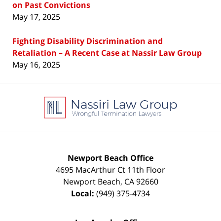
on Past Convictions
May 17, 2025
Fighting Disability Discrimination and
Retaliation – A Recent Case at Nassir Law Group
May 16, 2025
Contact
Information
Newport Beach Office
4695 MacArthur Ct 11th Floor
Newport Beach
,
CA
92660
Local:
(949) 375-4734