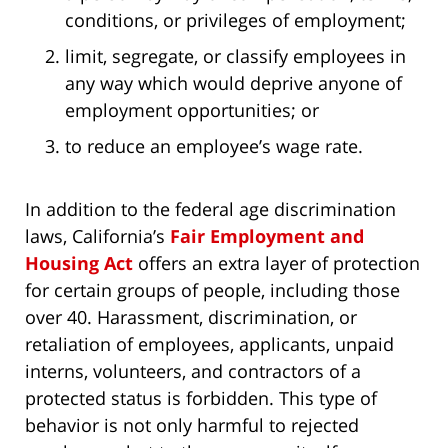
conditions, or privileges of employment;
limit, segregate, or classify employees in
any way which would deprive anyone of
employment opportunities; or
to reduce an employee’s wage rate.
In addition to the federal age discrimination
laws, California’s
Fair Employment and
Housing Act
offers an extra layer of protection
for certain groups of people, including those
over 40. Harassment, discrimination, or
retaliation of employees, applicants, unpaid
interns, volunteers, and contractors of a
protected status is forbidden. This type of
behavior is not only harmful to rejected