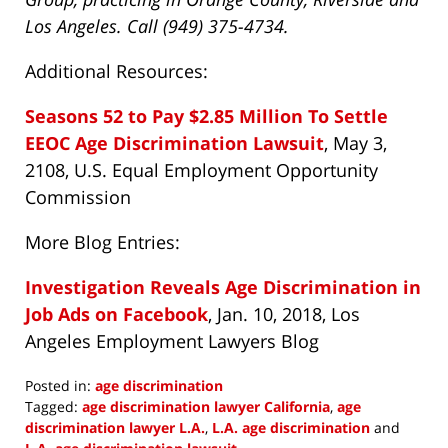
Los Angeles. Call (949) 375-4734.
Additional Resources:
Seasons 52 to Pay $2.85 Million To Settle
EEOC Age Discrimination Lawsuit
, May 3,
2108, U.S. Equal Employment Opportunity
Commission
More Blog Entries:
Investigation Reveals Age Discrimination in
Job Ads on Facebook
, Jan. 10, 2018, Los
Angeles Employment Lawyers Blog
Posted in:
age discrimination
Tagged:
age discrimination lawyer California
,
age
discrimination lawyer L.A.
,
L.A. age discrimination
and