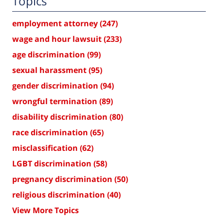
Topics
employment attorney
(247)
wage and hour lawsuit
(233)
age discrimination
(99)
sexual harassment
(95)
gender discrimination
(94)
wrongful termination
(89)
disability discrimination
(80)
race discrimination
(65)
misclassification
(62)
LGBT discrimination
(58)
pregnancy discrimination
(50)
religious discrimination
(40)
View More Topics