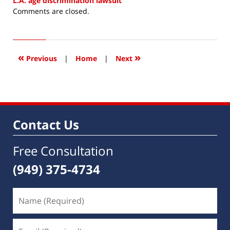
L.A. age discrimination lawsuit
Updated:
Comments are closed.
June
5,
2018
4:02
«
»
Previous
|
Home
|
Next
pm
Contact Us
Free Consultation
(949) 375-4734