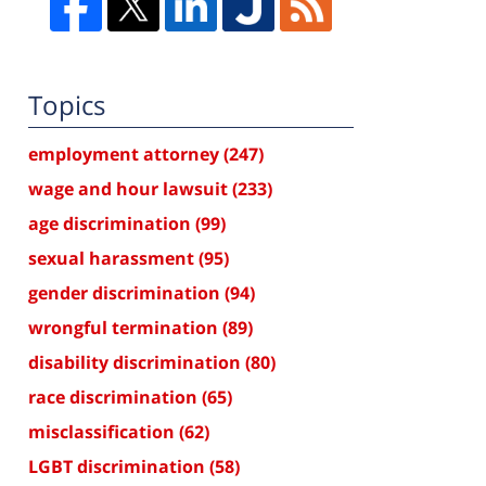
Topics
employment attorney
(247)
wage and hour lawsuit
(233)
age discrimination
(99)
sexual harassment
(95)
gender discrimination
(94)
wrongful termination
(89)
disability discrimination
(80)
race discrimination
(65)
misclassification
(62)
LGBT discrimination
(58)