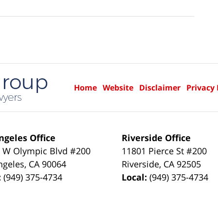
Home
Website
Disclaimer
Privacy 
ngeles Office
Riverside Office
 W Olympic Blvd #200
11801 Pierce St #200
ngeles
,
CA
90064
Riverside
,
CA
92505
:
(949) 375-4734
Local:
(949) 375-4734