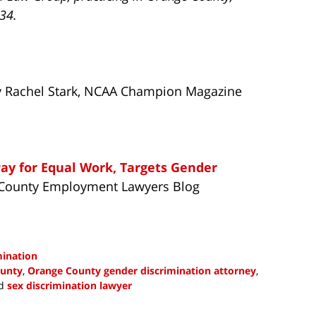
734.
By Rachel Stark, NCAA Champion Magazine
y for Equal Work, Targets Gender
e County Employment Lawyers Blog
mination
ounty
,
Orange County gender discrimination attorney
,
d
sex discrimination lawyer