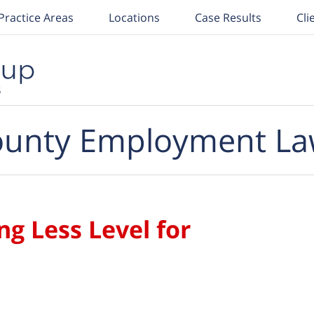
Practice Areas
Locations
Case Results
Cli
unty Employment La
ng Less Level for