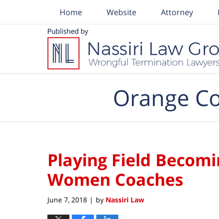
Home
Website
Attorney
Navigation
Orange Co
Playing Field Becomi
Women Coaches
June 7, 2018
by
Nassiri Law
|