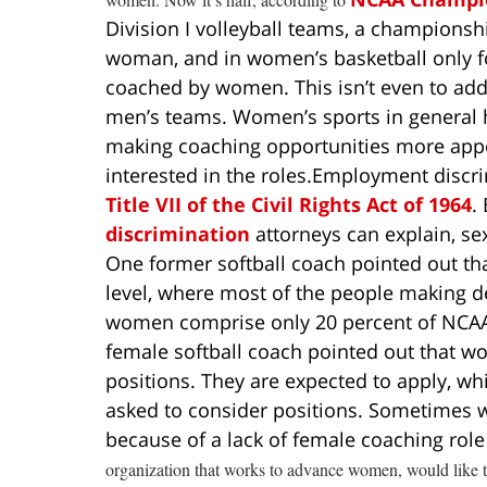
Division I volleyball teams, a championsh
woman, and in women’s basketball only fo
coached by women. This isn’t even to ad
men’s teams. Women’s sports in general h
making coaching opportunities more appe
interested in the roles.
Employment discri
Title VII of the Civil Rights Act of 1964
.
discrimination
attorneys can explain, sex
One former softball coach pointed out th
level, where most of the people making d
women comprise only 20 percent of NCAA a
female softball coach pointed out that wom
positions. They are expected to apply, wh
asked to consider positions. Sometimes w
because of a lack of female coaching ro
organization that works to advance women, would like to