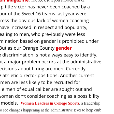
ip title victor has never been coached by a
ur of the Sweet 16 teams last year were
dress the obvious lack of women coaching
ave increased in respect and popularity,
aling to men, who previously were less
mination based on gender is prohibited under
 But as our Orange County
gender
 discrimination is not always easy to identify.
at a major problem occurs at the administrative
ecisions about hiring are men. Currently
thletic director positions. Another current
en are less likely to be recruited for
ile men of equal caliber are sought out and
omen don’t consider coaching as a possibility
le models.
Women Leaders in College Sports
, a leadership
 see changes happening at the administrative level to help curb