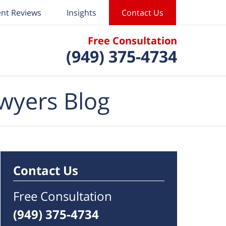
ent Reviews
Insights
Contact Us
Free Consultation
(949) 375-4734
wyers Blog
Contact Us
Free Consultation
(949) 375-4734