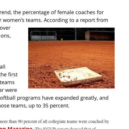
trend, the percentage of female coaches for
or women’s
teams. According to a report from
 over
ions,
all
he first
 teams
ar were
softball programs have expanded greatly, and
ose teams, up to 35 percent.
ore than 90 percent of all collegiate teams were coached by
on Magazine
. The KCUR report showed that of