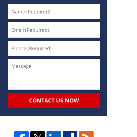
CONTACT US NOW