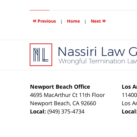
5,
2018
4:14
«
»
Previous
|
Home
|
Next
pm
Contact
Information
Newport Beach Office
Los A
4695 MacArthur Ct 11th Floor
11400
Newport Beach
,
CA
92660
Los A
Local:
(949) 375-4734
Local