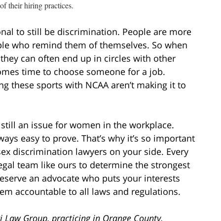
of their hiring practices.
nal to still be discrimination. People are more
eople who remind them of themselves. So when
they can often end up in circles with other
omes time to choose someone for a job.
 these sports with NCAA aren’t making it to
 still an issue for women in the workplace.
always easy to prove. That’s why it’s so important
x discrimination lawyers on your side. Every
 legal team like ours to determine the strongest
deserve an advocate who puts your interests
em accountable to all laws and regulations.
i Law Group, practicing in Orange County,