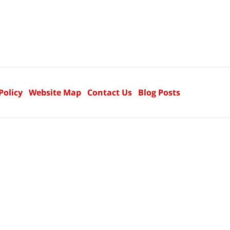
Policy
Website Map
Contact Us
Blog Posts