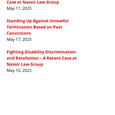
Case at Nassir Law Group
May 17, 2025
Standing Up Against Unlawful
Termination Based on Past
Convictions
May 17, 2025
Fighting Disability Discrimination
and Retaliation – A Recent Case at
Nassir Law Group
May 16, 2025