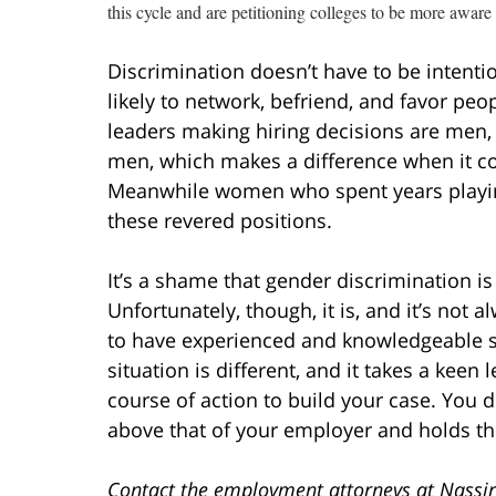
this cycle and are petitioning colleges to be more aware 
Discrimination doesn’t have to be intentio
likely to network, befriend, and favor p
leaders making hiring decisions are men, 
men, which makes a difference when it c
Meanwhile women who spent years playing
these revered positions.
It’s a shame that gender discrimination is
Unfortunately, though, it is, and it’s not 
to have experienced and knowledgeable se
situation is different, and it takes a keen
course of action to build your case. You 
above that of your employer and holds th
Contact the employment attorneys at Nassir