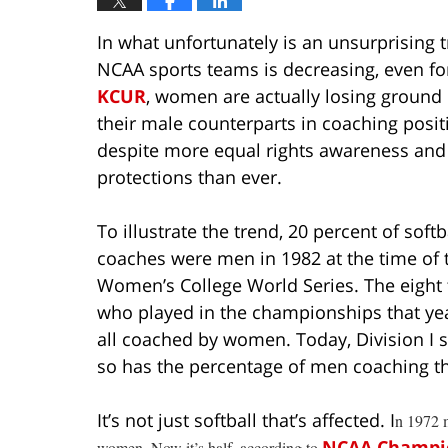
In what unfortunately is an unsurprising 
NCAA sports teams is decreasing, even f
KCUR
, women are actually losing ground
their male counterparts in coaching posit
despite more equal rights awareness and
protections than ever.
To illustrate the trend, 20 percent of softb
coaches were men in 1982 at the time of t
Women’s College World Series. The eight
who played in the championships that ye
all coached by women. Today, Division I 
so has the percentage of men coaching th
It’s not just softball that’s affected. I
n 1972 m
NCAA Champi
women. Now it’s half, according to