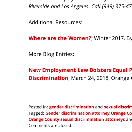
Riverside and Los Angeles. Call (949) 375-4
Additional Resources:
Where are the Women?
, Winter 2017, 
More Blog Entries:
New Employment Law Bolsters Equal Pa
Discrimination
, March 24, 2018, Orang
Posted in:
gender discrimination
and
sexual discri
Tagged:
Gender discrimination attorney Orange C
Orange County sexual discrimination attorneys
an
Updated:
Comments are closed.
June