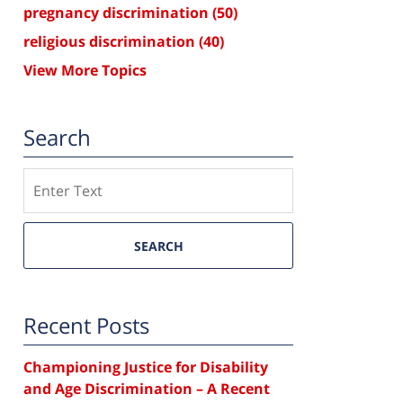
pregnancy discrimination
(50)
religious discrimination
(40)
View More Topics
Search
Search
SEARCH
Recent Posts
Championing Justice for Disability
and Age Discrimination – A Recent