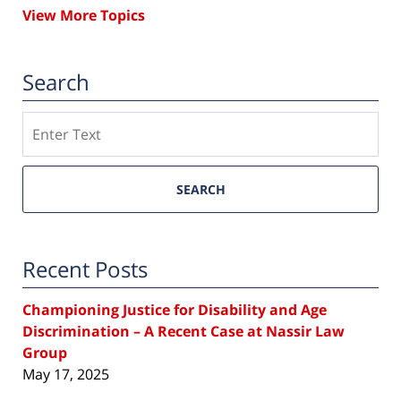
View More Topics
Search
Search
SEARCH
Recent Posts
Championing Justice for Disability and Age
Discrimination – A Recent Case at Nassir Law
Group
May 17, 2025