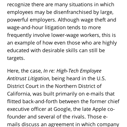
recognize there are many situations in which
employees may be disenfranchised by large,
powerful employers. Although wage theft and
wage-and-hour litigation tends to more
frequently involve lower-wage workers, this is
an example of how even those who are highly
educated with desirable skills can still be
targets.
Here, the case,
In re: High-Tech Employee
Antitrust Litigation
, being heard in the U.S.
District Court in the Northern District of
California, was built primarily on e-mails that
flitted back-and-forth between the former chief
executive officer at Google, the late Apple co-
founder and several of the rivals. Those e-
mails discuss an agreement in which company