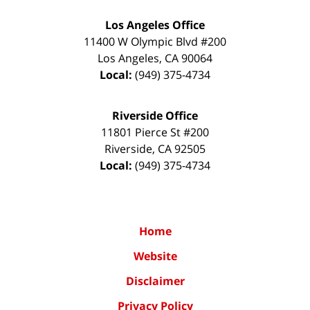
Los Angeles Office
11400 W Olympic Blvd #200
Los Angeles
,
CA
90064
Local:
(949) 375-4734
Riverside Office
11801 Pierce St #200
Riverside
,
CA
92505
Local:
(949) 375-4734
Home
Website
Disclaimer
Privacy Policy