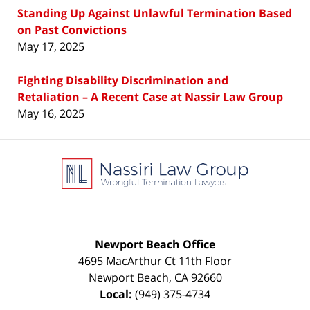
Standing Up Against Unlawful Termination Based
on Past Convictions
May 17, 2025
Fighting Disability Discrimination and
Retaliation – A Recent Case at Nassir Law Group
May 16, 2025
Contact
Information
Newport Beach Office
4695 MacArthur Ct 11th Floor
Newport Beach
,
CA
92660
Local:
(949) 375-4734