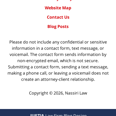
Website Map
Contact Us
Blog Posts
Please do not include any confidential or sensitive
information in a contact form, text message, or
voicemail. The contact form sends information by
non-encrypted email, which is not secure.
Submitting a contact form, sending a text message,
making a phone call, or leaving a voicemail does not
create an attorney-client relationship.
Copyright ©
2026
,
Nassiri Law
JUSTIA
Law Firm Blog Design