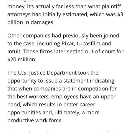
money, it’s actually far less than what plaintiff
attorneys had initially estimated, which was $3
billion in damages.
Other companies had previously been joined
to the case, including Pixar, Lucasfilm and
Intuit. Those firms later settled out-of-court for
$20 million.
The U.S. Justice Department took the
opportunity to issue a statement indicating
that when companies are in competition for
the best workers, employees have an upper
hand, which results in better career
opportunities and, ultimately, a more
productive work force.