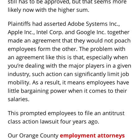
still has to be approved, but that seems more
likely now with the higher sum.
Plaintiffs had asserted Adobe Systems Inc.,
Apple Inc., Intel Corp. and Google Inc. together
made an agreement that they would not poach
employees form the other. The problem with
an agreement like this is that, especially when
you’re dealing with the major players in a given
industry, such action can significantly limit job
mobility. As a result, it means employees have
little bargaining power when it comes to their
salaries.
This prompted employees to file an antitrust
class action lawsuit four years ago.
Our Orange County
employment attorneys