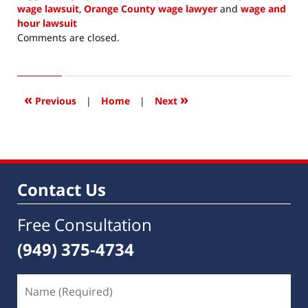
wage lawsuit
,
Orange County wage lawyer
and
wage and
hour lawsuit
Updated:
Comments are closed.
March
6,
2015
7:05
«
»
Previous
|
Home
|
Next
am
Contact Us
Free Consultation
(949) 375-4734