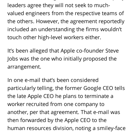
leaders agree they will not seek to much-
valued engineers from the respective teams of
the others. However, the agreement reportedly
included an understanding the firms wouldn’t
touch other high-level workers either.
It’s been alleged that Apple co-founder Steve
Jobs was the one who initially proposed the
arrangement.
In one e-mail that’s been considered
particularly telling, the former Google CEO tells
the late Apple CEO he plans to terminate a
worker recruited from one company to
another, per that agreement. That e-mail was
then forwarded by the Apple CEO to the
human resources division, noting a smiley-face