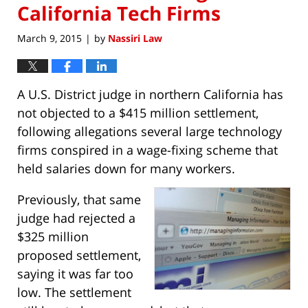
California Tech Firms
March 9, 2015
by
Nassiri Law
|
A U.S. District judge in northern California has
not objected to a $415 million settlement,
following allegations several large technology
firms conspired in a wage-fixing scheme that
held salaries down for many workers.
Previously, that same
judge had rejected a
$325 million
proposed settlement,
saying it was far too
low. The settlement