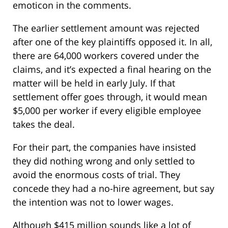
emoticon in the comments.
The earlier settlement amount was rejected
after one of the key plaintiffs opposed it. In all,
there are 64,000 workers covered under the
claims, and it’s expected a final hearing on the
matter will be held in early July. If that
settlement offer goes through, it would mean
$5,000 per worker if every eligible employee
takes the deal.
For their part, the companies have insisted
they did nothing wrong and only settled to
avoid the enormous costs of trial. They
concede they had a no-hire agreement, but say
the intention was not to lower wages.
Although $415 million sounds like a lot of