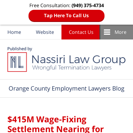
Free Consultation:
(949) 375-4734
Tap Here To Call Us
Home
Website
Contact Us
More
Navigation
Orange County Employment Lawyers Blog
$415M Wage-Fixing
Settlement Nearing for