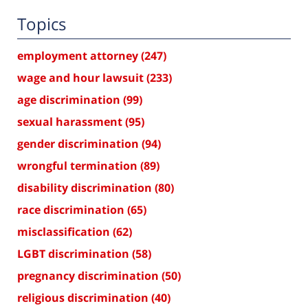
Topics
employment attorney
(247)
wage and hour lawsuit
(233)
age discrimination
(99)
sexual harassment
(95)
gender discrimination
(94)
wrongful termination
(89)
disability discrimination
(80)
race discrimination
(65)
misclassification
(62)
LGBT discrimination
(58)
pregnancy discrimination
(50)
religious discrimination
(40)