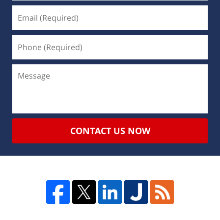
CONTACT US NOW