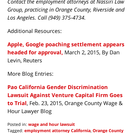
Contact the employment attorneys at Nassiri Law
Group, practicing in Orange County, Riverside and
Los Angeles. Call (949) 375-4734.
Additional Resources:
Apple, Google poaching settlement appears
headed for approval,
March 2, 2015, By Dan
Levin, Reuters
More Blog Entries:
Pao California Gender Discrimination
Lawsuit Against Venture Capital Firm Goes
to Trial
, Feb. 23, 2015, Orange County Wage &
Hour Lawyer Blog
Posted in:
wage and hour lawsuit
Tagged:
employment attorney California
,
Orange County