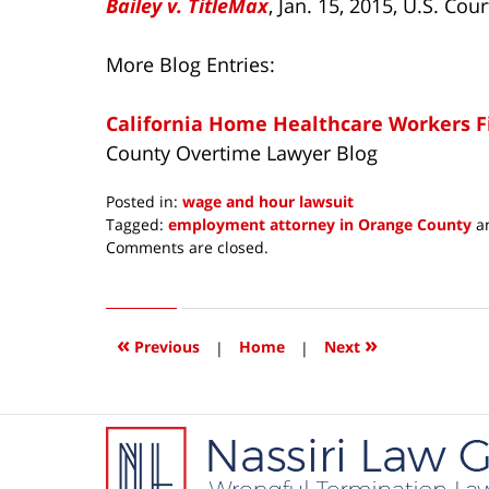
Bailey v. TitleMax
, Jan. 15, 2015, U.S. Cou
More Blog Entries:
California Home Healthcare Workers F
County Overtime Lawyer Blog
Posted in:
wage and hour lawsuit
Tagged:
employment attorney in Orange County
a
Updated:
Comments are closed.
February
16,
2015
9:21
«
»
Previous
|
Home
|
Next
am
Contact
Information