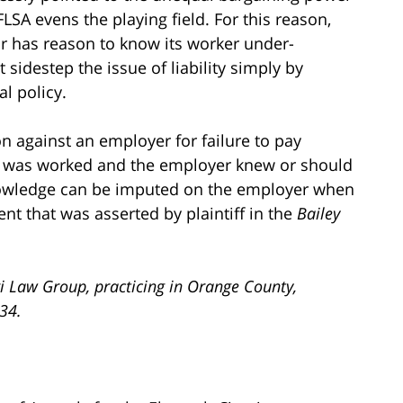
A evens the playing field. For this reason,
or has reason to know its worker under-
sidestep the issue of liability simply by
l policy.
n against an employer for failure to pay
e was worked and the employer knew or should
knowledge can be imputed on the employer when
ment that was asserted by plaintiff in the
Bailey
i Law Group, practicing in Orange County,
734.