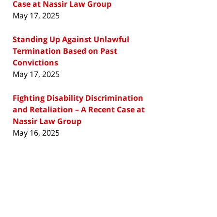
Case at Nassir Law Group
May 17, 2025
Standing Up Against Unlawful
Termination Based on Past
Convictions
May 17, 2025
Fighting Disability Discrimination
and Retaliation – A Recent Case at
Nassir Law Group
May 16, 2025