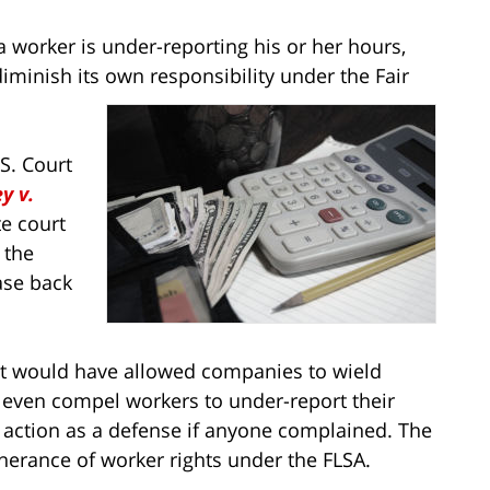
orker is under-reporting his or her hours,
diminish its own responsibility under the Fair
S. Court
y v.
te court
 the
se back
, it would have allowed companies to wield
 even compel workers to under-report their
 action as a defense if anyone complained. The
herance of worker rights under the FLSA.