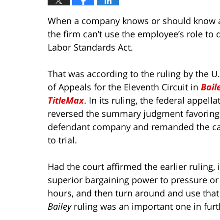
When a company knows or should know a w
the firm can’t use the employee’s role to 
Labor Standards Act.
That was according to the ruling by the U.
of Appeals for the Eleventh Circuit in
Baile
TitleMax
. In its ruling, the federal appella
reversed the summary judgment favoring
defendant company and remanded the ca
to trial.
Had the court affirmed the earlier ruling
superior bargaining power to pressure or
hours, and then turn around and use that
Bailey
ruling was an important one in furt