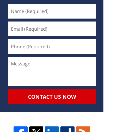
CONTACT US NOW