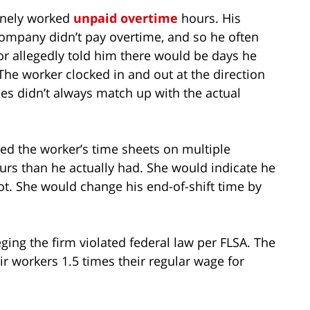
tinely worked
unpaid overtime
hours. His
ompany didn’t pay overtime, and so he often
sor allegedly told him there would be days he
The worker clocked in and out at the direction
es didn’t always match up with the actual
ed the worker’s time sheets on multiple
urs than he actually had. She would indicate he
ot. She would change his end-of-shift time by
eging the firm violated federal law per FLSA. The
ir workers 1.5 times their regular wage for