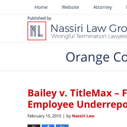
Home
Website
Attorney
Navigation
Orange Co
Bailey v. TitleMax –
Employee Underrepo
February 15, 2015
by
Nassiri Law
|