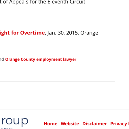
rt of Appeals for the Eleventh Circuit
ight for Overtime
, Jan. 30, 2015, Orange
nd
Orange County employment lawyer
Home
Website
Disclaimer
Privacy 