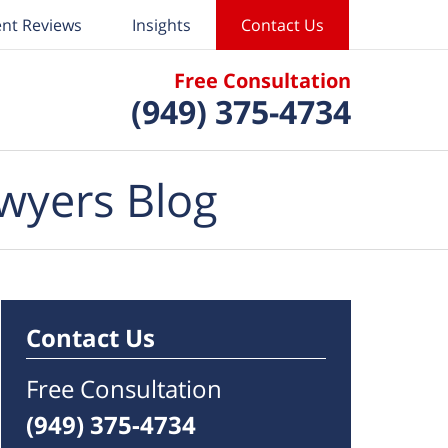
ent Reviews
Insights
Contact Us
Free Consultation
(949) 375-4734
wyers Blog
Contact Us
Free Consultation
(949) 375-4734