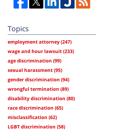
Topics
employment attorney
(247)
wage and hour lawsuit
(233)
age discrimination
(99)
sexual harassment
(95)
gender discrimination
(94)
wrongful termination
(89)
disability discrimination
(80)
race discrimination
(65)
misclassification
(62)
LGBT discrimination
(58)