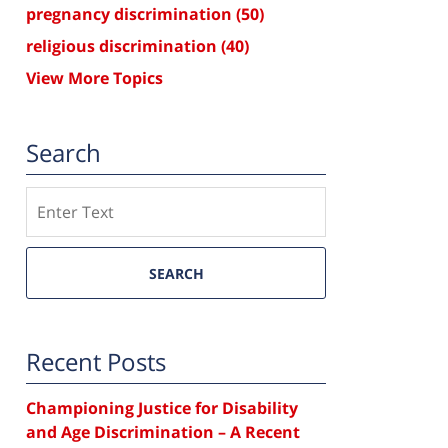
pregnancy discrimination
(50)
religious discrimination
(40)
View More Topics
Search
Search
SEARCH
Recent Posts
Championing Justice for Disability
and Age Discrimination – A Recent