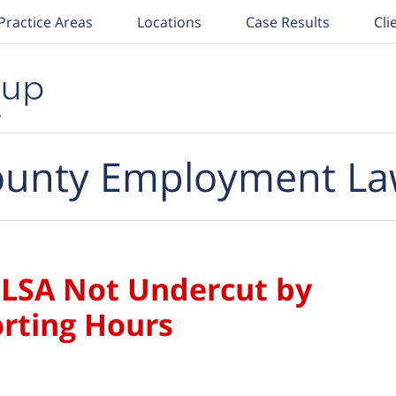
Practice Areas
Locations
Case Results
Cli
unty Employment La
 FLSA Not Undercut by
rting Hours