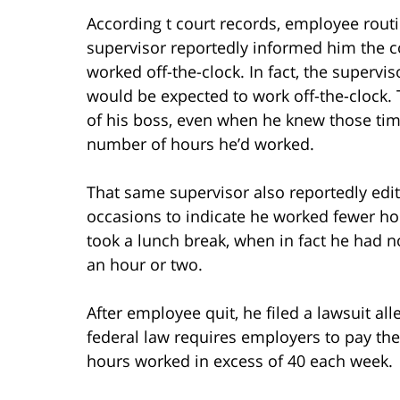
According t court records, employee rou
supervisor reportedly informed him the c
worked off-the-clock. In fact, the supervi
would be expected to work off-the-clock. 
of his boss, even when he knew those tim
number of hours he’d worked.
That same supervisor also reportedly edit
occasions to indicate he worked fewer ho
took a lunch break, when in fact he had n
an hour or two.
After employee quit, he filed a lawsuit all
federal law requires employers to pay the
hours worked in excess of 40 each week.