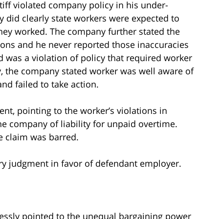
iff violated company policy in his under-
y did clearly state workers were expected to
hey worked. The company further stated the
tions and he never reported those inaccuracies
aid was a violation of policy that required worker
lly, the company stated worker was well aware of
nd failed to take action.
 pointing to the worker’s violations in
he company of liability for unpaid overtime.
e claim was barred.
ry judgment in favor of defendant employer.
ressly pointed to the unequal bargaining power