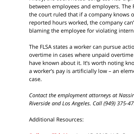
between employees and employers. The FLS
the court ruled that if a company knows 
reported hours worked, the company can’t 
blaming the employee for violating interna
The FLSA states a worker can pursue actio
overtime in cases where unpaid overtim
have known about it. It’s worth noting 
a worker’s pay is artificially low – an ele
case.
Contact the employment attorneys at Nassir
Riverside and Los Angeles. Call (949) 375-4
Additional Resources: