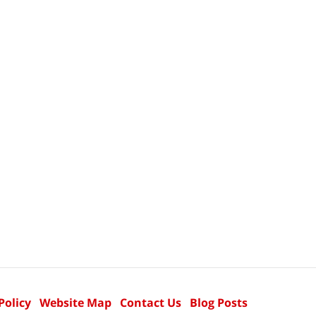
Policy
Website Map
Contact Us
Blog Posts