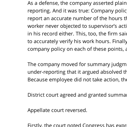
As a defense, the company asserted plaint
reporting. And it was true: Company polic
report an accurate number of the hours t
worker never objected to supervisor’s ac
in his record either. This, too, the firm s
to accurately verify his work hours. Fina
company policy on each of these points, a
The company moved for summary judgment,
under-reporting that it argued absolved t
Because employee did not take action, th
District court agreed and granted summa
Appellate court reversed.
Firstly, the court noted Congress has exp