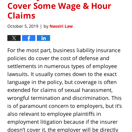
Cover Some Wage & Hour
Claims
October 5, 2019
by
Nassiri Law
|
For the most part, business liability insurance
policies do cover the cost of defense and
settlements in numerous types of employee
lawsuits. It usually comes down to the exact
language in the policy, but coverage is often
extended for claims of sexual harassment,
wrongful termination and discrimination. This
is of paramount concern to employers, but it’s
also relevant to employee plaintiffs in
employment litigation because if the insurer
doesn’t cover it, the employer will be directly