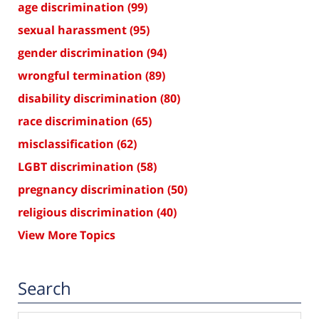
age discrimination
(99)
sexual harassment
(95)
gender discrimination
(94)
wrongful termination
(89)
disability discrimination
(80)
race discrimination
(65)
misclassification
(62)
LGBT discrimination
(58)
pregnancy discrimination
(50)
religious discrimination
(40)
View More Topics
Search