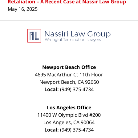
Retaliation – A Recent Case at Nassir Law Group
May 16, 2025
Contact
Information
Newport Beach Office
4695 MacArthur Ct 11th Floor
Newport Beach
,
CA
92660
Local:
(949) 375-4734
Los Angeles Office
11400 W Olympic Blvd #200
Los Angeles
,
CA
90064
Local:
(949) 375-4734