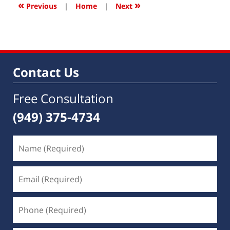
8:25
«
»
Previous
|
Home
|
Next
am
Contact Us
Free Consultation
(949) 375-4734