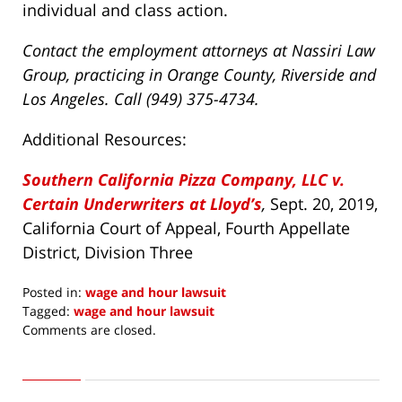
individual and class action.
Contact the employment attorneys at Nassiri Law
Group, practicing in Orange County, Riverside and
Los Angeles. Call (949) 375-4734.
Additional Resources:
Southern California Pizza Company, LLC v.
Certain Underwriters at Lloyd’s
,
Sept. 20, 2019,
California Court of Appeal, Fourth Appellate
District, Division Three
Posted in:
wage and hour lawsuit
Tagged:
wage and hour lawsuit
Updated:
Comments are closed.
November
6,
2019