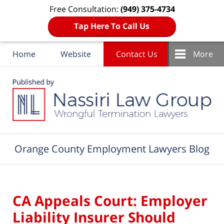
Free Consultation:
(949) 375-4734
Tap Here To Call Us
Home
Website
Contact Us
More
Navigation
Orange County Employment Lawyers Blog
CA Appeals Court: Employer
Liability Insurer Should