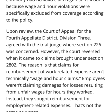
because wage and hour violations were
specifically excluded from coverage according
to the policy.
Upon review, the Court of Appeal for the
Fourth Appellate District, Division Three,
agreed with the trial judge where section 226
was concerned. However, the court reversed
when it came to claims brought under section
2802. The reason is that claims for
reimbursement of work-related expense aren’t
technically “wage and hour claims.” Employees
weren’t claiming damages for losses resulting
from unfair wages for hours they worked.
Instead, they sought reimbursement for
employment-related expenses. That’s not the