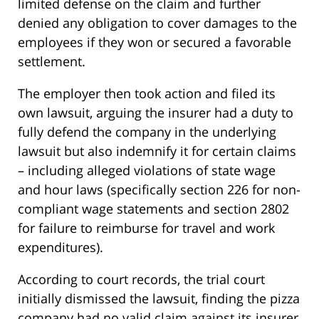
limited defense on the claim and further
denied any obligation to cover damages to the
employees if they won or secured a favorable
settlement.
The employer then took action and filed its
own lawsuit, arguing the insurer had a duty to
fully defend the company in the underlying
lawsuit but also indemnify it for certain claims
– including alleged violations of state wage
and hour laws (specifically section 226 for non-
compliant wage statements and section 2802
for failure to reimburse for travel and work
expenditures).
According to court records, the trial court
initially dismissed the lawsuit, finding the pizza
company had no valid claim against its insurer