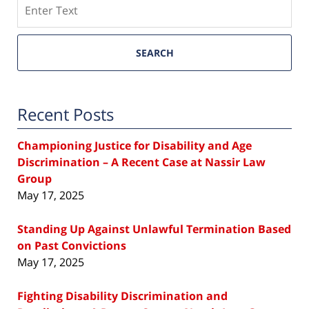
Search
SEARCH
Recent Posts
Championing Justice for Disability and Age
Discrimination – A Recent Case at Nassir Law
Group
May 17, 2025
Standing Up Against Unlawful Termination Based
on Past Convictions
May 17, 2025
Fighting Disability Discrimination and