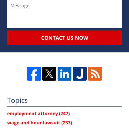
CONTACT US NOW
Topics
employment attorney
(247)
wage and hour lawsuit
(233)