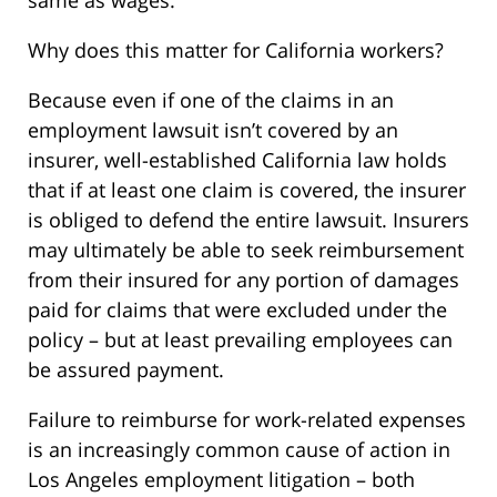
same as wages.
Why does this matter for California workers?
Because even if one of the claims in an
employment lawsuit isn’t covered by an
insurer, well-established California law holds
that if at least one claim is covered, the insurer
is obliged to defend the entire lawsuit. Insurers
may ultimately be able to seek reimbursement
from their insured for any portion of damages
paid for claims that were excluded under the
policy – but at least prevailing employees can
be assured payment.
Failure to reimburse for work-related expenses
is an increasingly common cause of action in
Los Angeles employment litigation – both