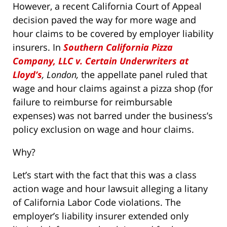
However, a recent California Court of Appeal
decision paved the way for more wage and
hour claims to be covered by employer liability
insurers. In
Southern California Pizza
Company, LLC v. Certain Underwriters at
Lloyd’s
, London,
the appellate panel ruled that
wage and hour claims against a pizza shop (for
failure to reimburse for reimbursable
expenses) was not barred under the business’s
policy exclusion on wage and hour claims.
Why?
Let’s start with the fact that this was a class
action wage and hour lawsuit alleging a litany
of California Labor Code violations. The
employer’s liability insurer extended only