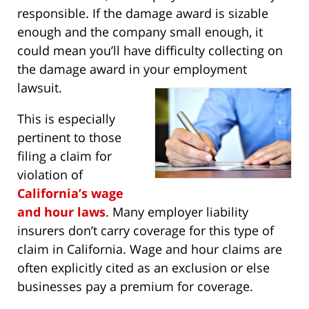
responsible. If the damage award is sizable
enough and the company small enough, it
could mean you’ll have difficulty collecting on
the damage award in your employment
lawsuit.
This is especially
pertinent to those
filing a claim for
violation of
California’s wage
and hour laws
. Many employer liability
insurers don’t carry coverage for this type of
claim in California. Wage and hour claims are
often explicitly cited as an exclusion or else
businesses pay a premium for coverage.