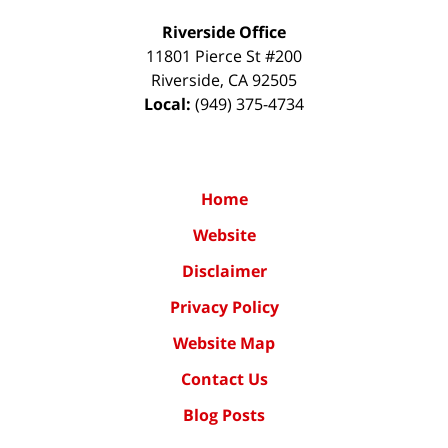
Riverside Office
11801 Pierce St #200
Riverside
,
CA
92505
Local:
(949) 375-4734
Home
Website
Disclaimer
Privacy Policy
Website Map
Contact Us
Blog Posts