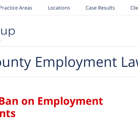
Practice Areas
Locations
Case Results
Cli
unty Employment La
 Ban on Employment
nts