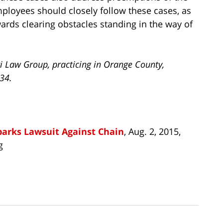
ployees should closely follow these cases, as
rds clearing obstacles standing in the way of
i Law Group, practicing in Orange County,
734.
parks Lawsuit Against Chain
, Aug. 2, 2015,
g