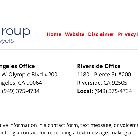
Home
Website
Disclaimer
Privacy 
ngeles Office
Riverside Office
 W Olympic Blvd #200
11801 Pierce St #200
ngeles
,
CA
90064
Riverside
,
CA
92505
:
(949) 375-4734
Local:
(949) 375-4734
itive information in a contact form, text message, or voicem
itting a contact form, sending a text message, making a pho