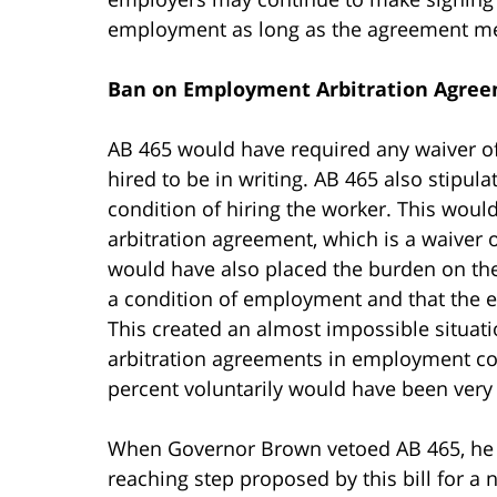
employment as long as the agreement mee
Ban on Employment Arbitration Agree
AB 465 would have required any waiver of
hired to be in writing. AB 465 also stipul
condition of hiring the worker. This wo
arbitration agreement, which is a waiver of
would have also placed the burden on the
a condition of employment and that the e
This created an almost impossible situat
arbitration agreements in employment co
percent voluntarily would have been very d
When Governor Brown vetoed AB 465, he st
reaching step proposed by this bill for a