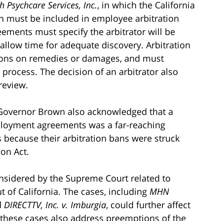
 Psychcare Services, Inc.
, in which the California
h must be included in employee arbitration
ements must specify the arbitrator will be
 allow time for adequate discovery. Arbitration
ions on remedies or damages, and must
 process. The decision of an arbitrator also
review.
s, Governor Brown also acknowledged that a
mployment agreements was a far-reaching
s because their arbitration bans were struck
ion Act.
nsidered by the Supreme Court related to
ut of California. The cases, including
MHN
d
DIRECTTV, Inc. v. Imburgia
, could further affect
as these cases also address preemptions of the