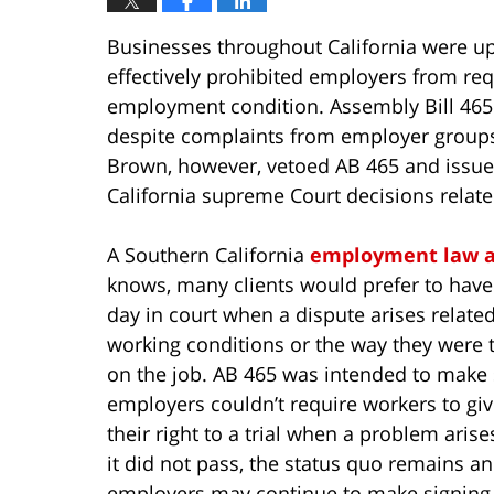
Businesses throughout California were up
effectively prohibited employers from req
employment condition. Assembly Bill 465 w
despite complaints from employer groups t
Brown, however, vetoed AB 465 and issu
California supreme Court decisions relat
A Southern California
employment law a
knows, many clients would prefer to have
day in court when a dispute arises related
working conditions or the way they were 
on the job. AB 465 was intended to make
employers couldn’t require workers to gi
their right to a trial when a problem arise
it did not pass, the status quo remains a
employers may continue to make signing 