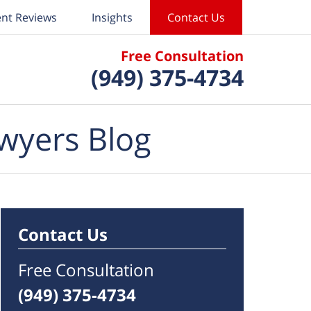
ent Reviews
Insights
Contact Us
Free Consultation
(949) 375-4734
wyers Blog
Contact Us
Free Consultation
(949) 375-4734