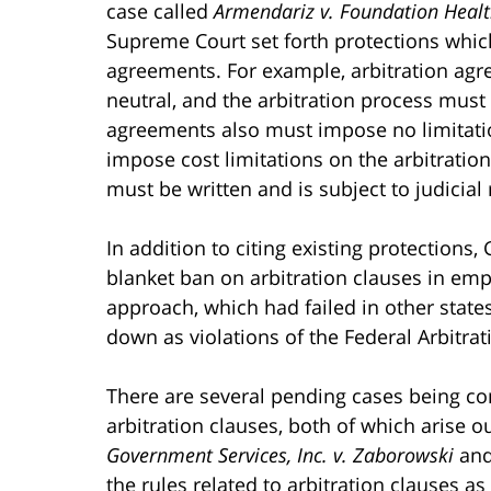
case called
Armendariz v. Foundation Health
Supreme Court set forth protections whic
agreements. For example, arbitration agre
neutral, and the arbitration process must
agreements also must impose no limitat
impose cost limitations on the arbitration
must be written and is subject to judicial 
In addition to citing existing protection
blanket ban on arbitration clauses in e
approach, which had failed in other state
down as violations of the Federal Arbitrat
There are several pending cases being co
arbitration clauses, both of which arise o
Government Services, Inc. v. Zaborowski
an
the rules related to arbitration clauses 