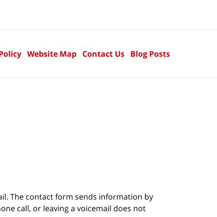
Policy
Website Map
Contact Us
Blog Posts
ail. The contact form sends information by
ne call, or leaving a voicemail does not