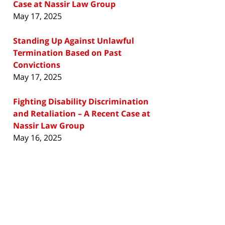
Case at Nassir Law Group
May 17, 2025
Standing Up Against Unlawful
Termination Based on Past
Convictions
May 17, 2025
Fighting Disability Discrimination
and Retaliation – A Recent Case at
Nassir Law Group
May 16, 2025