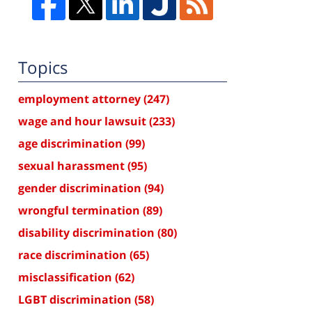
Topics
employment attorney
(247)
wage and hour lawsuit
(233)
age discrimination
(99)
sexual harassment
(95)
gender discrimination
(94)
wrongful termination
(89)
disability discrimination
(80)
race discrimination
(65)
misclassification
(62)
LGBT discrimination
(58)