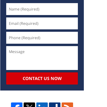
CONTACT US NOW