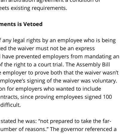
ts existing requirements.
ments is Vetoed
 any legal rights by an employee who is being
ated the waiver must not be an express
uld have prevented employers from mandating an
 the right to a court trial. The Assembly Bill
 employer to prove both that the waiver wasn’t
mployee’s signing of the waiver was voluntary.
ion for employers who wanted to include
ntracts, since proving employees signed 100
ifficult.
ated he was: “not prepared to take the far-
 number of reasons.” The governor referenced a