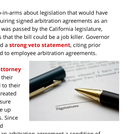
-in-arms about legislation that would have
uiring signed arbitration agreements as an
as passed by the California legislature,
hat the bill could be a job killer. Governor
ed a
strong veto statement
, citing prior
ed to employee arbitration agreements.
ttorney
 their
 to their
treated
 sure
ve up
s. Since
nd
an arbitration agreement a condition of