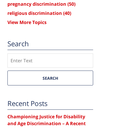
pregnancy discrimination
(50)
religious discrimination
(40)
View More Topics
Search
Search
SEARCH
Recent Posts
Championing Justice for Disability
and Age Discrimination – A Recent