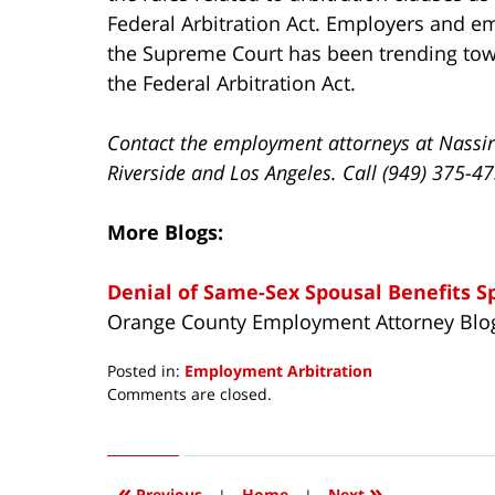
Federal Arbitration Act. Employers and em
the Supreme Court has been trending towa
the Federal Arbitration Act.
Contact the employment attorneys at Nassir
Riverside and Los Angeles. Call (949) 375-4
More Blogs:
Denial of Same-Sex Spousal Benefits S
Orange County Employment Attorney Blo
Posted in:
Employment Arbitration
Updated:
Comments are closed.
April
15,
2016
4:02
«
»
Previous
|
Home
|
Next