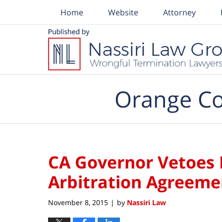
Home
Website
Attorney
Navigation
Orange Co
CA Governor Vetoes
Arbitration Agreeme
November 8, 2015
by
Nassiri Law
|