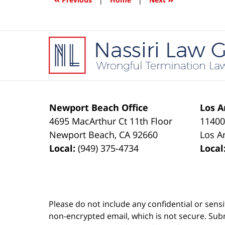
pm
Contact
Information
Newport Beach Office
Los A
4695 MacArthur Ct 11th Floor
11400
Newport Beach
,
CA
92660
Los A
Local:
(949) 375-4734
Local
Please do not include any confidential or sens
non-encrypted email, which is not secure. Subm