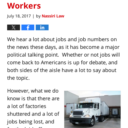
Workers
July 18, 2017
by
Nassiri Law
|
We hear a lot about jobs and job numbers on
the news these days, as it has become a major
political talking point. Whether or not jobs will
come back to Americans is up for debate, and
both sides of the aisle have a lot to say about
the topic.
However, what we do
know is that there are
a lot of factories
shuttered and a lot of
jobs being lost, and