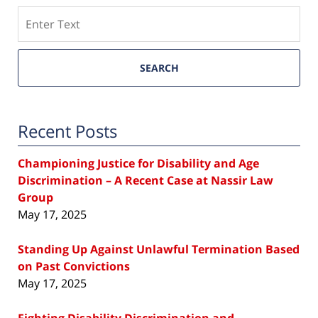
Search
SEARCH
Recent Posts
Championing Justice for Disability and Age
Discrimination – A Recent Case at Nassir Law
Group
May 17, 2025
Standing Up Against Unlawful Termination Based
on Past Convictions
May 17, 2025
Fighting Disability Discrimination and