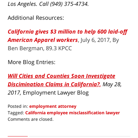
Los Angeles. Call (949) 375-4734.
Additional Resources:
California gives $3 million to help 600 laid-off
American Apparel workers
, July 6, 2017, By
Ben Bergman, 89.3 KPCC
More Blog Entries:
Will Cities and Counties Soon Investigate
Discimination Claims in California?,
May 28,
2017,
Employment Lawyer Blog
Posted in:
employment attorney
Tagged:
California employee misclassification lawyer
Updated:
Comments are closed.
July
8,