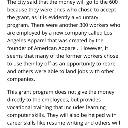
The city said that the money will go to the 600
because they were ones who chose to accept
the grant, as it is evidently a voluntary
program. There were another 300 workers who
are employed by a new company called Los
Angeles Apparel that was created by the
founder of American Apparel. However, it
seems that many of the former workers chose
to use their lay off as an opportunity to retire,
and others were able to land jobs with other
companies.
This grant program does not give the money
directly to the employees, but provides
vocational training that includes learning
computer skills. They will also be helped with
career skills like resume writing and others will