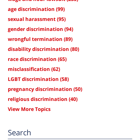
age discrimination
(99)
sexual harassment
(95)
gender discrimination
(94)
wrongful termination
(89)
disability discrimination
(80)
race discrimination
(65)
misclassification
(62)
LGBT discrimination
(58)
pregnancy discrimination
(50)
religious discrimination
(40)
View More Topics
Search