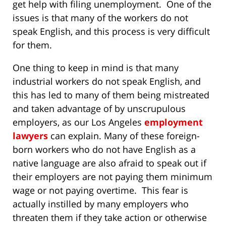
get help with filing unemployment. One of the
issues is that many of the workers do not
speak English, and this process is very difficult
for them.
One thing to keep in mind is that many
industrial workers do not speak English, and
this has led to many of them being mistreated
and taken advantage of by unscrupulous
employers, as our Los Angeles
employment
lawyers
can explain. Many of these foreign-
born workers who do not have English as a
native language are also afraid to speak out if
their employers are not paying them minimum
wage or not paying overtime. This fear is
actually instilled by many employers who
threaten them if they take action or otherwise