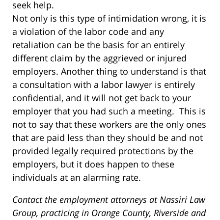
seek help.
Not only is this type of intimidation wrong, it is
a violation of the labor code and any
retaliation can be the basis for an entirely
different claim by the aggrieved or injured
employers. Another thing to understand is that
a consultation with a labor lawyer is entirely
confidential, and it will not get back to your
employer that you had such a meeting. This is
not to say that these workers are the only ones
that are paid less than they should be and not
provided legally required protections by the
employers, but it does happen to these
individuals at an alarming rate.
Contact the employment attorneys at Nassiri Law
Group, practicing in Orange County, Riverside and