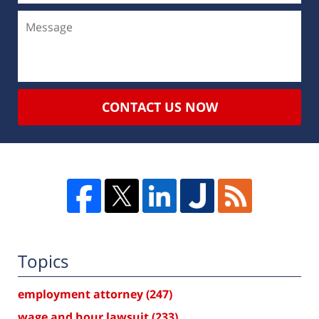
CONTACT US NOW
Topics
employment attorney
(247)
wage and hour lawsuit
(233)