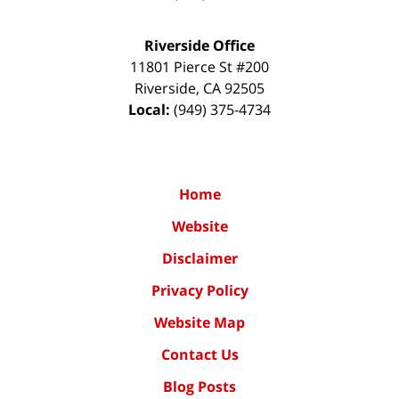
Riverside Office
11801 Pierce St #200
Riverside
,
CA
92505
Local:
(949) 375-4734
Home
Website
Disclaimer
Privacy Policy
Website Map
Contact Us
Blog Posts