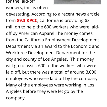
for the laid-off
workers, this is often
devastating. According to a recent news article
from
89.3 KPCC
, California is providing $3
million to help the 600 workers who were laid-
off by American Apparel.
The money comes
from the California Employment Development
Department via an award to the Economic and
Workforce Development Department for the
city and county of Los Angeles. This money
will go to assist 600 of the workers who were
laid off, but there was a total of around 3,000
employees who were laid off by the company.
Many of the employees were working in Los
Angeles before they were let go by the
company.