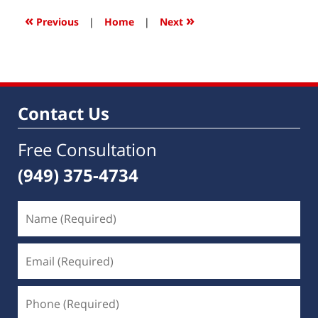
2017
9:27
«
»
Previous
|
Home
|
Next
am
Contact Us
Free Consultation
(949) 375-4734