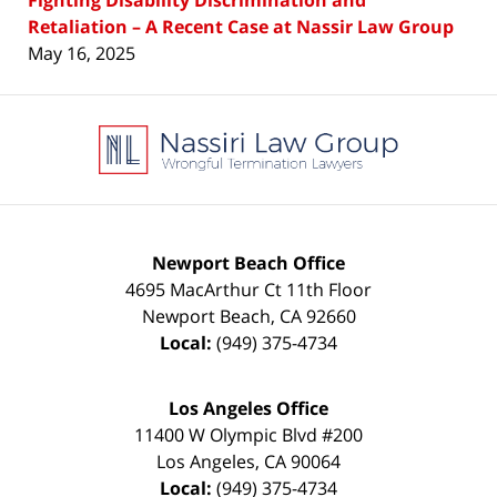
Retaliation – A Recent Case at Nassir Law Group
May 16, 2025
Contact
Information
Newport Beach Office
4695 MacArthur Ct 11th Floor
Newport Beach
,
CA
92660
Local:
(949) 375-4734
Los Angeles Office
11400 W Olympic Blvd #200
Los Angeles
,
CA
90064
Local:
(949) 375-4734