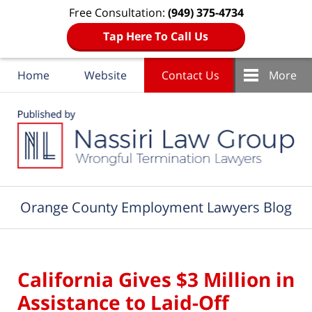
Free Consultation:
(949) 375-4734
Tap Here To Call Us
Home
Website
Contact Us
More
Navigation
Orange County Employment Lawyers Blog
California Gives $3 Million in
Assistance to Laid-Off