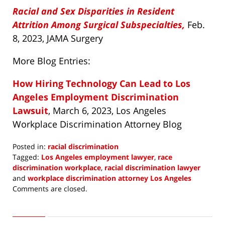
Racial and Sex Disparities in Resident
Attrition Among Surgical Subspecialties,
Feb.
8, 2023, JAMA Surgery
More Blog Entries:
How Hiring Technology Can Lead to Los
Angeles Employment Discrimination
Lawsuit
, March 6, 2023, Los Angeles
Workplace Discrimination Attorney Blog
Posted in:
racial discrimination
Tagged:
Los Angeles employment lawyer
,
race
discrimination workplace
,
racial discrimination lawyer
and
workplace discrimination attorney Los Angeles
Updated:
Comments are closed.
May
4,
2023