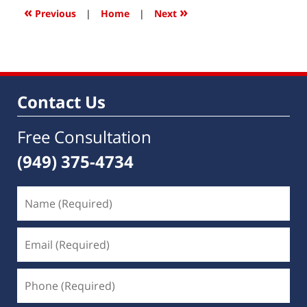
9:09
«
»
Previous
|
Home
|
Next
am
Contact Us
Free Consultation
(949) 375-4734