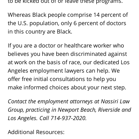
to be kicked out of or leave these programs.
Whereas Black people comprise 14 percent of
the U.S. population, only 6 percent of doctors
in this country are Black.
If you are a doctor or healthcare worker who
believes you have been discriminated against
at work on the basis of race, our dedicated Los
Angeles employment lawyers can help. We
offer free initial consultations to help you
make informed choices about your next step.
Contact the employment attorneys at Nassiri Law
Group, practicing in Newport Beach, Riverside and
Los Angeles. Call 714-937-2020.
Additional Resources: