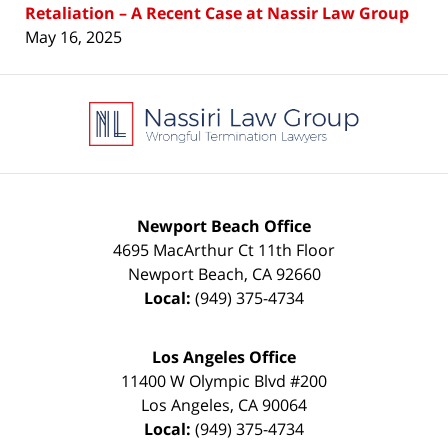
Retaliation – A Recent Case at Nassir Law Group
May 16, 2025
Contact
Information
Newport Beach Office
4695 MacArthur Ct 11th Floor
Newport Beach
,
CA
92660
Local:
(949) 375-4734
Los Angeles Office
11400 W Olympic Blvd #200
Los Angeles
,
CA
90064
Local:
(949) 375-4734