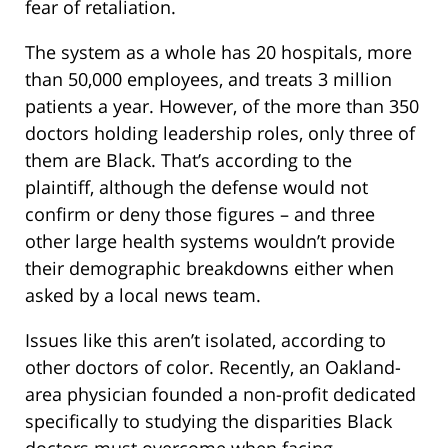
fear of retaliation.
The system as a whole has 20 hospitals, more
than 50,000 employees, and treats 3 million
patients a year. However, of the more than 350
doctors holding leadership roles, only three of
them are Black. That’s according to the
plaintiff, although the defense would not
confirm or deny those figures – and three
other large health systems wouldn’t provide
their demographic breakdowns either when
asked by a local news team.
Issues like this aren’t isolated, according to
other doctors of color. Recently, an Oakland-
area physician founded a non-profit dedicated
specifically to studying the disparities Black