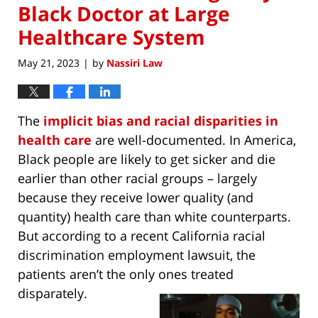
Black Doctor at Large
Healthcare System
May 21, 2023
by
Nassiri Law
|
The
implicit bias and racial disparities in
health care
are well-documented. In America,
Black people are likely to get sicker and die
earlier than other racial groups – largely
because they receive lower quality (and
quantity) health care than white counterparts.
But according to a recent California racial
discrimination employment lawsuit, the
patients aren’t the only ones treated
disparately.