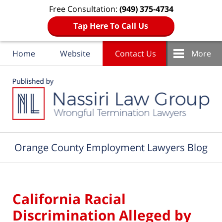
Free Consultation:
(949) 375-4734
Tap Here To Call Us
Home
Website
Contact Us
More
Navigation
Orange County Employment Lawyers Blog
California Racial
Discrimination Alleged by