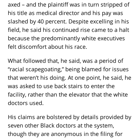
axed – and the plaintiff was in turn stripped of
his title as medical director and his pay was
slashed by 40 percent. Despite excelling in his
field, he said his continued rise came to a halt
because the predominantly white executives
felt discomfort about his race.
What followed that, he said, was a period of
“racial scapegoating,” being blamed for issues
that weren’t his doing. At one point, he said, he
was asked to use back stairs to enter the
facility, rather than the elevator that the white
doctors used.
His claims are bolstered by details provided by
seven other Black doctors at the system,
though they are anonymous in the filing for