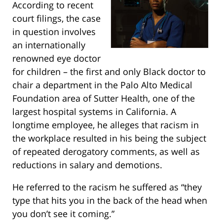
According to recent
court filings, the case
in question involves
an internationally
renowned eye doctor
for children – the first and only Black doctor to
chair a department in the Palo Alto Medical
Foundation area of Sutter Health, one of the
largest hospital systems in California. A
longtime employee, he alleges that racism in
the workplace resulted in his being the subject
of repeated derogatory comments, as well as
reductions in salary and demotions.
He referred to the racism he suffered as “they
type that hits you in the back of the head when
you don’t see it coming.”