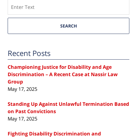
Search
SEARCH
Recent Posts
Championing Justice for Disability and Age
Discrimination – A Recent Case at Nassir Law
Group
May 17, 2025
Standing Up Against Unlawful Termination Based
on Past Convictions
May 17, 2025
Fighting Disability Discrimination and