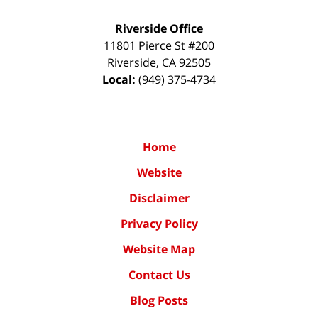
Riverside Office
11801 Pierce St #200
Riverside
,
CA
92505
Local:
(949) 375-4734
Home
Website
Disclaimer
Privacy Policy
Website Map
Contact Us
Blog Posts