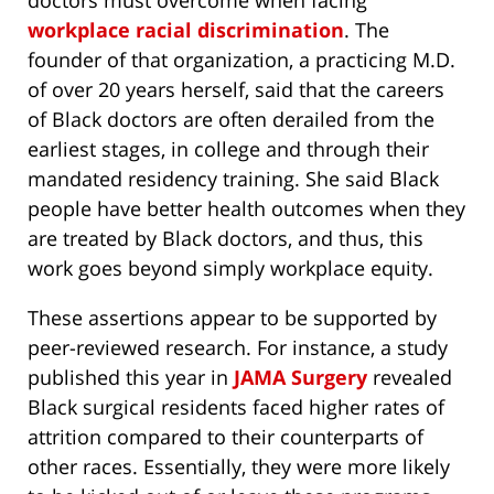
doctors must overcome when facing
workplace racial discrimination
. The
founder of that organization, a practicing M.D.
of over 20 years herself, said that the careers
of Black doctors are often derailed from the
earliest stages, in college and through their
mandated residency training. She said Black
people have better health outcomes when they
are treated by Black doctors, and thus, this
work goes beyond simply workplace equity.
These assertions appear to be supported by
peer-reviewed research. For instance, a study
published this year in
JAMA Surgery
revealed
Black surgical residents faced higher rates of
attrition compared to their counterparts of
other races. Essentially, they were more likely