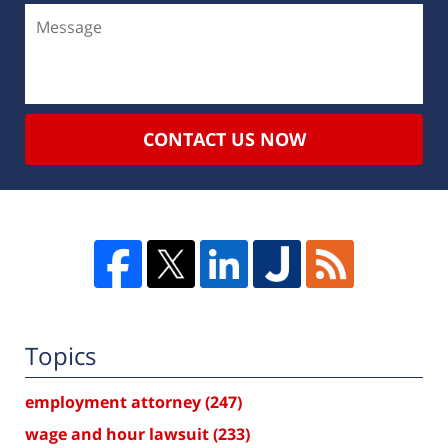
CONTACT US NOW
Topics
employment attorney
(247)
wage and hour lawsuit
(233)