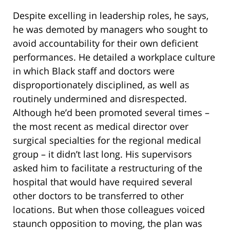
Despite excelling in leadership roles, he says,
he was demoted by managers who sought to
avoid accountability for their own deficient
performances. He detailed a workplace culture
in which Black staff and doctors were
disproportionately disciplined, as well as
routinely undermined and disrespected.
Although he’d been promoted several times –
the most recent as medical director over
surgical specialties for the regional medical
group – it didn’t last long. His supervisors
asked him to facilitate a restructuring of the
hospital that would have required several
other doctors to be transferred to other
locations. But when those colleagues voiced
staunch opposition to moving, the plan was