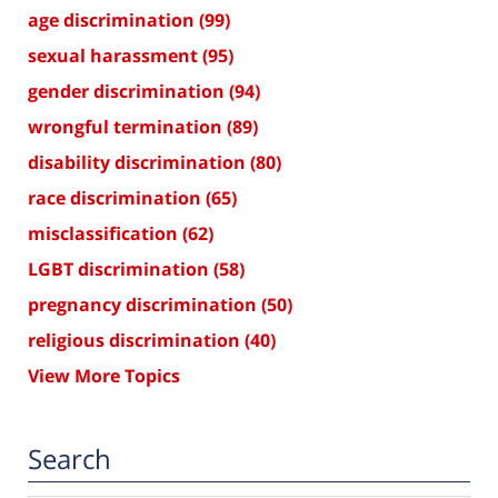
age discrimination
(99)
sexual harassment
(95)
gender discrimination
(94)
wrongful termination
(89)
disability discrimination
(80)
race discrimination
(65)
misclassification
(62)
LGBT discrimination
(58)
pregnancy discrimination
(50)
religious discrimination
(40)
View More Topics
Search