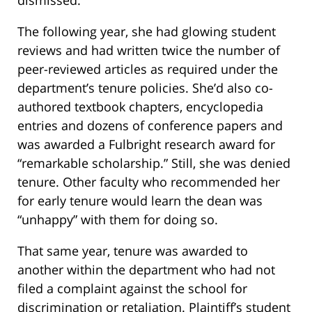
dismissed.
The following year, she had glowing student
reviews and had written twice the number of
peer-reviewed articles as required under the
department’s tenure policies. She’d also co-
authored textbook chapters, encyclopedia
entries and dozens of conference papers and
was awarded a Fulbright research award for
“remarkable scholarship.” Still, she was denied
tenure. Other faculty who recommended her
for early tenure would learn the dean was
“unhappy” with them for doing so.
That same year, tenure was awarded to
another within the department who had not
filed a complaint against the school for
discrimination or retaliation. Plaintiff’s student