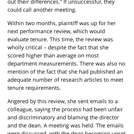
out their differences.” If unsuccessful, they
could call another meeting.
Within two months, plaintiff was up for her
next performance review, which would
evaluate tenure. This time, the review was
wholly critical – despite the fact that she
scored higher than average on most
department measurements. There was also no
mention of the fact that she had published an
adequate number of research articles to meet
tenure requirements.
Angered by this review, she sent emails to a
colleague, saying the process had been unfair
and discriminatory and blaming the director
and the dean. A meeting was held. The emails
were discussed, with the dean becoming upset