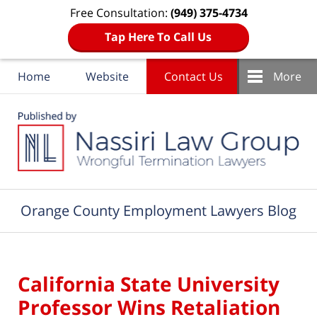
Free Consultation:
(949) 375-4734
Tap Here To Call Us
Home
Website
Contact Us
More
Navigation
Orange County Employment Lawyers Blog
California State University
Professor Wins Retaliation