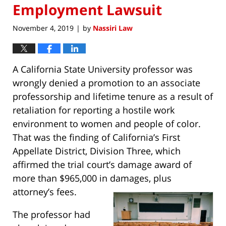
Employment Lawsuit
November 4, 2019
by
Nassiri Law
|
A California State University professor was
wrongly denied a promotion to an associate
professorship and lifetime tenure as a result of
retaliation for reporting a hostile work
environment to women and people of color.
That was the finding of California’s First
Appellate District, Division Three, which
affirmed the trial court’s damage award of
more than $965,000 in damages, plus
attorney’s fees.
The professor had