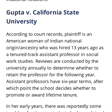
Gupta v. California State
University
According to court records, plaintiff is an
American woman of Indian national
origin/ancestry who was hired 13 years ago as
a tenured-track assistant professor in social
work studies. Reviews are conducted by the
university annually to determine whether to
retain the professor for the following year.
Assistant professors have six-year terms, after
which point the school decides whether to
promote or award lifetime tenure.
In her early years, there was reportedly some