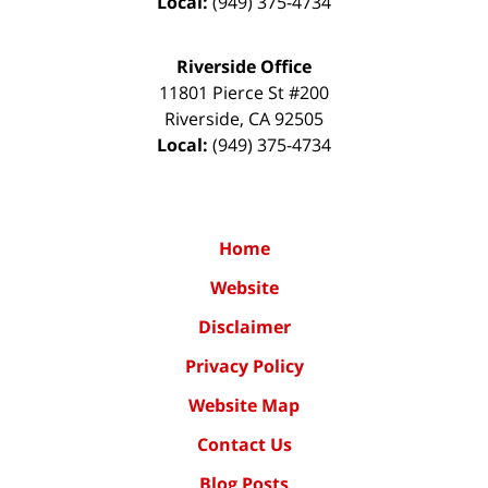
Local:
(949) 375-4734
Riverside Office
11801 Pierce St #200
Riverside
,
CA
92505
Local:
(949) 375-4734
Home
Website
Disclaimer
Privacy Policy
Website Map
Contact Us
Blog Posts