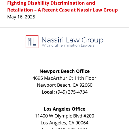
Fighting Disability Discrimination and
Retaliation – A Recent Case at Nassir Law Group
May 16, 2025
Contact
Information
Newport Beach Office
4695 MacArthur Ct 11th Floor
Newport Beach
,
CA
92660
Local:
(949) 375-4734
Los Angeles Office
11400 W Olympic Blvd #200
Los Angeles
,
CA
90064