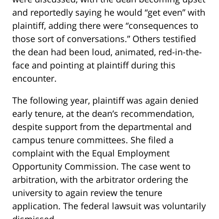
and reportedly saying he would “get even” with
plaintiff, adding there were “consequences to
those sort of conversations.” Others testified
the dean had been loud, animated, red-in-the-
face and pointing at plaintiff during this
encounter.
The following year, plaintiff was again denied
early tenure, at the dean’s recommendation,
despite support from the departmental and
campus tenure committees. She filed a
complaint with the Equal Employment
Opportunity Commission. The case went to
arbitration, with the arbitrator ordering the
university to again review the tenure
application. The federal lawsuit was voluntarily