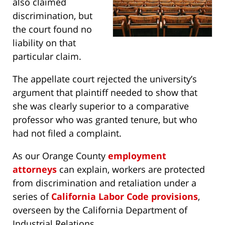
also claimed
discrimination, but
the court found no
liability on that
particular claim.
The appellate court rejected the university’s
argument that plaintiff needed to show that
she was clearly superior to a comparative
professor who was granted tenure, but who
had not filed a complaint.
As our Orange County
employment
attorneys
can explain, workers are protected
from discrimination and retaliation under a
series of
California Labor Code provisions
,
overseen by the California Department of
Industrial Relations.