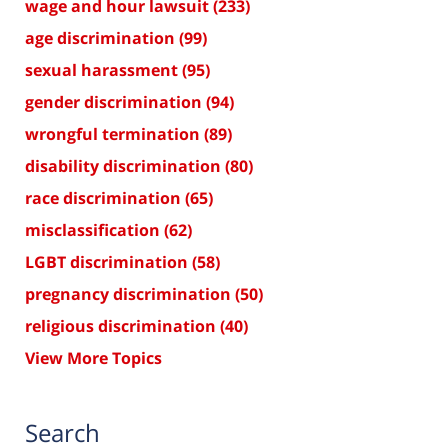
wage and hour lawsuit
(233)
age discrimination
(99)
sexual harassment
(95)
gender discrimination
(94)
wrongful termination
(89)
disability discrimination
(80)
race discrimination
(65)
misclassification
(62)
LGBT discrimination
(58)
pregnancy discrimination
(50)
religious discrimination
(40)
View More Topics
Search