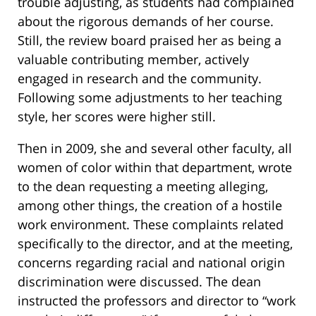
trouble adjusting, as students had complained
about the rigorous demands of her course.
Still, the review board praised her as being a
valuable contributing member, actively
engaged in research and the community.
Following some adjustments to her teaching
style, her scores were higher still.
Then in 2009, she and several other faculty, all
women of color within that department, wrote
to the dean requesting a meeting alleging,
among other things, the creation of a hostile
work environment. These complaints related
specifically to the director, and at the meeting,
concerns regarding racial and national origin
discrimination were discussed. The dean
instructed the professors and director to “work