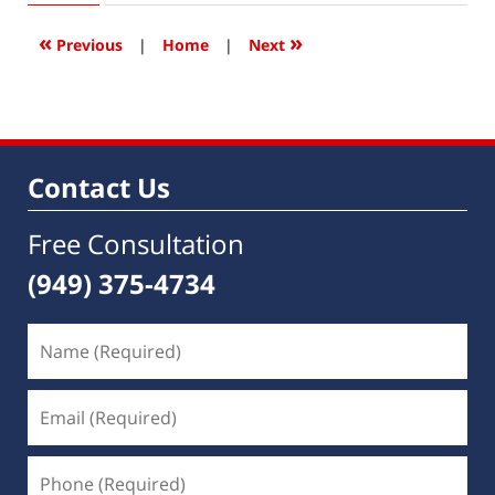
2019
11:54
«
»
Previous
|
Home
|
Next
am
Contact Us
Free Consultation
(949) 375-4734