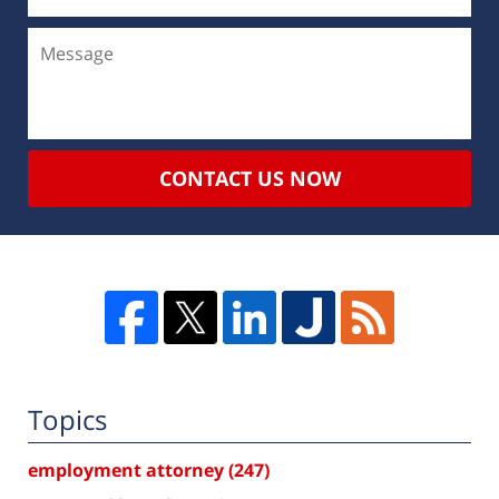
CONTACT US NOW
Topics
employment attorney
(247)