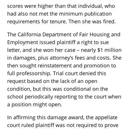
scores were higher than that individual, who
had also not met the minimum publication
requirements for tenure. Then she was fired.
The California Department of Fair Housing and
Employment issued plaintiff a right to sue
letter, and she won her case – nearly $1 million
in damages, plus attorney’s fees and costs. She
then sought reinstatement and promotion to
full professorship. Trial court denied this
request based on the lack of an open
condition, but this was conditional on the
school periodically reporting to the court when
a position might open.
In affirming this damage award, the appellate
court ruled plaintiff was not required to prove