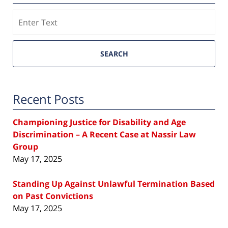
Search
SEARCH
Recent Posts
Championing Justice for Disability and Age
Discrimination – A Recent Case at Nassir Law
Group
May 17, 2025
Standing Up Against Unlawful Termination Based
on Past Convictions
May 17, 2025