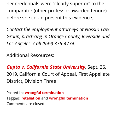
her credentials were “clearly superior” to the
comparator (other professor awarded tenure)
before she could present this evidence.
Contact the employment attorneys at Nassiri Law
Group, practicing in Orange County, Riverside and
Los Angeles. Call (949) 375-4734.
Additional Resources:
Gupta v. California State University
, Sept. 26,
2019, California Court of Appeal, First Appellate
District, Division Three
Posted in:
wrongful termination
Tagged:
retaliation
and
wrongful termination
Updated:
Comments are closed.
December
9,