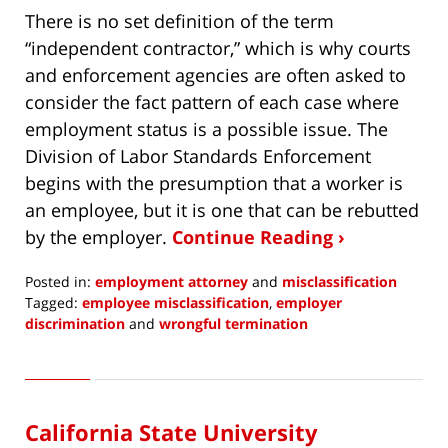
There is no set definition of the term
“independent contractor,” which is why courts
and enforcement agencies are often asked to
consider the fact pattern of each case where
employment status is a possible issue. The
Division of Labor Standards Enforcement
begins with the presumption that a worker is
an employee, but it is one that can be rebutted
by the employer.
Continue Reading ›
Posted in:
employment attorney
and
misclassification
Tagged:
employee misclassification
,
employer
discrimination
and
wrongful termination
Updated:
December
10,
2019
California State University
6:06