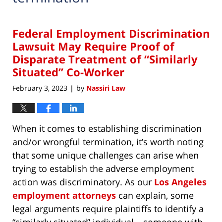
Federal Employment Discrimination
Lawsuit May Require Proof of
Disparate Treatment of “Similarly
Situated” Co-Worker
February 3, 2023
by
Nassiri Law
|
When it comes to establishing discrimination
and/or wrongful termination, it’s worth noting
that some unique challenges can arise when
trying to establish the adverse employment
action was discriminatory. As our
Los Angeles
employment attorneys
can explain, some
legal arguments require plaintiffs to identify a
“similarly situated” individual – someone with