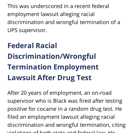
This was underscored in a recent federal
employment lawsuit alleging racial
discrimination and wrongful termination of a
UPS supervisor.
Federal Racial
Discrimination/Wrongful
Termination Employment
Lawsuit After Drug Test
After 20 years of employment, an on-road
supervisor who is Black was fired after testing
positive for cocaine in a random drug test. He
filed an employment lawsuit alleging racial
discrimination and wrongful termination, citing
violations of both state and federal law. He