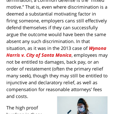
termination, a common defense is the “mixed
motive.” That is, even where discrimination is a
deemed a substantial motivating factor in
firing someone, employers cans still effectively
defend themselves if they can successfully
argue the outcome would have been the same
absent any such discrimination. In that
situation, as it was in the 2013 case of
Wynona
Harris v. City of Santa Monica
, employees may
not be entitled to damages, back pay, or an
order of restatement (often the primary relief
many seek), though they may still be entitled to
injunctive and declaratory relief, as well as
compensation for reasonable attorneys’ fees
and costs.
The high proof