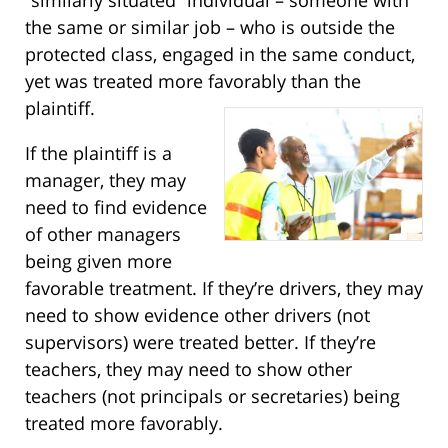
the same or similar job – who is outside the
protected class, engaged in the same conduct,
yet was treated more favorably than the
plaintiff.
If the plaintiff is a
manager, they may
need to find evidence
of other managers
being given more
favorable treatment. If they’re drivers, they may
need to show evidence other drivers (not
supervisors) were treated better. If they’re
teachers, they may need to show other
teachers (not principals or secretaries) being
treated more favorably.