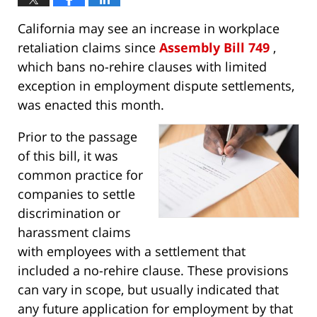
California may see an increase in workplace
retaliation claims since
Assembly Bill 749
,
which bans no-rehire clauses with limited
exception in employment dispute settlements,
was enacted this month.
Prior to the passage
of this bill, it was
common practice for
companies to settle
discrimination or
harassment claims
with employees with a settlement that
included a no-rehire clause. These provisions
can vary in scope, but usually indicated that
any future application for employment by that