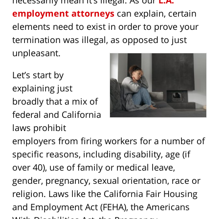
necessarily mean it’s illegal. As our
L.A.
employment attorneys
can explain, certain
elements need to exist in order to prove your
termination was illegal, as opposed to just
unpleasant.
Let’s start by
explaining just
broadly that a mix of
federal and California
laws prohibit
employers from firing workers for a number of
specific reasons, including disability, age (if
over 40), use of family or medical leave,
gender, pregnancy, sexual orientation, race or
religion. Laws like the California Fair Housing
and Employment Act (FEHA), the Americans