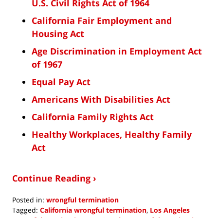
U.S. Civil Rights Act of 1964
California Fair Employment and
Housing Act
Age Discrimination in Employment Act
of 1967
Equal Pay Act
Americans With Disabilities Act
California Family Rights Act
Healthy Workplaces, Healthy Family
Act
Continue Reading ›
Posted in:
wrongful termination
Tagged:
California wrongful termination
,
Los Angeles