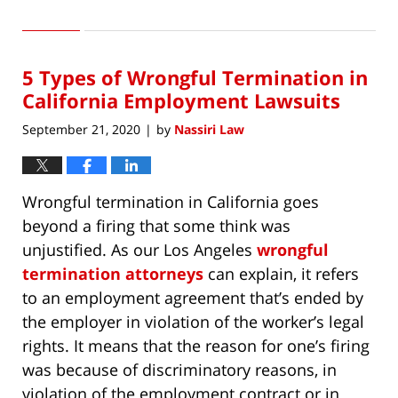
March
28,
2021
5 Types of Wrongful Termination in
6:04
pm
California Employment Lawsuits
September 21, 2020
by
Nassiri Law
|
Wrongful termination in California goes
beyond a firing that some think was
unjustified. As our Los Angeles
wrongful
termination attorneys
can explain, it refers
to an employment agreement that’s ended by
the employer in violation of the worker’s legal
rights. It means that the reason for one’s firing
was because of discriminatory reasons, in
violation of the employment contract or in