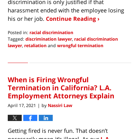
discrimination is only justified if that
harassment ended with the employee losing
his or her job.
Continue Reading ›
Posted in:
racial discrimination
Tagged:
discrimination lawyer
,
racial discrimination
lawyer
,
retaliation
and
wrongful termination
Updated:
September
7,
2021
When is Firing Wrongful
10:37
am
Termination in California? L.A.
Employment Attorneys Explain
April 17, 2021
by
Nassiri Law
|
Getting fired is never fun. That doesn’t