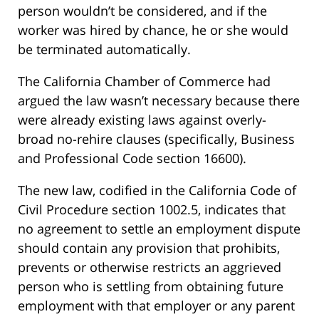
person wouldn’t be considered, and if the
worker was hired by chance, he or she would
be terminated automatically.
The California Chamber of Commerce had
argued the law wasn’t necessary because there
were already existing laws against overly-
broad no-rehire clauses (specifically, Business
and Professional Code section 16600).
The new law, codified in the California Code of
Civil Procedure section 1002.5, indicates that
no agreement to settle an employment dispute
should contain any provision that prohibits,
prevents or otherwise restricts an aggrieved
person who is settling from obtaining future
employment with that employer or any parent