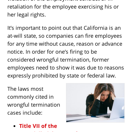
retaliation for the employee exercising his or
her legal rights.
It’s important to point out that California is an
at-will state, so companies can fire employees
for any time without cause, reason or advance
notice. In order for one’s firing to be
considered wrongful termination, former
employees need to show it was due to reasons
expressly prohibited by state or federal law.
The laws most
commonly cited in
wrongful termination
cases include:
Title VII of the