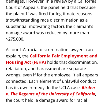
damages. However, in a review by a California
Court of Appeals, the panel held that because
the plaintiff was fired for legitimate reasons
(notwithstanding race discrimination as a
substantial motivating factor), the claimant’s
damage award was reduced by more than
$275,000.
As our L.A. racial discrimination lawyers can
explain, the
California Fair Employment and
Housing Act (FEHA)
holds that discrimination,
retaliation, and harassment are separate
wrongs, even if for the employee, it all appears
connected. Each element of unlawful conduct
has its own remedy. In the UCLA case,
Birden
v. The Regents of the University of California
,
the court held, a damage award for racial