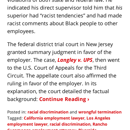
indicated his direct supervisor told him that
his
superior had “racist tendencies” and had made
racist comments about Black people to other
employees.
The federal district trial court in New Jersey
granted summary judgment in favor of the
employer. The case,
Langley v. UPS
, then went
to the U.S. Court of Appeals for the Third
Circuit. The appellate court also affirmed the
ruling in favor of the employer. In its
explanation, the court detailed the factual
background:
Continue Reading ›
Posted in:
racial discrimination
and
wrongful termination
Tagged:
California employment lawyer
,
Los Angeles
employment lawyer
,
racial discrimination
,
Rancho