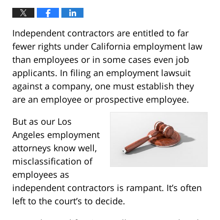
Independent contractors are entitled to far
fewer rights under California employment law
than employees or in some cases even job
applicants. In filing an employment lawsuit
against a company, one must establish they
are an employee or prospective employee.
But as our Los
Angeles employment
attorneys know well,
misclassification of
employees as
independent contractors is rampant. It’s often
left to the court’s to decide.