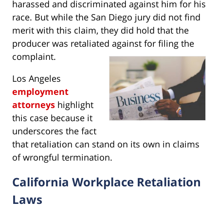
harassed and discriminated against him for his
race. But while the San Diego jury did not find
merit with this claim, they did hold that the
producer was retaliated against for filing the
complaint.
Los Angeles
employment
attorneys
highlight
this case because it
underscores the fact
that retaliation can stand on its own in claims
of wrongful termination.
California Workplace Retaliation
Laws