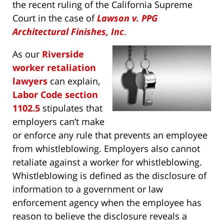
the recent ruling of the California Supreme
Court in the case of
Lawson v. PPG
Architectural Finishes, Inc
.
As our
Riverside
worker retaliation
lawyers
can explain,
Labor Code section
1102.5
stipulates that
employers can’t make
or enforce any rule that prevents an employee
from whistleblowing. Employers also cannot
retaliate against a worker for whistleblowing.
Whistleblowing is defined as the disclosure of
information to a government or law
enforcement agency when the employee has
reason to believe the disclosure reveals a