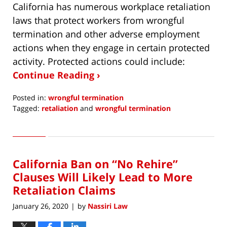
California has numerous workplace retaliation
laws that protect workers from wrongful
termination and other adverse employment
actions when they engage in certain protected
activity. Protected actions could include:
Continue Reading ›
Posted in:
wrongful termination
Tagged:
retaliation
and
wrongful termination
Updated:
February
28,
2020
California Ban on “No Rehire”
9:04
am
Clauses Will Likely Lead to More
Retaliation Claims
January 26, 2020
by
Nassiri Law
|