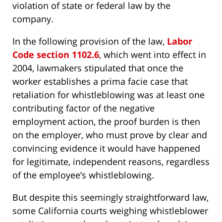
violation of state or federal law by the
company.
In the following provision of the law,
Labor
Code section 1102.6
, which went into effect in
2004, lawmakers stipulated that once the
worker establishes a prima facie case that
retaliation for whistleblowing was at least one
contributing factor of the negative
employment action, the proof burden is then
on the employer, who must prove by clear and
convincing evidence it would have happened
for legitimate, independent reasons, regardless
of the employee’s whistleblowing.
But despite this seemingly straightforward law,
some California courts weighing whistleblower