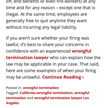
off, end benefits or even fire workers) at any
time and for any reason – except one that is
illegal. At the same time, employees are
generally free to quit anytime they want
without incurring any legal liability.
If you aren’t sure whether your firing was
lawful, it’s best to share your concerns in
confidence with an experienced
wrongful
termination lawyer
who can explain how the
law may be applicable in your case. That said,
here are some examples of when your firing
may be unlawful.
Continue Reading ›
Posted in:
wrongful termination
Tagged:
California wrongful termination
,
wrongful
termination
and
wrongful termination lawyer Los
Angeles
Updated: