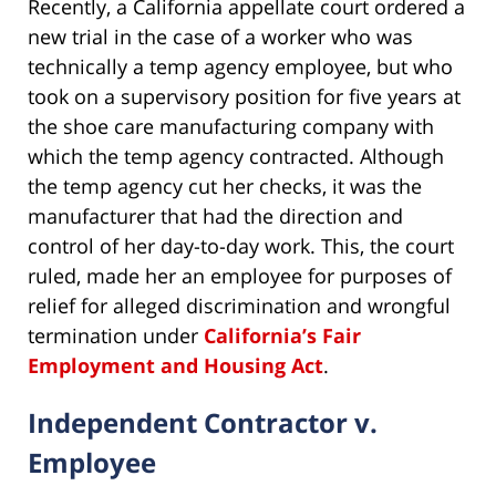
Recently, a California appellate court ordered a
new trial in the case of a worker who was
technically a temp agency employee, but who
took on a supervisory position for five years at
the shoe care manufacturing company with
which the temp agency contracted. Although
the temp agency cut her checks, it was the
manufacturer that had the direction and
control of her day-to-day work. This, the court
ruled, made her an employee for purposes of
relief for alleged discrimination and wrongful
termination under
California’s Fair
Employment and Housing Act
.
Independent Contractor v.
Employee