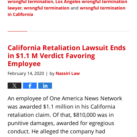
wrongful termination
,
Los Angeles wrongful termination
lawyer
,
wrongful termination
and
wrongful termination
in California
Updated:
September
6,
2020
California Retaliation Lawsuit Ends
1:49
pm
in $1.1 M Verdict Favoring
Employee
February 14, 2020
by
Nassiri Law
|
An employee of One America News Network
was awarded $1.1 million in his California
retaliation claim. Of that, $810,000 was in
punitive damages, awarded for egregious
conduct. He alleged the company had