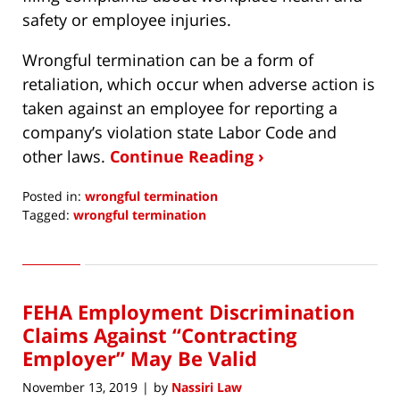
safety or employee injuries.
Wrongful termination can be a form of
retaliation, which occur when adverse action is
taken against an employee for reporting a
company’s violation state Labor Code and
other laws.
Continue Reading ›
Posted in:
wrongful termination
Tagged:
wrongful termination
Updated:
December
10,
2019
FEHA Employment Discrimination
12:54
pm
Claims Against “Contracting
Employer” May Be Valid
November 13, 2019
by
Nassiri Law
|