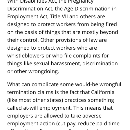
With Disabilities Act, the Pregnancy
Discrimination Act, the Age Discrimination in
Employment Act, Title VII and others are
designed to protect workers from being fired
on the basis of things that are mostly beyond
their control. Other provisions of law are
designed to protect workers who are
whistleblowers or who file complaints for
things like sexual harassment, discrimination
or other wrongdoing.
What can complicate some would-be wrongful
termination claims is the fact that California
(like most other states) practices something
called at-will employment. This means that
employers are allowed to take adverse
employment action (cut pay, reduce paid time