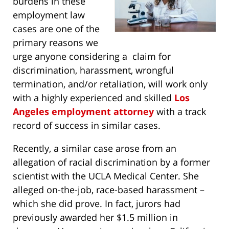
burdens in these
employment law
cases are one of the
primary reasons we
urge anyone considering a claim for
discrimination, harassment, wrongful
termination, and/or retaliation, will work only
with a highly experienced and skilled
Los
Angeles employment attorney
with a track
record of success in similar cases.
Recently, a similar case arose from an
allegation of racial discrimination by a former
scientist with the UCLA Medical Center. She
alleged on-the-job, race-based harassment –
which she did prove. In fact, jurors had
previously awarded her $1.5 million in