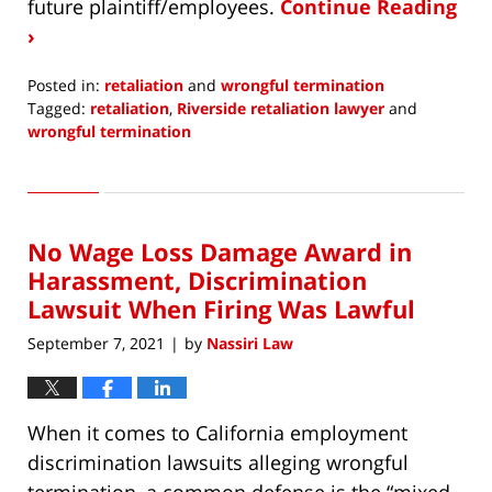
future plaintiff/employees.
Continue Reading
›
Posted in:
retaliation
and
wrongful termination
Tagged:
retaliation
,
Riverside retaliation lawyer
and
wrongful termination
Updated:
February
9,
2022
No Wage Loss Damage Award in
10:04
am
Harassment, Discrimination
Lawsuit When Firing Was Lawful
September 7, 2021
by
Nassiri Law
|
When it comes to California employment
discrimination lawsuits alleging wrongful