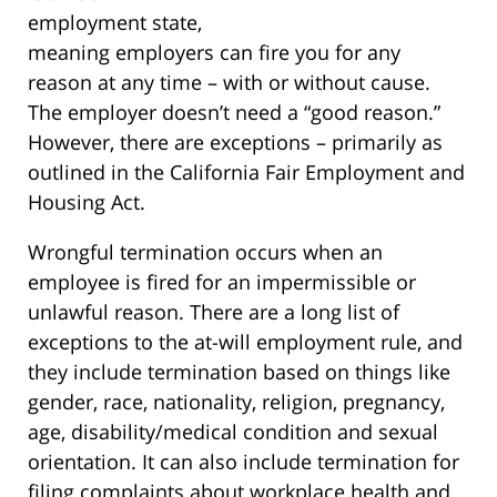
employment state,
meaning employers can fire you for any
reason at any time – with or without cause.
The employer doesn’t need a “good reason.”
However, there are exceptions – primarily as
outlined in the California Fair Employment and
Housing Act.
Wrongful termination occurs when an
employee is fired for an impermissible or
unlawful reason. There are a long list of
exceptions to the at-will employment rule, and
they include termination based on things like
gender, race, nationality, religion, pregnancy,
age, disability/medical condition and sexual
orientation. It can also include termination for
filing complaints about workplace health and