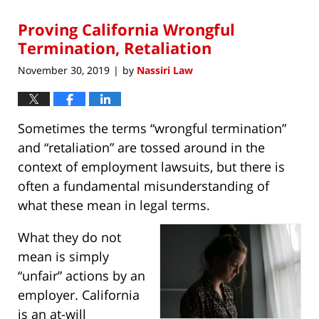
2020
Proving California Wrongful
9:01
am
Termination, Retaliation
November 30, 2019
by
Nassiri Law
|
Sometimes the terms “wrongful termination”
and “retaliation” are tossed around in the
context of employment lawsuits, but there is
often a fundamental misunderstanding of
what these mean in legal terms.
What they do not
mean is simply
“unfair” actions by an
employer. California
is an at-will