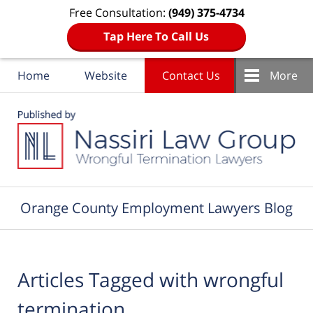
Free Consultation:
(949) 375-4734
Tap Here To Call Us
Home
Website
Contact Us
More
Navigation
Orange County Employment Lawyers Blog
Articles Tagged with
wrongful
termination