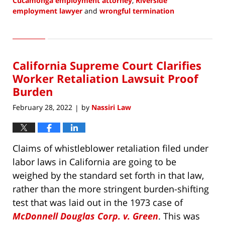
Cucamonga employment attorney
,
Riverside
employment lawyer
and
wrongful termination
Updated:
February
3,
2023
California Supreme Court Clarifies
9:15
am
Worker Retaliation Lawsuit Proof
Burden
February 28, 2022
by
Nassiri Law
|
Claims of whistleblower retaliation filed under
labor laws in California are going to be
weighed by the standard set forth in that law,
rather than the more stringent burden-shifting
test that was laid out in the 1973 case of
McDonnell Douglas Corp. v. Green
. This was