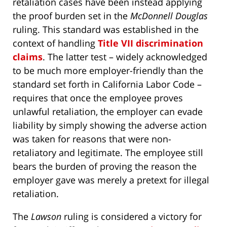
retaliation cases have been instead applying
the proof burden set in the
McDonnell Douglas
ruling. This standard was established in the
context of handling
Title VII discrimination
claims
. The latter test – widely acknowledged
to be much more employer-friendly than the
standard set forth in California Labor Code –
requires that once the employee proves
unlawful retaliation, the employer can evade
liability by simply showing the adverse action
was taken for reasons that were non-
retaliatory and legitimate. The employee still
bears the burden of proving the reason the
employer gave was merely a pretext for illegal
retaliation.
The
Lawson
ruling is considered a victory for