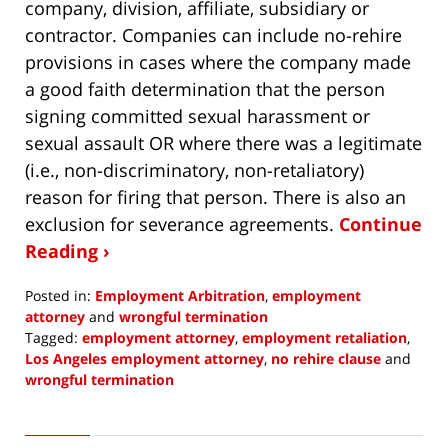
company, division, affiliate, subsidiary or
contractor. Companies can include no-rehire
provisions in cases where the company made
a good faith determination that the person
signing committed sexual harassment or
sexual assault OR where there was a legitimate
(i.e., non-discriminatory, non-retaliatory)
reason for firing that person. There is also an
exclusion for severance agreements.
Continue
Reading ›
Posted in:
Employment Arbitration
,
employment
attorney
and
wrongful termination
Tagged:
employment attorney
,
employment retaliation
,
Los Angeles employment attorney
,
no rehire clause
and
wrongful termination
Updated:
January
31,