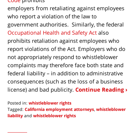
employers from retaliating against employees
who report a violation of the law to
government authorities. Similarly, the federal
Occupational Health and Safety Act
also
prohibits retaliation against employees who
report violations of the Act. Employers who do
not appropriately respond to whistleblower
complaints may therefore face both state and
federal liability – in addition to administrative
consequences (such as the loss of a business
license) and bad publicity.
Continue Reading ›
Posted in:
whistleblower rights
Tagged:
California employment attorneys
,
whistleblower
liability
and
whistleblower rights
Updated:
September
3,