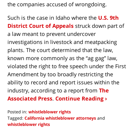
the companies accused of wrongdoing.
Such is the case in Idaho where the
U.S. 9th
District Court of Appeals
struck down part of
a law meant to prevent undercover
investigations in livestock and meatpacking
plants. The court determined that the law,
known more commonly as the “ag gag” law,
violated the right to free speech under the First
Amendment by too broadly restricting the
ability to record and report issues within the
industry, according to a report from
The
Associated Press
.
Continue Reading ›
Posted in:
whistleblower rights
Tagged:
California whistleblower attorneys
and
whistleblower rights
Updated: