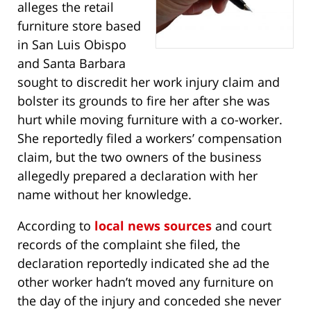
alleges the retail
furniture store based
in San Luis Obispo
and Santa Barbara
sought to discredit her work injury claim and
bolster its grounds to fire her after she was
hurt while moving furniture with a co-worker.
She reportedly filed a workers’ compensation
claim, but the two owners of the business
allegedly prepared a declaration with her
name without her knowledge.
According to
local news sources
and court
records of the complaint she filed, the
declaration reportedly indicated she ad the
other worker hadn’t moved any furniture on
the day of the injury and conceded she never