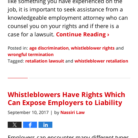
like something you have experienced on the
job, it is important to seek assistance from a
knowledgeable employment attorney who can
counsel you on your rights and if there is a
case for a lawsuit.
Continue Reading ›
Posted in:
age discrimination
,
whistleblower rights
and
wrongful termination
Tagged:
retaliation lawsuit
and
whistleblower retaliation
Updated:
December
15,
2017
Whistleblowers Have Rights Which
5:53
am
Can Expose Employers to Liability
September 10, 2017
by
Nassiri Law
|
Employers can encounter many different types