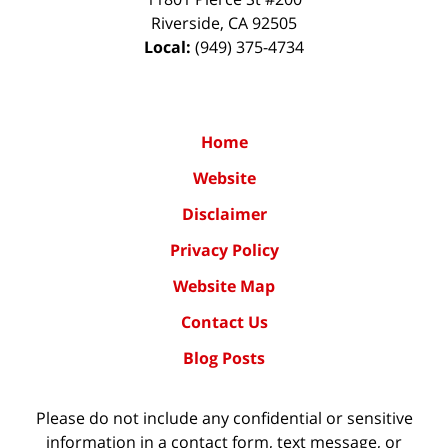
Riverside
,
CA
92505
Local:
(949) 375-4734
Home
Website
Disclaimer
Privacy Policy
Website Map
Contact Us
Blog Posts
Please do not include any confidential or sensitive
information in a contact form, text message, or