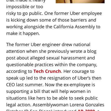
impossible or too
risky to go public. One former Uber employee
is kicking down some of those barriers and
working alongside the California Assembly to
make it happen.
The former Uber engineer drew national
attention when she previously wrote a blog
post about alleged sexual harassment and
questionable practices within the company,
according to
Tech Crunch
. Her courage to
speak up led to the resignation of Uber’s then
CEO last summer. Now the ex-employee is
supporting a bill that will help women in
situations like hers to be able to seek public
legal action. Assemblywoman Lorena Gonzales