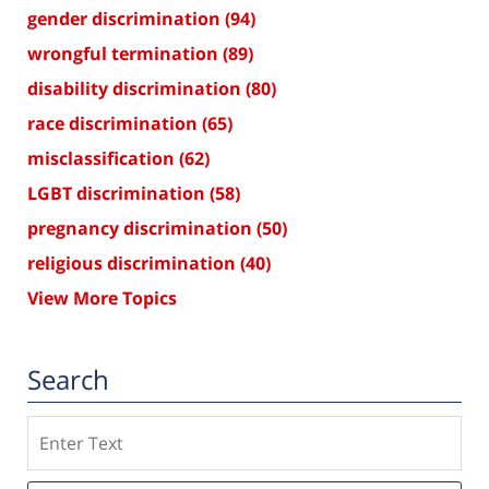
gender discrimination
(94)
wrongful termination
(89)
disability discrimination
(80)
race discrimination
(65)
misclassification
(62)
LGBT discrimination
(58)
pregnancy discrimination
(50)
religious discrimination
(40)
View More Topics
Search
Search