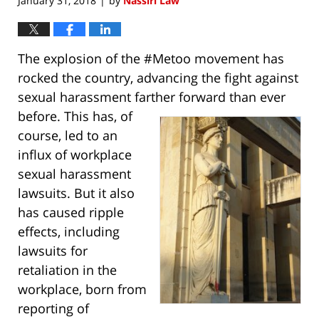
January 31, 2018
by
Nassiri Law
|
The explosion of the #Metoo movement has
rocked the country, advancing the fight against
sexual harassment farther forward than
ever
before. This has, of
course, led to an
influx of workplace
sexual harassment
lawsuits. But it also
has caused ripple
effects, including
lawsuits for
retaliation in the
workplace, born from
reporting of