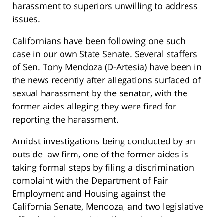
harassment to superiors unwilling to address
issues.
Californians have been following one such
case in our own State Senate. Several staffers
of Sen. Tony Mendoza (D-Artesia) have been in
the news recently after allegations surfaced of
sexual harassment by the senator, with the
former aides alleging they were fired for
reporting the harassment.
Amidst investigations being conducted by an
outside law firm, one of the former aides is
taking formal steps by filing a discrimination
complaint with the Department of Fair
Employment and Housing against the
California Senate, Mendoza, and two legislative