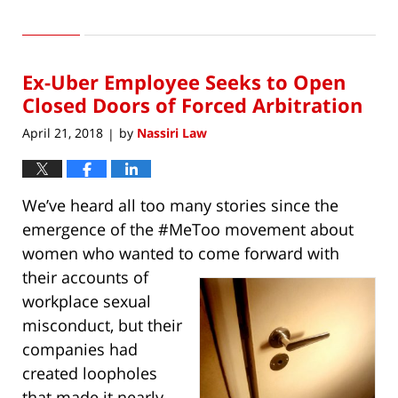
Updated:
August
31,
2018
Ex-Uber Employee Seeks to Open
12:06
pm
Closed Doors of Forced Arbitration
April 21, 2018
by
Nassiri Law
|
We’ve heard all too many stories since the
emergence of the #MeToo movement about
women who wanted to come forward with
their
accounts of
workplace sexual
misconduct, but their
companies had
created loopholes
that made it nearly