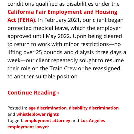
conditions qualified as disabilities under the
California Fair Employment and Housing
Act (FEHA)
. In February 2021, our client began
protected medical leave, which the employer
approved until May 2022. Upon being cleared
to return to work with minor restrictions—no
lifting over 25 pounds and dialysis three days a
week—our client repeatedly sought to resume
their role on the Train Crew or be reassigned
to another suitable position.
Continue Reading ›
Posted in:
age discrimination
,
disability discrimination
and
whistleblower rights
Tagged:
employment attorney
and
Los Angeles
employment lawyer
Updated: