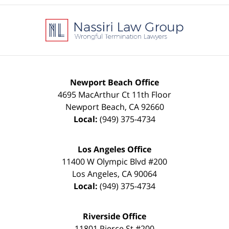
Contact
Information
Newport Beach Office
4695 MacArthur Ct 11th Floor
Newport Beach
,
CA
92660
Local:
(949) 375-4734
Los Angeles Office
11400 W Olympic Blvd #200
Los Angeles
,
CA
90064
Local:
(949) 375-4734
Riverside Office
11801 Pierce St #200