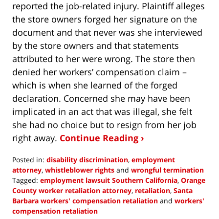
reported the job-related injury. Plaintiff alleges
the store owners forged her signature on the
document and that never was she interviewed
by the store owners and that statements
attributed to her were wrong. The store then
denied her workers’ compensation claim –
which is when she learned of the forged
declaration. Concerned she may have been
implicated in an act that was illegal, she felt
she had no choice but to resign from her job
right away.
Continue Reading ›
Posted in:
disability discrimination
,
employment
attorney
,
whistleblower rights
and
wrongful termination
Tagged:
employment lawsuit Southern California
,
Orange
County worker retaliation attorney
,
retaliation
,
Santa
Barbara workers' compensation retaliation
and
workers'
compensation retaliation