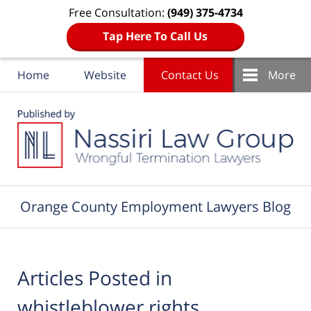
Free Consultation:
(949) 375-4734
Tap Here To Call Us
Home
Website
Contact Us
More
Navigation
Orange County Employment Lawyers Blog
Articles Posted in
whistleblower rights