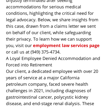
unjustly terminated after seeking
accommodations for serious medical
conditions, highlighting the critical need for
legal advocacy. Below, we share insights from
this case, drawn from a claims letter we sent
on behalf of our client, while safeguarding
their privacy. To learn how we can support
you, visit our
employment law services page
or call us at (949) 375-4734.
A Loyal Employee Denied Accommodation and
Forced into Retirement
Our client, a dedicated employee with over 20
years of service at a major California
petroleum company, faced severe health
challenges in 2021, including diagnoses of
gastrointestinal cancer, polycystic kidney
disease, and end-stage renal dialysis. These