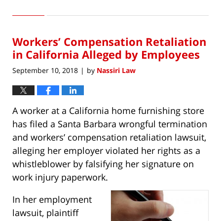
May
17,
2025
Workers’ Compensation Retaliation
12:02
am
in California Alleged by Employees
September 10, 2018
by
Nassiri Law
|
A worker at a California home furnishing store
has filed a Santa Barbara wrongful termination
and workers’ compensation retaliation lawsuit,
alleging her employer violated her rights as a
whistleblower by falsifying her signature on
work injury paperwork.
In her employment
lawsuit, plaintiff