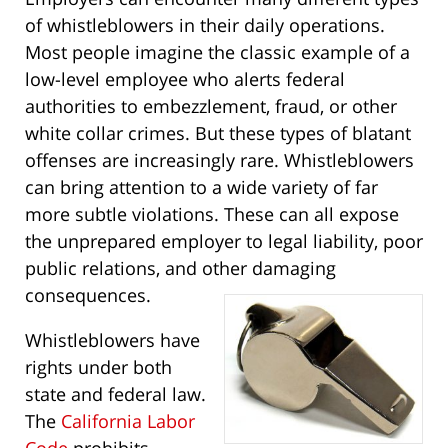
of whistleblowers in their daily operations.
Most people imagine the classic example of a
low-level employee who alerts federal
authorities to embezzlement, fraud, or other
white collar crimes. But these types of blatant
offenses are increasingly rare. Whistleblowers
can bring attention to a wide variety of far
more subtle violations. These can all expose
the unprepared employer to legal liability, poor
public relations, and other damaging
consequences.
Whistleblowers have
rights under both
state and federal law.
The
California Labor
Code
prohibits