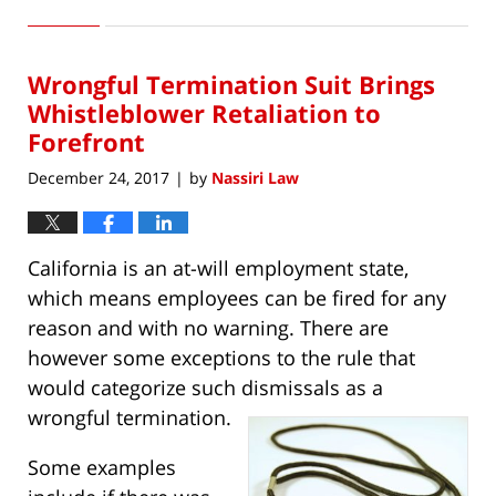
January
15,
2018
Wrongful Termination Suit Brings
9:28
am
Whistleblower Retaliation to
Forefront
December 24, 2017
by
Nassiri Law
|
California is an at-will employment state,
which means employees can be fired for any
reason and with no warning. There are
however some exceptions to the rule that
would categorize such dismissals as a
wrongful termination.
Some examples