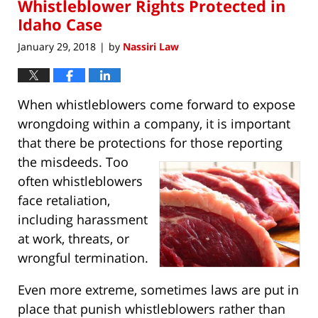
Whistleblower Rights Protected in
9:29
am
Idaho Case
January 29, 2018
by
Nassiri Law
|
When whistleblowers come forward to expose
wrongdoing within a company, it is important
that there be protections for those
reporting
the misdeeds. Too
often whistleblowers
face retaliation,
including harassment
at work, threats, or
wrongful termination.
Even more extreme, sometimes laws are put in
place that punish whistleblowers rather than