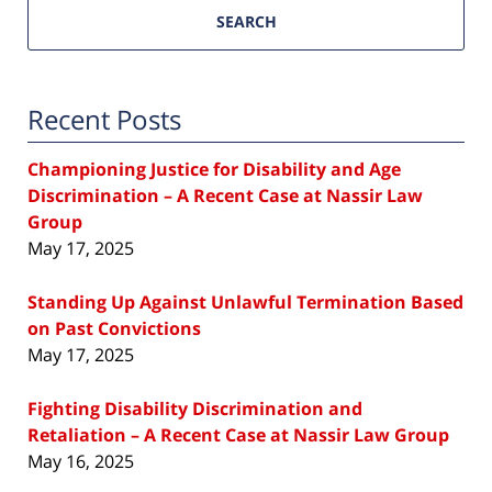
SEARCH
Recent Posts
Championing Justice for Disability and Age
Discrimination – A Recent Case at Nassir Law
Group
May 17, 2025
Standing Up Against Unlawful Termination Based
on Past Convictions
May 17, 2025
Fighting Disability Discrimination and
Retaliation – A Recent Case at Nassir Law Group
May 16, 2025