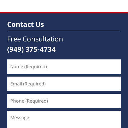
2017
4:58
am
Contact Us
Free Consultation
(949) 375-4734