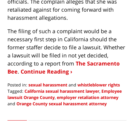
officials. The complain alleges that she was
retaliated against for coming forward with
harassment allegations.
The filing of such a complaint would be a
necessary first step in California should the
former staffer decide to file a lawsuit. Whether
a lawsuit will be filed in not yet decided,
according to a report from
The Sacramento
Bee
.
Continue Reading ›
Posted in:
sexual harassment
and
whistleblower rights
Tagged:
California sexual harassment lawyer
,
Employee
lawsuit Orange County
,
employer retaliation attorney
and
Orange County sexual harassment attorney
Updated:
January
15,
2018