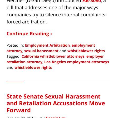
Fletcher (D-San Diego) introduced
AB-3080
, a
bill that addresses one of the major ways
companies try to silence internal complaints:
forced arbitration.
Continue Reading ›
Posted in:
Employment Arbitration
,
employment
attorney
,
sexual harassment
and
whistleblower rights
Tagged:
California whistleblower attorneys
,
employer
retaliation attorney
,
Los Angeles employment attorneys
and
whistleblower rights
Updated:
April
25,
2018
State Senate Sexual Harassment
1:05
pm
and Retaliation Accusations Move
Forward