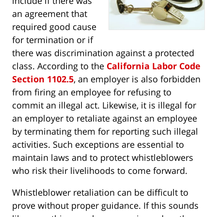
include if there was
an agreement that
required good cause
for termination or if
there was discrimination against a protected
class. According to the
California Labor Code
Section 1102.5
, an employer is also forbidden
from firing an employee for refusing to
commit an illegal act. Likewise, it is illegal for
an employer to retaliate against an employee
by terminating them for reporting such illegal
activities. Such exceptions are essential to
maintain laws and to protect whistleblowers
who risk their livelihoods to come forward.
Whistleblower retaliation can be difficult to
prove without proper guidance. If this sounds