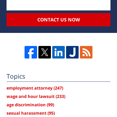
CONTACT US NOW
Topics
employment attorney
(247)
wage and hour lawsuit
(233)
age discrimination
(99)
sexual harassment
(95)