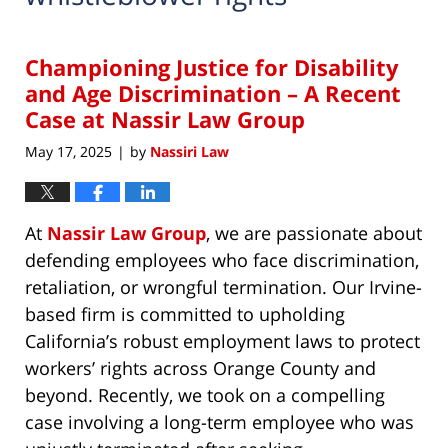
Championing Justice for Disability
and Age Discrimination – A Recent
Case at Nassir Law Group
May 17, 2025
by
Nassiri Law
|
At
Nassir Law Group
, we are passionate about
defending employees who face discrimination,
retaliation, or wrongful termination. Our Irvine-
based firm is committed to upholding
California’s robust employment laws to protect
workers’ rights across Orange County and
beyond. Recently, we took on a compelling
case involving a long-term employee who was