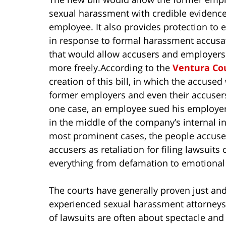
sexual harassment with credible evidence
employee. It also provides protection to
in response to formal harassment accusat
that would allow accusers and employers 
more freely.
According to the
Ventura Co
creation of this bill, in which the accused
former employers and even their accusers,
one case, an employee sued his employer 
in the middle of the company’s internal in
most prominent cases, the people accused
accusers as retaliation for filing lawsuit
everything from defamation to emotional d
The courts have generally proven just and
experienced sexual harassment attorneys 
of lawsuits are often about spectacle and