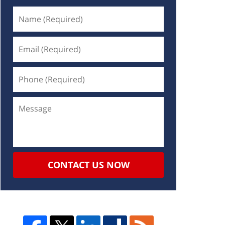
CONTACT US NOW