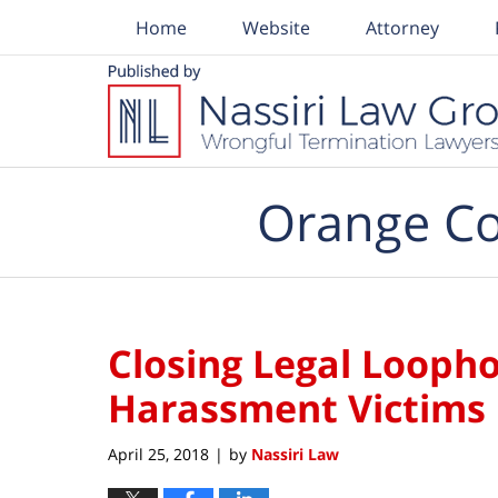
Home
Website
Attorney
Navigation
Orange Co
Closing Legal Loopho
Harassment Victims
April 25, 2018
by
Nassiri Law
|