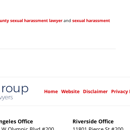
unty sexual harassment lawyer
and
sexual harassment
Home
Website
Disclaimer
Privacy 
ngeles Office
Riverside Office
 W Olympic Blvd #200
11801 Pierce St #200