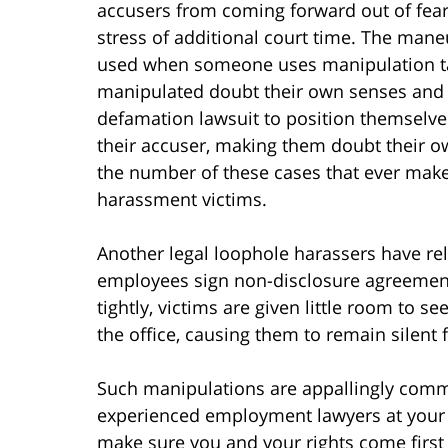
accusers from coming forward out of fear
stress of additional court time. The maneu
used when someone uses manipulation ta
manipulated doubt their own senses and sa
defamation lawsuit to position themselves
their accuser, making them doubt their o
the number of these cases that ever make i
harassment victims.
Another legal loophole harassers have rel
employees sign non-disclosure agreemen
tightly, victims are given little room to s
the office, causing them to remain silent f
Such manipulations are appallingly common
experienced employment lawyers at your s
make sure you and your rights come first