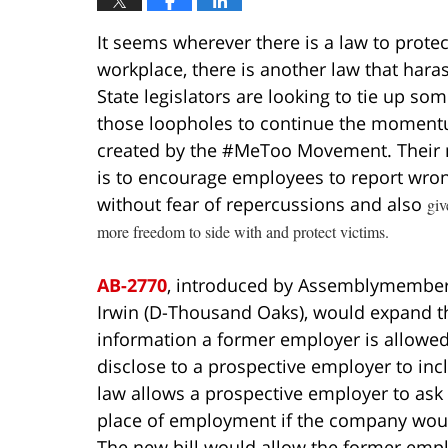
It seems wherever there is a law to prot
workplace, there is another law that harass
State legislators are looking to tie up som
those loopholes to continue the momen
created by the #MeToo Movement. Their 
is to encourage employees to report wro
without fear of repercussions and also
giv
more freedom to side with and protect victims.
AB-2770
, introduced by Assemblymember
Irwin (D-Thousand Oaks), would expand t
information a former employer is allowed
disclose to a prospective employer to inc
law allows a prospective employer to ask 
place of employment if the company would
The new bill would allow the former emplo