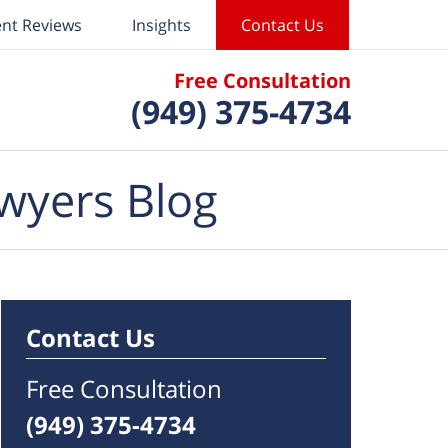
ent Reviews
Insights
Contact Us
Free Consultation
(949) 375-4734
wyers Blog
Contact Us
Free Consultation
(949) 375-4734