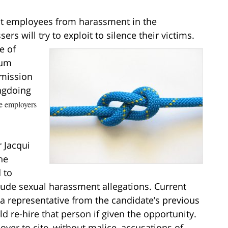
ect employees from harassment in the
ers will try to
exploit to silence their victims.
e of
tum
mission
ngdoing
e employers
 Jacqui
he
 to
lude sexual harassment allegations. Current
a representative from the candidate’s previous
 re-hire that person if given the opportunity.
yer to cite, without malice, accusations of