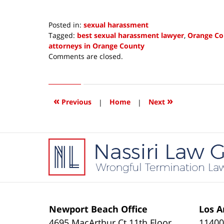
Posted in:
sexual harassment
Tagged:
best sexual harassment lawyer
,
Orange Co
attorneys in Orange County
Updated:
Comments are closed.
April
25,
2018
1:06
«
»
Previous
|
Home
|
Next
pm
Contact
Information
Newport Beach Office
Los A
4695 MacArthur Ct 11th Floor
11400