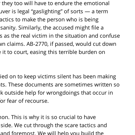
 they too will have to endure the emotional
ver is legal “gaslighting” of sorts — a term
ctics to make the person who is being
nity. Similarly, the accused might file a
 as the real victim in the situation and confuse
wn claims. AB-2770, if passed, would cut down
t to court, easing this terrible burden on
ied on to keep victims silent has been making
ts. These documents are sometimes written so
eek outside help for wrongdoings that occur in
or fear of recourse.
. This is why it is so crucial to have
ide. We cut through the scare tactics and
 and foremost. We will help you build the