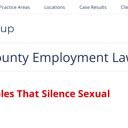
Practice Areas
Locations
Case Results
Cli
unty Employment La
les That Silence Sexual