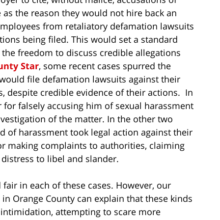
 as the reason they would not hire back an
 employees from retaliatory defamation lawsuits
ions being filed. This would set a standard
the freedom to discuss credible allegations
unty Star
, some recent cases spurred the
 would file defamation lawsuits against their
 despite credible evidence of their actions. In
for falsely accusing him of sexual harassment
vestigation of the matter. In the other two
 of harassment took legal action against their
s or making complaints to authorities, claiming
istress to libel and slander.
 fair in each of these cases. However, our
in Orange County can explain that these kinds
 intimidation, attempting to scare more