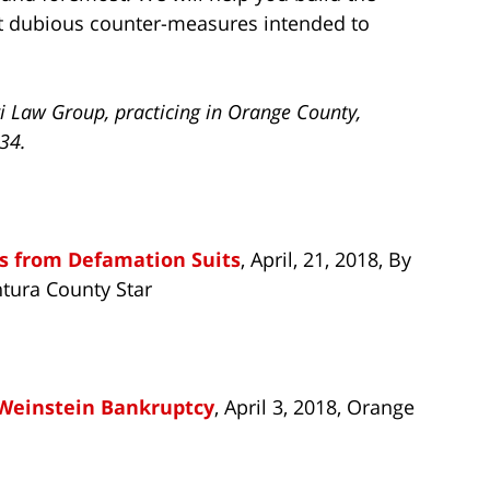
st dubious counter-measures intended to
i Law Group, practicing in Orange County,
734.
s from Defamation Suits
, April, 21, 2018, By
tura County Star
-Weinstein Bankruptcy
, April 3, 2018, Orange