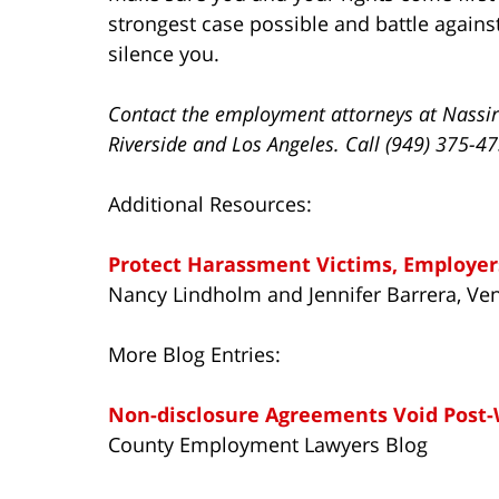
strongest case possible and battle again
silence you.
Contact the employment attorneys at Nassir
Riverside and Los Angeles. Call (949) 375-4
Additional Resources:
Protect Harassment Victims, Employer
Nancy Lindholm and Jennifer Barrera, Ven
More Blog Entries:
Non-disclosure Agreements Void Post
County Employment Lawyers Blog