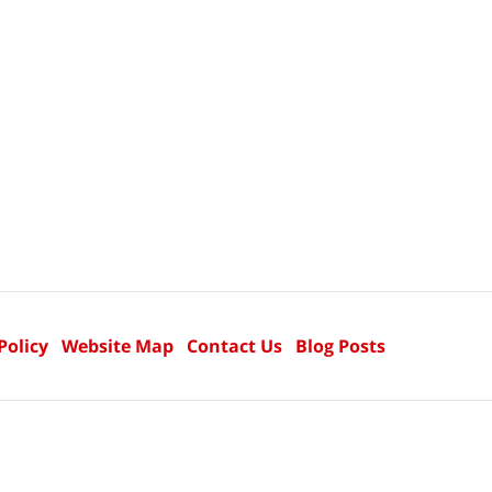
Policy
Website Map
Contact Us
Blog Posts