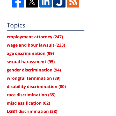
Topics
employment attorney
(247)
wage and hour lawsuit
(233)
age discrimination
(99)
sexual harassment
(95)
gender discrimination
(94)
wrongful termination
(89)
disability discrimination
(80)
race discrimination
(65)
misclassification
(62)
LGBT discrimination
(58)