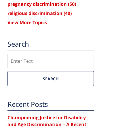
pregnancy discrimination
(50)
religious discrimination
(40)
View More Topics
Search
Search
SEARCH
Recent Posts
Championing Justice for Disability
and Age Discrimination – A Recent