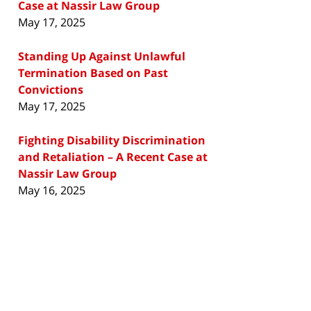
Case at Nassir Law Group
May 17, 2025
Standing Up Against Unlawful
Termination Based on Past
Convictions
May 17, 2025
Fighting Disability Discrimination
and Retaliation – A Recent Case at
Nassir Law Group
May 16, 2025