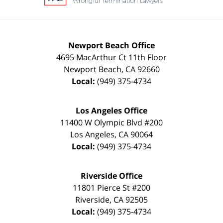
Newport Beach Office
4695 MacArthur Ct 11th Floor
Newport Beach
,
CA
92660
Local:
(949) 375-4734
Los Angeles Office
11400 W Olympic Blvd #200
Los Angeles
,
CA
90064
Local:
(949) 375-4734
Riverside Office
11801 Pierce St #200
Riverside
,
CA
92505
Local:
(949) 375-4734