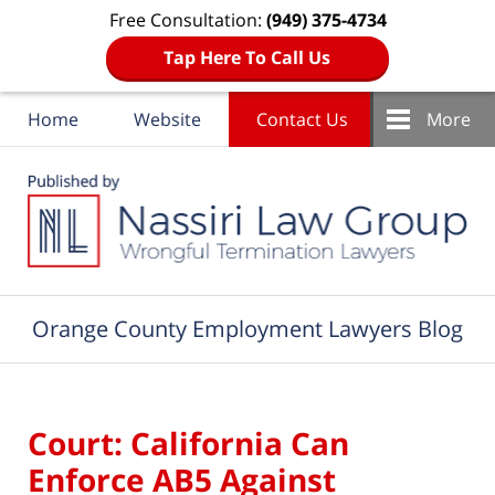
Free Consultation:
(949) 375-4734
Tap Here To Call Us
Home
Website
Contact Us
More
Navigation
Orange County Employment Lawyers Blog
Court: California Can
Enforce AB5 Against