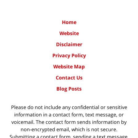
Home
Website
Disclaimer
Privacy Policy
Website Map
Contact Us
Blog Posts
Please do not include any confidential or sensitive
information in a contact form, text message, or
voicemail. The contact form sends information by
non-encrypted email, which is not secure.
Submitting a contact form, sending a text message,