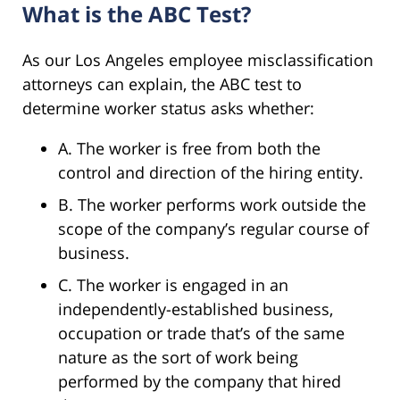
What is the ABC Test?
As our Los Angeles employee misclassification
attorneys can explain, the ABC test to
determine worker status asks whether:
A. The worker is free from both the
control and direction of the hiring entity.
B. The worker performs work outside the
scope of the company’s regular course of
business.
C. The worker is engaged in an
independently-established business,
occupation or trade that’s of the same
nature as the sort of work being
performed by the company that hired