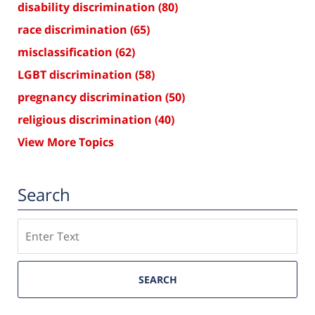
disability discrimination
(80)
race discrimination
(65)
misclassification
(62)
LGBT discrimination
(58)
pregnancy discrimination
(50)
religious discrimination
(40)
View More Topics
Search
Search
SEARCH