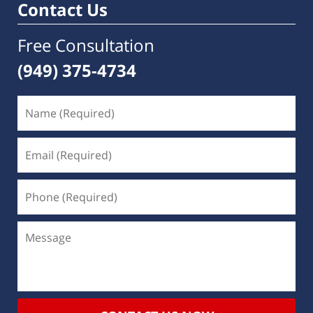
Contact Us
Free Consultation
(949) 375-4734