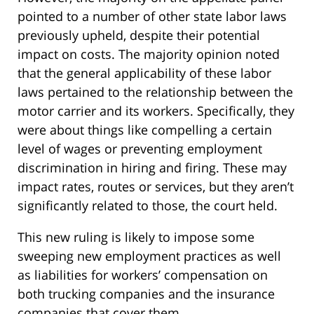
pointed to a number of other state labor laws
previously upheld, despite their potential
impact on costs. The majority opinion noted
that the general applicability of these labor
laws pertained to the relationship between the
motor carrier and its workers. Specifically, they
were about things like compelling a certain
level of wages or preventing employment
discrimination in hiring and firing. These may
impact rates, routes or services, but they aren’t
significantly related to those, the court held.
This new ruling is likely to impose some
sweeping new employment practices as well
as liabilities for workers’ compensation on
both trucking companies and the insurance
companies that cover them.