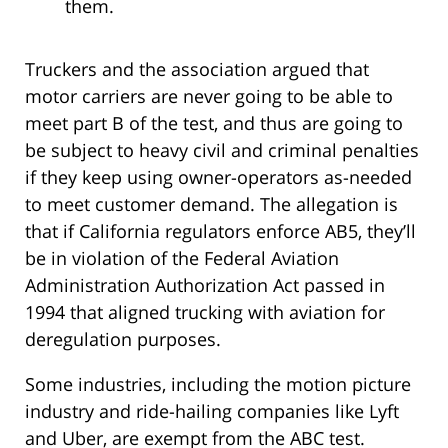
them.
Truckers and the association argued that
motor carriers are never going to be able to
meet part B of the test, and thus are going to
be subject to heavy civil and criminal penalties
if they keep using owner-operators as-needed
to meet customer demand. The allegation is
that if California regulators enforce AB5, they’ll
be in violation of the Federal Aviation
Administration Authorization Act passed in
1994 that aligned trucking with aviation for
deregulation purposes.
Some industries, including the motion picture
industry and ride-hailing companies like Lyft
and Uber, are exempt from the ABC test.