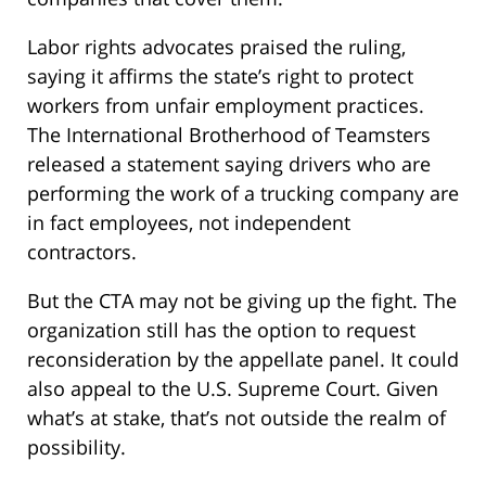
Labor rights advocates praised the ruling,
saying it affirms the state’s right to protect
workers from unfair employment practices.
The International Brotherhood of Teamsters
released a statement saying drivers who are
performing the work of a trucking company are
in fact employees, not independent
contractors.
But the CTA may not be giving up the fight. The
organization still has the option to request
reconsideration by the appellate panel. It could
also appeal to the U.S. Supreme Court. Given
what’s at stake, that’s not outside the realm of
possibility.