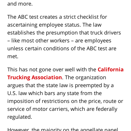
and more.
The ABC test creates a strict checklist for
ascertaining employee status. The law
establishes the presumption that truck drivers
– like most other workers – are employees
unless certain conditions of the ABC test are
met.
This has not gone over well with the
California
Trucking Association
. The organization
argues that the state law is preempted by a
U.S. law which bars any state from the
imposition of restrictions on the price, route or
service of motor carriers, which are federally
regulated.
However, the majority on the appellate panel