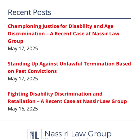
Recent Posts
Championing Justice for Disability and Age
Discrimination – A Recent Case at Nassir Law
Group
May 17, 2025
Standing Up Against Unlawful Termination Based
on Past Convictions
May 17, 2025
Fighting Disability Discrimination and
Retaliation – A Recent Case at Nassir Law Group
May 16, 2025
Contact
Information