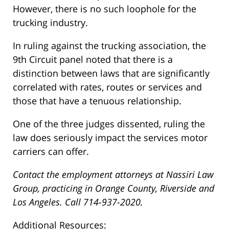
However, there is no such loophole for the
trucking industry.
In ruling against the trucking association, the
9th Circuit panel noted that there is a
distinction between laws that are significantly
correlated with rates, routes or services and
those that have a tenuous relationship.
One of the three judges dissented, ruling the
law does seriously impact the services motor
carriers can offer.
Contact the employment attorneys at Nassiri Law
Group, practicing in Orange County, Riverside and
Los Angeles. Call 714-937-2020.
Additional Resources: