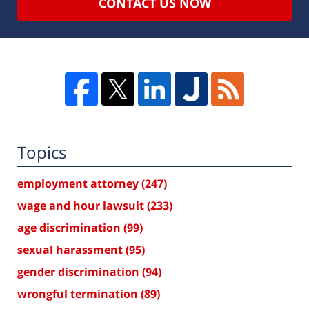
CONTACT US NOW
Topics
employment attorney
(247)
wage and hour lawsuit
(233)
age discrimination
(99)
sexual harassment
(95)
gender discrimination
(94)
wrongful termination
(89)