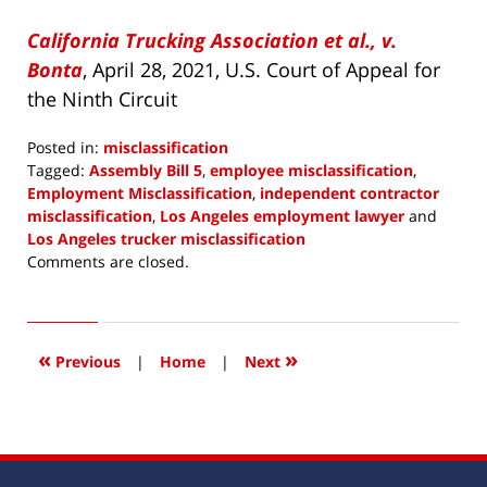
California Trucking Association et al., v.
Bonta
, April 28, 2021, U.S. Court of Appeal for
the Ninth Circuit
Posted in:
misclassification
Tagged:
Assembly Bill 5
,
employee misclassification
,
Employment Misclassification
,
independent contractor
misclassification
,
Los Angeles employment lawyer
and
Los Angeles trucker misclassification
Updated:
Comments are closed.
April
29,
2021
3:41
«
»
Previous
|
Home
|
Next
pm