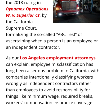
the 2018 ruling in
Dynamex Operations
W. v. Superior Ct
. by
the California
Supreme Court,
formalizing the so-called “ABC Test” of
ascertaining when a person is an employee or
an independent contractor.
As our
Los Angeles employment attorneys
can explain, employee misclassification has
long been a serious problem in California, with
companies intentionally classifying workers
wrongly as independent contractors rather
than employees to avoid responsibility for
things like minimum wage, required breaks,
workers’ compensation insurance coverage