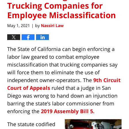
Trucking Companies for
Employee Misclassification
May 1, 2021
by
Nassiri Law
|
The State of California can begin enforcing a
labor law geared to combat employee
misclassification that trucking companies say
will force them to eliminate the use of
independent owner-operators. The
9th Circuit
Court of Appeals
ruled that a judge in San
Diego was wrong to hand down an injunction
barring the state’s labor commissioner from
enforcing the
2019 Assembly Bill 5.
The statute codified