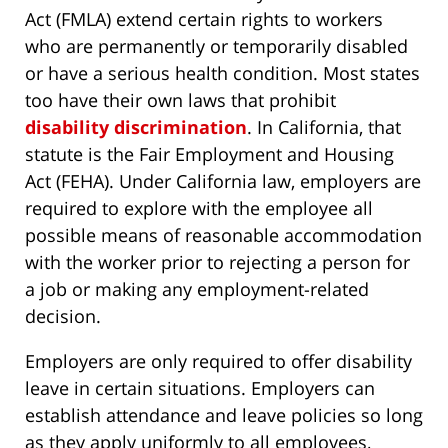
Act (FMLA) extend certain rights to workers
who are permanently or temporarily disabled
or have a serious health condition. Most states
too have their own laws that prohibit
disability discrimination
. In California, that
statute is the Fair Employment and Housing
Act (FEHA). Under California law, employers are
required to explore with the employee all
possible means of reasonable accommodation
with the worker prior to rejecting a person for
a job or making any employment-related
decision.
Employers are only required to offer disability
leave in certain situations. Employers can
establish attendance and leave policies so long
as they apply uniformly to all employees,