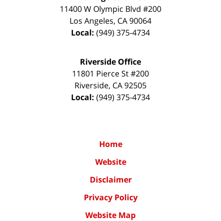
11400 W Olympic Blvd #200
Los Angeles
,
CA
90064
Local:
(949) 375-4734
Riverside Office
11801 Pierce St #200
Riverside
,
CA
92505
Local:
(949) 375-4734
Home
Website
Disclaimer
Privacy Policy
Website Map