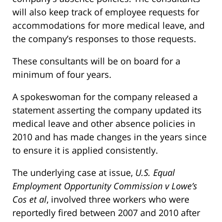
will also keep track of employee requests for
accommodations for more medical leave, and
the company’s responses to those requests.
These consultants will be on board for a
minimum of four years.
A spokeswoman for the company released a
statement asserting the company updated its
medical leave and other absence policies in
2010 and has made changes in the years since
to ensure it is applied consistently.
The underlying case at issue,
U.S. Equal
Employment Opportunity Commission v Lowe’s
Cos et al
, involved three workers who were
reportedly fired between 2007 and 2010 after