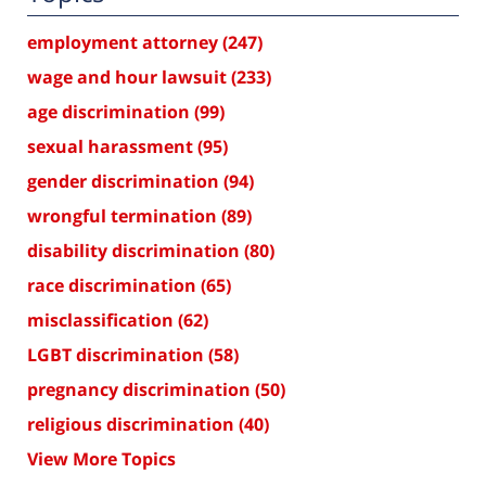
employment attorney
(247)
wage and hour lawsuit
(233)
age discrimination
(99)
sexual harassment
(95)
gender discrimination
(94)
wrongful termination
(89)
disability discrimination
(80)
race discrimination
(65)
misclassification
(62)
LGBT discrimination
(58)
pregnancy discrimination
(50)
religious discrimination
(40)
View More Topics