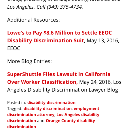
Los Angeles. Call (949) 375-4734.
Additional Resources:
Lowe’s to Pay $8.6 Million to Settle EEOC
Disability Discrimination Suit
, May 13, 2016,
EEOC
More Blog Entries:
SuperShuttle Files Lawsuit in California
Over Worker Classification,
May 24, 2016, Los
Angeles Disability Discrimination Lawyer Blog
Posted in:
disability discrimination
Tagged:
disability discrimination
,
employment
discrimination attorney
,
Los Angeles disability
discrimination
and
Orange County disability
discrimination