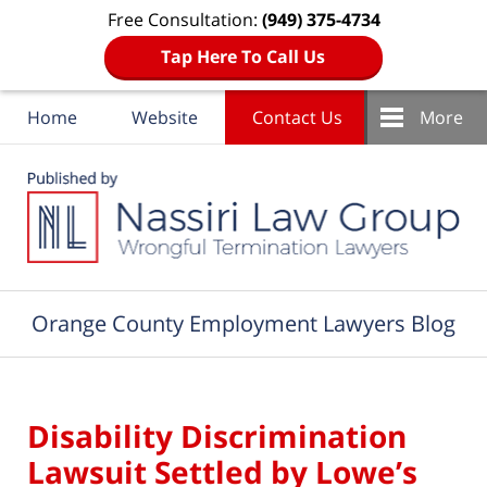
Free Consultation:
(949) 375-4734
Tap Here To Call Us
Home
Website
Contact Us
More
Navigation
Orange County Employment Lawyers Blog
Disability Discrimination
Lawsuit Settled by Lowe’s