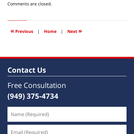
Updated:
Comments are closed.
June
1,
2016
9:39
«
»
Previous
|
Home
|
Next
am
Contact Us
Free Consultation
(949) 375-4734