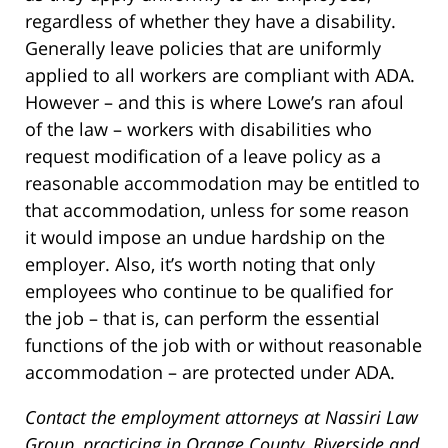
regardless of whether they have a disability.
Generally leave policies that are uniformly
applied to all workers are compliant with ADA.
However – and this is where Lowe’s ran afoul
of the law – workers with disabilities who
request modification of a leave policy as a
reasonable accommodation may be entitled to
that accommodation, unless for some reason
it would impose an undue hardship on the
employer. Also, it’s worth noting that only
employees who continue to be qualified for
the job – that is, can perform the essential
functions of the job with or without reasonable
accommodation – are protected under ADA.
Contact the employment attorneys at Nassiri Law
Group, practicing in Orange County, Riverside and