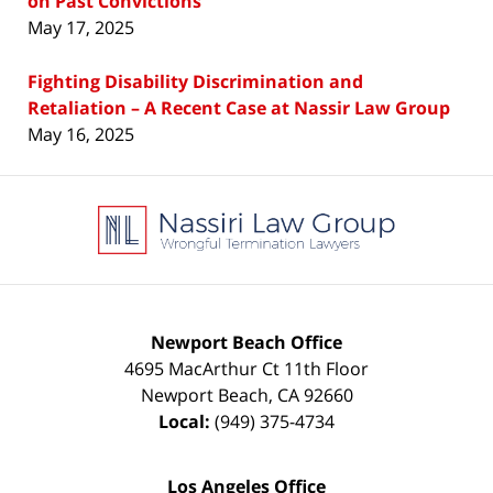
on Past Convictions
May 17, 2025
Fighting Disability Discrimination and
Retaliation – A Recent Case at Nassir Law Group
May 16, 2025
Contact
Information
Newport Beach Office
4695 MacArthur Ct 11th Floor
Newport Beach
,
CA
92660
Local:
(949) 375-4734
Los Angeles Office