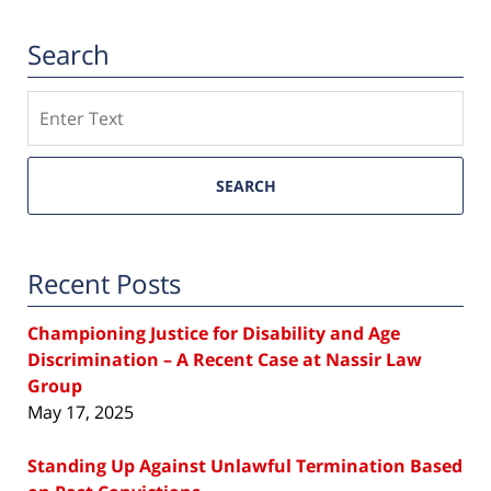
Search
Search
SEARCH
Recent Posts
Championing Justice for Disability and Age
Discrimination – A Recent Case at Nassir Law
Group
May 17, 2025
Standing Up Against Unlawful Termination Based