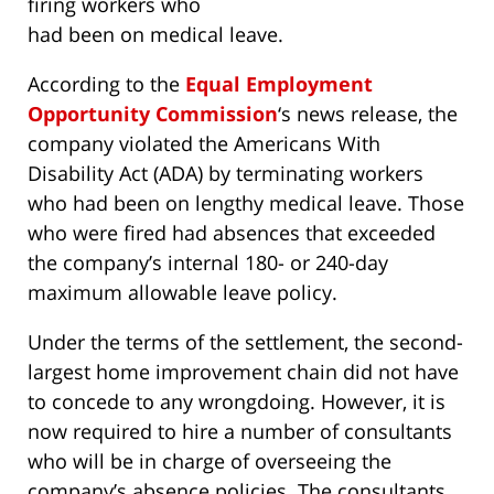
firing workers who
had been on medical leave.
According to the
Equal Employment
Opportunity Commission
‘s news release, the
company violated the Americans With
Disability Act (ADA) by terminating workers
who had been on lengthy medical leave. Those
who were fired had absences that exceeded
the company’s internal 180- or 240-day
maximum allowable leave policy.
Under the terms of the settlement, the second-
largest home improvement chain did not have
to concede to any wrongdoing. However, it is
now required to hire a number of consultants
who will be in charge of overseeing the
company’s absence policies. The consultants