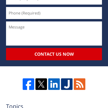
CONTACT US NOW
Topics