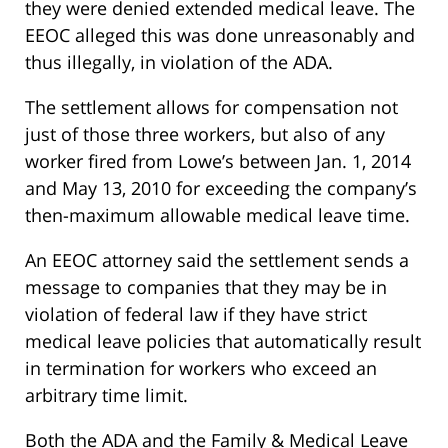
they were denied extended medical leave. The
EEOC alleged this was done unreasonably and
thus illegally, in violation of the ADA.
The settlement allows for compensation not
just of those three workers, but also of any
worker fired from Lowe’s between Jan. 1, 2014
and May 13, 2010 for exceeding the company’s
then-maximum allowable medical leave time.
An EEOC attorney said the settlement sends a
message to companies that they may be in
violation of federal law if they have strict
medical leave policies that automatically result
in termination for workers who exceed an
arbitrary time limit.
Both the ADA and the Family & Medical Leave