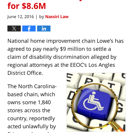
for $8.6M
June 12, 2016
by
Nassiri Law
|
National home improvement chain Lowe’s has
agreed to pay nearly $9 million to settle a
claim of disability discrimination alleged by
regional attorneys at the EEOC’s Los Angles
District Office.
The North Carolina-
based chain, which
owns some 1,840
stores across the
country, reportedly
acted unlawfully by