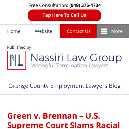
Free Consultation:
(949) 375-4734
Tap Here To Call Us
Home
Website
Contact Us
More
Navigation
Orange County Employment Lawyers Blog
Green v. Brennan – U.S.
Supreme Court Slams Racial