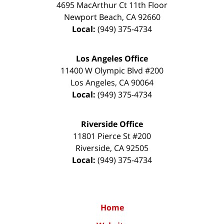
4695 MacArthur Ct 11th Floor
Newport Beach
,
CA
92660
Local:
(949) 375-4734
Los Angeles Office
11400 W Olympic Blvd #200
Los Angeles
,
CA
90064
Local:
(949) 375-4734
Riverside Office
11801 Pierce St #200
Riverside
,
CA
92505
Local:
(949) 375-4734
Home