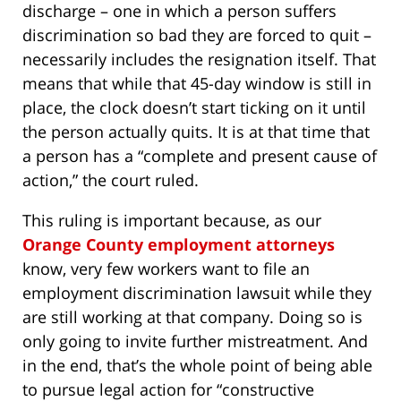
discharge – one in which a person suffers
discrimination so bad they are forced to quit –
necessarily includes the resignation itself. That
means that while that 45-day window is still in
place, the clock doesn’t start ticking on it until
the person actually quits. It is at that time that
a person has a “complete and present cause of
action,” the court ruled.
This ruling is important because, as our
Orange County employment attorneys
know, very few workers want to file an
employment discrimination lawsuit while they
are still working at that company. Doing so is
only going to invite further mistreatment. And
in the end, that’s the whole point of being able
to pursue legal action for “constructive