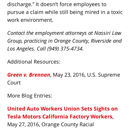
discharge.” It doesn’t force employees to
pursue a claim while still being mired in a toxic
work environment.
Contact the employment attorneys at Nassiri Law
Group, practicing in Orange County, Riverside and
Los Angeles. Call (949) 375-4734.
Additional Resources:
Green v. Brennan
, May 23, 2016, U.S. Supreme
Court
More Blog Entries:
United Auto Workers Union Sets Sights on
Tesla Motors California Factory Workers,
May 27, 2016, Orange County Racial