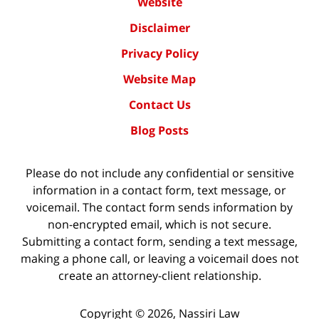
Website
Disclaimer
Privacy Policy
Website Map
Contact Us
Blog Posts
Please do not include any confidential or sensitive
information in a contact form, text message, or
voicemail. The contact form sends information by
non-encrypted email, which is not secure.
Submitting a contact form, sending a text message,
making a phone call, or leaving a voicemail does not
create an attorney-client relationship.
Copyright ©
2026
,
Nassiri Law