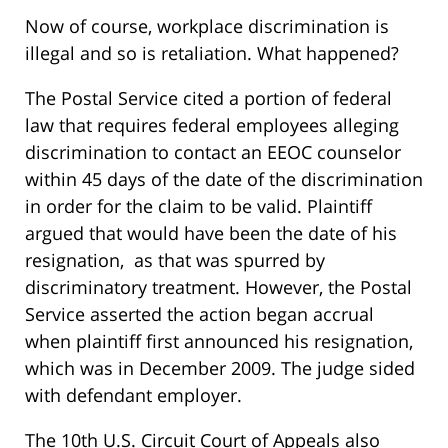
Now of course, workplace discrimination is
illegal and so is retaliation. What happened?
The Postal Service cited a portion of federal
law that requires federal employees alleging
discrimination to contact an EEOC counselor
within 45 days of the date of the discrimination
in order for the claim to be valid. Plaintiff
argued that would have been the date of his
resignation, as that was spurred by
discriminatory treatment. However, the Postal
Service asserted the action began accrual
when plaintiff first announced his resignation,
which was in December 2009. The judge sided
with defendant employer.
The 10th U.S. Circuit Court of Appeals also