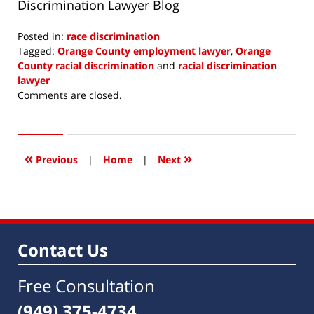
Discrimination Lawyer Blog
Posted in:
race discrimination
Tagged:
Orange County employment lawyer
,
Orange
County racial discrimination
and
racial discrimination
lawyer
Updated:
Comments are closed.
June
1,
2016
7:31
«
»
Previous
|
Home
|
Next
am
Contact Us
Free Consultation
(949) 375-4734