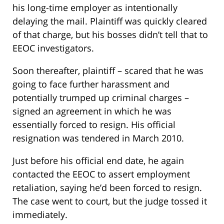
his long-time employer as intentionally
delaying the mail. Plaintiff was quickly cleared
of that charge, but his bosses didn’t tell that to
EEOC investigators.
Soon thereafter, plaintiff – scared that he was
going to face further harassment and
potentially trumped up criminal charges –
signed an agreement in which he was
essentially forced to resign. His official
resignation was tendered in March 2010.
Just before his official end date, he again
contacted the EEOC to assert employment
retaliation, saying he’d been forced to resign.
The case went to court, but the judge tossed it
immediately.