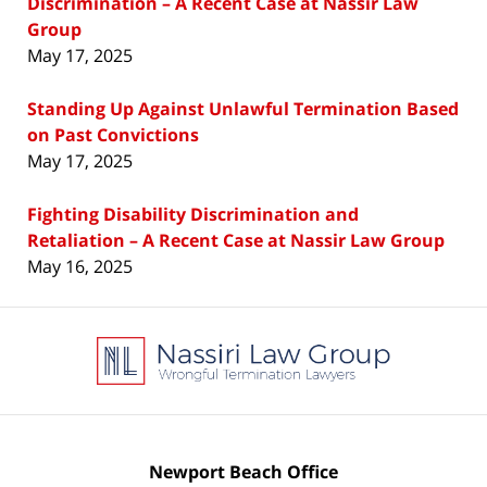
Discrimination – A Recent Case at Nassir Law
Group
May 17, 2025
Standing Up Against Unlawful Termination Based
on Past Convictions
May 17, 2025
Fighting Disability Discrimination and
Retaliation – A Recent Case at Nassir Law Group
May 16, 2025
Contact
Information
Newport Beach Office