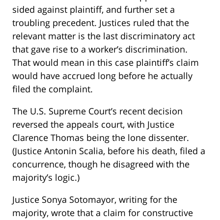
sided against plaintiff, and further set a
troubling precedent. Justices ruled that the
relevant matter is the last discriminatory act
that gave rise to a worker’s discrimination.
That would mean in this case plaintiff’s claim
would have accrued long before he actually
filed the complaint.
The U.S. Supreme Court’s recent decision
reversed the appeals court, with Justice
Clarence Thomas being the lone dissenter.
(Justice Antonin Scalia, before his death, filed a
concurrence, though he disagreed with the
majority’s logic.)
Justice Sonya Sotomayor, writing for the
majority, wrote that a claim for constructive