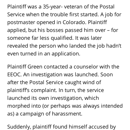
Plaintiff was a 35-year- veteran of the Postal
Service when the trouble first started. A job for
postmaster opened in Colorado. Plaintiff
applied, but his bosses passed him over – for
someone far less qualified. It was later
revealed the person who landed the job hadn’t
even turned in an application.
Plaintiff Green contacted a counselor with the
EEOC. An investigation was launched. Soon
after the Postal Service caught wind of
plaintiff’s complaint. In turn, the service
launched its own investigation, which
morphed into (or perhaps was always intended
as) a campaign of harassment.
Suddenly, plaintiff found himself accused by