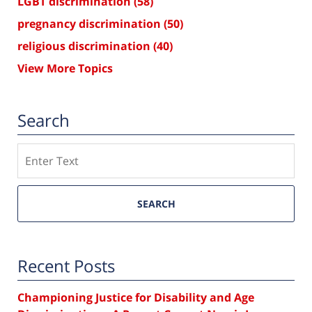
LGBT discrimination
(58)
pregnancy discrimination
(50)
religious discrimination
(40)
View More Topics
Search
Search
SEARCH
Recent Posts
Championing Justice for Disability and Age