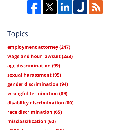
Topics
employment attorney
(247)
wage and hour lawsuit
(233)
age discrimination
(99)
sexual harassment
(95)
gender discrimination
(94)
wrongful termination
(89)
disability discrimination
(80)
race discrimination
(65)
misclassification
(62)