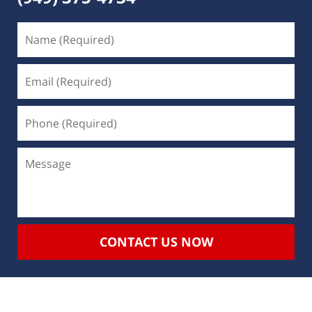
CONTACT US NOW