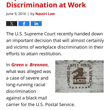
Discrimination at Work
June 9, 2016
by
Nassiri Law
|
The U.S. Supreme Court recently handed down
an important decision that will almost certainly
aid victims of workplace discrimination in their
efforts to attain restitution.
In
Green v. Brennan
,
what was alleged was
a case of severe and
long-running racial
discrimination
against a black mail
carrier for the U.S. Postal Service.