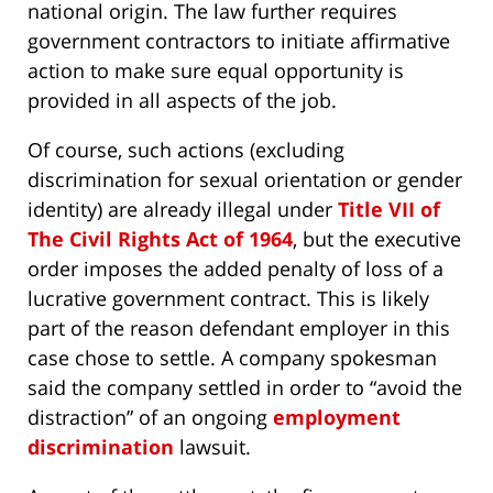
national origin. The law further requires
government contractors to initiate affirmative
action to make sure equal opportunity is
provided in all aspects of the job.
Of course, such actions (excluding
discrimination for sexual orientation or gender
identity) are already illegal under
Title VII of
The Civil Rights Act of 1964
, but the executive
order imposes the added penalty of loss of a
lucrative government contract. This is likely
part of the reason defendant employer in this
case chose to settle. A company spokesman
said the company settled in order to “avoid the
distraction” of an ongoing
employment
discrimination
lawsuit.