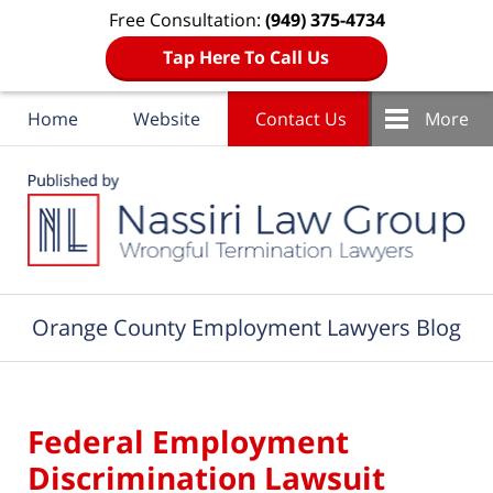
Free Consultation:
(949) 375-4734
Tap Here To Call Us
Home
Website
Contact Us
More
Navigation
Orange County Employment Lawyers Blog
Federal Employment
Discrimination Lawsuit