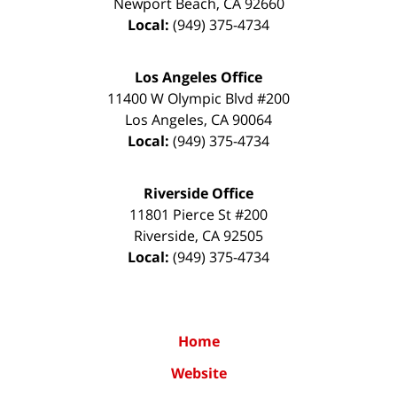
Newport Beach
,
CA
92660
Local:
(949) 375-4734
Los Angeles Office
11400 W Olympic Blvd #200
Los Angeles
,
CA
90064
Local:
(949) 375-4734
Riverside Office
11801 Pierce St #200
Riverside
,
CA
92505
Local:
(949) 375-4734
Home
Website