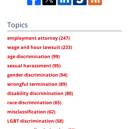
Topics
employment attorney
(247)
wage and hour lawsuit
(233)
age discrimination
(99)
sexual harassment
(95)
gender discrimination
(94)
wrongful termination
(89)
disability discrimination
(80)
race discrimination
(65)
misclassification
(62)
LGBT discrimination
(58)