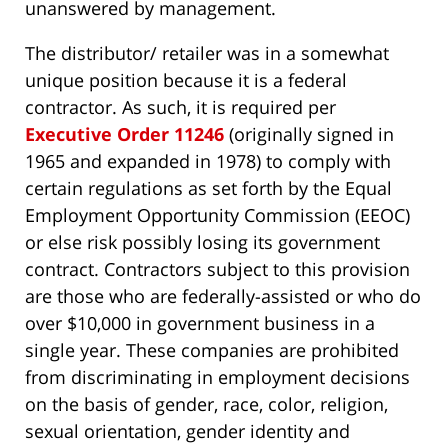
unanswered by management.
The distributor/ retailer was in a somewhat
unique position because it is a federal
contractor. As such, it is required per
Executive Order 11246
(originally signed in
1965 and expanded in 1978) to comply with
certain regulations as set forth by the Equal
Employment Opportunity Commission (EEOC)
or else risk possibly losing its government
contract. Contractors subject to this provision
are those who are federally-assisted or who do
over $10,000 in government business in a
single year. These companies are prohibited
from discriminating in employment decisions
on the basis of gender, race, color, religion,
sexual orientation, gender identity and