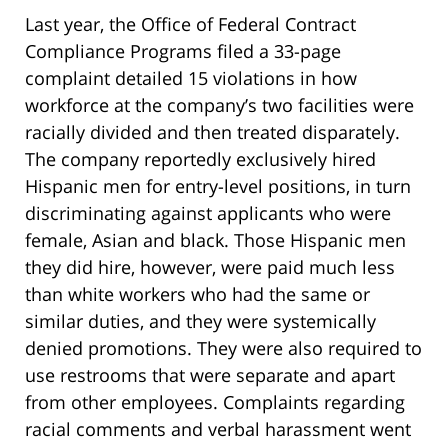
Last year, the Office of Federal Contract
Compliance Programs filed a 33-page
complaint detailed 15 violations in how
workforce at the company’s two facilities were
racially divided and then treated disparately.
The company reportedly exclusively hired
Hispanic men for entry-level positions, in turn
discriminating against applicants who were
female, Asian and black. Those Hispanic men
they did hire, however, were paid much less
than white workers who had the same or
similar duties, and they were systemically
denied promotions. They were also required to
use restrooms that were separate and apart
from other employees. Complaints regarding
racial comments and verbal harassment went