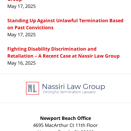
May 17, 2025
Standing Up Against Unlawful Termination Based
on Past Convictions
May 17, 2025
Fighting Disability Discrimination and
Retaliation – A Recent Case at Nassir Law Group
May 16, 2025
Contact
Information
Newport Beach Office
4695 MacArthur Ct 11th Floor