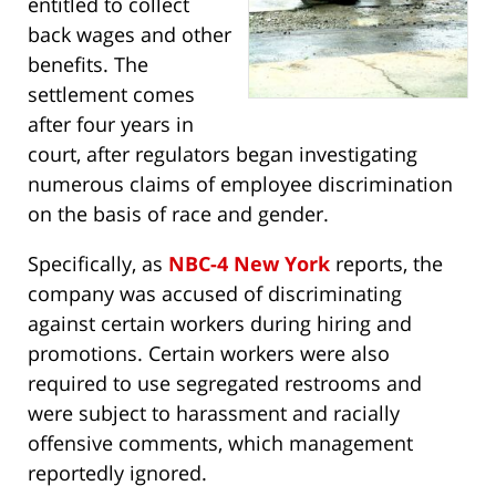
entitled to collect
back wages and other
benefits. The
settlement comes
after four years in
court, after regulators began investigating
numerous claims of employee discrimination
on the basis of race and gender.
Specifically, as
NBC-4 New York
reports, the
company was accused of discriminating
against certain workers during hiring and
promotions. Certain workers were also
required to use segregated restrooms and
were subject to harassment and racially
offensive comments, which management
reportedly ignored.