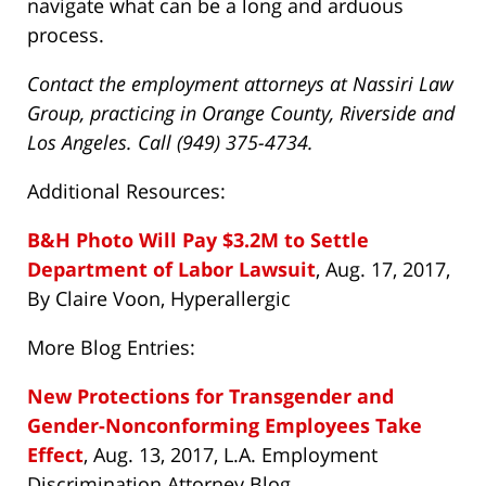
navigate what can be a long and arduous
process.
Contact the employment attorneys at Nassiri Law
Group, practicing in Orange County, Riverside and
Los Angeles. Call (949) 375-4734.
Additional Resources:
B&H Photo Will Pay $3.2M to Settle
Department of Labor Lawsuit
, Aug. 17, 2017,
By Claire Voon, Hyperallergic
More Blog Entries:
New Protections for Transgender and
Gender-Nonconforming Employees Take
Effect
, Aug. 13, 2017, L.A. Employment
Discrimination Attorney Blog