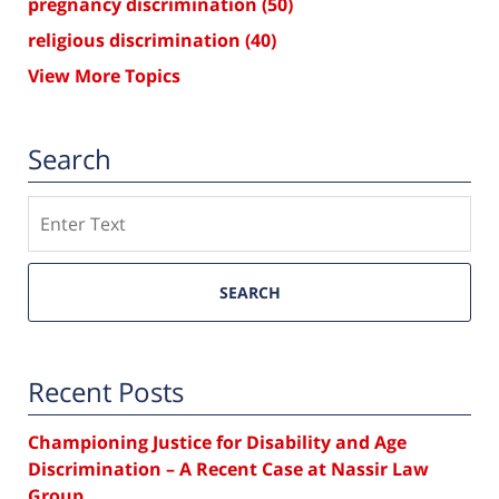
pregnancy discrimination
(50)
religious discrimination
(40)
View More Topics
Search
Search
SEARCH
Recent Posts
Championing Justice for Disability and Age
Discrimination – A Recent Case at Nassir Law
Group