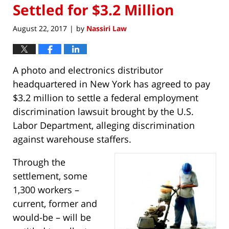
Settled for $3.2 Million
August 22, 2017
by
Nassiri Law
|
A photo and electronics distributor
headquartered in New York has agreed to pay
$3.2 million to settle a federal employment
discrimination lawsuit brought by the U.S.
Labor Department, alleging discrimination
against warehouse staffers.
Through the
settlement, some
1,300 workers –
current, former and
would-be – will be