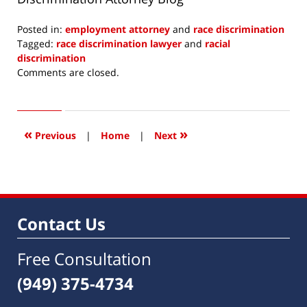
Posted in:
employment attorney
and
race discrimination
Tagged:
race discrimination lawyer
and
racial
discrimination
Updated:
Comments are closed.
August
19,
2017
10:46
«
»
Previous
|
Home
|
Next
am
Contact Us
Free Consultation
(949) 375-4734