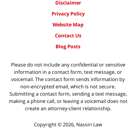
Disclaimer
Privacy Policy
Website Map
Contact Us
Blog Posts
Please do not include any confidential or sensitive
information in a contact form, text message, or
voicemail. The contact form sends information by
non-encrypted email, which is not secure.
Submitting a contact form, sending a text message,
making a phone call, or leaving a voicemail does not
create an attorney-client relationship.
Copyright ©
2026
,
Nassiri Law