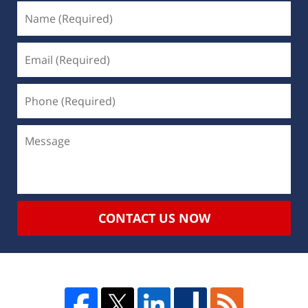
CONTACT US NOW