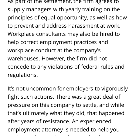
As part of the settlement, the firm agrees to
supply managers with yearly training on the
principles of equal opportunity, as well as how
to prevent and address harassment at work.
Workplace consultants may also be hired to
help correct employment practices and
workplace conduct at the company’s
warehouses. However, the firm did not
concede to any violations of federal rules and
regulations.
It’s not uncommon for employers to vigorously
fight such actions. There was a great deal of
pressure on this company to settle, and while
that’s ultimately what they did, that happened
after years of resistance. An experienced
employment attorney is needed to help you