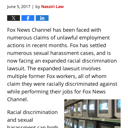
June 5, 2017
by
Nassiri Law
|
Fox News Channel has been faced with
numerous claims of unlawful employment
actions in recent months. Fox has settled
numerous sexual harassment cases, and is
now facing an expanded racial discrimination
lawsuit. The expanded lawsuit involves
multiple former Fox workers, all of whom
claim they were racially discriminated against
while performing their jobs for Fox News
Channel.
Racial discrimination
and sexual
harassment can both