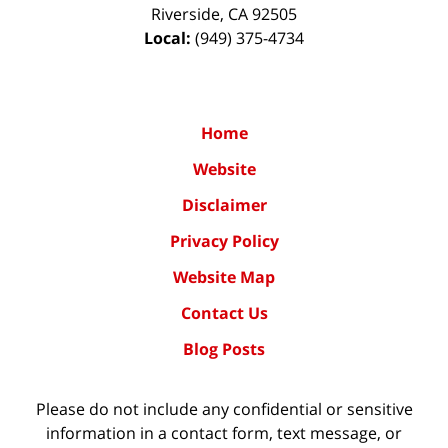
Riverside
,
CA
92505
Local:
(949) 375-4734
Home
Website
Disclaimer
Privacy Policy
Website Map
Contact Us
Blog Posts
Please do not include any confidential or sensitive
information in a contact form, text message, or