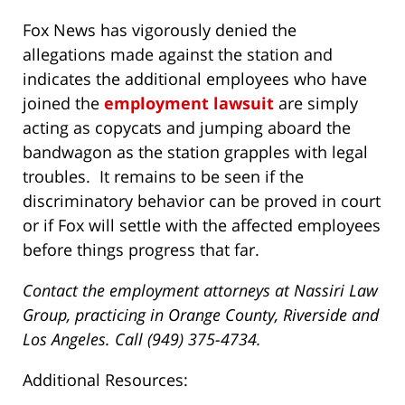
Fox News has vigorously denied the
allegations made against the station and
indicates the additional employees who have
joined the
employment lawsuit
are simply
acting as copycats and jumping aboard the
bandwagon as the station grapples with legal
troubles. It remains to be seen if the
discriminatory behavior can be proved in court
or if Fox will settle with the affected employees
before things progress that far.
Contact the employment attorneys at Nassiri Law
Group, practicing in Orange County, Riverside and
Los Angeles. Call (949) 375-4734.
Additional Resources: