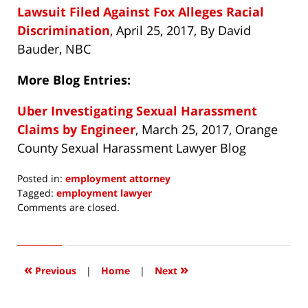
Lawsuit Filed Against Fox Alleges Racial
Discrimination
, April 25, 2017, By David
Bauder, NBC
More Blog Entries:
Uber Investigating Sexual Harassment
Claims by Engineer
, March 25, 2017, Orange
County Sexual Harassment Lawyer Blog
Posted in:
employment attorney
Tagged:
employment lawyer
Updated:
Comments are closed.
May
15,
2017
10:12
«
»
Previous
|
Home
|
Next
am