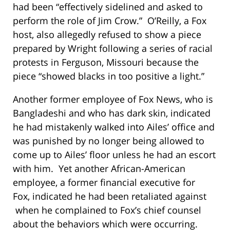
had been “effectively sidelined and asked to
perform the role of Jim Crow.” O’Reilly, a Fox
host, also allegedly refused to show a piece
prepared by Wright following a series of racial
protests in Ferguson, Missouri because the
piece “showed blacks in too positive a light.”
Another former employee of Fox News, who is
Bangladeshi and who has dark skin, indicated
he had mistakenly walked into Ailes’ office and
was punished by no longer being allowed to
come up to Ailes’ floor unless he had an escort
with him. Yet another African-American
employee, a former financial executive for
Fox, indicated he had been retaliated against
when he complained to Fox’s chief counsel
about the behaviors which were occurring.