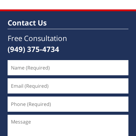
Contact Us
Free Consultation
(949) 375-4734