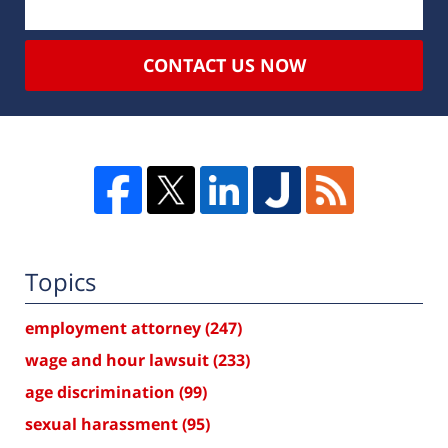
CONTACT US NOW
Topics
employment attorney
(247)
wage and hour lawsuit
(233)
age discrimination
(99)
sexual harassment
(95)