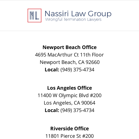
Contact
Information
Newport Beach Office
4695 MacArthur Ct 11th Floor
Newport Beach
,
CA
92660
Local:
(949) 375-4734
Los Angeles Office
11400 W Olympic Blvd #200
Los Angeles
,
CA
90064
Local:
(949) 375-4734
Riverside Office
11801 Pierce St #200