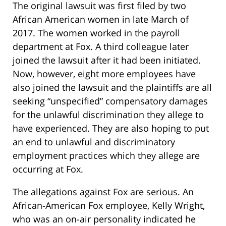
The original lawsuit was first filed by two
African American women in late March of
2017. The women worked in the payroll
department at Fox. A third colleague later
joined the lawsuit after it had been initiated.
Now, however, eight more employees have
also joined the lawsuit and the plaintiffs are all
seeking “unspecified” compensatory damages
for the unlawful discrimination they allege to
have experienced. They are also hoping to put
an end to unlawful and discriminatory
employment practices which they allege are
occurring at Fox.
The allegations against Fox are serious. An
African-American Fox employee, Kelly Wright,
who was an on-air personality indicated he