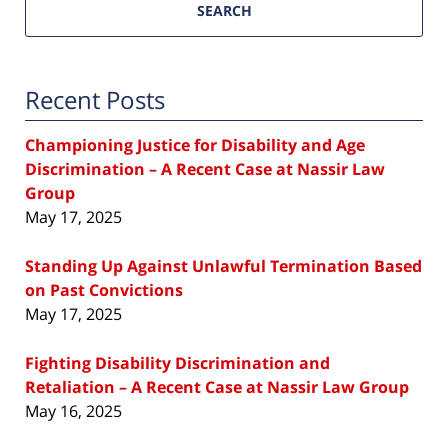
SEARCH
Recent Posts
Championing Justice for Disability and Age
Discrimination – A Recent Case at Nassir Law
Group
May 17, 2025
Standing Up Against Unlawful Termination Based
on Past Convictions
May 17, 2025
Fighting Disability Discrimination and
Retaliation – A Recent Case at Nassir Law Group
May 16, 2025