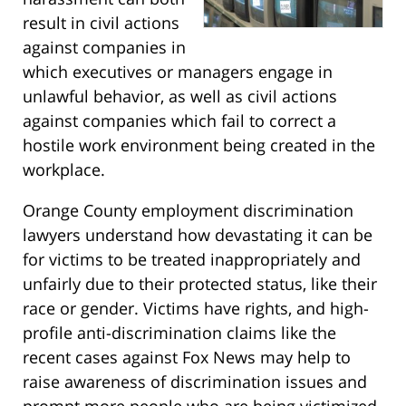
result in civil actions
against companies in
which executives or managers engage in
unlawful behavior, as well as civil actions
against companies which fail to correct a
hostile work environment being created in the
workplace.
Orange County employment discrimination
lawyers understand how devastating it can be
for victims to be treated inappropriately and
unfairly due to their protected status, like their
race or gender. Victims have rights, and high-
profile anti-discrimination claims like the
recent cases against Fox News may help to
raise awareness of discrimination issues and