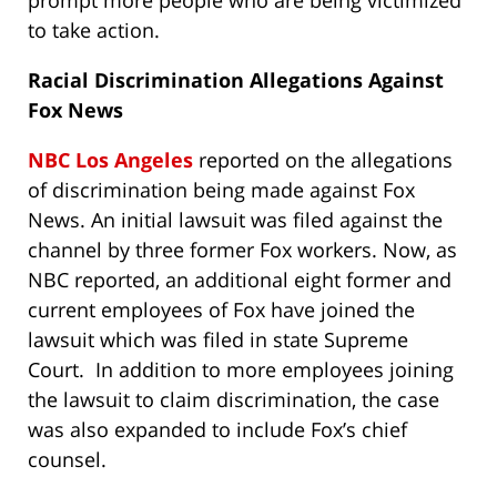
prompt more people who are being victimized
to take action.
Racial Discrimination Allegations Against
Fox News
NBC Los Angeles
reported on the allegations
of discrimination being made against Fox
News. An initial lawsuit was filed against the
channel by three former Fox workers. Now, as
NBC reported, an additional eight former and
current employees of Fox have joined the
lawsuit which was filed in state Supreme
Court. In addition to more employees joining
the lawsuit to claim discrimination, the case
was also expanded to include Fox’s chief
counsel.