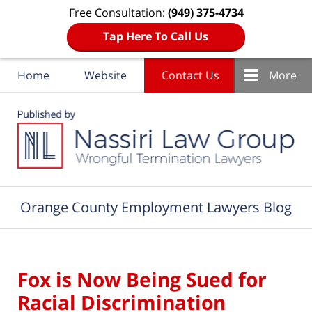
Free Consultation:
(949) 375-4734
Tap Here To Call Us
Home
Website
Contact Us
More
Navigation
Orange County Employment Lawyers Blog
Fox is Now Being Sued for
Racial Discrimination