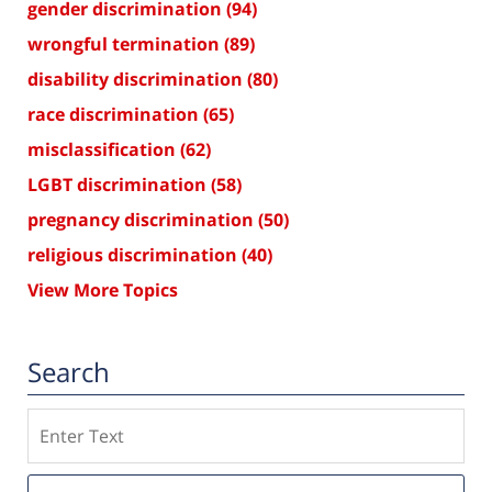
gender discrimination
(94)
wrongful termination
(89)
disability discrimination
(80)
race discrimination
(65)
misclassification
(62)
LGBT discrimination
(58)
pregnancy discrimination
(50)
religious discrimination
(40)
View More Topics
Search
Search