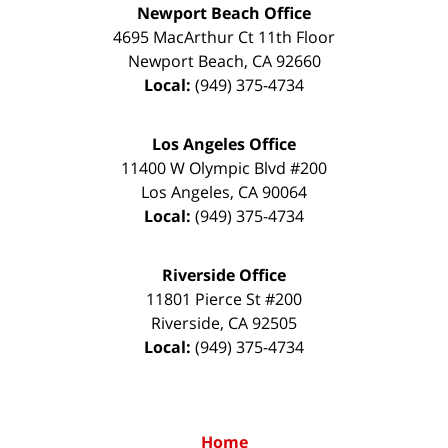
Newport Beach Office
4695 MacArthur Ct 11th Floor
Newport Beach
,
CA
92660
Local:
(949) 375-4734
Los Angeles Office
11400 W Olympic Blvd #200
Los Angeles
,
CA
90064
Local:
(949) 375-4734
Riverside Office
11801 Pierce St #200
Riverside
,
CA
92505
Local:
(949) 375-4734
Home