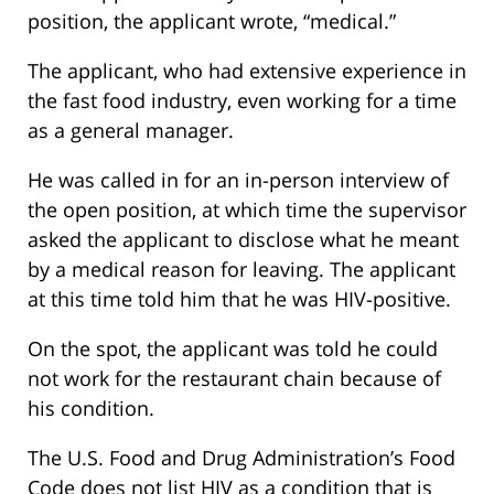
position, the applicant wrote, “medical.”
The applicant, who had extensive experience in
the fast food industry, even working for a time
as a general manager.
He was called in for an in-person interview of
the open position, at which time the supervisor
asked the applicant to disclose what he meant
by a medical reason for leaving. The applicant
at this time told him that he was HIV-positive.
On the spot, the applicant was told he could
not work for the restaurant chain because of
his condition.
The U.S. Food and Drug Administration’s Food
Code does not list HIV as a condition that is