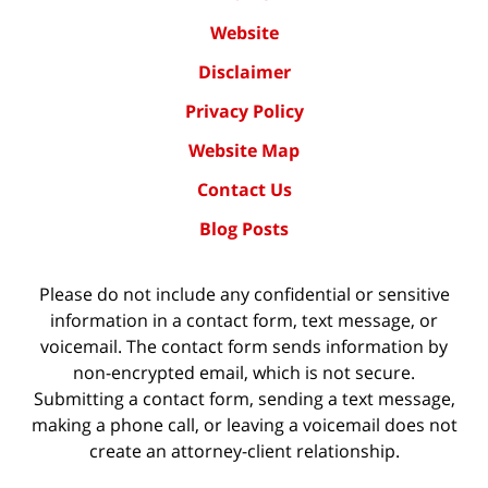
Website
Disclaimer
Privacy Policy
Website Map
Contact Us
Blog Posts
Please do not include any confidential or sensitive
information in a contact form, text message, or
voicemail. The contact form sends information by
non-encrypted email, which is not secure.
Submitting a contact form, sending a text message,
making a phone call, or leaving a voicemail does not
create an attorney-client relationship.