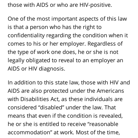
those with AIDS or who are HIV-positive.
One of the most important aspects of this law
is that a person who has the right to
confidentiality regarding the condition when it
comes to his or her employer. Regardless of
the type of work one does, he or she is not
legally obligated to reveal to an employer an
AIDS or HIV diagnosis.
In addition to this state law, those with HIV and
AIDS are also protected under the Americans
with Disabilities Act, as these individuals are
considered “disabled” under the law. That
means that even if the condition is revealed,
he or she is entitled to receive “reasonable
accommodation” at work. Most of the time,