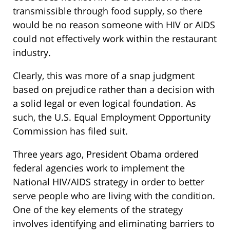
transmissible through food supply, so there
would be no reason someone with HIV or AIDS
could not effectively work within the restaurant
industry.
Clearly, this was more of a snap judgment
based on prejudice rather than a decision with
a solid legal or even logical foundation. As
such, the U.S. Equal Employment Opportunity
Commission has filed suit.
Three years ago, President Obama ordered
federal agencies work to implement the
National HIV/AIDS strategy in order to better
serve people who are living with the condition.
One of the key elements of the strategy
involves identifying and eliminating barriers to