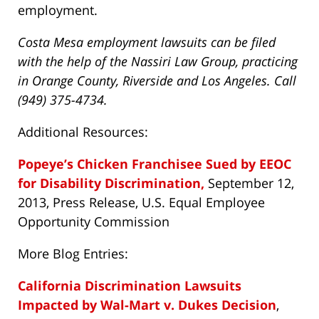
employment.
Costa Mesa employment lawsuits can be filed
with the help of the Nassiri Law Group, practicing
in Orange County, Riverside and Los Angeles. Call
(949) 375-4734.
Additional Resources:
Popeye’s Chicken Franchisee Sued by EEOC
for Disability Discrimination,
September 12,
2013, Press Release, U.S. Equal Employee
Opportunity Commission
More Blog Entries:
California Discrimination Lawsuits
Impacted by Wal-Mart v. Dukes Decision
,