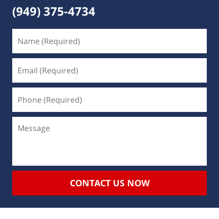
(949) 375-4734
CONTACT US NOW