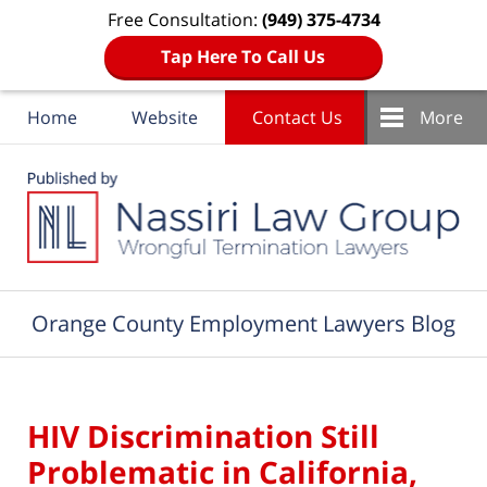
Free Consultation:
(949) 375-4734
Tap Here To Call Us
Home
Website
Contact Us
More
Navigation
Orange County Employment Lawyers Blog
HIV Discrimination Still
Problematic in California,