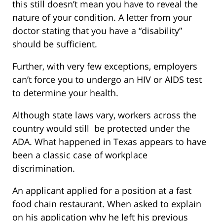
this still doesn’t mean you have to reveal the
nature of your condition. A letter from your
doctor stating that you have a “disability”
should be sufficient.
Further, with very few exceptions, employers
can’t force you to undergo an HIV or AIDS test
to determine your health.
Although state laws vary, workers across the
country would still be protected under the
ADA. What happened in Texas appears to have
been a classic case of workplace
discrimination.
An applicant applied for a position at a fast
food chain restaurant. When asked to explain
on his application why he left his previous