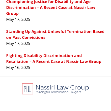
Championing Justice for Disability and Age
Discrimination – A Recent Case at Nassir Law
Group
May 17, 2025
Standing Up Against Unlawful Termination Based
on Past Convictions
May 17, 2025
Fighting Disability Discrimination and
Retaliation – A Recent Case at Nassir Law Group
May 16, 2025
Contact
Information