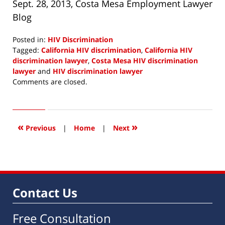
Sept. 28, 2013, Costa Mesa Employment Lawyer
Blog
Posted in:
HIV Discrimination
Tagged:
California HIV discrimination
,
California HIV
discrimination lawyer
,
Costa Mesa HIV discrimination
lawyer
and
HIV discrimination lawyer
Updated:
Comments are closed.
October
7,
2013
8:41
«
»
Previous
|
Home
|
Next
am
Contact Us
Free Consultation