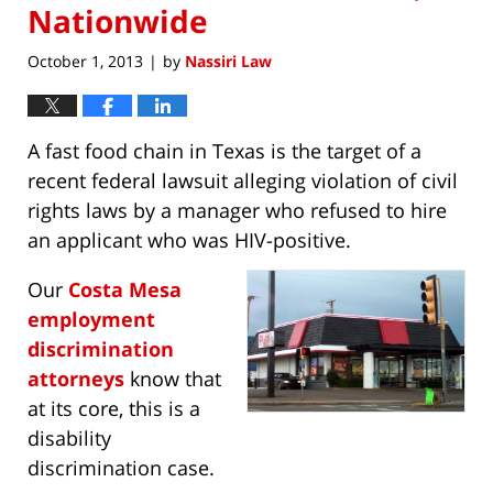
Nationwide
October 1, 2013
by
Nassiri Law
|
A fast food chain in Texas is the target of a
recent federal lawsuit alleging violation of civil
rights laws by a manager who refused to hire
an applicant who was HIV-positive.
Our
Costa Mesa
employment
discrimination
attorneys
know that
at its core, this is a
disability
discrimination case.