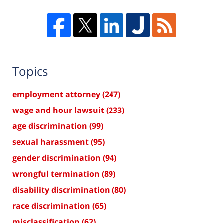
Topics
employment attorney
(247)
wage and hour lawsuit
(233)
age discrimination
(99)
sexual harassment
(95)
gender discrimination
(94)
wrongful termination
(89)
disability discrimination
(80)
race discrimination
(65)
misclassification
(62)