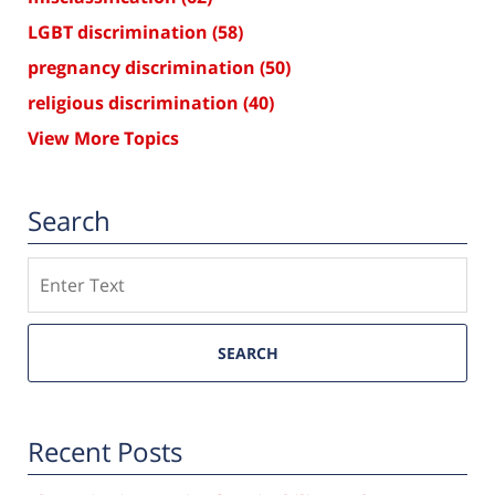
LGBT discrimination
(58)
pregnancy discrimination
(50)
religious discrimination
(40)
View More Topics
Search
Search
SEARCH
Recent Posts