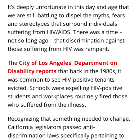
It’s deeply unfortunate in this day and age that
we are still battling to dispel the myths, fears
and stereotypes that surround individuals
suffering from HIV/AIDS. There was a time –
not so long ago – that discrimination against
those suffering from HIV was rampant.
The
City of Los Angeles’ Department on
Disability reports
that back in the 1980s, it
was common to see HIV-positive tenants
evicted. Schools were expelling HIV-positive
students and workplaces routinely fired those
who suffered from the illness.
Recognizing that something needed to change,
California legislators passed anti-
discrimination laws specifically pertaining to