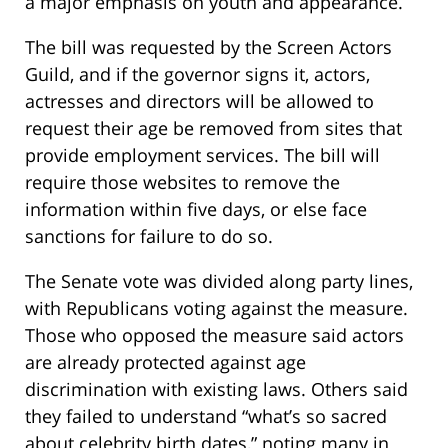
a major emphasis on youth and appearance.
The bill was requested by the Screen Actors
Guild, and if the governor signs it, actors,
actresses and directors will be allowed to
request their age be removed from sites that
provide employment services. The bill will
require those websites to remove the
information within five days, or else face
sanctions for failure to do so.
The Senate vote was divided along party lines,
with Republicans voting against the measure.
Those who opposed the measure said actors
are already protected against age
discrimination with existing laws. Others said
they failed to understand “what’s so sacred
about celebrity birth dates,” noting many in