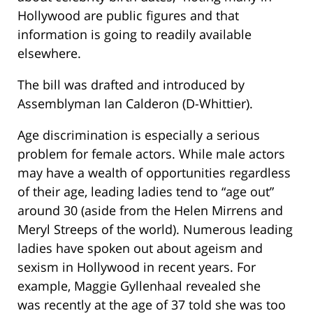
Hollywood are public figures and that
information is going to readily available
elsewhere.
The bill was drafted and introduced by
Assemblyman Ian Calderon (D-Whittier).
Age discrimination is especially a serious
problem for female actors. While male actors
may have a wealth of opportunities regardless
of their age, leading ladies tend to “age out”
around 30 (aside from the Helen Mirrens and
Meryl Streeps of the world). Numerous leading
ladies have spoken out about ageism and
sexism in Hollywood in recent years. For
example, Maggie Gyllenhaal revealed she
was recently at the age of 37 told she was too