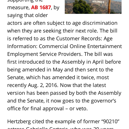
measure,
AB 1687
, by
saying that older
actors are often subject to age discrimination
when they are seeking their next role. The bill
is referred to as the Customer Records: Age
Information: Commercial Online Entertainment
Employment Service Providers. The bill was
first introduced to the Assembly in April before
being amended in May and then sent to the
Senate, which has amended it twice, most
recently Aug. 2, 2016. Now that the latest
version has been passed by both the Assembly
and the Senate, it now goes to the governor’s
office for final approval – or veto.
Hertzberg cited the example of former “90210”