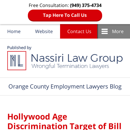
Free Consultation:
(949) 375-4734
Tap Here To Call Us
Home
Website
Contact Us
More
Navigation
Orange County Employment Lawyers Blog
Hollywood Age
Discrimination Target of Bill