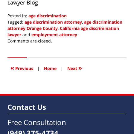
Lawyer Blog
Posted in:
age discrimination
Tagged:
age discrimination attorney
,
age discrimination
attorney Orange County
,
California age discrimination
lawyer
and
employment attorney
Updated:
Comments are closed.
August
18,
2016
7:39
«
»
Previous
|
Home
|
Next
am
Contact Us
Free Consultation
(949) 375-4734