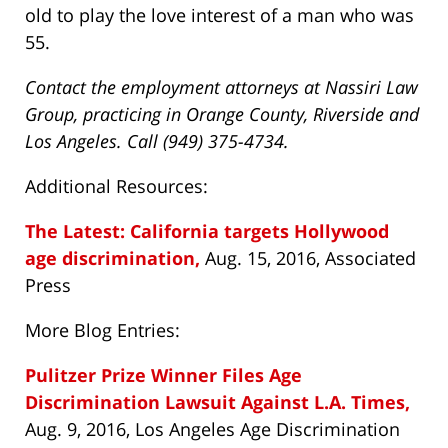
old to play the love interest of a man who was
55.
Contact the employment attorneys at Nassiri Law
Group, practicing in Orange County, Riverside and
Los Angeles. Call (949) 375-4734.
Additional Resources:
The Latest: California targets Hollywood
age discrimination,
Aug. 15, 2016, Associated
Press
More Blog Entries:
Pulitzer Prize Winner Files Age
Discrimination Lawsuit Against L.A. Times,
Aug. 9, 2016, Los Angeles Age Discrimination