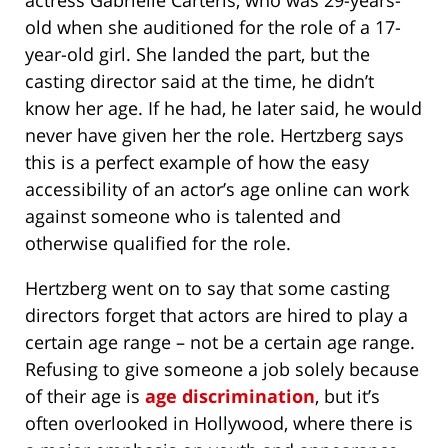
actress Gabrielle Carteris, who was 29-years-
old when she auditioned for the role of a 17-
year-old girl. She landed the part, but the
casting director said at the time, he didn’t
know her age. If he had, he later said, he would
never have given her the role. Hertzberg says
this is a perfect example of how the easy
accessibility of an actor’s age online can work
against someone who is talented and
otherwise qualified for the role.
Hertzberg went on to say that some casting
directors forget that actors are hired to play a
certain age range – not be a certain age range.
Refusing to give someone a job solely because
of their age is
age discrimination
, but it’s
often overlooked in Hollywood, where there is