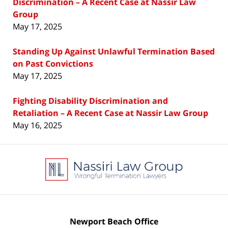
Discrimination – A Recent Case at Nassir Law
Group
May 17, 2025
Standing Up Against Unlawful Termination Based
on Past Convictions
May 17, 2025
Fighting Disability Discrimination and
Retaliation – A Recent Case at Nassir Law Group
May 16, 2025
Contact
Information
Newport Beach Office