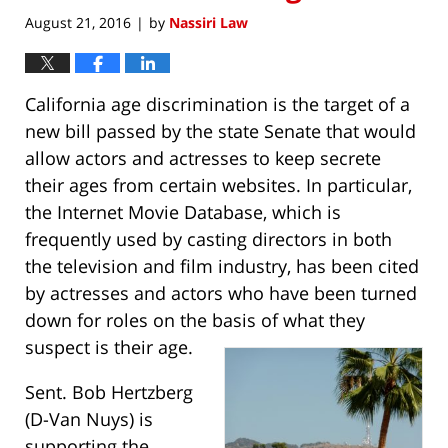
August 21, 2016
by
Nassiri Law
|
California age discrimination is the target of a
new bill passed by the state Senate that would
allow actors and actresses to keep secrete
their ages from certain websites. In particular,
the Internet Movie Database, which is
frequently used by casting directors in both
the television and film industry, has been cited
by actresses and actors who have been turned
down for roles on the basis of what they
suspect is their age.
Sent. Bob Hertzberg
(D-Van Nuys) is
supporting the