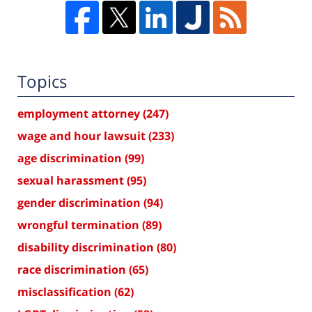
Topics
employment attorney
(247)
wage and hour lawsuit
(233)
age discrimination
(99)
sexual harassment
(95)
gender discrimination
(94)
wrongful termination
(89)
disability discrimination
(80)
race discrimination
(65)
misclassification
(62)