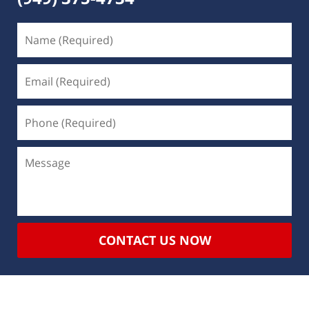
CONTACT US NOW