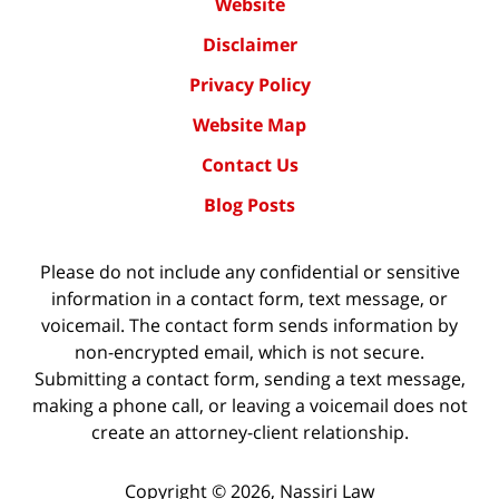
Website
Disclaimer
Privacy Policy
Website Map
Contact Us
Blog Posts
Please do not include any confidential or sensitive
information in a contact form, text message, or
voicemail. The contact form sends information by
non-encrypted email, which is not secure.
Submitting a contact form, sending a text message,
making a phone call, or leaving a voicemail does not
create an attorney-client relationship.
Copyright ©
2026
,
Nassiri Law