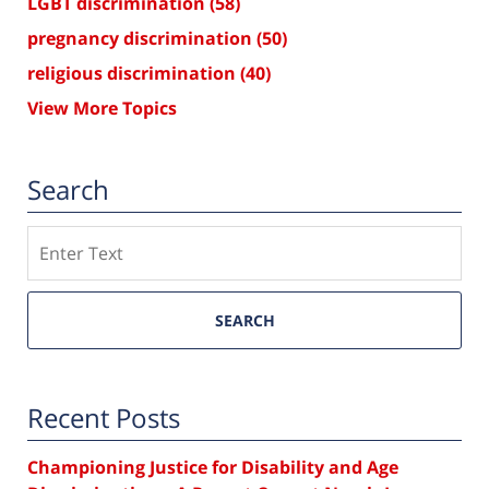
LGBT discrimination
(58)
pregnancy discrimination
(50)
religious discrimination
(40)
View More Topics
Search
Search
SEARCH
Recent Posts
Championing Justice for Disability and Age