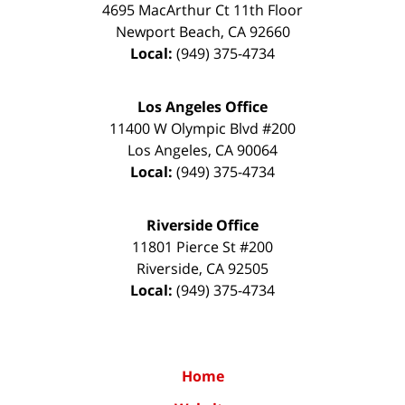
4695 MacArthur Ct 11th Floor
Newport Beach
,
CA
92660
Local:
(949) 375-4734
Los Angeles Office
11400 W Olympic Blvd #200
Los Angeles
,
CA
90064
Local:
(949) 375-4734
Riverside Office
11801 Pierce St #200
Riverside
,
CA
92505
Local:
(949) 375-4734
Home