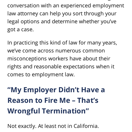
conversation with an experienced employment
law attorney can help you sort through your
legal options and determine whether you’ve
got a case.
In practicing this kind of law for many years,
we’ve come across numerous common
misconceptions workers have about their
rights and reasonable expectations when it
comes to employment law.
“My Employer Didn’t Have a
Reason to Fire Me – That’s
Wrongful Termination”
Not exactly. At least not in California.