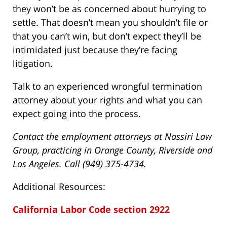
they won’t be as concerned about hurrying to
settle. That doesn’t mean you shouldn’t file or
that you can’t win, but don’t expect they’ll be
intimidated just because they’re facing
litigation.
Talk to an experienced wrongful termination
attorney about your rights and what you can
expect going into the process.
Contact the employment attorneys at Nassiri Law
Group, practicing in Orange County, Riverside and
Los Angeles. Call (949) 375-4734.
Additional Resources:
California Labor Code section 2922