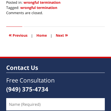
Posted in:
wrongful termination
Tagged:
wrongful termination
Updated:
Comments are closed.
November
18,
2019
3:53
«
»
Previous
|
Home
|
Next
pm
Contact Us
Free Consultation
(949) 375-4734