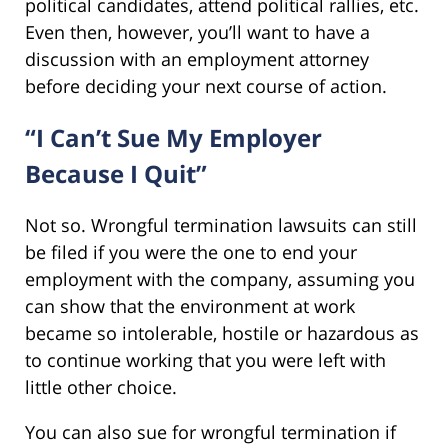
political candidates, attend political rallies, etc.
Even then, however, you’ll want to have a
discussion with an employment attorney
before deciding your next course of action.
“I Can’t Sue My Employer
Because I Quit”
Not so. Wrongful termination lawsuits can still
be filed if you were the one to end your
employment with the company, assuming you
can show that the environment at work
became so intolerable, hostile or hazardous as
to continue working that you were left with
little other choice.
You can also sue for wrongful termination if