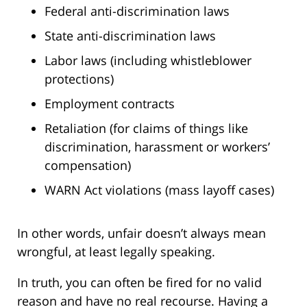
Federal anti-discrimination laws
State anti-discrimination laws
Labor laws (including whistleblower
protections)
Employment contracts
Retaliation (for claims of things like
discrimination, harassment or workers’
compensation)
WARN Act violations (mass layoff cases)
In other words, unfair doesn’t always mean
wrongful, at least legally speaking.
In truth, you can often be fired for no valid
reason and have no real recourse. Having a