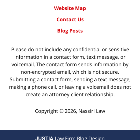
Website Map
Contact Us
Blog Posts
Please do not include any confidential or sensitive
information in a contact form, text message, or
voicemail. The contact form sends information by
non-encrypted email, which is not secure.
Submitting a contact form, sending a text message,
making a phone call, or leaving a voicemail does not
create an attorney-client relationship.
Copyright ©
2026
,
Nassiri Law
JUSTIA
Law Firm Blog Design