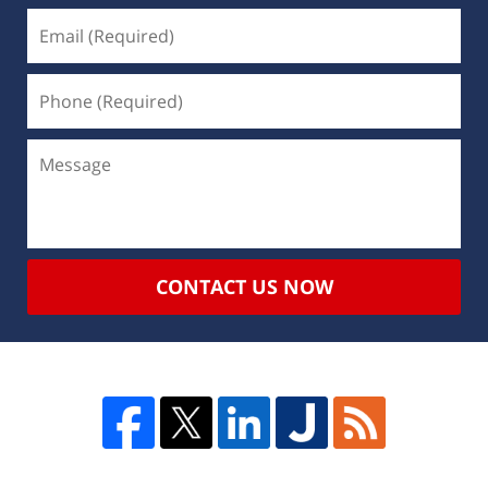
CONTACT US NOW