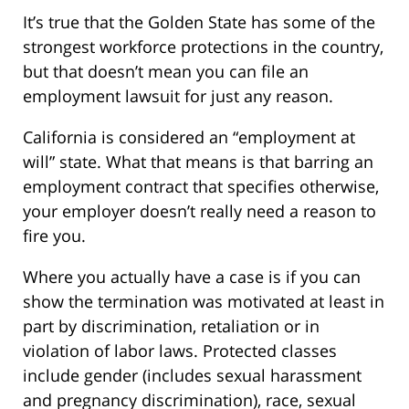
It’s true that the Golden State has some of the
strongest workforce protections in the country,
but that doesn’t mean you can file an
employment lawsuit for just any reason.
California is considered an “employment at
will” state. What that means is that barring an
employment contract that specifies otherwise,
your employer doesn’t really need a reason to
fire you.
Where you actually have a case is if you can
show the termination was motivated at least in
part by discrimination, retaliation or in
violation of labor laws. Protected classes
include gender (includes sexual harassment
and pregnancy discrimination), race, sexual