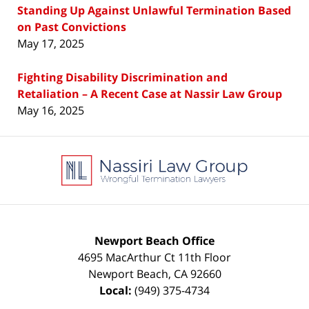
Standing Up Against Unlawful Termination Based
on Past Convictions
May 17, 2025
Fighting Disability Discrimination and
Retaliation – A Recent Case at Nassir Law Group
May 16, 2025
Contact
Information
Newport Beach Office
4695 MacArthur Ct 11th Floor
Newport Beach
,
CA
92660
Local:
(949) 375-4734