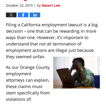
October 22, 2019
by
Nassiri Law
|
Filing a California employment lawsuit is a big
decision – one that can be rewarding in more
ways than one. However, it’s important to
understand that not all termination of
employment actions are illegal just because
they seemed unfair.
As our Orange County
employment
attorneys can explain,
these claims must
stem specifically from
violations of: