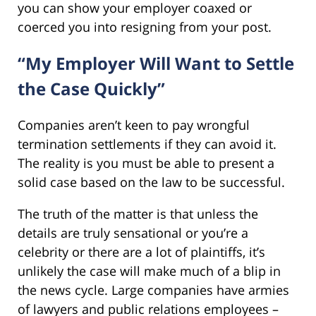
you can show your employer coaxed or
coerced you into resigning from your post.
“My Employer Will Want to Settle
the Case Quickly”
Companies aren’t keen to pay wrongful
termination settlements if they can avoid it.
The reality is you must be able to present a
solid case based on the law to be successful.
The truth of the matter is that unless the
details are truly sensational or you’re a
celebrity or there are a lot of plaintiffs, it’s
unlikely the case will make much of a blip in
the news cycle. Large companies have armies
of lawyers and public relations employees –