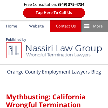
Free Consultation:
(949) 375-4734
Tap Here To Call Us
Home
Website
Contact Us
More
Navigation
Orange County Employment Lawyers Blog
Mythbusting: California
Wrongful Termination