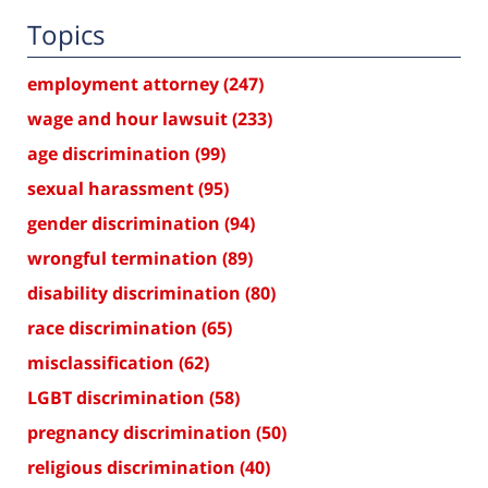
Topics
employment attorney
(247)
wage and hour lawsuit
(233)
age discrimination
(99)
sexual harassment
(95)
gender discrimination
(94)
wrongful termination
(89)
disability discrimination
(80)
race discrimination
(65)
misclassification
(62)
LGBT discrimination
(58)
pregnancy discrimination
(50)
religious discrimination
(40)