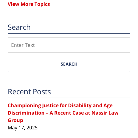
View More Topics
Search
Search
SEARCH
Recent Posts
Championing Justice for Disability and Age
Discrimination – A Recent Case at Nassir Law
Group
May 17, 2025