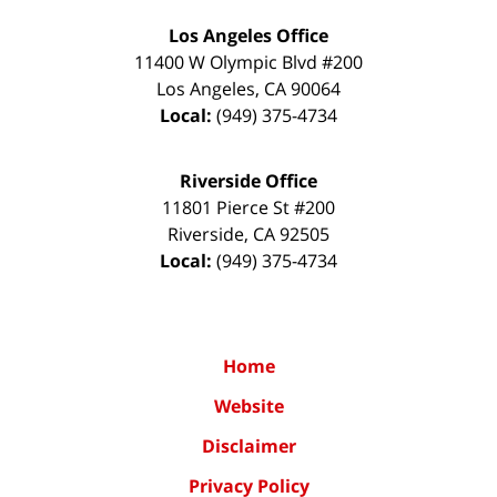
Los Angeles Office
11400 W Olympic Blvd #200
Los Angeles
,
CA
90064
Local:
(949) 375-4734
Riverside Office
11801 Pierce St #200
Riverside
,
CA
92505
Local:
(949) 375-4734
Home
Website
Disclaimer
Privacy Policy