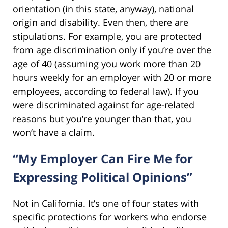
orientation (in this state, anyway), national
origin and disability. Even then, there are
stipulations. For example, you are protected
from age discrimination only if you’re over the
age of 40 (assuming you work more than 20
hours weekly for an employer with 20 or more
employees, according to federal law). If you
were discriminated against for age-related
reasons but you’re younger than that, you
won’t have a claim.
“My Employer Can Fire Me for
Expressing Political Opinions”
Not in California. It’s one of four states with
specific protections for workers who endorse