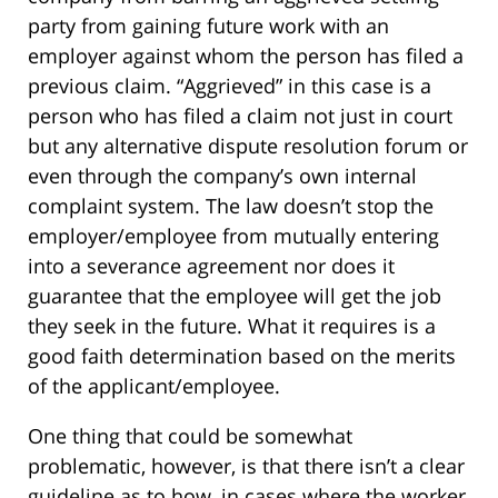
party from gaining future work with an
employer against whom the person has filed a
previous claim. “Aggrieved” in this case is a
person who has filed a claim not just in court
but any alternative dispute resolution forum or
even through the company’s own internal
complaint system. The law doesn’t stop the
employer/employee from mutually entering
into a severance agreement nor does it
guarantee that the employee will get the job
they seek in the future. What it requires is a
good faith determination based on the merits
of the applicant/employee.
One thing that could be somewhat
problematic, however, is that there isn’t a clear
guideline as to how, in cases where the worker