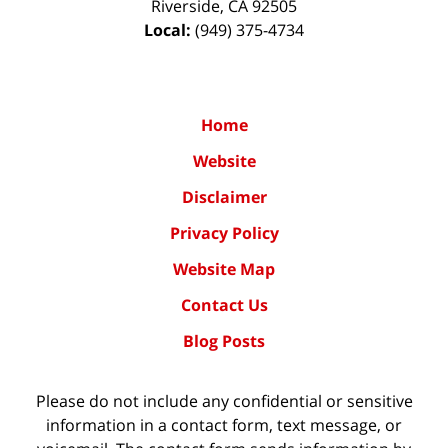
Riverside
,
CA
92505
Local:
(949) 375-4734
Home
Website
Disclaimer
Privacy Policy
Website Map
Contact Us
Blog Posts
Please do not include any confidential or sensitive
information in a contact form, text message, or