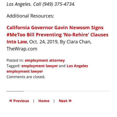
Los Angeles. Call (949) 375-4734.
Additional Resources:
California Governor Gavin Newsom Signs
#MeToo Bill Preventing ‘No-Rehire’ Clauses
Into Law
, Oct. 24, 2019, By Clara Chan,
TheWrap.com
Posted in:
employment attorney
Tagged:
employment lawyer
and
Los Angeles
employment lawyer
Updated:
Comments are closed.
November
18,
2019
12:03
«
»
Previous
|
Home
|
Next
pm