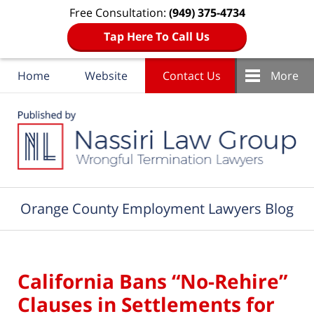
Free Consultation:
(949) 375-4734
Tap Here To Call Us
Home
Website
Contact Us
More
Navigation
Orange County Employment Lawyers Blog
California Bans “No-Rehire”
Clauses in Settlements for