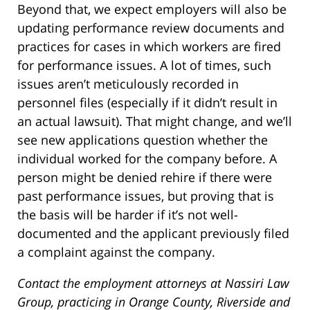
Beyond that, we expect employers will also be
updating performance review documents and
practices for cases in which workers are fired
for performance issues. A lot of times, such
issues aren’t meticulously recorded in
personnel files (especially if it didn’t result in
an actual lawsuit). That might change, and we’ll
see new applications question whether the
individual worked for the company before. A
person might be denied rehire if there were
past performance issues, but proving that is
the basis will be harder if it’s not well-
documented and the applicant previously filed
a complaint against the company.
Contact the employment attorneys at Nassiri Law
Group, practicing in Orange County, Riverside and