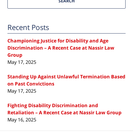
SEARCH
Recent Posts
Championing Justice for Disability and Age
Discrimination – A Recent Case at Nassir Law
Group
May 17, 2025
Standing Up Against Unlawful Termination Based
on Past Convictions
May 17, 2025
Fighting Disability Discrimination and
Retaliation – A Recent Case at Nassir Law Group
May 16, 2025