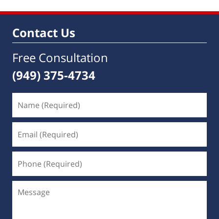
Contact Us
Free Consultation
(949) 375-4734