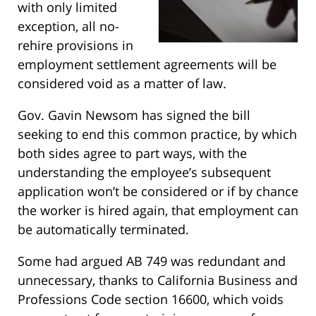
with only limited
exception, all no-
rehire provisions in
employment settlement agreements will be
considered void as a matter of law.
Gov. Gavin Newsom has signed the bill
seeking to end this common practice, by which
both sides agree to part ways, with the
understanding the employee’s subsequent
application won’t be considered or if by chance
the worker is hired again, that employment can
be automatically terminated.
Some had argued AB 749 was redundant and
unnecessary, thanks to California Business and
Professions Code section 16600, which voids