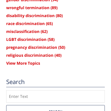
wrongful termination
(89)
disability discrimination
(80)
race discrimination
(65)
misclassification
(62)
LGBT discrimination
(58)
pregnancy discrimination
(50)
religious discrimination
(40)
View More Topics
Search
Search