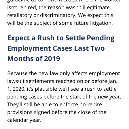
isn’t rehired, the reason wasn’t illegitimate,
retaliatory or discriminatory. We expect this
will be the subject of some future litigation.
Expect a Rush to Settle Pending
Employment Cases Last Two
Months of 2019
Because the new law only affects employment
lawsuit settlements reached on or before Jan.
1, 2020, it’s plausible we’ll see a rush to settle
pending cases before the start of the new year.
They’ll still be able to enforce no-rehire
provisions signed before the close of the
calendar year.