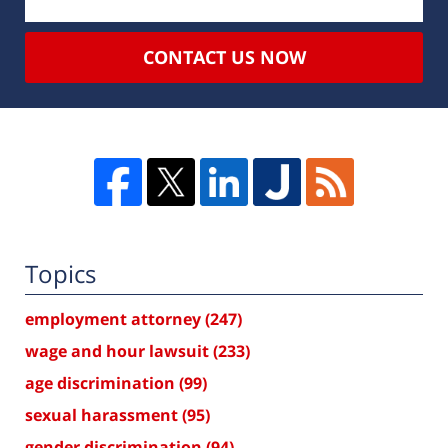
CONTACT US NOW
Topics
employment attorney
(247)
wage and hour lawsuit
(233)
age discrimination
(99)
sexual harassment
(95)
gender discrimination
(94)