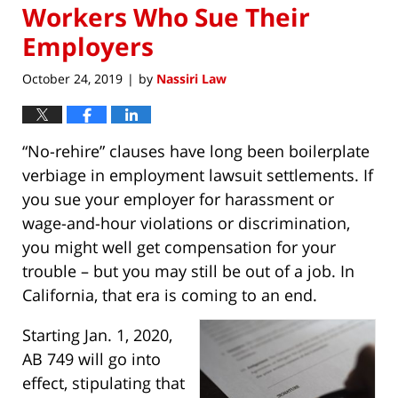
Workers Who Sue Their
Employers
October 24, 2019
by
Nassiri Law
|
“No-rehire” clauses have long been boilerplate
verbiage in employment lawsuit settlements. If
you sue your employer for harassment or
wage-and-hour violations or discrimination,
you might well get compensation for your
trouble – but you may still be out of a job. In
California, that era is coming to an end.
Starting Jan. 1, 2020,
AB 749 will go into
effect, stipulating that