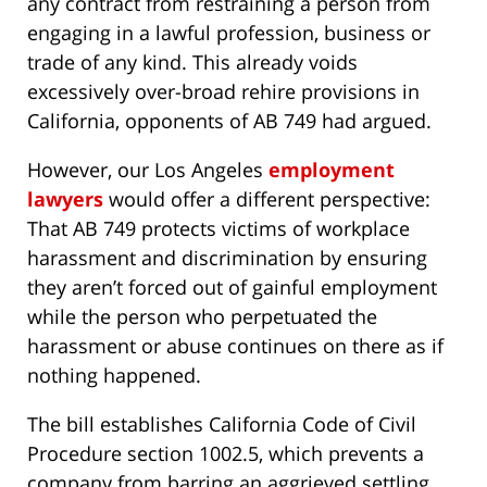
any contract from restraining a person from
engaging in a lawful profession, business or
trade of any kind. This already voids
excessively over-broad rehire provisions in
California, opponents of AB 749 had argued.
However, our Los Angeles
employment
lawyers
would offer a different perspective:
That AB 749 protects victims of workplace
harassment and discrimination by ensuring
they aren’t forced out of gainful employment
while the person who perpetuated the
harassment or abuse continues on there as if
nothing happened.
The bill establishes California Code of Civil
Procedure section 1002.5, which prevents a
company from barring an aggrieved settling