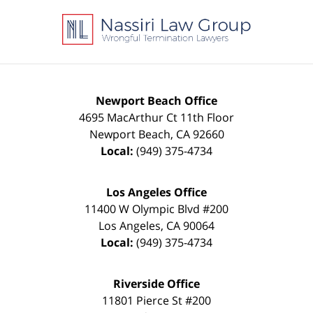
Contact
Information
Newport Beach Office
4695 MacArthur Ct 11th Floor
Newport Beach
,
CA
92660
Local:
(949) 375-4734
Los Angeles Office
11400 W Olympic Blvd #200
Los Angeles
,
CA
90064
Local:
(949) 375-4734
Riverside Office
11801 Pierce St #200