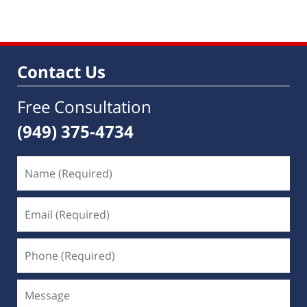
Contact Us
Free Consultation
(949) 375-4734