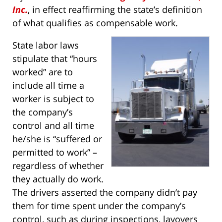
Inc.
, in effect reaffirming the state’s definition
of what qualifies as compensable work.
State labor laws
stipulate that “hours
worked” are to
include all time a
worker is subject to
the company’s
control and all time
he/she is “suffered or
permitted to work” –
regardless of whether
they actually do work.
The drivers asserted the company didn’t pay
them for time spent under the company’s
control, such as during inspections, layovers