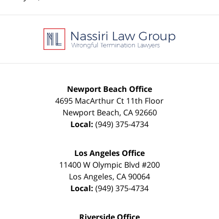
Contact
Information
Newport Beach Office
4695 MacArthur Ct 11th Floor
Newport Beach
,
CA
92660
Local:
(949) 375-4734
Los Angeles Office
11400 W Olympic Blvd #200
Los Angeles
,
CA
90064
Local:
(949) 375-4734
Riverside Office