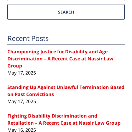
SEARCH
Recent Posts
Championing Justice for Disability and Age
Discrimination – A Recent Case at Nassir Law
Group
May 17, 2025
Standing Up Against Unlawful Termination Based
on Past Convictions
May 17, 2025
Fighting Disability Discrimination and
Retaliation – A Recent Case at Nassir Law Group
May 16, 2025