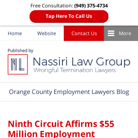
Free Consultation:
(949) 375-4734
Tap Here To Call Us
Home
Website
Contact Us
More
Navigation
Orange County Employment Lawyers Blog
Ninth Circuit Affirms $55
Million Employment