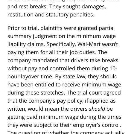
and rest breaks. They sought damages,
restitution and statutory penalties.
Prior to trial, plaintiffs were granted partial
summary judgment on the minimum wage
liability claims. Specifically, Wal-Mart wasn’t
paying them for all their job duties. The
company mandated that drivers take breaks
without pay and controlled them during 10-
hour layover time. By state law, they should
have been entitled to receive minimum wage
during these stretches. The trial court agreed
that the company’s pay policy, if applied as
written, would mean the drivers
should
be
getting paid minimum wage during the times
they were subject to their employer’s control.
The question of whether the company actually