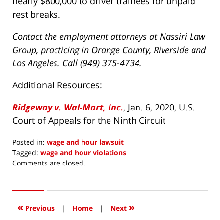
nearly $800,000 to driver trainees for unpaid
rest breaks.
Contact the employment attorneys at Nassiri Law
Group, practicing in Orange County, Riverside and
Los Angeles. Call (949) 375-4734.
Additional Resources:
Ridgeway v. Wal-Mart, Inc.
, Jan. 6, 2020, U.S.
Court of Appeals for the Ninth Circuit
Posted in:
wage and hour lawsuit
Tagged:
wage and hour violations
Updated:
Comments are closed.
January
22,
2020
9:55
«
»
Previous
|
Home
|
Next
am