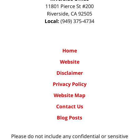
11801 Pierce St #200
Riverside
,
CA
92505
Local:
(949) 375-4734
Home
Website
Disclaimer
Privacy Policy
Website Map
Contact Us
Blog Posts
Please do not include any confidential or sensitive