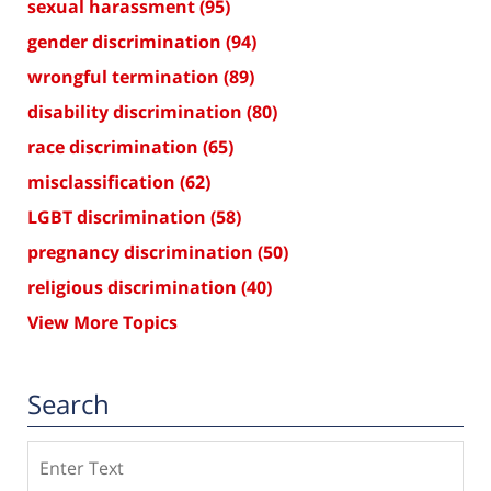
sexual harassment
(95)
gender discrimination
(94)
wrongful termination
(89)
disability discrimination
(80)
race discrimination
(65)
misclassification
(62)
LGBT discrimination
(58)
pregnancy discrimination
(50)
religious discrimination
(40)
View More Topics
Search
Search