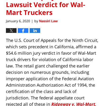
Lawsuit Verdict for Wal-
Mart Truckers
January 6, 2020
by
Nassiri Law
|
The U.S. Court of Appeals for the Ninth Circuit,
which sets precedent in California, affirmed a
$54.6 million jury verdict in favor of Wal-Mart
truck drivers for violation of California labor
law. The retail giant challenged the earlier
decision on numerous grounds, including
improper application of the Federal Aviation
Administration Authorization Act of 1994, the
certification of the class and lack of
jurisdiction. The federal appellate court
rejected all of these in
Ridgeway v. Wal-Mart,