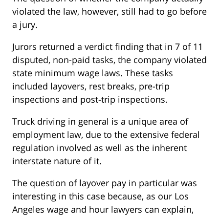
violated the law, however, still had to go before
a jury.
Jurors returned a verdict finding that in 7 of 11
disputed, non-paid tasks, the company violated
state minimum wage laws. These tasks
included layovers, rest breaks, pre-trip
inspections and post-trip inspections.
Truck driving in general is a unique area of
employment law, due to the extensive federal
regulation involved as well as the inherent
interstate nature of it.
The question of layover pay in particular was
interesting in this case because, as our Los
Angeles wage and hour lawyers can explain,