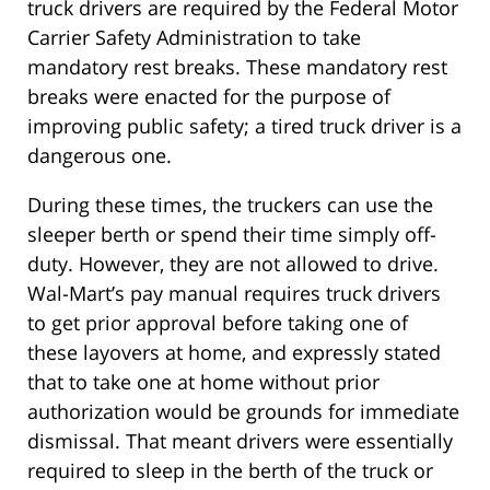
truck drivers are required by the Federal Motor
Carrier Safety Administration to take
mandatory rest breaks. These mandatory rest
breaks were enacted for the purpose of
improving public safety; a tired truck driver is a
dangerous one.
During these times, the truckers can use the
sleeper berth or spend their time simply off-
duty. However, they are not allowed to drive.
Wal-Mart’s pay manual requires truck drivers
to get prior approval before taking one of
these layovers at home, and expressly stated
that to take one at home without prior
authorization would be grounds for immediate
dismissal. That meant drivers were essentially
required to sleep in the berth of the truck or