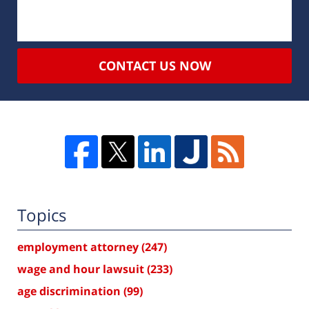
CONTACT US NOW
Topics
employment attorney
(247)
wage and hour lawsuit
(233)
age discrimination
(99)