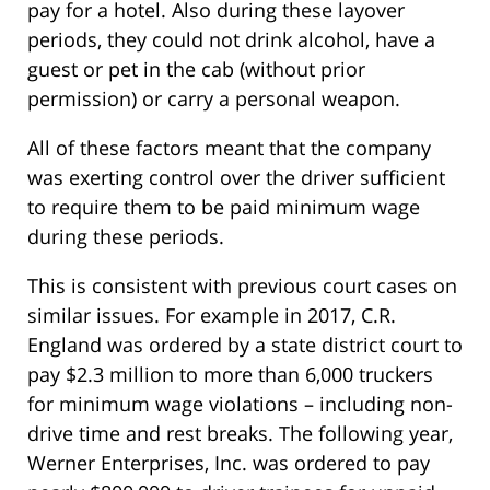
pay for a hotel. Also during these layover
periods, they could not drink alcohol, have a
guest or pet in the cab (without prior
permission) or carry a personal weapon.
All of these factors meant that the company
was exerting control over the driver sufficient
to require them to be paid minimum wage
during these periods.
This is consistent with previous court cases on
similar issues. For example in 2017, C.R.
England was ordered by a state district court to
pay $2.3 million to more than 6,000 truckers
for minimum wage violations – including non-
drive time and rest breaks. The following year,
Werner Enterprises, Inc. was ordered to pay