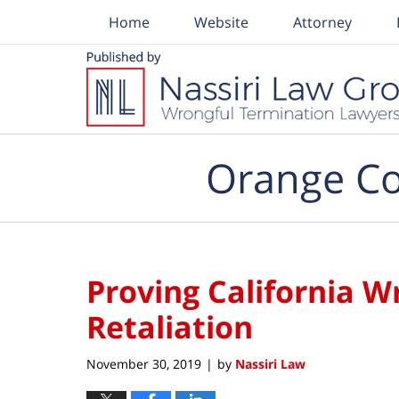
Home
Website
Attorney
Navigation
Orange Co
Proving California W
Retaliation
November 30, 2019
by
Nassiri Law
|