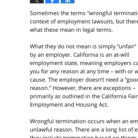
Sometimes the terms “wrongful terminatio
context of employment lawsuits, but ther
what these mean in legal terms.
What they do not mean is simply “unfair”
by an employer. California is an at-will
employment state, meaning employers ca
you for any reason at any time – with or 
cause. The employer doesn’t need a “goo
reason.” However, there are exceptions –
primarily as outlined in the California Fair
Employment and Housing Act.
Wrongful termination occurs when an empl
unlawful reason. There are a long list of 
they include termination based on things li