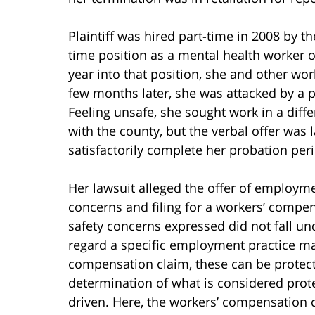
Plaintiff was hired part-time in 2008 by th
time position as a mental health worker o
year into that position, she and other wor
few months later, she was attacked by a p
Feeling unsafe, she sought work in a diff
with the county, but the verbal offer was 
satisfactorily complete her probation per
Her lawsuit alleged the offer of employm
concerns and filing for a workers’ compe
safety concerns expressed did not fall un
regard a specific employment practice ma
compensation claim, these can be protecte
determination of what is considered prote
driven. Here, the workers’ compensation c