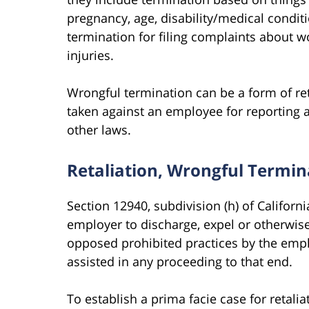
pregnancy, age, disability/medical conditi
termination for filing complaints about 
injuries.
Wrongful termination can be a form of ret
taken against an employee for reporting 
other laws.
Retaliation, Wrongful Termina
Section 12940, subdivision (h) of Californ
employer to discharge, expel or otherwis
opposed prohibited practices by the emplo
assisted in any proceeding to that end.
To establish a prima facie case for retal