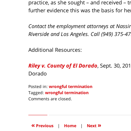
practice, as she sought – and received – 
further evidence this was the basis for he
Contact the employment attorneys at Nassir
Riverside and Los Angeles. Call (949) 375-4
Additional Resources:
Riley v. County of El Dorado
, Sept. 30, 20
Dorado
Posted in:
wrongful termination
Tagged:
wrongful termination
Updated:
Comments are closed.
December
10,
2019
12:54
«
»
Previous
|
Home
|
Next
pm