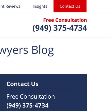
ent Reviews
Insights
Contact Us
Free Consultation
(949) 375-4734
wyers Blog
Contact Us
Free Consultation
(949) 375-4734