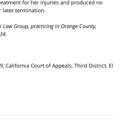
treatment for her injuries and produced no
r later termination.
i Law Group, practicing in Orange County,
734.
19, California Court of Appeals, Third District, El