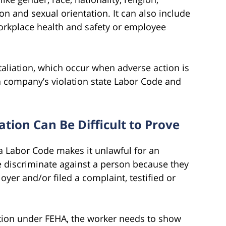
on and sexual orientation. It can also include
workplace health and safety or employee
aliation, which occur when adverse action is
a company’s violation state Labor Code and
tion Can Be Difficult to Prove
ia Labor Code makes it unlawful for an
e discriminate against a person because they
yer and/or filed a complaint, testified or
iation under FEHA, the worker needs to show