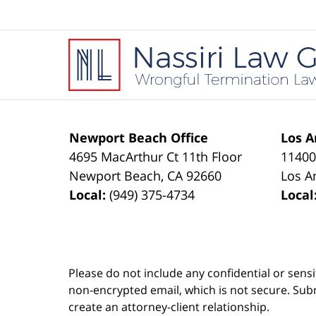
Contact
Information
Newport Beach Office
Los A
4695 MacArthur Ct 11th Floor
11400
Newport Beach
,
CA
92660
Los A
Local:
(949) 375-4734
Local
Please do not include any confidential or sens
non-encrypted email, which is not secure. Subm
create an attorney-client relationship.