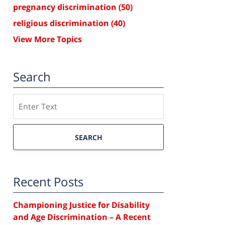
pregnancy discrimination
(50)
religious discrimination
(40)
View More Topics
Search
Search
SEARCH
Recent Posts
Championing Justice for Disability
and Age Discrimination – A Recent