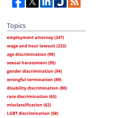
Topics
employment attorney
(247)
wage and hour lawsuit
(233)
age discrimination
(99)
sexual harassment
(95)
gender discrimination
(94)
wrongful termination
(89)
disability discrimination
(80)
race discrimination
(65)
misclassification
(62)
LGBT discrimination
(58)