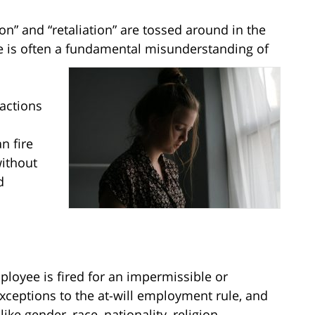
n” and “retaliation” are tossed around in the
e is often a fundamental misunderstanding of
 actions
n fire
without
d
oyee is fired for an impermissible or
exceptions to the at-will employment rule, and
ke gender, race, nationality, religion,