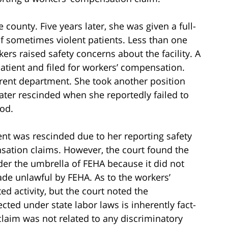
e county. Five years later, she was given a full-
f sometimes violent patients. Less than one
kers raised safety concerns about the facility. A
atient and filed for workers’ compensation.
erent department. She took another position
later rescinded when she reportedly failed to
iod.
ent was rescinded due to her reporting safety
nsation claims. However, the court found the
der the umbrella of FEHA because it did not
de unlawful by FEHA. As to the workers’
d activity, but the court noted the
cted under state labor laws is inherently fact-
laim was not related to any discriminatory