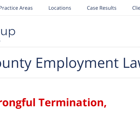
Practice Areas
Locations
Case Results
Cli
unty Employment La
rongful Termination,