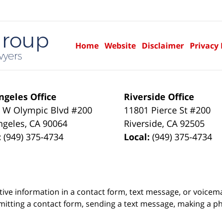
Home
Website
Disclaimer
Privacy 
ngeles Office
Riverside Office
 W Olympic Blvd #200
11801 Pierce St #200
ngeles
,
CA
90064
Riverside
,
CA
92505
:
(949) 375-4734
Local:
(949) 375-4734
itive information in a contact form, text message, or voicem
itting a contact form, sending a text message, making a pho