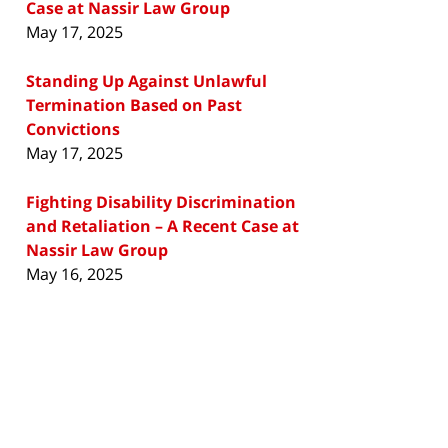
Case at Nassir Law Group
May 17, 2025
Standing Up Against Unlawful
Termination Based on Past
Convictions
May 17, 2025
Fighting Disability Discrimination
and Retaliation – A Recent Case at
Nassir Law Group
May 16, 2025