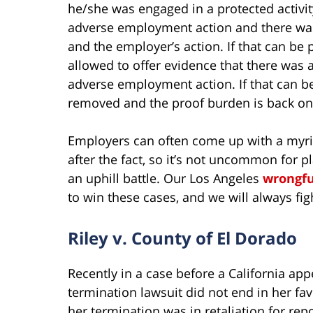
he/she was engaged in a protected activi
adverse employment action and there was 
and the employer’s action. If that can be
allowed to offer evidence that there was a
adverse employment action. If that can be
removed and the proof burden is back on
Employers can often come up with a myri
after the fact, so it’s not uncommon for p
an uphill battle. Our Los Angeles
wrongfu
to win these cases, and we will always figh
Riley v. County of El Dorado
Recently in a case before a California appel
termination lawsuit did not end in her fa
her termination was in retaliation for re