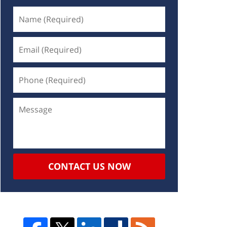
CONTACT US NOW