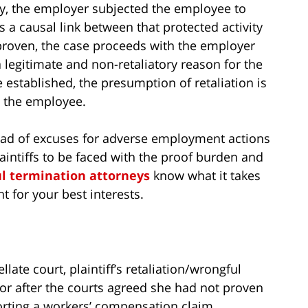
ty, the employer subjected the employee to
a causal link between that protected activity
 proven, the case proceeds with the employer
 legitimate and non-retaliatory reason for the
 established, the presumption of retaliation is
 the employee.
ad of excuses for adverse employment actions
laintiffs to be faced with the proof burden and
l termination attorneys
know what it takes
t for your best interests.
late court, plaintiff’s retaliation/wrongful
vor after the courts agreed she had not proven
porting a workers’ compensation claim.