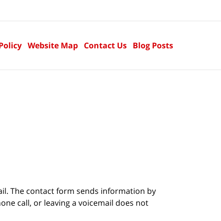
Policy
Website Map
Contact Us
Blog Posts
ail. The contact form sends information by
ne call, or leaving a voicemail does not