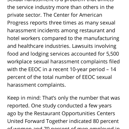
the service industry more than others in the
private sector. The Center for American
Progress reports three times as many sexual
harassment incidents among restaurant and
hotel workers compared to the manufacturing
and healthcare industries. Lawsuits involving
food and lodging services accounted for 5,500
workplace sexual harassment complaints filed
with the EEOC in a recent 10-year period – 14
percent of the total number of EEOC sexual
harassment complaints.
Keep in mind: That’s only the number that was
reported. One study conducted a few years
ago by the Restaurant Opportunities Centers
United Forward Together indicated 80 percent
of women and 70 percent of men employed in