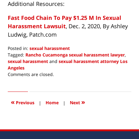
Additional Resources:
Fast Food Chain To Pay $1.25 M In Sexual
Harassment Lawsuit
, Dec. 2, 2020, By Ashley
Ludwig, Patch.com
Posted in:
sexual harassment
Tagged:
Rancho Cucamonga sexual harassment lawyer
,
sexual harassment
and
sexual harassment attorney Los
Angeles
Updated:
Comments are closed.
December
12,
2020
10:01
«
»
Previous
|
Home
|
Next
am