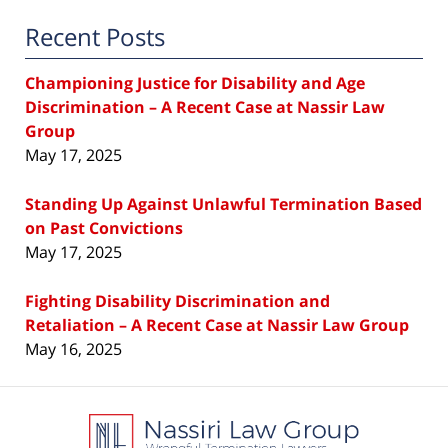
Recent Posts
Championing Justice for Disability and Age
Discrimination – A Recent Case at Nassir Law
Group
May 17, 2025
Standing Up Against Unlawful Termination Based
on Past Convictions
May 17, 2025
Fighting Disability Discrimination and
Retaliation – A Recent Case at Nassir Law Group
May 16, 2025
Contact
Information