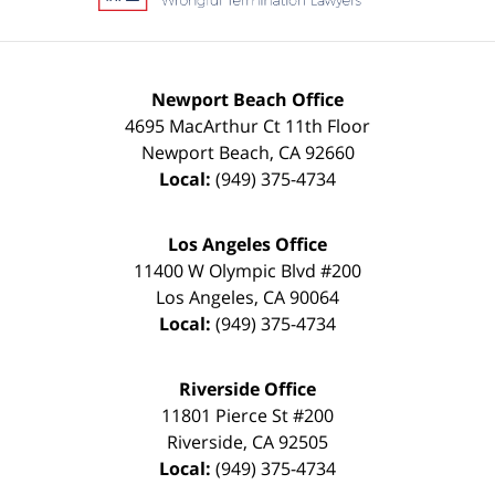
Newport Beach Office
4695 MacArthur Ct 11th Floor
Newport Beach
,
CA
92660
Local:
(949) 375-4734
Los Angeles Office
11400 W Olympic Blvd #200
Los Angeles
,
CA
90064
Local:
(949) 375-4734
Riverside Office
11801 Pierce St #200
Riverside
,
CA
92505
Local:
(949) 375-4734