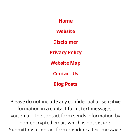
Home
Website
Disclaimer
Privacy Policy
Website Map
Contact Us
Blog Posts
Please do not include any confidential or sensitive
information in a contact form, text message, or
voicemail. The contact form sends information by
non-encrypted email, which is not secure.
Submitting a contact form, sending a text message,