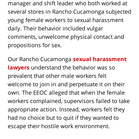
manager and shift leader who both worked at
several stores in Rancho Cucamonga subjected
young female workers to sexual harassment
daily. Their behavior included vulgar
comments, unwelcome physical contact and
propositions for sex.
Our Rancho Cucamonga
sexual harassment
lawyers
understand the behavior was so
prevalent that other male workers felt
welcome to join in and perpetuate it on their
own. The EEOC alleged that when the female
workers complained, supervisors failed to take
appropriate action. Instead, workers felt they
had no choice but to quit if they wanted to
escape their hostile work environment.