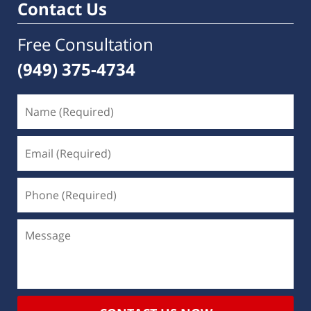
Contact Us
Free Consultation
(949) 375-4734