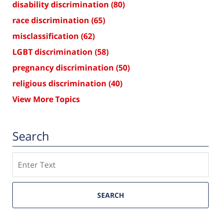
disability discrimination
(80)
race discrimination
(65)
misclassification
(62)
LGBT discrimination
(58)
pregnancy discrimination
(50)
religious discrimination
(40)
View More Topics
Search
Search
SEARCH