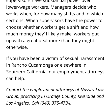
supervisors have substantial power over
lower-wage workers. Managers decide who
works when, for how many shifts and in which
sections. When supervisors have the power to
choose whether workers get a shift and how
much money they’ll likely make, workers put
up with a great deal more than they might
otherwise.
If you have been a victim of sexual harassment
in Rancho Cucamonga or elsewhere in
Southern California, our employment attorneys
can help.
Contact the employment attorneys at Nassiri Law
Group, practicing in Orange County, Riverside and
Los Angeles. Call (949) 375-4734.