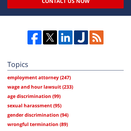
CONTACT US NOW
Topics
employment attorney
(247)
wage and hour lawsuit
(233)
age discrimination
(99)
sexual harassment
(95)
gender discrimination
(94)
wrongful termination
(89)