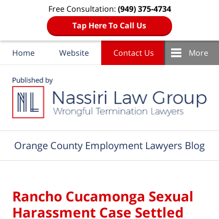
Free Consultation:
(949) 375-4734
Tap Here To Call Us
Home
Website
Contact Us
More
Navigation
Orange County Employment Lawyers Blog
Rancho Cucamonga Sexual
Harassment Case Settled