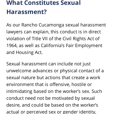
What Constitutes Sexual
Harassment?
As our Rancho Cucamonga sexual harassment
lawyers can explain, this conduct is in direct
violation of Title VII of the Civil Rights Act of
1964, as well as California’s Fair Employment
and Housing Act.
Sexual harassment can include not just
unwelcome advances or physical contact of a
sexual nature but actions that create a work
environment that is offensive, hostile or
intimidating based on the worker’s sex. Such
conduct need not be motivated by sexual
desire, and could be based on the worker’s
actual or perceived sex or gender identity,