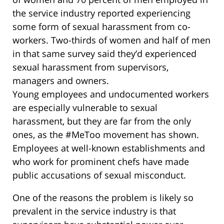
the service industry reported experiencing
some form of sexual harassment from co-
workers. Two-thirds of women and half of men
in that same survey said they’d experienced
sexual harassment from supervisors,
managers and owners.
Young employees and undocumented workers
are especially vulnerable to sexual
harassment, but they are far from the only
ones, as the #MeToo movement has shown.
Employees at well-known establishments and
who work for prominent chefs have made
public accusations of sexual misconduct.
One of the reasons the problem is likely so
prevalent in the service industry is that