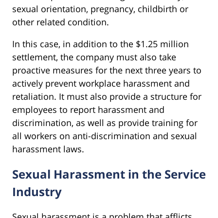
sexual orientation, pregnancy, childbirth or
other related condition.
In this case, in addition to the $1.25 million
settlement, the company must also take
proactive measures for the next three years to
actively prevent workplace harassment and
retaliation. It must also provide a structure for
employees to report harassment and
discrimination, as well as provide training for
all workers on anti-discrimination and sexual
harassment laws.
Sexual Harassment in the Service
Industry
Sexual harassment is a problem that afflicts