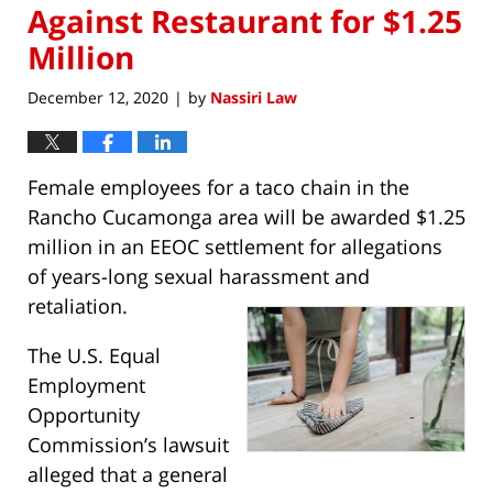
Against Restaurant for $1.25
Million
December 12, 2020
by
Nassiri Law
|
Female employees for a taco chain in the
Rancho Cucamonga area will be awarded $1.25
million in an EEOC settlement for allegations
of years-long sexual harassment and
retaliation.
The U.S. Equal
Employment
Opportunity
Commission’s lawsuit
alleged that a general