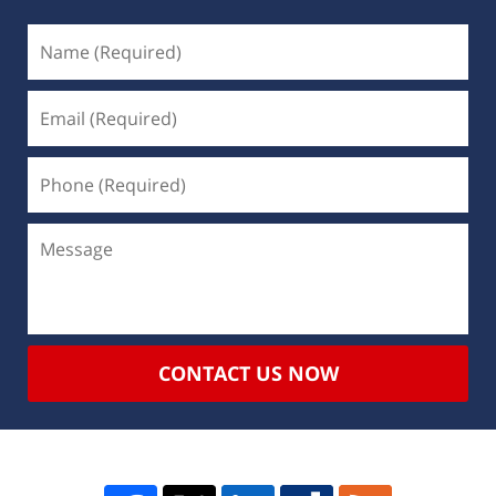
CONTACT US NOW