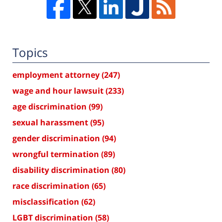
Topics
employment attorney
(247)
wage and hour lawsuit
(233)
age discrimination
(99)
sexual harassment
(95)
gender discrimination
(94)
wrongful termination
(89)
disability discrimination
(80)
race discrimination
(65)
misclassification
(62)
LGBT discrimination
(58)