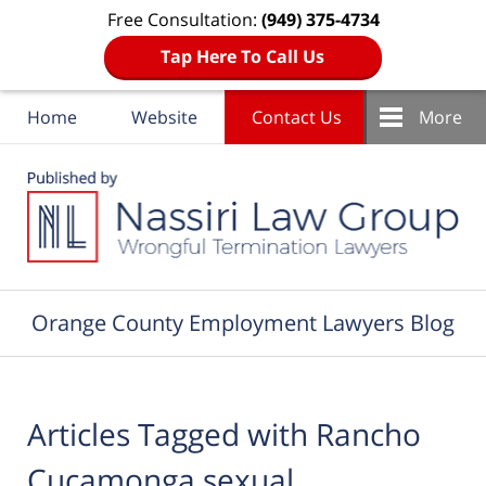
Free Consultation:
(949) 375-4734
Tap Here To Call Us
Home
Website
Contact Us
More
Navigation
Orange County Employment Lawyers Blog
Articles Tagged with
Rancho
Cucamonga sexual