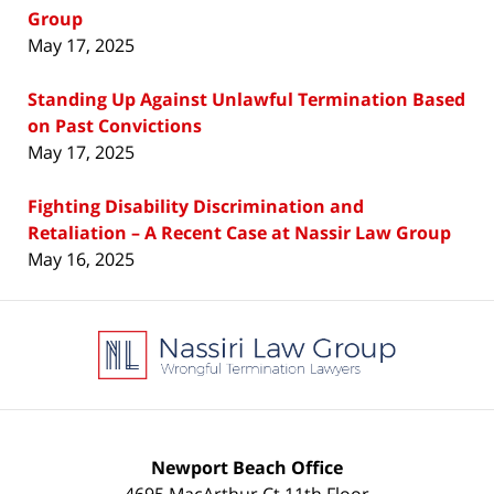
Group
May 17, 2025
Standing Up Against Unlawful Termination Based
on Past Convictions
May 17, 2025
Fighting Disability Discrimination and
Retaliation – A Recent Case at Nassir Law Group
May 16, 2025
Contact
Information
Newport Beach Office
4695 MacArthur Ct 11th Floor