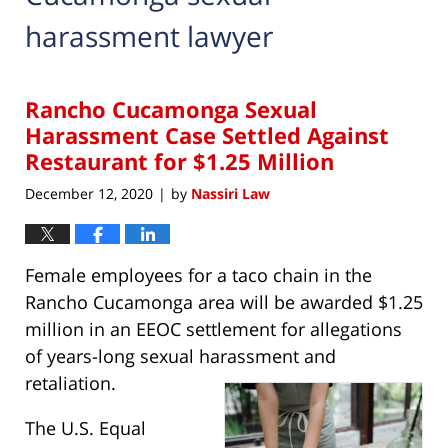
harassment lawyer
Rancho Cucamonga Sexual
Harassment Case Settled Against
Restaurant for $1.25 Million
December 12, 2020
by
Nassiri Law
|
Female employees for a taco chain in the
Rancho Cucamonga area will be awarded $1.25
million in an EEOC settlement for allegations
of years-long sexual harassment and
retaliation.
The U.S. Equal