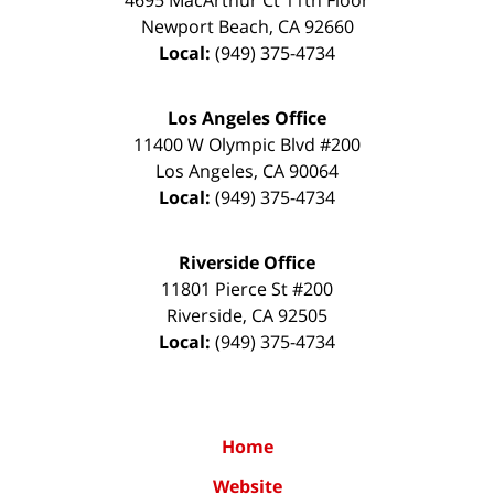
Newport Beach
,
CA
92660
Local:
(949) 375-4734
Los Angeles Office
11400 W Olympic Blvd #200
Los Angeles
,
CA
90064
Local:
(949) 375-4734
Riverside Office
11801 Pierce St #200
Riverside
,
CA
92505
Local:
(949) 375-4734
Home
Website