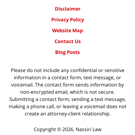
Disclaimer
Privacy Policy
Website Map
Contact Us
Blog Posts
Please do not include any confidential or sensitive
information in a contact form, text message, or
voicemail. The contact form sends information by
non-encrypted email, which is not secure.
Submitting a contact form, sending a text message,
making a phone call, or leaving a voicemail does not
create an attorney-client relationship.
Copyright ©
2026
,
Nassiri Law