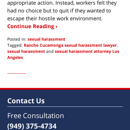
appropriate action. Instead, workers felt they
had no choice but to quit if they wanted to
escape their hostile work environment.
Continue Reading ›
Posted in:
sexual harassment
Tagged:
Rancho Cucamonga sexual harassment lawyer
,
sexual harassment
and
sexual harassment attorney Los
Angeles
Updated:
December
12,
2020
10:01
am
Contact Us
Free Consultation
(949) 375-4734