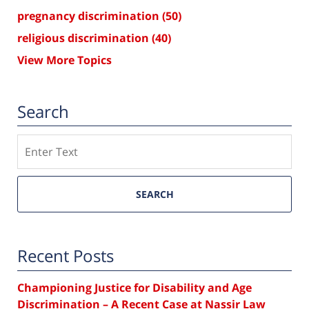
pregnancy discrimination
(50)
religious discrimination
(40)
View More Topics
Search
Search
SEARCH
Recent Posts
Championing Justice for Disability and Age
Discrimination – A Recent Case at Nassir Law