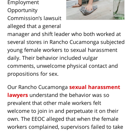
Employment
Opportunity
Commission’s lawsuit
alleged that a general
manager and shift leader who both worked at
several stores in Rancho Cucamonga subjected
young female workers to sexual harassment
daily. Their behavior included vulgar
comments, unwelcome physical contact and
propositions for sex.
Our Rancho Cucamonga
sexual harassment
lawyers
understand the behavior was so
prevalent that other male workers felt
welcome to join in and perpetuate it on their
own. The EEOC alleged that when the female
workers complained, supervisors failed to take