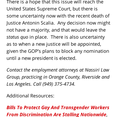
There is a hope that this issue will reach the
United States Supreme Court, but there is
some uncertainty now with the recent death of
Justice Antonin Scalia. Any decision now might
not have a majority, and that would leave the
status quo
in place. There is also uncertainty
as to when a new justice will be appointed,
given the GOP’s plans to block any nomination
until a new president is elected.
Contact the employment attorneys at Nassiri Law
Group, practicing in Orange County, Riverside and
Los Angeles. Call (949) 375-4734.
Additional Resources:
Bills To Protect Gay And Transgender Workers
From Discrimination Are Stalling Nationwide
,