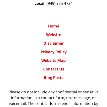
Local:
(949) 375-4734
Home
Website
Disclaimer
Privacy Policy
Website Map
Contact Us
Blog Posts
Please do not include any confidential or sensitive
information in a contact form, text message, or
voicemail. The contact form sends information by