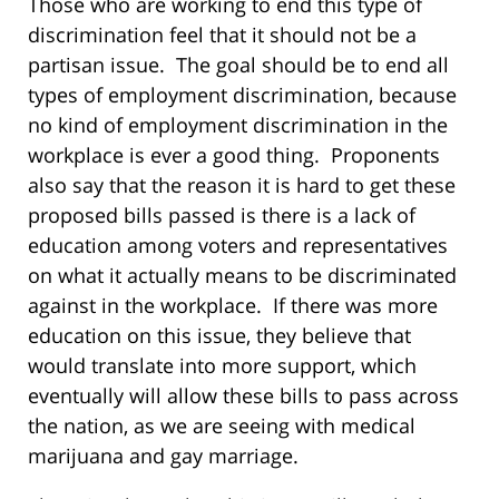
Those who are working to end this type of
discrimination feel that it should not be a
partisan issue. The goal should be to end all
types of employment discrimination, because
no kind of employment discrimination in the
workplace is ever a good thing. Proponents
also say that the reason it is hard to get these
proposed bills passed is there is a lack of
education among voters and representatives
on what it actually means to be discriminated
against in the workplace. If there was more
education on this issue, they believe that
would translate into more support, which
eventually will allow these bills to pass across
the nation, as we are seeing with medical
marijuana and gay marriage.