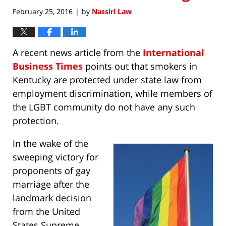
February 25, 2016
by
Nassiri Law
|
A recent news article from the
International
Business Times
points out that smokers in
Kentucky are protected under state law from
employment discrimination, while members of
the LGBT community do not have any such
protection.
In the wake of the
sweeping victory for
proponents of gay
marriage after the
landmark decision
from the United
States Supreme