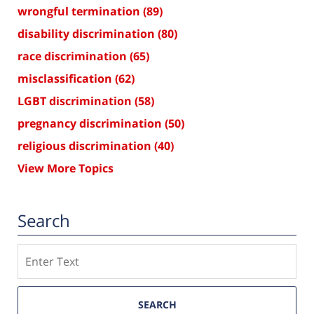
wrongful termination
(89)
disability discrimination
(80)
race discrimination
(65)
misclassification
(62)
LGBT discrimination
(58)
pregnancy discrimination
(50)
religious discrimination
(40)
View More Topics
Search
Search
SEARCH