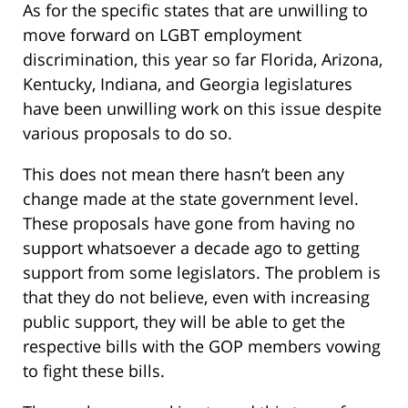
As for the specific states that are unwilling to
move forward on LGBT employment
discrimination, this year so far Florida, Arizona,
Kentucky, Indiana, and Georgia legislatures
have been unwilling work on this issue despite
various proposals to do so.
This does not mean there hasn’t been any
change made at the state government level.
These proposals have gone from having no
support whatsoever a decade ago to getting
support from some legislators. The problem is
that they do not believe, even with increasing
public support, they will be able to get the
respective bills with the GOP members vowing
to fight these bills.