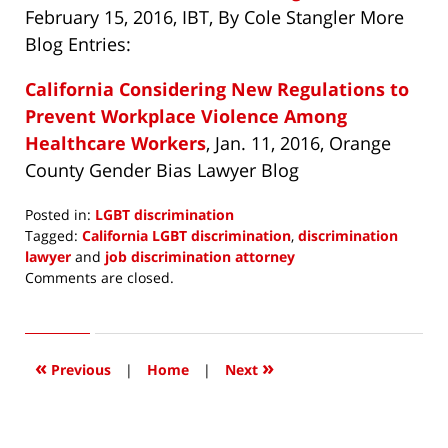
February 15, 2016, IBT, By Cole Stangler More
Blog Entries:
California Considering New Regulations to
Prevent Workplace Violence Among
Healthcare Workers
, Jan. 11, 2016, Orange
County Gender Bias Lawyer Blog
Posted in:
LGBT discrimination
Tagged:
California LGBT discrimination
,
discrimination
lawyer
and
job discrimination attorney
Updated:
Comments are closed.
April
15,
2016
3:43
«
»
Previous
|
Home
|
Next
pm