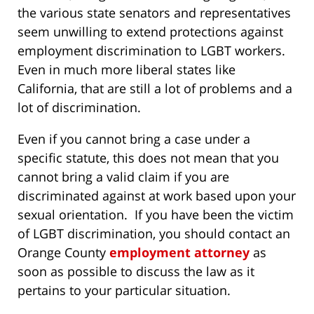
the various state senators and representatives
seem unwilling to extend protections against
employment discrimination to LGBT workers.
Even in much more liberal states like
California, that are still a lot of problems and a
lot of discrimination.
Even if you cannot bring a case under a
specific statute, this does not mean that you
cannot bring a valid claim if you are
discriminated against at work based upon your
sexual orientation. If you have been the victim
of LGBT discrimination, you should contact an
Orange County
employment attorney
as
soon as possible to discuss the law as it
pertains to your particular situation.