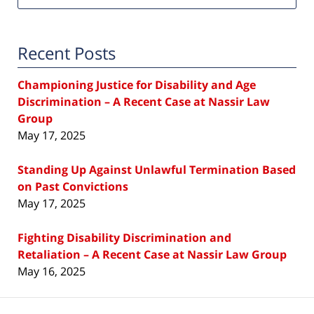
Recent Posts
Championing Justice for Disability and Age
Discrimination – A Recent Case at Nassir Law
Group
May 17, 2025
Standing Up Against Unlawful Termination Based
on Past Convictions
May 17, 2025
Fighting Disability Discrimination and
Retaliation – A Recent Case at Nassir Law Group
May 16, 2025
Contact