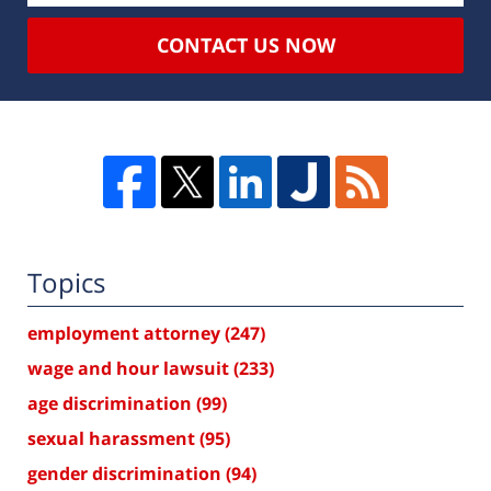
CONTACT US NOW
Topics
employment attorney
(247)
wage and hour lawsuit
(233)
age discrimination
(99)
sexual harassment
(95)
gender discrimination
(94)