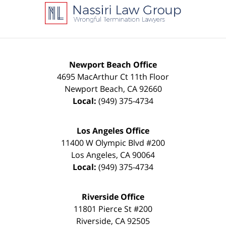
Information
Newport Beach Office
4695 MacArthur Ct 11th Floor
Newport Beach
,
CA
92660
Local:
(949) 375-4734
Los Angeles Office
11400 W Olympic Blvd #200
Los Angeles
,
CA
90064
Local:
(949) 375-4734
Riverside Office
11801 Pierce St #200
Riverside
,
CA
92505