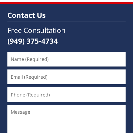
Contact Us
Free Consultation
(949) 375-4734