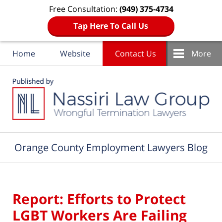
Free Consultation:
(949) 375-4734
Tap Here To Call Us
Home
Website
Contact Us
More
Navigation
Orange County Employment Lawyers Blog
Report: Efforts to Protect
LGBT Workers Are Failing