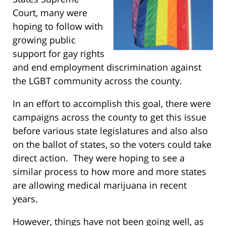
Court, many were
hoping to follow with
growing public
support for gay rights
and end employment discrimination against
the LGBT community across the county.
In an effort to accomplish this goal, there were
campaigns across the county to get this issue
before various state legislatures and also also
on the ballot of states, so the voters could take
direct action. They were hoping to see a
similar process to how more and more states
are allowing medical marijuana in recent
years.
However, things have not been going well, as