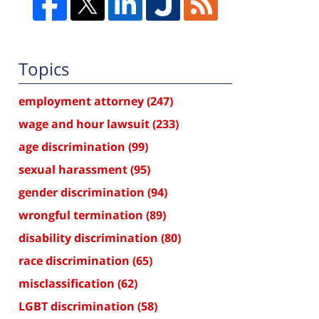
Topics
employment attorney
(247)
wage and hour lawsuit
(233)
age discrimination
(99)
sexual harassment
(95)
gender discrimination
(94)
wrongful termination
(89)
disability discrimination
(80)
race discrimination
(65)
misclassification
(62)
LGBT discrimination
(58)