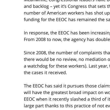
and backlog – yet it’s Congress that sets 
number of American workers has shot up 5
funding for the EEOC has remained the s
In response, the EEOC has been increasing
From 2008 to now, the agency has doubled
Since 2008, the number of complaints that
there would be no review, no mediation or
a watchdog for these workers). Last year, 
the cases it received.
The EEOC has said it pursues those claims
will have the greatest broad impact on w
EEOC when it recently slashed a third of i
large part thanks to this practice of not ev