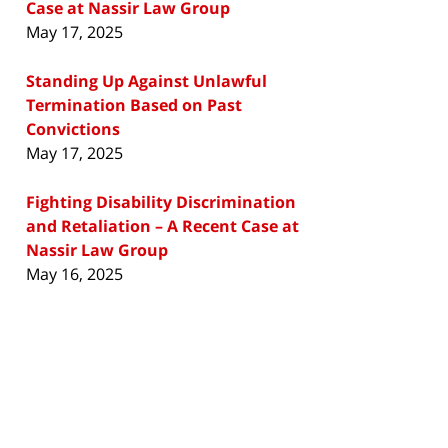
Case at Nassir Law Group
May 17, 2025
Standing Up Against Unlawful
Termination Based on Past
Convictions
May 17, 2025
Fighting Disability Discrimination
and Retaliation – A Recent Case at
Nassir Law Group
May 16, 2025