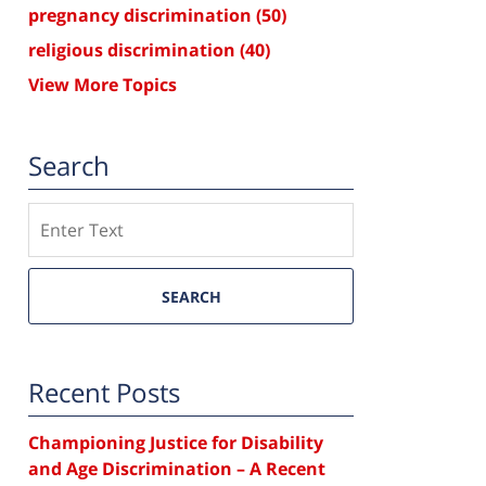
pregnancy discrimination
(50)
religious discrimination
(40)
View More Topics
Search
Search
SEARCH
Recent Posts
Championing Justice for Disability
and Age Discrimination – A Recent