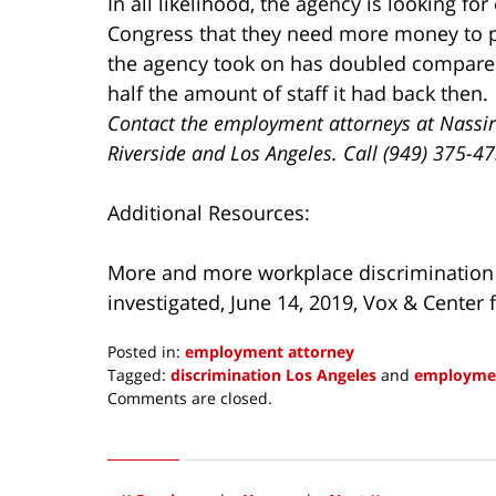
In all likelihood, the agency is looking fo
Congress that they need more money to 
the agency took on has doubled compared 
half the amount of staff it had back then.
Contact the employment attorneys at Nassir
Riverside and Los Angeles. Call (949) 375-4
Additional Resources:
More and more workplace discrimination 
investigated, June 14, 2019, Vox & Center f
Posted in:
employment attorney
Tagged:
discrimination Los Angeles
and
employmen
Updated:
Comments are closed.
June
14,
2019
4:43