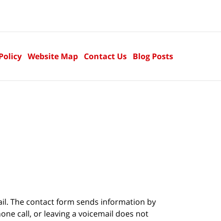
Policy
Website Map
Contact Us
Blog Posts
ail. The contact form sends information by
ne call, or leaving a voicemail does not