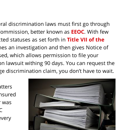
al discrimination laws must first go through
Commission, better known as
EEOC
. With few
ted statuses as set forth in
Title VII of the
es an investigation and then gives Notice of
sed, which allows permission to file your
on lawsuit withing 90 days. You can request the
 age discrimination claim, you don’t have to wait.
tters
ensured
r was
C
every