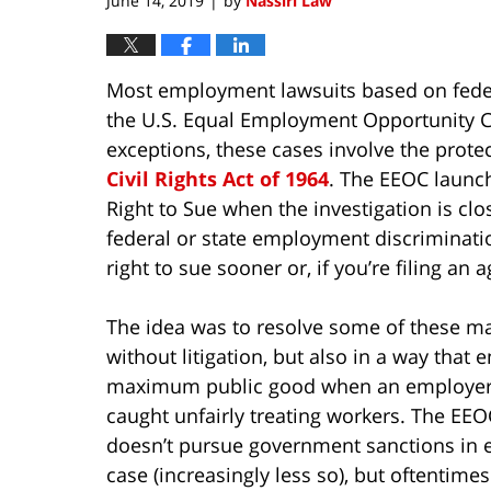
June 14, 2019
by
Nassiri Law
|
Most employment lawsuits based on feder
the U.S. Equal Employment Opportunity 
exceptions, these cases involve the protec
Civil Rights Act of 1964
. The EEOC launch
Right to Sue when the investigation is clo
federal or state employment discriminati
right to sue sooner or, if you’re filing an
The idea was to resolve some of these ma
without litigation, but also in a way that 
maximum public good when an employe
caught unfairly treating workers. The EEO
doesn’t pursue government sanctions in 
case (increasingly less so), but oftentimes