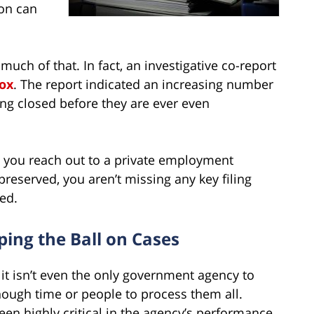
ion can
much of that. In fact, an investigative co-report
Vox
. The report indicated an increasing number
ng closed before they are ever even
t you reach out to a private employment
reserved, you aren’t missing any key filing
ed.
ing the Ball on Cases
nd it isn’t even the only government agency to
nough time or people to process them all.
en highly critical in the agency’s performance