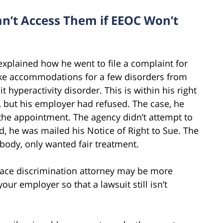
n’t Access Them if EEOC Won’t
 explained how he went to file a complaint for
ke accommodations for a few disorders from
t hyperactivity disorder. This is within his right
, but his employer had refused. The case, he
 the appointment. The agency didn’t attempt to
d, he was mailed his Notice of Right to Sue. The
body, only wanted fair treatment.
place discrimination attorney may be more
our employer so that a lawsuit still isn’t