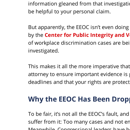
information gleaned from that investigat
be helpful to your personal claim.
But apparently, the EEOC isn’t even doing 
by the
Center for Public Integrity and 
of workplace discrimination cases are bei
investigated.
This makes it all the more imperative tha
attorney to ensure important evidence is p
deadlines and that your rights are protect
Why the EEOC Has Been Dropp
To be fair, it’s not all the EEOC’s fault, a
suffer from it: Too many cases and not e
Meanwhile, Congressional leaders have be