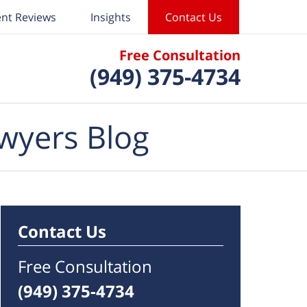
ent Reviews
Insights
Contact Us
Free Consultation
(949) 375-4734
wyers Blog
Contact Us
Free Consultation
(949) 375-4734