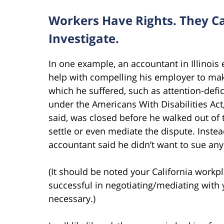
Workers Have Rights. They Ca
Investigate.
In one example, an accountant in Illinois
help with compelling his employer to ma
which he suffered, such as attention-defici
under the Americans With Disabilities Act
said, was closed before he walked out of
settle or even mediate the dispute. Instea
accountant said he didn’t want to sue any
(It should be noted your California work
successful in negotiating/mediating with y
necessary.)