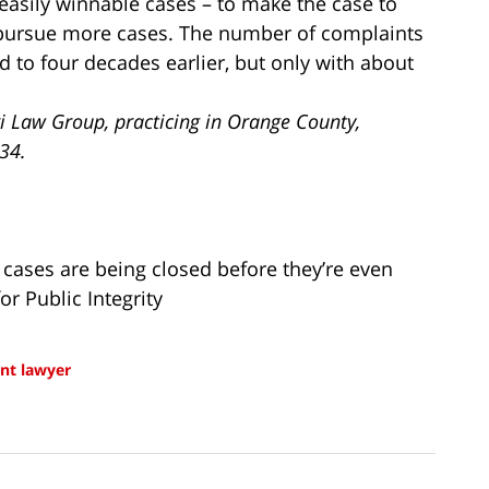
r easily winnable cases – to make the case to
pursue more cases. The number of complaints
to four decades earlier, but only with about
i Law Group, practicing in Orange County,
734.
cases are being closed before they’re even
or Public Integrity
t lawyer