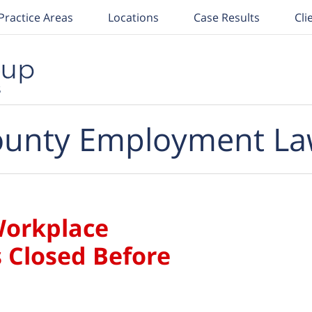
Practice Areas
Locations
Case Results
Cli
unty Employment La
Workplace
 Closed Before