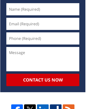
CONTACT US NOW