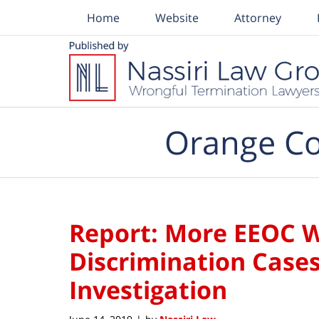
Home
Website
Attorney
Navigation
Orange Co
Report: More EEOC 
Discrimination Cases
Investigation