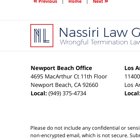
«
»
Previous
|
Home
|
Next
pm
Contact
Information
Newport Beach Office
Los A
4695 MacArthur Ct 11th Floor
11400
Newport Beach
,
CA
92660
Los A
Local:
(949) 375-4734
Local
Please do not include any confidential or sens
non-encrypted email, which is not secure. Subm