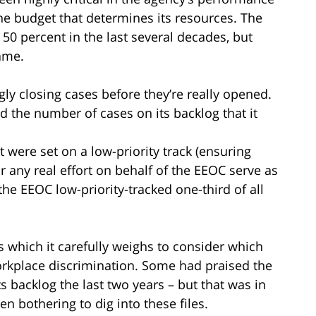
the budget that determines its resources. The
0 percent in the last several decades, but
ame.
ly closing cases before they’re really opened.
 the number of cases on its backlog that it
 were set on a low-priority track (ensuring
 any real effort on behalf of the EEOC serve as
the EEOC low-priority-tracked one-third of all
 which it carefully weighs to consider which
orkplace discrimination. Some had praised the
ts backlog the last two years – but that was in
en bothering to dig into these files.