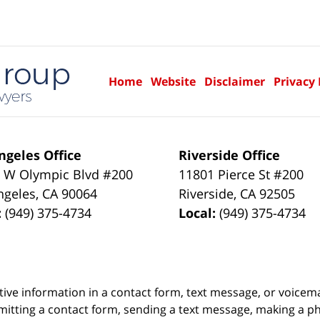
Home
Website
Disclaimer
Privacy 
ngeles Office
Riverside Office
 W Olympic Blvd #200
11801 Pierce St #200
ngeles
,
CA
90064
Riverside
,
CA
92505
:
(949) 375-4734
Local:
(949) 375-4734
itive information in a contact form, text message, or voicem
itting a contact form, sending a text message, making a pho