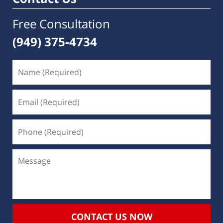
Free Consultation
(949) 375-4734
CONTACT US NOW