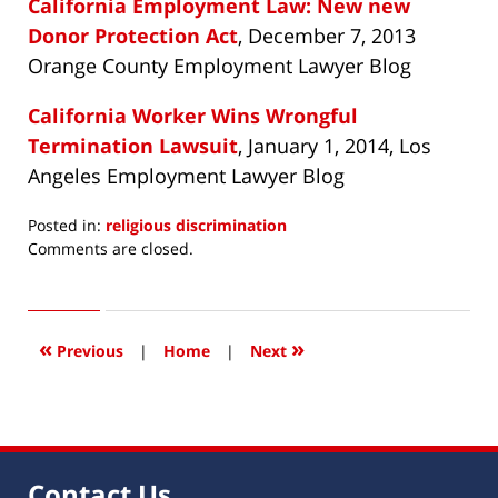
California Employment Law: New new
Donor Protection Act
, December 7, 2013
Orange County Employment Lawyer Blog
California Worker Wins Wrongful
Termination Lawsuit
, January 1, 2014, Los
Angeles Employment Lawyer Blog
Posted in:
religious discrimination
Updated:
Comments are closed.
September
15,
2014
8:39
«
»
Previous
|
Home
|
Next
am
Contact Us