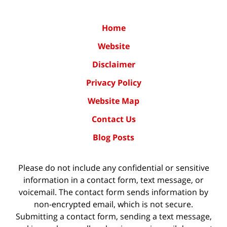
Home
Website
Disclaimer
Privacy Policy
Website Map
Contact Us
Blog Posts
Please do not include any confidential or sensitive
information in a contact form, text message, or
voicemail. The contact form sends information by
non-encrypted email, which is not secure.
Submitting a contact form, sending a text message,