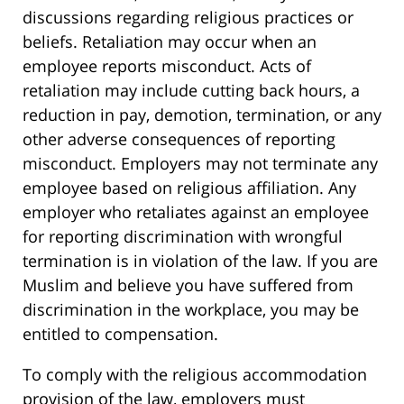
discussions regarding religious practices or
beliefs. Retaliation may occur when an
employee reports misconduct. Acts of
retaliation may include cutting back hours, a
reduction in pay, demotion, termination, or any
other adverse consequences of reporting
misconduct. Employers may not terminate any
employee based on religious affiliation. Any
employer who retaliates against an employee
for reporting discrimination with wrongful
termination is in violation of the law. If you are
Muslim and believe you have suffered from
discrimination in the workplace, you may be
entitled to compensation.
To comply with the religious accommodation
provision of the law, employers must