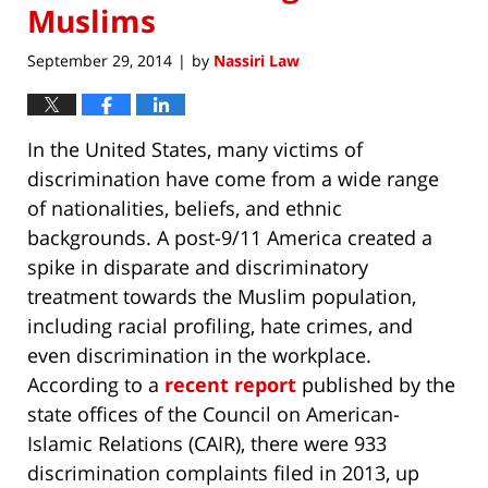
Muslims
September 29, 2014
by
Nassiri Law
|
In the United States, many victims of
discrimination have come from a wide range
of nationalities, beliefs, and ethnic
backgrounds. A post-9/11 America created a
spike in disparate and discriminatory
treatment towards the Muslim population,
including racial profiling, hate crimes, and
even discrimination in the workplace.
According to a
recent report
published by the
state offices of the Council on American-
Islamic Relations (CAIR), there were 933
discrimination complaints filed in 2013, up