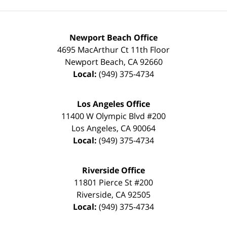
Newport Beach Office
4695 MacArthur Ct 11th Floor
Newport Beach
,
CA
92660
Local:
(949) 375-4734
Los Angeles Office
11400 W Olympic Blvd #200
Los Angeles
,
CA
90064
Local:
(949) 375-4734
Riverside Office
11801 Pierce St #200
Riverside
,
CA
92505
Local:
(949) 375-4734