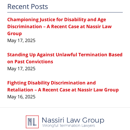
Recent Posts
Championing Justice for Disability and Age
Discrimination – A Recent Case at Nassir Law
Group
May 17, 2025
Standing Up Against Unlawful Termination Based
on Past Convictions
May 17, 2025
Fighting Disability Discrimination and
Retaliation – A Recent Case at Nassir Law Group
May 16, 2025
Contact
Information