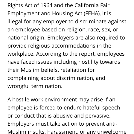
Rights Act of 1964 and the California Fair
Employment and Housing Act (FEHA), it is
illegal for any employer to discriminate against
an employee based on religion, race, sex, or
national origin. Employers are also required to
provide religious accommodations in the
workplace. According to the report, employees
have faced issues including hostility towards
their Muslim beliefs, retaliation for
complaining about discrimination, and
wrongful termination.
A hostile work environment may arise if an
employee is forced to endure hateful speech
or conduct that is abusive and pervasive.
Employers must take action to prevent anti-
Muslim insults, harassment, or any unwelcome