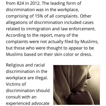
from 824 in 2012. The leading form of
discrimination was in the workplace,
comprising of 15% of all complaints. Other
allegations of discrimination included cases
related to immigration and law enforcement.
According to the report, many of the
complaints were not actually filed by Muslims,
but those who were thought to appear to be
Muslims based on their skin color or dress.
Religious and racial
discrimination in the
workplace are illegal.
Victims of
discrimination should
consult with an
experienced advocate