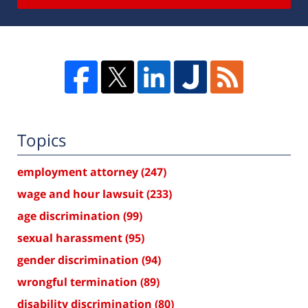
Topics
employment attorney
(247)
wage and hour lawsuit
(233)
age discrimination
(99)
sexual harassment
(95)
gender discrimination
(94)
wrongful termination
(89)
disability discrimination
(80)