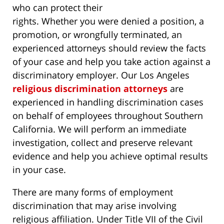
who can protect their
rights. Whether you were denied a position, a
promotion, or wrongfully terminated, an
experienced attorneys should review the facts
of your case and help you take action against a
discriminatory employer. Our Los Angeles
religious discrimination attorneys
are
experienced in handling discrimination cases
on behalf of employees throughout Southern
California. We will perform an immediate
investigation, collect and preserve relevant
evidence and help you achieve optimal results
in your case.
There are many forms of employment
discrimination that may arise involving
religious affiliation. Under Title VII of the Civil