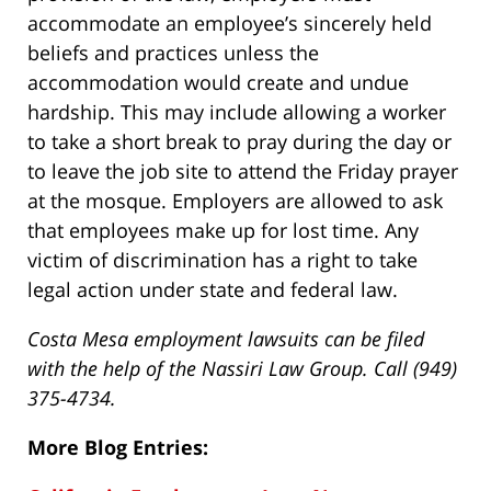
accommodate an employee’s sincerely held
beliefs and practices unless the
accommodation would create and undue
hardship. This may include allowing a worker
to take a short break to pray during the day or
to leave the job site to attend the Friday prayer
at the mosque. Employers are allowed to ask
that employees make up for lost time. Any
victim of discrimination has a right to take
legal action under state and federal law.
Costa Mesa employment lawsuits can be filed
with the help of the Nassiri Law Group. Call (949)
375-4734.
More Blog Entries: