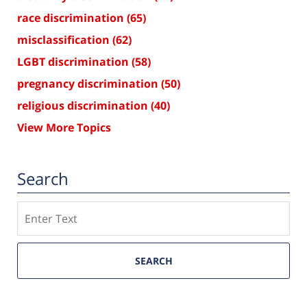
race discrimination
(65)
misclassification
(62)
LGBT discrimination
(58)
pregnancy discrimination
(50)
religious discrimination
(40)
View More Topics
Search
Search
SEARCH