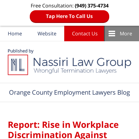
Free Consultation:
(949) 375-4734
Tap Here To Call Us
Home
Website
Contact Us
More
Navigation
Orange County Employment Lawyers Blog
Report: Rise in Workplace
Discrimination Against