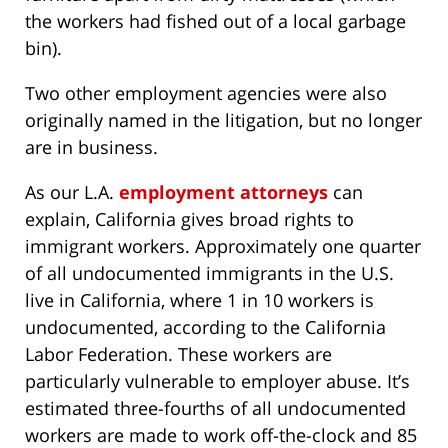
the workers had fished out of a local garbage
bin).
Two other employment agencies were also
originally named in the litigation, but no longer
are in business.
As our L.A.
employment attorneys
can
explain, California gives broad rights to
immigrant workers. Approximately one quarter
of all undocumented immigrants in the U.S.
live in California, where 1 in 10 workers is
undocumented, according to the California
Labor Federation. These workers are
particularly vulnerable to employer abuse. It’s
estimated three-fourths of all undocumented
workers are made to work off-the-clock and 85