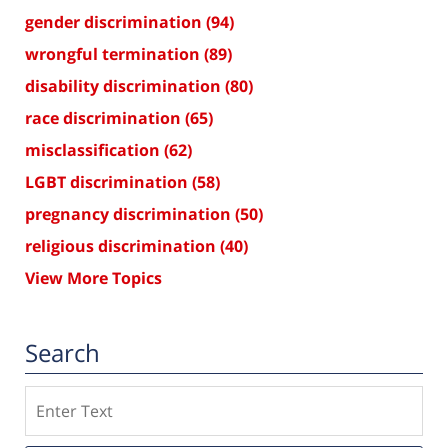
gender discrimination
(94)
wrongful termination
(89)
disability discrimination
(80)
race discrimination
(65)
misclassification
(62)
LGBT discrimination
(58)
pregnancy discrimination
(50)
religious discrimination
(40)
View More Topics
Search
Search