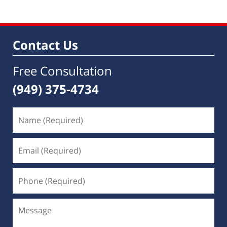
Contact Us
Free Consultation
(949) 375-4734