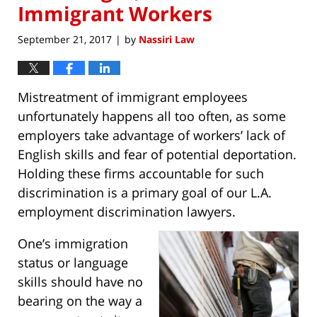
Immigrant Workers
September 21, 2017
by
Nassiri Law
|
Mistreatment of immigrant employees
unfortunately happens all too often, as some
employers take advantage of workers’ lack of
English skills and fear of potential deportation.
Holding these firms accountable for such
discrimination is a primary goal of our L.A.
employment discrimination lawyers.
One’s immigration
status or language
skills should have no
bearing on the way a