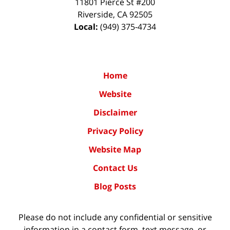
11801 Pierce St #200
Riverside
,
CA
92505
Local:
(949) 375-4734
Home
Website
Disclaimer
Privacy Policy
Website Map
Contact Us
Blog Posts
Please do not include any confidential or sensitive
information in a contact form, text message, or