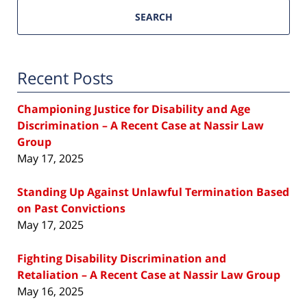
SEARCH
Recent Posts
Championing Justice for Disability and Age
Discrimination – A Recent Case at Nassir Law
Group
May 17, 2025
Standing Up Against Unlawful Termination Based
on Past Convictions
May 17, 2025
Fighting Disability Discrimination and
Retaliation – A Recent Case at Nassir Law Group
May 16, 2025