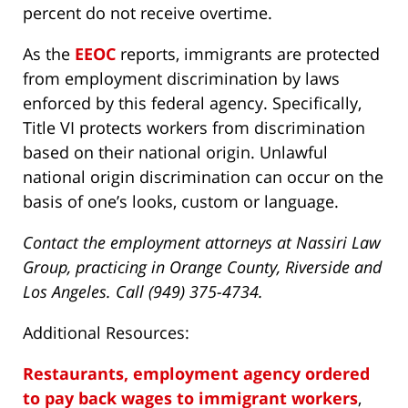
percent do not receive overtime.
As the
EEOC
reports, immigrants are protected
from employment discrimination by laws
enforced by this federal agency. Specifically,
Title VI protects workers from discrimination
based on their national origin. Unlawful
national origin discrimination can occur on the
basis of one’s looks, custom or language.
Contact the employment attorneys at Nassiri Law
Group, practicing in Orange County, Riverside and
Los Angeles. Call (949) 375-4734.
Additional Resources:
Restaurants, employment agency ordered
to pay back wages to immigrant workers
,