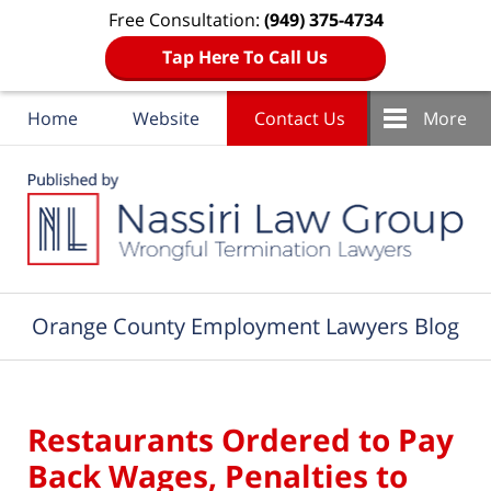
Free Consultation:
(949) 375-4734
Tap Here To Call Us
Home
Website
Contact Us
More
Navigation
Orange County Employment Lawyers Blog
Restaurants Ordered to Pay
Back Wages, Penalties to