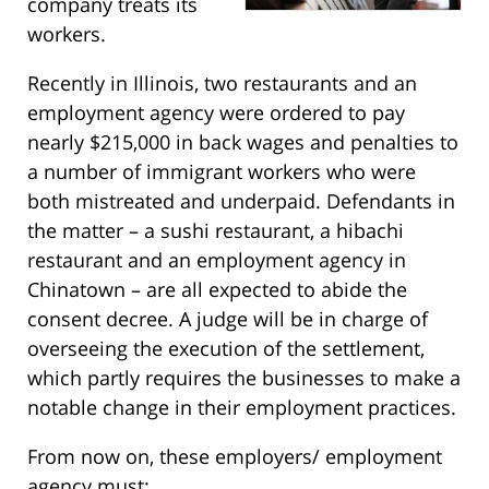
company treats its
workers.
Recently in Illinois, two restaurants and an
employment agency were ordered to pay
nearly $215,000 in back wages and penalties to
a number of immigrant workers who were
both mistreated and underpaid. Defendants in
the matter – a sushi restaurant, a hibachi
restaurant and an employment agency in
Chinatown – are all expected to abide the
consent decree. A judge will be in charge of
overseeing the execution of the settlement,
which partly requires the businesses to make a
notable change in their employment practices.
From now on, these employers/ employment
agency must: