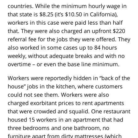
countries. While the minimum hourly wage in
that state is $8.25 (it’s $10.50 in California),
workers in this case were paid less than half
that. They were also charged an upfront $220
referral fee for the jobs they were offered. They
also worked in some cases up to 84 hours
weekly, without adequate breaks and with no
overtime – or even the base line minimum.
Workers were reportedly hidden in “back of the
house” jobs in the kitchen, where customers
could not see them. Workers were also
charged exorbitant prices to rent apartments
that were crowded and squalid. One restaurant
housed 15 workers in an apartment that had
three bedrooms and one bathroom, no
furniture apart from dirty mattresses (which