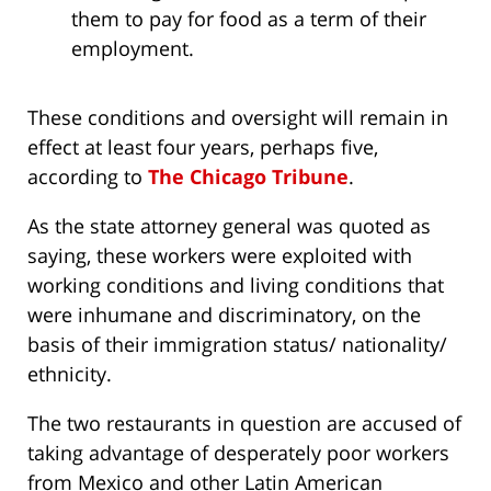
them to pay for food as a term of their
employment.
These conditions and oversight will remain in
effect at least four years, perhaps five,
according to
The Chicago Tribune
.
As the state attorney general was quoted as
saying, these workers were exploited with
working conditions and living conditions that
were inhumane and discriminatory, on the
basis of their immigration status/ nationality/
ethnicity.
The two restaurants in question are accused of
taking advantage of desperately poor workers
from Mexico and other Latin American