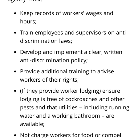
Keep records of workers’ wages and
hours;
Train employees and supervisors on anti-
discrimination laws;
Develop and implement a clear, written
anti-discrimination policy;
Provide additional training to advise
workers of their rights;
(If they provide worker lodging) ensure
lodging is free of cockroaches and other
pests and that utilities – including running
water and a working bathroom – are
available;
Not charge workers for food or compel