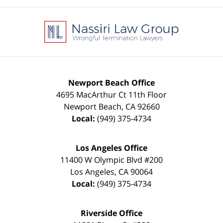
Contact
Information
Newport Beach Office
4695 MacArthur Ct 11th Floor
Newport Beach
,
CA
92660
Local:
(949) 375-4734
Los Angeles Office
11400 W Olympic Blvd #200
Los Angeles
,
CA
90064
Local:
(949) 375-4734
Riverside Office