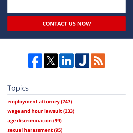
CONTACT US NOW
Topics
employment attorney
(247)
wage and hour lawsuit
(233)
age discrimination
(99)
sexual harassment
(95)