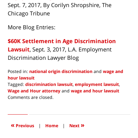
Sept. 7, 2017, By Corilyn Shropshire, The
Chicago Tribune
More Blog Entries:
$60K Settlement in Age Discrimination
Lawsuit
, Sept. 3, 2017, L.A. Employment
Discrimination Lawyer Blog
Posted in:
national origin discrimination
and
wage and
hour lawsuit
Tagged:
discrimination lawsuit
,
employment lawsuit
,
Wage and Hour attorney
and
wage and hour lawsuit
Updated:
Comments are closed.
September
12,
2017
7:20
«
»
Previous
|
Home
|
Next
am