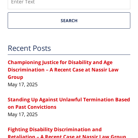
SEARCH
Recent Posts
Championing Justice for Disability and Age
Discrimination – A Recent Case at Nassir Law
Group
May 17, 2025
Standing Up Against Unlawful Termination Based
on Past Convictions
May 17, 2025
Fighting Disability Discrimination and
Retaliation – A Recent Case at Nassir Law Group