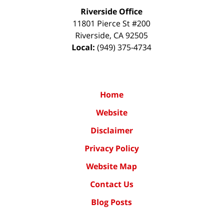
Riverside Office
11801 Pierce St #200
Riverside
,
CA
92505
Local:
(949) 375-4734
Home
Website
Disclaimer
Privacy Policy
Website Map
Contact Us
Blog Posts