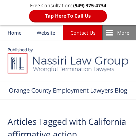
Free Consultation:
(949) 375-4734
Tap Here To Call Us
Home
Website
Contact Us
More
Navigation
Orange County Employment Lawyers Blog
Articles Tagged with
California
affirmative action