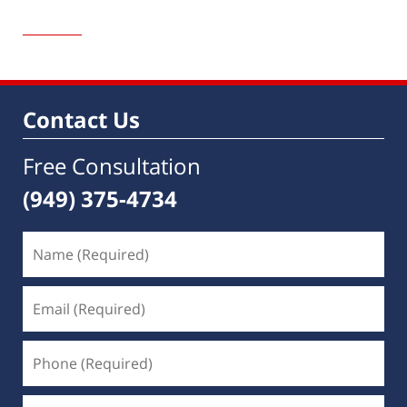
Updated:
December
7,
2020
8:48
am
Contact Us
Free Consultation
(949) 375-4734