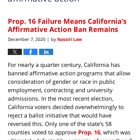
Prop. 16 Failure Means California’s
Affirmative Action Ban Remains
December 7, 2020
by
Nassiri Law
|
For nearly a quarter century, California has
banned affirmative action programs that allow
consideration of gender or race in public
employment, contracting and university
admissions. In the most recent election,
California voters decided overwhelmingly to
reject a ballot initiative that would have
reversed this. Only one of the state’s 58
counties voted to approve
Prop. 16
, which was