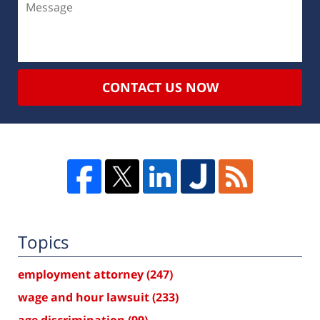
CONTACT US NOW
Topics
employment attorney
(247)
wage and hour lawsuit
(233)