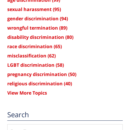
age discrimination
(99)
sexual harassment
(95)
gender discrimination
(94)
wrongful termination
(89)
disability discrimination
(80)
race discrimination
(65)
misclassification
(62)
LGBT discrimination
(58)
pregnancy discrimination
(50)
religious discrimination
(40)
View More Topics
Search
Search