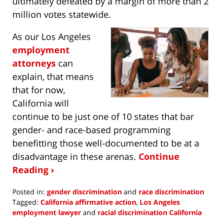
ultimately defeated by a margin of more than 2
million votes statewide.
As our Los Angeles
employment
attorneys
can
explain, that means
that for now,
California will
continue to be just one of 10 states that bar
gender- and race-based programming
benefitting those well-documented to be at a
disadvantage in these arenas.
Continue
Reading ›
Posted in:
gender discrimination
and
race discrimination
Tagged:
California affirmative action
,
Los Angeles
employment lawyer
and
racial discrimination California