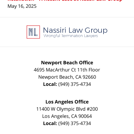
May 16, 2025
Contact
Information
Newport Beach Office
4695 MacArthur Ct 11th Floor
Newport Beach
,
CA
92660
Local:
(949) 375-4734
Los Angeles Office
11400 W Olympic Blvd #200
Los Angeles
,
CA
90064
Local:
(949) 375-4734