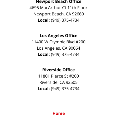
Newport Beach Office
4695 MacArthur Ct 11th Floor
Newport Beach
,
CA
92660
Local:
(949) 375-4734
Los Angeles Office
11400 W Olympic Blvd #200
Los Angeles
,
CA
90064
Local:
(949) 375-4734
Riverside Office
11801 Pierce St #200
Riverside
,
CA
92505
Local:
(949) 375-4734
Home