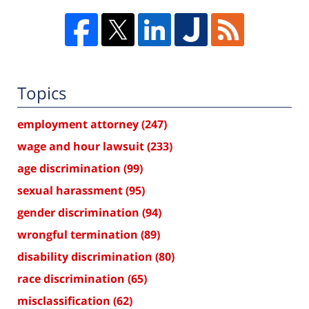
Topics
employment attorney
(247)
wage and hour lawsuit
(233)
age discrimination
(99)
sexual harassment
(95)
gender discrimination
(94)
wrongful termination
(89)
disability discrimination
(80)
race discrimination
(65)
misclassification
(62)