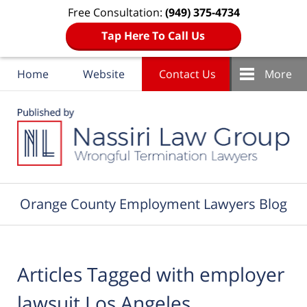
Free Consultation:
(949) 375-4734
Tap Here To Call Us
Home
Website
Contact Us
More
Navigation
Orange County Employment Lawyers Blog
Articles Tagged with
employer
lawsuit Los Angeles