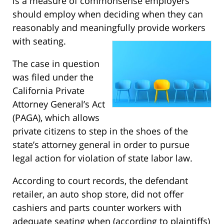
is a measure of commonsense employers
should employ when deciding when they can
reasonably and meaningfully provide workers
with seating.
The case in question
was filed under the
California Private
Attorney General’s Act
(PAGA), which allows
private citizens to step in the shoes of the
state’s attorney general in order to pursue
legal action for violation of state labor law.
According to court records, the defendant
retailer, an auto shop store, did not offer
cashiers and parts counter workers with
adequate seating when (according to plaintiffs)