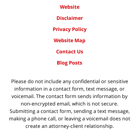
Website
Disclaimer
Privacy Policy
Website Map
Contact Us
Blog Posts
Please do not include any confidential or sensitive
information in a contact form, text message, or
voicemail. The contact form sends information by
non-encrypted email, which is not secure.
Submitting a contact form, sending a text message,
making a phone call, or leaving a voicemail does not
create an attorney-client relationship.