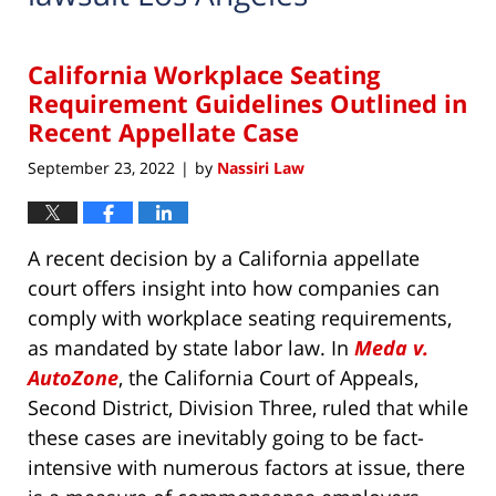
California Workplace Seating
Requirement Guidelines Outlined in
Recent Appellate Case
September 23, 2022
by
Nassiri Law
|
A recent decision by a California appellate
court offers insight into how companies can
comply with workplace seating requirements,
as mandated by state labor law. In
Meda v.
AutoZone
, the California Court of Appeals,
Second District, Division Three, ruled that while
these cases are inevitably going to be fact-
intensive with numerous factors at issue, there