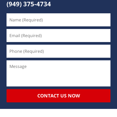
(949) 375-4734
CONTACT US NOW