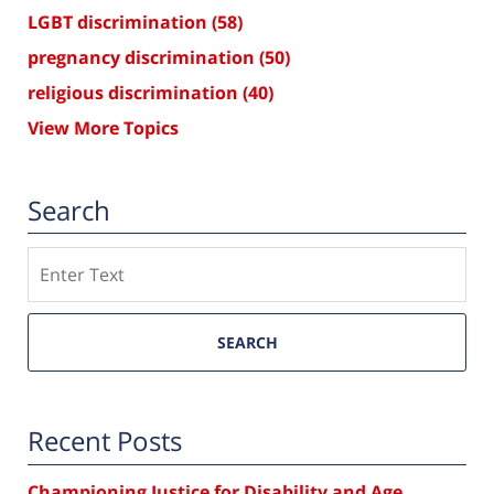
LGBT discrimination
(58)
pregnancy discrimination
(50)
religious discrimination
(40)
View More Topics
Search
Search
SEARCH
Recent Posts
Championing Justice for Disability and Age