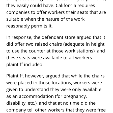
they easily could have. California requires
companies to offer workers their seats that are
suitable when the nature of the work
reasonably permits it.
In response, the defendant store argued that it
did offer two raised chairs (adequate in height
to use the counter at those work stations), and
these seats were available to all workers –
plaintiff included.
Plaintiff, however, argued that while the chairs
were placed in those locations, workers were
given to understand they were only available
as an accommodation (for pregnancy,
disability, etc.), and that at no time did the
company tell other workers that they were free