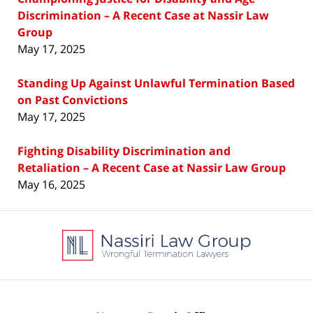
Discrimination – A Recent Case at Nassir Law
Group
May 17, 2025
Standing Up Against Unlawful Termination Based
on Past Convictions
May 17, 2025
Fighting Disability Discrimination and
Retaliation – A Recent Case at Nassir Law Group
May 16, 2025
Contact
Information