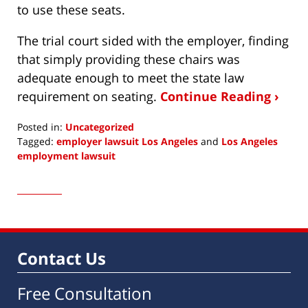
to use these seats.
The trial court sided with the employer, finding
that simply providing these chairs was
adequate enough to meet the state law
requirement on seating.
Continue Reading ›
Posted in:
Uncategorized
Tagged:
employer lawsuit Los Angeles
and
Los Angeles
employment lawsuit
Updated:
August
30,
2022
2:57
pm
Contact Us
Free Consultation