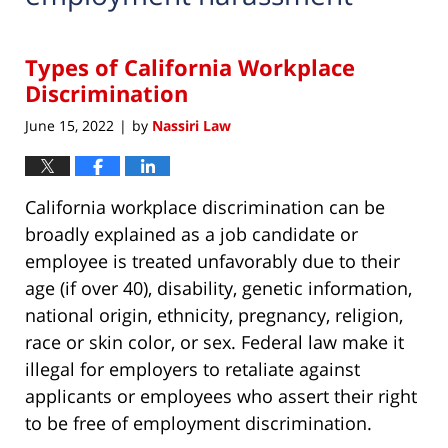
Types of California Workplace
Discrimination
June 15, 2022
by
Nassiri Law
|
California workplace discrimination can be
broadly explained as a job candidate or
employee is treated unfavorably due to their
age (if over 40), disability, genetic information,
national origin, ethnicity, pregnancy, religion,
race or skin color, or sex. Federal law make it
illegal for employers to retaliate against
applicants or employees who assert their right
to be free of employment discrimination.