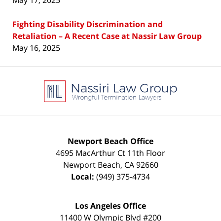
May 17, 2025
Fighting Disability Discrimination and
Retaliation – A Recent Case at Nassir Law Group
May 16, 2025
Contact
Information
Newport Beach Office
4695 MacArthur Ct 11th Floor
Newport Beach
,
CA
92660
Local:
(949) 375-4734
Los Angeles Office
11400 W Olympic Blvd #200