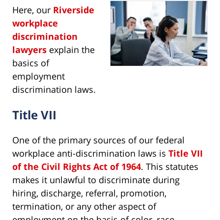
Here, our
Riverside
workplace
discrimination
lawyers
explain the
basics of
employment
discrimination laws.
Title VII
One of the primary sources of our federal
workplace anti-discrimination laws is
Title VII
of the Civil Rights Act of 1964
. This statutes
makes it unlawful to discriminate during
hiring, discharge, referral, promotion,
termination, or any other aspect of
employment on the basis of color, race,