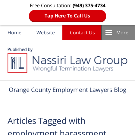
Free Consultation:
(949) 375-4734
Tap Here To Call Us
Home
Website
Contact Us
More
Navigation
Orange County Employment Lawyers Blog
Articles Tagged with
employment harassment