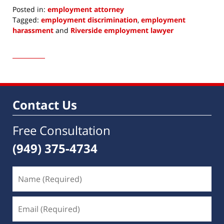
Posted in:
employment attorney
Tagged:
employment discrimination
,
employment
harassment
and
Riverside employment lawyer
Updated:
June
7,
2022
9:25
am
Contact Us
Free Consultation
(949) 375-4734