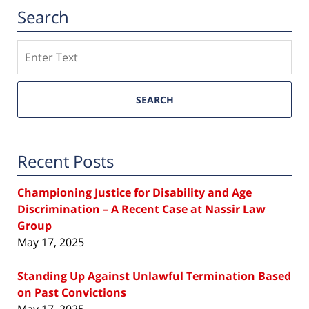
Search
Search
SEARCH
Recent Posts
Championing Justice for Disability and Age
Discrimination – A Recent Case at Nassir Law
Group
May 17, 2025
Standing Up Against Unlawful Termination Based
on Past Convictions