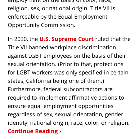
religion, sex, or national origin. Title VII is
enforceable by the Equal Employment
Opportunity Commission.
In 2020, the
U.S. Supreme Court
ruled that the
Title VII banned workplace discrimination
against LGBT employees on the basis of their
sexual orientation. (Prior to that, protections
for LGBT workers was only specified in certain
states, California being one of them.)
Furthermore, federal subcontractors are
required to implement affirmative actions to
ensure equal employment opportunities
regardless of sex, sexual orientation, gender
identity, national origin, race, color, or religion.
Continue Reading ›