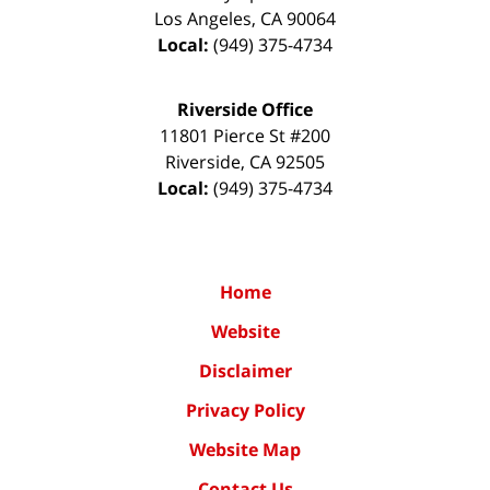
Los Angeles
,
CA
90064
Local:
(949) 375-4734
Riverside Office
11801 Pierce St #200
Riverside
,
CA
92505
Local:
(949) 375-4734
Home
Website
Disclaimer
Privacy Policy
Website Map
Contact Us