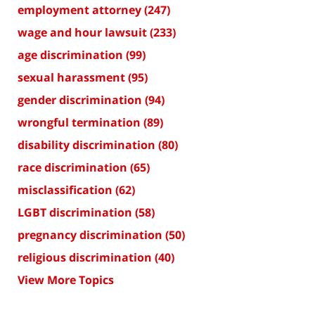
employment attorney
(247)
wage and hour lawsuit
(233)
age discrimination
(99)
sexual harassment
(95)
gender discrimination
(94)
wrongful termination
(89)
disability discrimination
(80)
race discrimination
(65)
misclassification
(62)
LGBT discrimination
(58)
pregnancy discrimination
(50)
religious discrimination
(40)
View More Topics