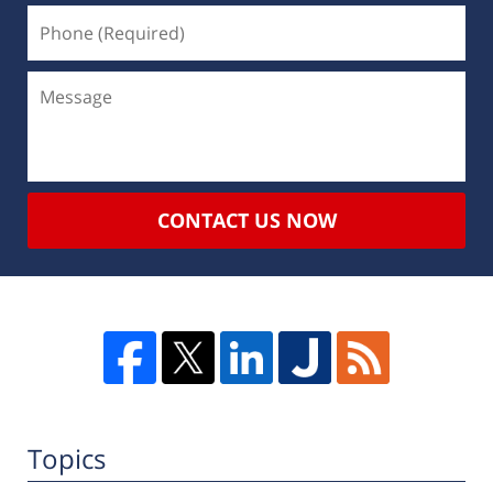
CONTACT US NOW
Topics