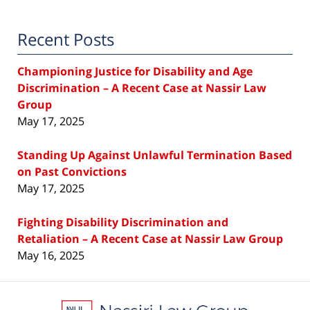
Recent Posts
Championing Justice for Disability and Age
Discrimination – A Recent Case at Nassir Law
Group
May 17, 2025
Standing Up Against Unlawful Termination Based
on Past Convictions
May 17, 2025
Fighting Disability Discrimination and
Retaliation – A Recent Case at Nassir Law Group
May 16, 2025
Contact
Information