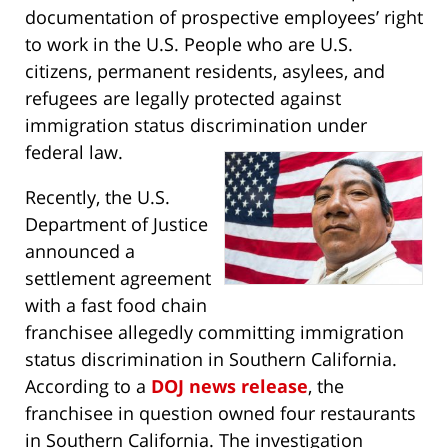
documentation of prospective employees’ right
to work in the U.S. People who are U.S.
citizens, permanent residents, asylees, and
refugees are legally protected against
immigration status discrimination under
federal law.
Recently, the U.S.
Department of Justice
announced a
settlement agreement
with a fast food chain
franchisee allegedly committing immigration
status discrimination in Southern California.
According to a
DOJ news release
, the
franchisee in question owned four restaurants
in Southern California. The investigation