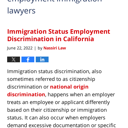
lawyers
Immigration Status Employment
Discrimination in California
June 22, 2022
by
Nassiri Law
|
Immigration status discrimination, also
sometimes referred to as citizenship
discrimination or
national origin
discrimination
, happens when an employer
treats an employee or applicant differently
based on their citizenship or immigration
status. It can also occur when employers
demand excessive documentation or specific