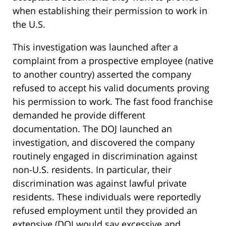
when establishing their permission to work in
the U.S.
This investigation was launched after a
complaint from a prospective employee (native
to another country) asserted the company
refused to accept his valid documents proving
his permission to work. The fast food franchise
demanded he provide different
documentation. The DOJ launched an
investigation, and discovered the company
routinely engaged in discrimination against
non-U.S. residents. In particular, their
discrimination was against lawful private
residents. These individuals were reportedly
refused employment until they provided an
extensive (DOJ would say excessive and