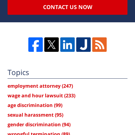
CONTACT US NOW
Topics
employment attorney
(247)
wage and hour lawsuit
(233)
age discrimination
(99)
sexual harassment
(95)
gender discrimination
(94)
wrongful termination
(89)