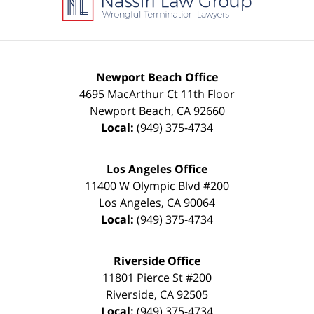
Newport Beach Office
4695 MacArthur Ct 11th Floor
Newport Beach
,
CA
92660
Local:
(949) 375-4734
Los Angeles Office
11400 W Olympic Blvd #200
Los Angeles
,
CA
90064
Local:
(949) 375-4734
Riverside Office
11801 Pierce St #200
Riverside
,
CA
92505
Local:
(949) 375-4734