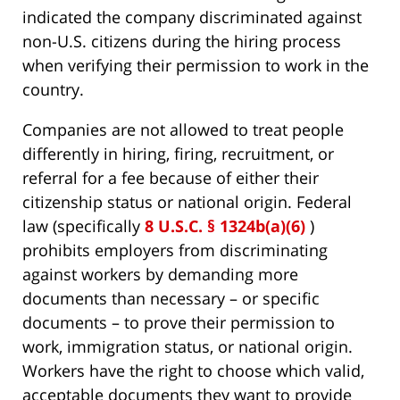
indicated the company discriminated against
non-U.S. citizens during the hiring process
when verifying their permission to work in the
country.
Companies are not allowed to treat people
differently in hiring, firing, recruitment, or
referral for a fee because of either their
citizenship status or national origin. Federal
law (specifically
8 U.S.C. § 1324b(a)(6)
)
prohibits employers from discriminating
against workers by demanding more
documents than necessary – or specific
documents – to prove their permission to
work, immigration status, or national origin.
Workers have the right to choose which valid,
acceptable documents they want to provide