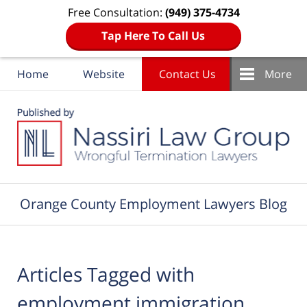
Free Consultation:
(949) 375-4734
Tap Here To Call Us
Home
Website
Contact Us
More
Navigation
Orange County Employment Lawyers Blog
Articles Tagged with
employment immigration