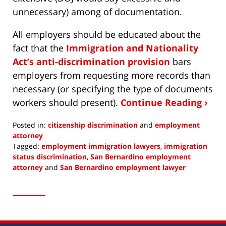
unnecessary) among of documentation.
All employers should be educated about the
fact that the
Immigration and Nationality
Act’s anti-discrimination provision
bars
employers from requesting more records than
necessary (or specifying the type of documents
workers should present).
Continue Reading ›
Posted in:
citizenship discrimination
and
employment
attorney
Tagged:
employment immigration lawyers
,
immigration
status discrimination
,
San Bernardino employment
attorney
and
San Bernardino employment lawyer
Updated:
June
8,
2022
9:11