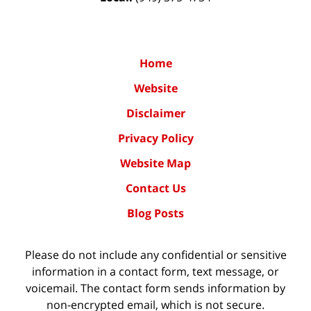
Home
Website
Disclaimer
Privacy Policy
Website Map
Contact Us
Blog Posts
Please do not include any confidential or sensitive
information in a contact form, text message, or
voicemail. The contact form sends information by
non-encrypted email, which is not secure.