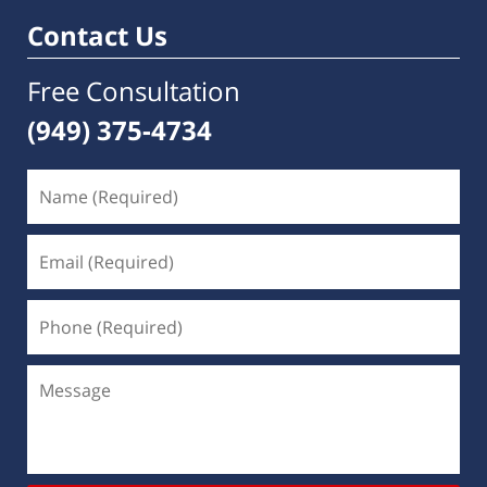
am
Contact Us
Free Consultation
(949) 375-4734