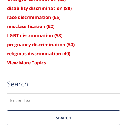
disability discrimination
(80)
race discrimination
(65)
misclassification
(62)
LGBT discrimination
(58)
pregnancy discrimination
(50)
religious discrimination
(40)
View More Topics
Search
Search
SEARCH