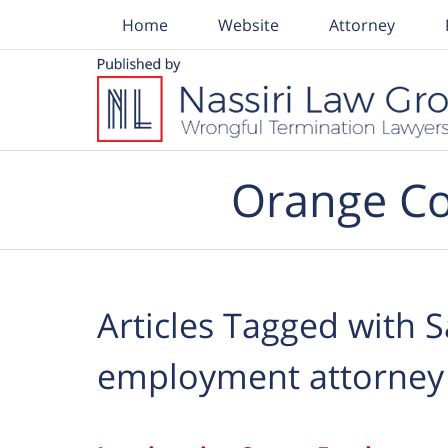
Home
Website
Attorney
Navigation
Orange Co
Articles Tagged with
S
employment attorney