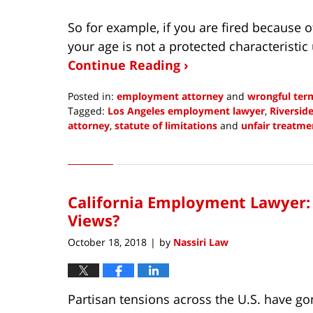
So for example, if you are fired because o
your age is not a protected characteristic un
Continue Reading ›
Posted in:
employment attorney
and
wrongful ter
Tagged:
Los Angeles employment lawyer
,
Riversid
attorney
,
statute of limitations
and
unfair treatm
Updated:
December
8,
2021
California Employment Lawyer: C
7:28
am
Views?
October 18, 2018
by
Nassiri Law
|
Partisan tensions across the U.S. have go