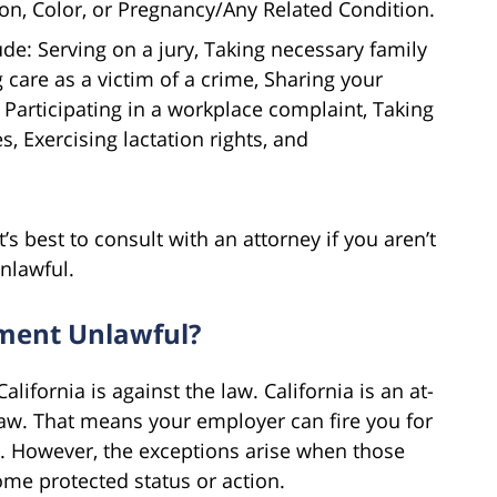
on, Color, or Pregnancy/Any Related Condition.
ude: Serving on a jury, Taking necessary family
 care as a victim of a crime, Sharing your
 Participating in a workplace complaint, Taking
es, Exercising lactation rights, and
t’s best to consult with an attorney if you aren’t
nlawful.
tment Unlawful?
alifornia is against the law. California is an at-
aw. That means your employer can fire you for
 However, the exceptions arise when those
ome protected status or action.