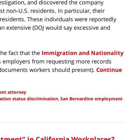
stigation, and discovered the company
t non-U.S. residents. In particular, their
 residents. These individuals were reportedly
an extensive (DOJ would say excessive and
he fact that the
Immigration and Nationality
 employers from requesting more records
f documents workers should present).
Continue
nt attorney
tion status discrimination
,
San Bernardino employment
atment” in California Workplaces?