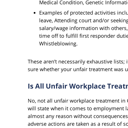
Medical Condition, Genetic Informati
Examples of protected activities incl
leave, Attending court and/or seeking
salary/wage information with others,
time off to fulfill first responder duti
Whistleblowing.
These aren’t necessarily exhaustive lists; i
sure whether your unfair treatment was u
Is All Unfair Workplace Trea
No, not all unfair workplace treatment in C
will state when it comes to employment l
almost any reason without consequences.
adverse actions are taken as a result of s