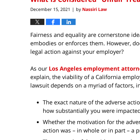
am
December 15, 2021
by
Nassiri Law
|
Fairness and equality are cornerstone ide
embodies or enforces them. However, doe
legal action against your employer?
As our
Los Angeles employment attorn
explain, the viability of a California emp
lawsuit depends on a myriad of factors, i
The exact nature of the adverse acti
how substantially you were impacted
Whether the motivation for the adve
action was – in whole or in part – a pr