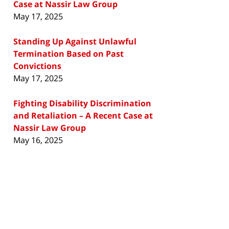
Case at Nassir Law Group
May 17, 2025
Standing Up Against Unlawful
Termination Based on Past
Convictions
May 17, 2025
Fighting Disability Discrimination
and Retaliation – A Recent Case at
Nassir Law Group
May 16, 2025