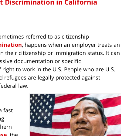
Discrimination in California
ometimes referred to as citizenship
mination
, happens when an employer treats an
 their citizenship or immigration status. It can
sive documentation or specific
right to work in the U.S. People who are U.S.
d refugees are legally protected against
ederal law.
 fast
ng
thern
ase
, the