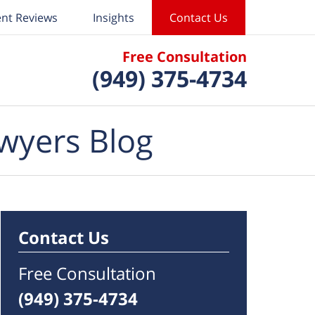
ent Reviews
Insights
Contact Us
Free Consultation
(949) 375-4734
wyers Blog
Contact Us
Free Consultation
(949) 375-4734