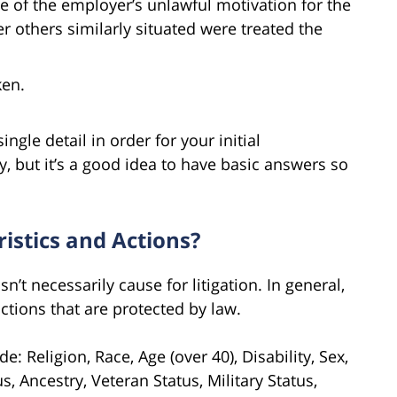
e of the employer’s unlawful motivation for the
r others similarly situated were treated the
ken.
ngle detail in order for your initial
 but it’s a good idea to have basic answers so
istics and Actions?
n’t necessarily cause for litigation. In general,
actions that are protected by law.
: Religion, Race, Age (over 40), Disability, Sex,
, Ancestry, Veteran Status, Military Status,