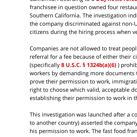
franchisee in question owned four restau
Southern California. The investigation ind
the company discriminated against non-U
citizens during the hiring process when ve
Companies are not allowed to treat people d
referral for a fee because of either their c
(specifically
8 U.S.C. § 1324b(a)(6)
) prohi
workers by demanding more documents th
prove their permission to work, immigrati
right to choose which valid, acceptable 
establishing their permission to work in t
This investigation was launched after a 
to another country) asserted the company
his permission to work. The fast food fr