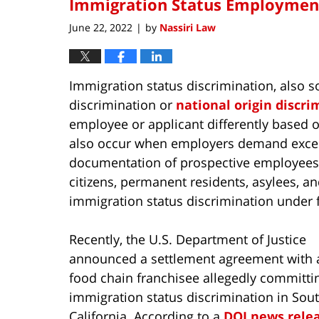
Immigration Status Employment 
June 22, 2022
by
Nassiri Law
|
Immigration status discrimination, also s
discrimination or
national origin discri
employee or applicant differently based on
also occur when employers demand exces
documentation of prospective employees’ 
citizens, permanent residents, asylees, an
immigration status discrimination under f
Recently, the U.S. Department of Justice
announced a settlement agreement with a
food chain franchisee allegedly committi
immigration status discrimination in Sou
California. According to a
DOJ news rele