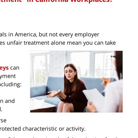
als in America, but not every employer
s unfair treatment alone mean you can take
eys
can
loyment
ncluding:
on and
.
rse
otected characteristic or activity.