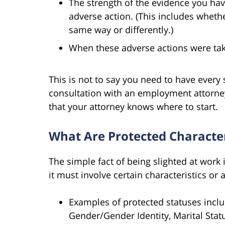
The strength of the evidence you hav
adverse action. (This includes whethe
same way or differently.)
When these adverse actions were ta
This is not to say you need to have every si
consultation with an employment attorney,
that your attorney knows where to start.
What Are Protected Character
The simple fact of being slighted at work is
it must involve certain characteristics or 
Examples of protected statuses include
Gender/Gender Identity, Marital Status