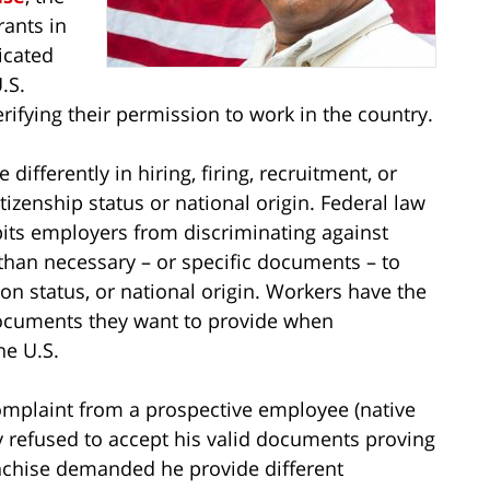
rants in
icated
.S.
rifying their permission to work in the country.
ifferently in hiring, firing, recruitment, or
itizenship status or national origin. Federal law
bits employers from discriminating against
an necessary – or specific documents – to
on status, or national origin. Workers have the
documents they want to provide when
he U.S.
complaint from a prospective employee (native
 refused to accept his valid documents proving
anchise demanded he provide different