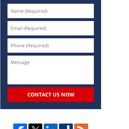
CONTACT US NOW