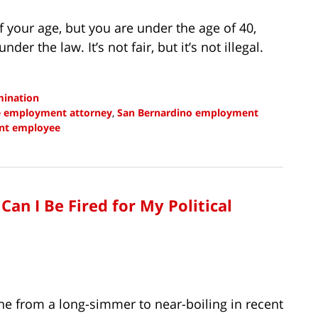
f your age, but you are under the age of 40,
der the law. It’s not fair, but it’s not illegal.
mination
e employment attorney
,
San Bernardino employment
ent employee
an I Be Fired for My Political
ne from a long-simmer to near-boiling in recent