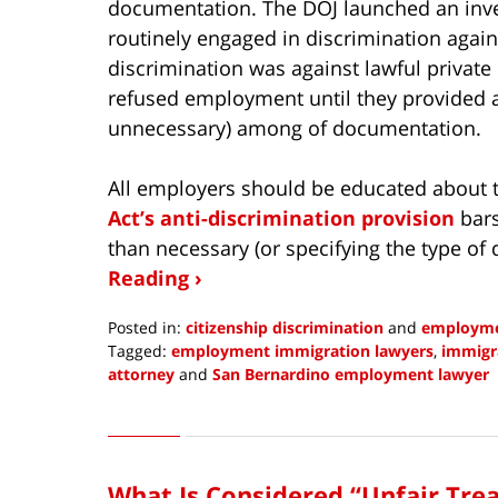
documentation. The DOJ launched an inve
routinely engaged in discrimination agains
discrimination was against lawful private
refused employment until they provided 
unnecessary) among of documentation.
All employers should be educated about t
Act’s anti-discrimination provision
bars
than necessary (or specifying the type o
Reading ›
Posted in:
citizenship discrimination
and
employme
Tagged:
employment immigration lawyers
,
immigra
attorney
and
San Bernardino employment lawyer
Updated:
June
8,
2022
What Is Considered “Unfair Tre
9:11