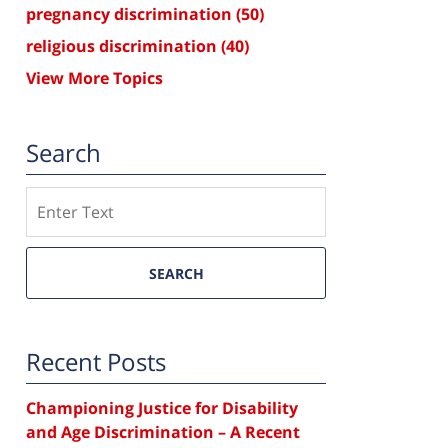
pregnancy discrimination
(50)
religious discrimination
(40)
View More Topics
Search
Search
SEARCH
Recent Posts
Championing Justice for Disability
and Age Discrimination – A Recent