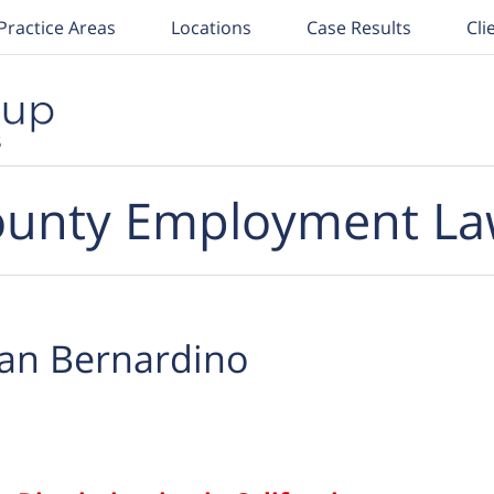
Practice Areas
Locations
Case Results
Cli
unty Employment La
an Bernardino