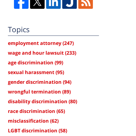
Topics
employment attorney
(247)
wage and hour lawsuit
(233)
age discrimination
(99)
sexual harassment
(95)
gender discrimination
(94)
wrongful termination
(89)
disability discrimination
(80)
race discrimination
(65)
misclassification
(62)
LGBT discrimination
(58)