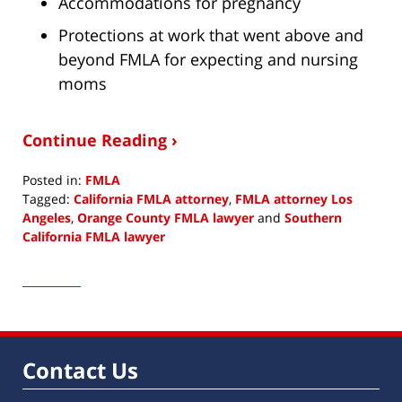
Accommodations for pregnancy
Protections at work that went above and
beyond FMLA for expecting and nursing
moms
Continue Reading ›
Posted in:
FMLA
Tagged:
California FMLA attorney
,
FMLA attorney Los
Angeles
,
Orange County FMLA lawyer
and
Southern
California FMLA lawyer
Updated:
August
18,
2016
11:16
am
Contact Us