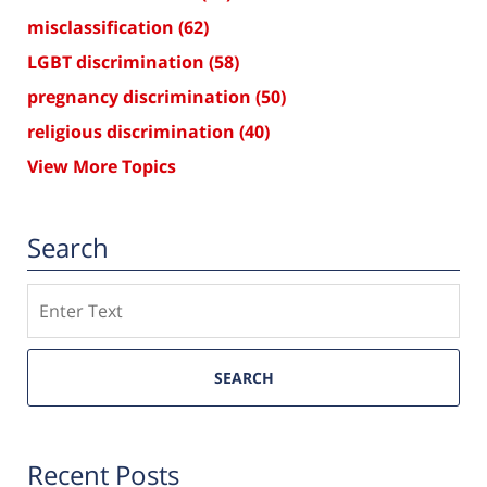
misclassification
(62)
LGBT discrimination
(58)
pregnancy discrimination
(50)
religious discrimination
(40)
View More Topics
Search
Search
SEARCH
Recent Posts