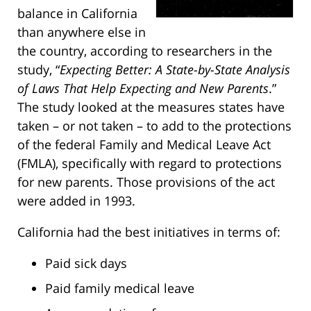
balance in California
than anywhere else in
the country, according to researchers in the
study, “
Expecting Better: A State-by-State Analysis
of Laws That Help Expecting and New Parents
.”
The study looked at the measures states have
taken – or not taken – to add to the protections
of the federal Family and Medical Leave Act
(FMLA), specifically with regard to protections
for new parents. Those provisions of the act
were added in 1993.
California had the best initiatives in terms of:
Paid sick days
Paid family medical leave