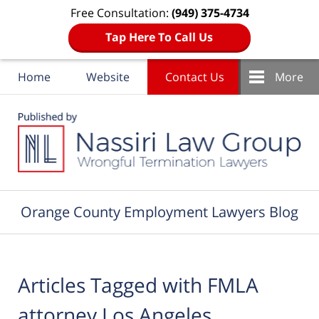
Free Consultation:
(949) 375-4734
Tap Here To Call Us
Home
Website
Contact Us
More
Navigation
Orange County Employment Lawyers Blog
Articles Tagged with
FMLA
attorney Los Angeles