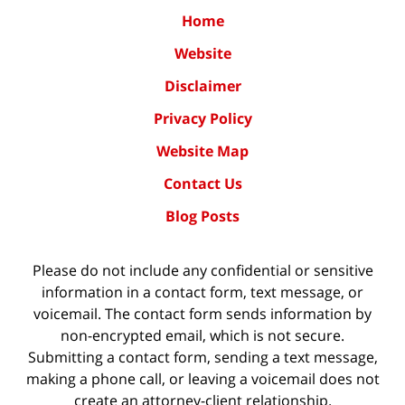
Home
Website
Disclaimer
Privacy Policy
Website Map
Contact Us
Blog Posts
Please do not include any confidential or sensitive
information in a contact form, text message, or
voicemail. The contact form sends information by
non-encrypted email, which is not secure.
Submitting a contact form, sending a text message,
making a phone call, or leaving a voicemail does not
create an attorney-client relationship.