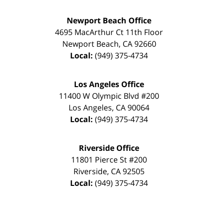
Newport Beach Office
4695 MacArthur Ct 11th Floor
Newport Beach
,
CA
92660
Local:
(949) 375-4734
Los Angeles Office
11400 W Olympic Blvd #200
Los Angeles
,
CA
90064
Local:
(949) 375-4734
Riverside Office
11801 Pierce St #200
Riverside
,
CA
92505
Local:
(949) 375-4734