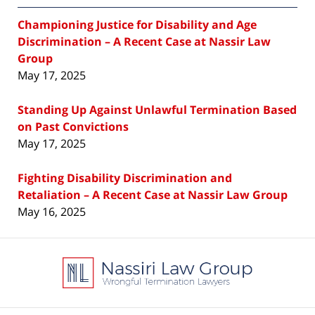
Championing Justice for Disability and Age
Discrimination – A Recent Case at Nassir Law
Group
May 17, 2025
Standing Up Against Unlawful Termination Based
on Past Convictions
May 17, 2025
Fighting Disability Discrimination and
Retaliation – A Recent Case at Nassir Law Group
May 16, 2025
Contact
Information