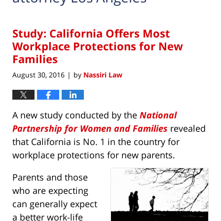
Study: California Offers Most
Workplace Protections for New
Families
August 30, 2016
by
Nassiri Law
|
A new study conducted by the
National
Partnership for Women and Families
revealed
that California is No. 1 in the country for
workplace protections for new parents.
Parents and those
who are expecting
can generally expect
a better work-life