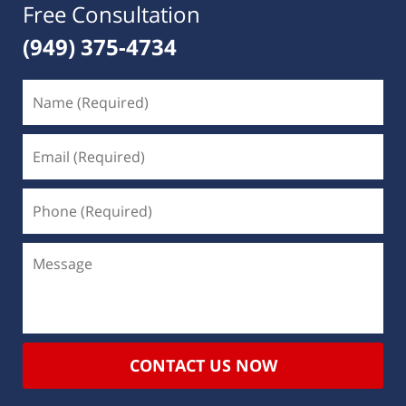
Free Consultation
(949) 375-4734
CONTACT US NOW