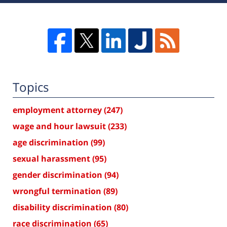
Topics
employment attorney
(247)
wage and hour lawsuit
(233)
age discrimination
(99)
sexual harassment
(95)
gender discrimination
(94)
wrongful termination
(89)
disability discrimination
(80)
race discrimination
(65)