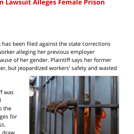
n Lawsuit Alleges Female Prison
 has been filed against the state corrections
orker alleging her previous employer
use of her gender. Plaintiff says her former
er, but jeopardized workers’ safety and wasted
ff was
d
o the
ges for
ss.
ll draw