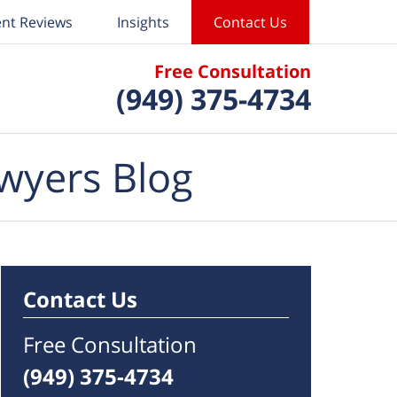
ent Reviews
Insights
Contact Us
Free Consultation
(949) 375-4734
wyers Blog
Contact Us
Free Consultation
(949) 375-4734