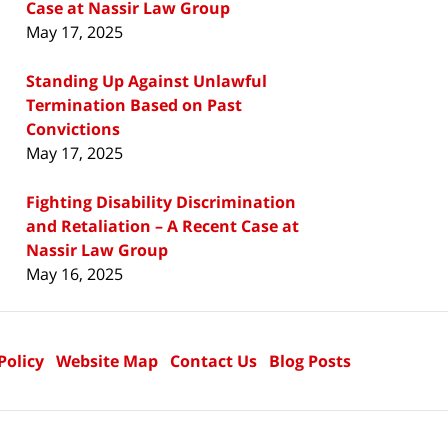
Case at Nassir Law Group
May 17, 2025
Standing Up Against Unlawful
Termination Based on Past
Convictions
May 17, 2025
Fighting Disability Discrimination
and Retaliation – A Recent Case at
Nassir Law Group
May 16, 2025
Policy
Website Map
Contact Us
Blog Posts