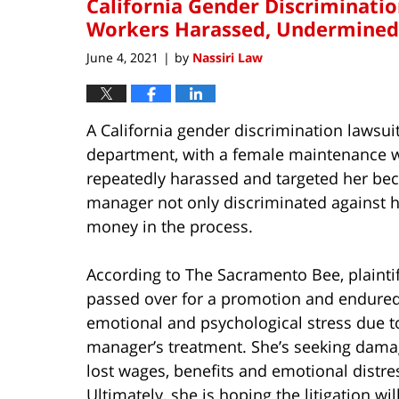
California Gender Discriminatio
Workers Harassed, Undermined
June 4, 2021
by
Nassiri Law
|
A California gender discrimination lawsuit
department, with a female maintenance w
repeatedly harassed and targeted her beca
manager not only discriminated against h
money in the process.
According to The Sacramento Bee, plainti
passed over for a promotion and endure
emotional and psychological stress due t
manager’s treatment. She’s seeking dama
lost wages, benefits and emotional distre
Ultimately, she is hoping the litigation wi