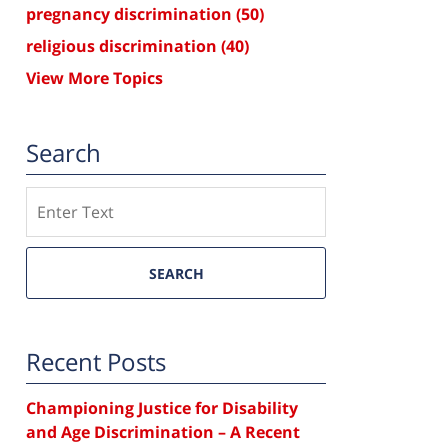
pregnancy discrimination
(50)
religious discrimination
(40)
View More Topics
Search
Search
SEARCH
Recent Posts
Championing Justice for Disability
and Age Discrimination – A Recent