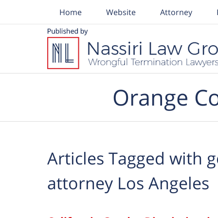
Home
Website
Attorney
Navigation
Orange Co
Articles Tagged with
g
attorney Los Angeles