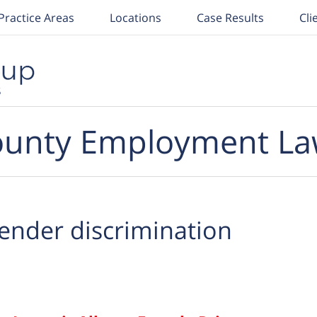
Practice Areas
Locations
Case Results
Cli
unty Employment La
ender discrimination