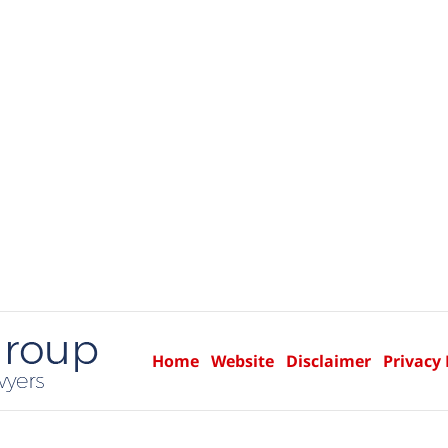
Home
Website
Disclaimer
Privacy 