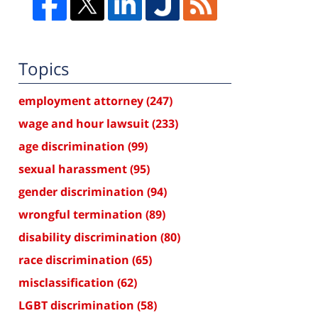
Topics
employment attorney
(247)
wage and hour lawsuit
(233)
age discrimination
(99)
sexual harassment
(95)
gender discrimination
(94)
wrongful termination
(89)
disability discrimination
(80)
race discrimination
(65)
misclassification
(62)
LGBT discrimination
(58)