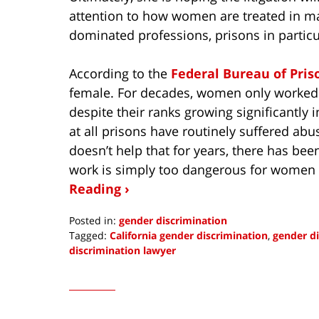
attention to how women are treated in m
dominated professions, prisons in particu
According to the
Federal Bureau of Pris
female. For decades, women only worked i
despite their ranks growing significantly 
at all prisons have routinely suffered a
doesn’t help that for years, there has been
work is simply too dangerous for women 
Reading ›
Posted in:
gender discrimination
Tagged:
California gender discrimination
,
gender di
discrimination lawyer
Updated:
June
6,
2021