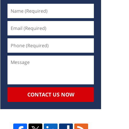
CONTACT US NOW