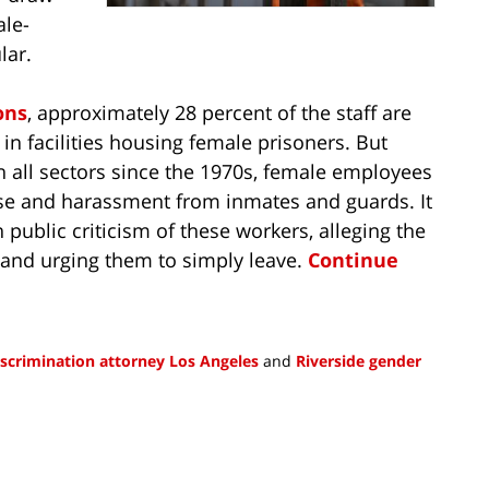
ale-
lar.
ons
, approximately 28 percent of the staff are
n facilities housing female prisoners. But
in all sectors since the 1970s, female employees
buse and harassment from inmates and guards. It
 public criticism of these workers, alleging the
and urging them to simply leave.
Continue
scrimination attorney Los Angeles
and
Riverside gender